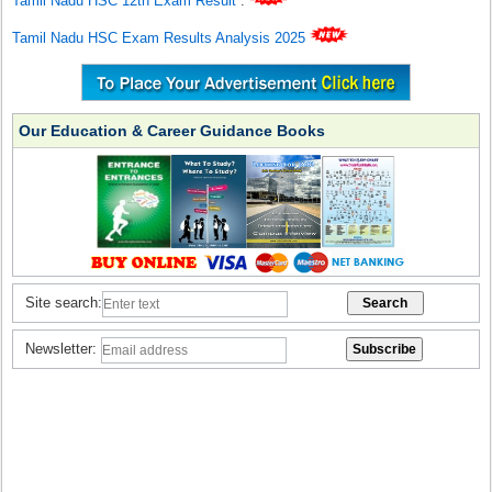
Tamil Nadu HSC 12th Exam Result
.
Tamil Nadu HSC Exam Results Analysis 2025
Our Education & Career Guidance Books
Site search:
Newsletter: