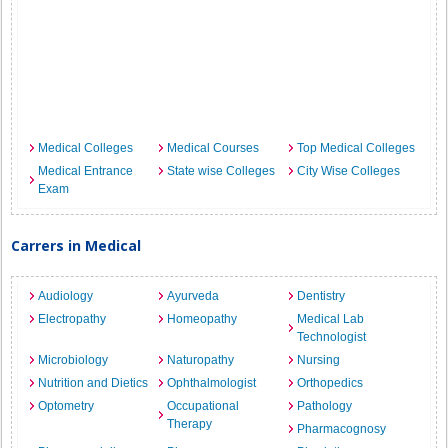
Medical Colleges
Medical Courses
Top Medical Colleges
Medical Entrance
State wise Colleges
City Wise Colleges
Exam
Carrers in Medical
Audiology
Ayurveda
Dentistry
Electropathy
Homeopathy
Medical Lab
Technologist
Microbiology
Naturopathy
Nursing
Nutrition and Dietics
Ophthalmologist
Orthopedics
Optometry
Occupational
Pathology
Therapy
Pharmacognosy