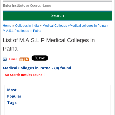
»
»
Home
Colleges in India
Medical Colleges
»Medical colleges in Patna »
M.A.S.L.P colleges in Patna
List of M.A.S.L.P Medical Colleges in
Patna
Email
Medical Colleges in Patna - (0) found
No Search Results Found !
Most
Popular
Tags