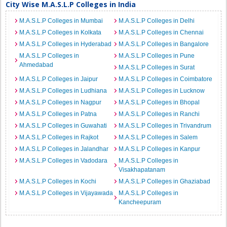
City Wise M.A.S.L.P Colleges in India
M.A.S.L.P Colleges in Mumbai
M.A.S.L.P Colleges in Delhi
M.A.S.L.P Colleges in Kolkata
M.A.S.L.P Colleges in Chennai
M.A.S.L.P Colleges in Hyderabad
M.A.S.L.P Colleges in Bangalore
M.A.S.L.P Colleges in
M.A.S.L.P Colleges in Pune
Ahmedabad
M.A.S.L.P Colleges in Surat
M.A.S.L.P Colleges in Jaipur
M.A.S.L.P Colleges in Coimbatore
M.A.S.L.P Colleges in Ludhiana
M.A.S.L.P Colleges in Lucknow
M.A.S.L.P Colleges in Nagpur
M.A.S.L.P Colleges in Bhopal
M.A.S.L.P Colleges in Patna
M.A.S.L.P Colleges in Ranchi
M.A.S.L.P Colleges in Guwahati
M.A.S.L.P Colleges in Trivandrum
M.A.S.L.P Colleges in Rajkot
M.A.S.L.P Colleges in Salem
M.A.S.L.P Colleges in Jalandhar
M.A.S.L.P Colleges in Kanpur
M.A.S.L.P Colleges in Vadodara
M.A.S.L.P Colleges in
Visakhapatanam
M.A.S.L.P Colleges in Kochi
M.A.S.L.P Colleges in Ghaziabad
M.A.S.L.P Colleges in Vijayawada
M.A.S.L.P Colleges in
Kancheepuram