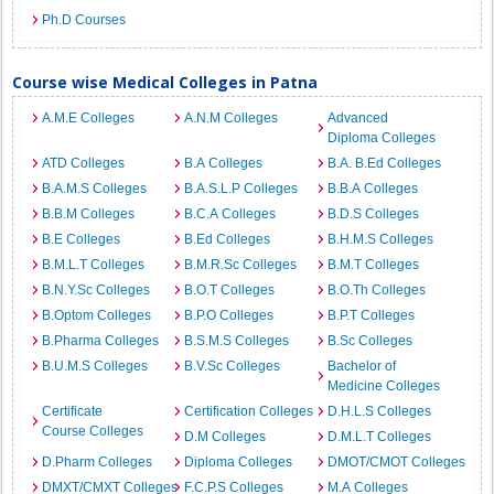
Ph.D Courses
Course wise Medical Colleges in Patna
A.M.E Colleges
A.N.M Colleges
Advanced
Diploma Colleges
ATD Colleges
B.A Colleges
B.A. B.Ed Colleges
B.A.M.S Colleges
B.A.S.L.P Colleges
B.B.A Colleges
B.B.M Colleges
B.C.A Colleges
B.D.S Colleges
B.E Colleges
B.Ed Colleges
B.H.M.S Colleges
B.M.L.T Colleges
B.M.R.Sc Colleges
B.M.T Colleges
B.N.Y.Sc Colleges
B.O.T Colleges
B.O.Th Colleges
B.Optom Colleges
B.P.O Colleges
B.P.T Colleges
B.Pharma Colleges
B.S.M.S Colleges
B.Sc Colleges
B.U.M.S Colleges
B.V.Sc Colleges
Bachelor of
Medicine Colleges
Certificate
Certification Colleges
D.H.L.S Colleges
Course Colleges
D.M Colleges
D.M.L.T Colleges
D.Pharm Colleges
Diploma Colleges
DMOT/CMOT Colleges
DMXT/CMXT Colleges
F.C.P.S Colleges
M.A Colleges