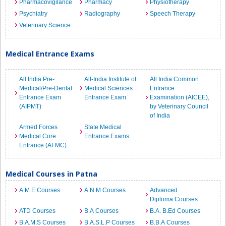
Pharmacovigilance
Pharmacy
Physiotherapy
Psychiatry
Radiography
Speech Therapy
Veterinary Science
Medical Entrance Exams
All India Pre-
All-India Institute of
All India Common
Medical/Pre-Dental
Medical Sciences
Entrance
Entrance Exam
Entrance Exam
Examination (AICEE),
(AIPMT)
by Veterinary Council
of India
Armed Forces
State Medical
Medical Core
Entrance Exams
Entrance (AFMC)
Medical Courses in Patna
A.M.E Courses
A.N.M Courses
Advanced
Diploma Courses
ATD Courses
B.A Courses
B.A. B.Ed Courses
B.A.M.S Courses
B.A.S.L.P Courses
B.B.A Courses