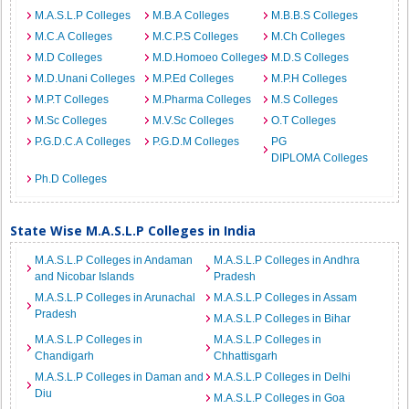
M.A.S.L.P Colleges
M.B.A Colleges
M.B.B.S Colleges
M.C.A Colleges
M.C.P.S Colleges
M.Ch Colleges
M.D Colleges
M.D.Homoeo Colleges
M.D.S Colleges
M.D.Unani Colleges
M.P.Ed Colleges
M.P.H Colleges
M.P.T Colleges
M.Pharma Colleges
M.S Colleges
M.Sc Colleges
M.V.Sc Colleges
O.T Colleges
P.G.D.C.A Colleges
P.G.D.M Colleges
PG
DIPLOMA Colleges
Ph.D Colleges
State Wise M.A.S.L.P Colleges in India
M.A.S.L.P Colleges in Andaman
M.A.S.L.P Colleges in Andhra
and Nicobar Islands
Pradesh
M.A.S.L.P Colleges in Arunachal
M.A.S.L.P Colleges in Assam
Pradesh
M.A.S.L.P Colleges in Bihar
M.A.S.L.P Colleges in
M.A.S.L.P Colleges in
Chandigarh
Chhattisgarh
M.A.S.L.P Colleges in Daman and
M.A.S.L.P Colleges in Delhi
Diu
M.A.S.L.P Colleges in Goa