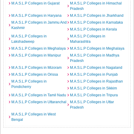
M.A.S.L.P Colleges in Gujarat
M.A.S.L.P Colleges in Himachal
Pradesh
M.A.S.L.P Colleges in Haryana
M.A.S.L.P Colleges in Jharkhand
M.A.S.L.P Colleges in Jammu And
M.A.S.L.P Colleges in Karnataka
Kashmir
M.A.S.L.P Colleges in Kerala
M.A.S.L.P Colleges in
M.A.S.L.P Colleges in
Lakshadweep
Maharashtra
M.A.S.L.P Colleges in Meghalaya
M.A.S.L.P Colleges in Meghalaya
M.A.S.L.P Colleges in Manipur
M.A.S.L.P Colleges in Madhya
Pradesh
M.A.S.L.P Colleges in Mizoram
M.A.S.L.P Colleges in Nagaland
M.A.S.L.P Colleges in Orissa
M.A.S.L.P Colleges in Punjab
M.A.S.L.P Colleges in
M.A.S.L.P Colleges in Rajasthan
Pondicherry
M.A.S.L.P Colleges in Sikkim
M.A.S.L.P Colleges in Tamil Nadu
M.A.S.L.P Colleges in Tripura
M.A.S.L.P Colleges in Uttaranchal
M.A.S.L.P Colleges in Uttar
Pradesh
M.A.S.L.P Colleges in West
Bengal