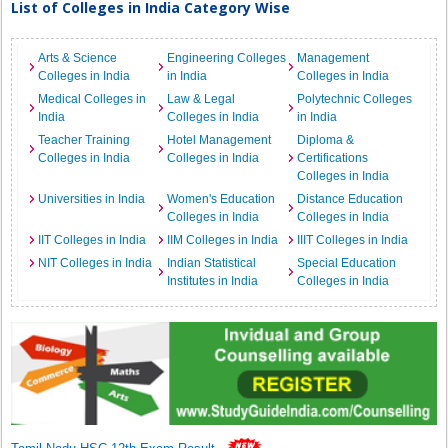
List of Colleges in India Category Wise
Arts & Science
Engineering Colleges
Management
Colleges in India
in India
Colleges in India
Medical Colleges in
Law & Legal
Polytechnic Colleges
India
Colleges in India
in India
Teacher Training
Hotel Management
Diploma &
Colleges in India
Colleges in India
Certifications
Colleges in India
Universities in India
Women's Education
Distance Education
Colleges in India
Colleges in India
IIT Colleges in India
IIM Colleges in India
IIIT Colleges in India
NIT Colleges in India
Indian Statistical
Special Education
Institutes in India
Colleges in India