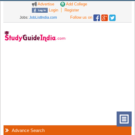
Advertise
Add College
Login
Register
Follow us on
Jobs:
JobListIndia.com
Advance Search