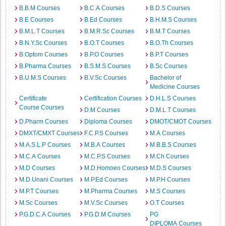
B.B.M Courses
B.C.A Courses
B.D.S Courses
B.E Courses
B.Ed Courses
B.H.M.S Courses
B.M.L.T Courses
B.M.R.Sc Courses
B.M.T Courses
B.N.Y.Sc Courses
B.O.T Courses
B.O.Th Courses
B.Optom Courses
B.P.O Courses
B.P.T Courses
B.Pharma Courses
B.S.M.S Courses
B.Sc Courses
B.U.M.S Courses
B.V.Sc Courses
Bachelor of
Medicine Courses
Certificate
Certification Courses
D.H.L.S Courses
Course Courses
D.M Courses
D.M.L.T Courses
D.Pharm Courses
Diploma Courses
DMOT/CMOT Courses
DMXT/CMXT Courses
F.C.P.S Courses
M.A Courses
M.A.S.L.P Courses
M.B.A Courses
M.B.B.S Courses
M.C.A Courses
M.C.P.S Courses
M.Ch Courses
M.D Courses
M.D.Homoeo Courses
M.D.S Courses
M.D.Unani Courses
M.P.Ed Courses
M.P.H Courses
M.P.T Courses
M.Pharma Courses
M.S Courses
M.Sc Courses
M.V.Sc Courses
O.T Courses
P.G.D.C.A Courses
P.G.D.M Courses
PG
DIPLOMA Courses