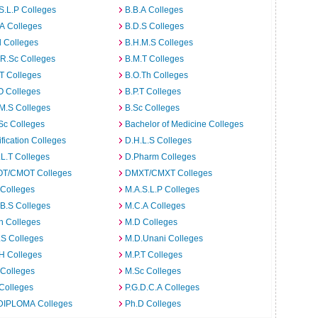
S.L.P Colleges
B.B.A Colleges
A Colleges
B.D.S Colleges
 Colleges
B.H.M.S Colleges
R.Sc Colleges
B.M.T Colleges
T Colleges
B.O.Th Colleges
O Colleges
B.P.T Colleges
M.S Colleges
B.Sc Colleges
Sc Colleges
Bachelor of Medicine Colleges
ification Colleges
D.H.L.S Colleges
L.T Colleges
D.Pharm Colleges
T/CMOT Colleges
DMXT/CMXT Colleges
 Colleges
M.A.S.L.P Colleges
B.S Colleges
M.C.A Colleges
h Colleges
M.D Colleges
.S Colleges
M.D.Unani Colleges
H Colleges
M.P.T Colleges
 Colleges
M.Sc Colleges
Colleges
P.G.D.C.A Colleges
DIPLOMA Colleges
Ph.D Colleges