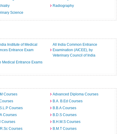
hiatry
Radiography
rinary Science
India Institute of Medical
All India Common Entrance
ences Entrance Exam
Examination (AICEE), by
Veterinary Council of India
e Medical Entrance Exams
.M Courses
Advanced Diploma Courses
 Courses
B.A. B.Ed Courses
S.L.P Courses
B.B.A Courses
.A Courses
B.D.S Courses
d Courses
B.H.M.S Courses
.R.Sc Courses
B.M.T Courses