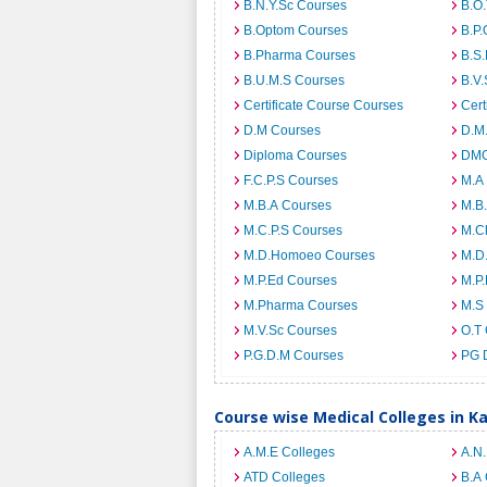
B.N.Y.Sc Courses
B.O
B.Optom Courses
B.P.
B.Pharma Courses
B.S
B.U.M.S Courses
B.V.
Certificate Course Courses
Cert
D.M Courses
D.M
Diploma Courses
DMO
F.C.P.S Courses
M.A
M.B.A Courses
M.B
M.C.P.S Courses
M.C
M.D.Homoeo Courses
M.D
M.P.Ed Courses
M.P
M.Pharma Courses
M.S
M.V.Sc Courses
O.T
P.G.D.M Courses
PG 
Course wise Medical Colleges in K
A.M.E Colleges
A.N
ATD Colleges
B.A 