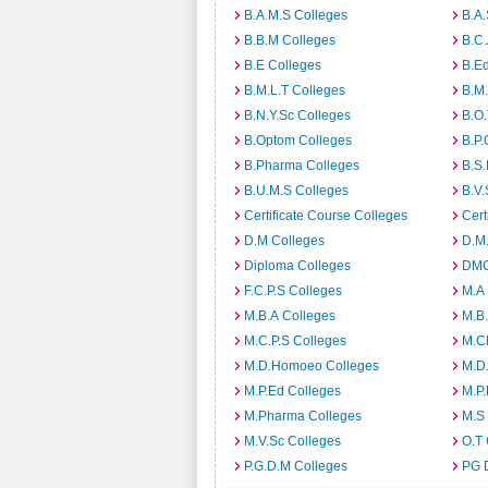
B.A.M.S Colleges
B.A.
B.B.M Colleges
B.C.
B.E Colleges
B.Ed
B.M.L.T Colleges
B.M.
B.N.Y.Sc Colleges
B.O.
B.Optom Colleges
B.P.
B.Pharma Colleges
B.S.
B.U.M.S Colleges
B.V.
Certificate Course Colleges
Cert
D.M Colleges
D.M.
Diploma Colleges
DMO
F.C.P.S Colleges
M.A
M.B.A Colleges
M.B.
M.C.P.S Colleges
M.C
M.D.Homoeo Colleges
M.D
M.P.Ed Colleges
M.P.
M.Pharma Colleges
M.S
M.V.Sc Colleges
O.T 
P.G.D.M Colleges
PG 