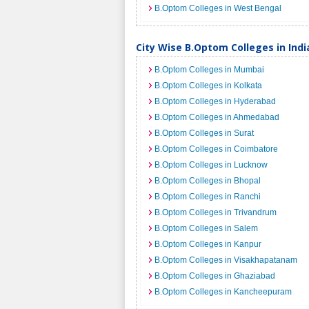
B.Optom Colleges in West Bengal
City Wise B.Optom Colleges in Indi
B.Optom Colleges in Mumbai
B.Optom Colleges in Kolkata
B.Optom Colleges in Hyderabad
B.Optom Colleges in Ahmedabad
B.Optom Colleges in Surat
B.Optom Colleges in Coimbatore
B.Optom Colleges in Lucknow
B.Optom Colleges in Bhopal
B.Optom Colleges in Ranchi
B.Optom Colleges in Trivandrum
B.Optom Colleges in Salem
B.Optom Colleges in Kanpur
B.Optom Colleges in Visakhapatanam
B.Optom Colleges in Ghaziabad
B.Optom Colleges in Kancheepuram