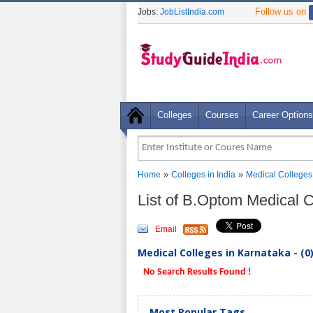
Follow us on
Jobs:
JobListIndia.com
Colleges
Courses
Career Options
»
»
Home
Colleges in India
Medical Colleges
List of B.Optom Medical 
Email
Medical Colleges in Karnataka - (0
No Search Results Found !
Most Popular Tags