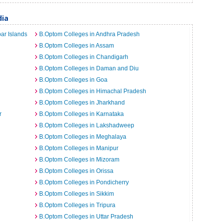
dia
ar Islands
B.Optom Colleges in Andhra Pradesh
B.Optom Colleges in Assam
B.Optom Colleges in Chandigarh
B.Optom Colleges in Daman and Diu
B.Optom Colleges in Goa
B.Optom Colleges in Himachal Pradesh
B.Optom Colleges in Jharkhand
r
B.Optom Colleges in Karnataka
B.Optom Colleges in Lakshadweep
B.Optom Colleges in Meghalaya
B.Optom Colleges in Manipur
B.Optom Colleges in Mizoram
B.Optom Colleges in Orissa
B.Optom Colleges in Pondicherry
B.Optom Colleges in Sikkim
B.Optom Colleges in Tripura
B.Optom Colleges in Uttar Pradesh