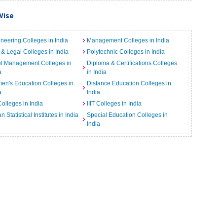
Wise
neering Colleges in India
Management Colleges in India
& Legal Colleges in India
Polytechnic Colleges in India
el Management Colleges in
Diploma & Certifications Colleges
a
in India
n's Education Colleges in
Distance Education Colleges in
a
India
Colleges in India
IIIT Colleges in India
an Statistical Institutes in India
Special Education Colleges in
India