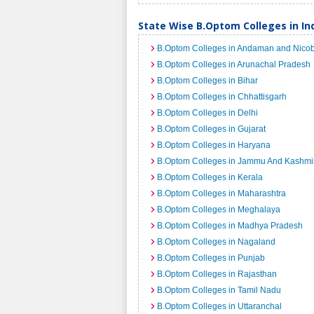
State Wise B.Optom Colleges in In
B.Optom Colleges in Andaman and Nicob
B.Optom Colleges in Arunachal Pradesh
B.Optom Colleges in Bihar
B.Optom Colleges in Chhattisgarh
B.Optom Colleges in Delhi
B.Optom Colleges in Gujarat
B.Optom Colleges in Haryana
B.Optom Colleges in Jammu And Kashmi
B.Optom Colleges in Kerala
B.Optom Colleges in Maharashtra
B.Optom Colleges in Meghalaya
B.Optom Colleges in Madhya Pradesh
B.Optom Colleges in Nagaland
B.Optom Colleges in Punjab
B.Optom Colleges in Rajasthan
B.Optom Colleges in Tamil Nadu
B.Optom Colleges in Uttaranchal