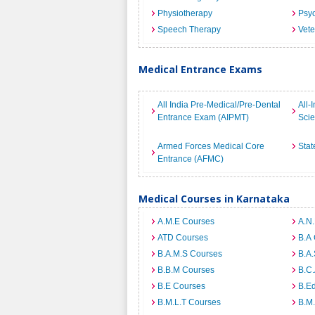
Physiotherapy
Psyc
Speech Therapy
Vete
Medical Entrance Exams
All India Pre-Medical/Pre-Dental
All-
Entrance Exam (AIPMT)
Sci
Armed Forces Medical Core
Stat
Entrance (AFMC)
Medical Courses in Karnataka
A.M.E Courses
A.N
ATD Courses
B.A
B.A.M.S Courses
B.A.
B.B.M Courses
B.C
B.E Courses
B.E
B.M.L.T Courses
B.M