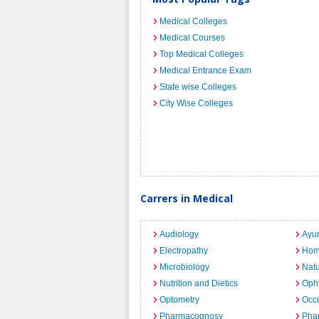
Medical Colleges
Medical Courses
Top Medical Colleges
Medical Entrance Exam
State wise Colleges
City Wise Colleges
Carrers in Medical
Audiology
Ayu
Electropathy
Hom
Microbiology
Nat
Nutrition and Dietics
Opht
Optometry
Occu
Pharmacognosy
Pha