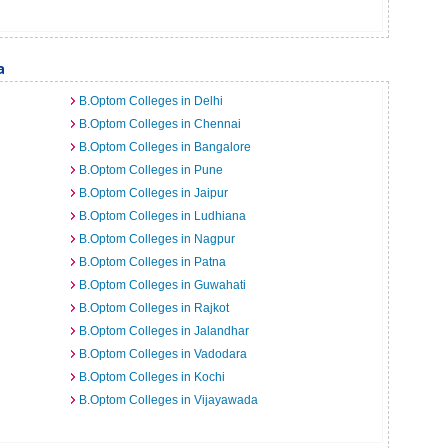
a
B.Optom Colleges in Delhi
B.Optom Colleges in Chennai
B.Optom Colleges in Bangalore
B.Optom Colleges in Pune
B.Optom Colleges in Jaipur
B.Optom Colleges in Ludhiana
B.Optom Colleges in Nagpur
B.Optom Colleges in Patna
B.Optom Colleges in Guwahati
B.Optom Colleges in Rajkot
B.Optom Colleges in Jalandhar
B.Optom Colleges in Vadodara
B.Optom Colleges in Kochi
B.Optom Colleges in Vijayawada