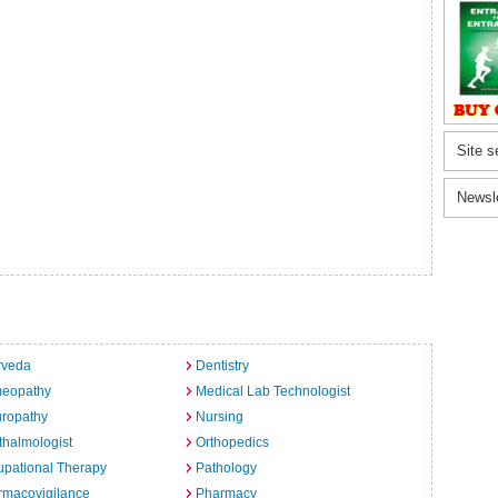
Site s
Newsl
rveda
Dentistry
eopathy
Medical Lab Technologist
uropathy
Nursing
halmologist
Orthopedics
pational Therapy
Pathology
rmacovigilance
Pharmacy