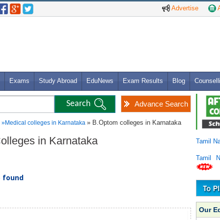
Advertise
A
Exams
Study Abroad
EduNews
Exam Results
Blog
Counsell
Advance Search
» B.Optom colleges in Karnataka
»
Medical colleges in Karnataka
Colleges in Karnataka
Tamil N
Tamil 
) found
Our E