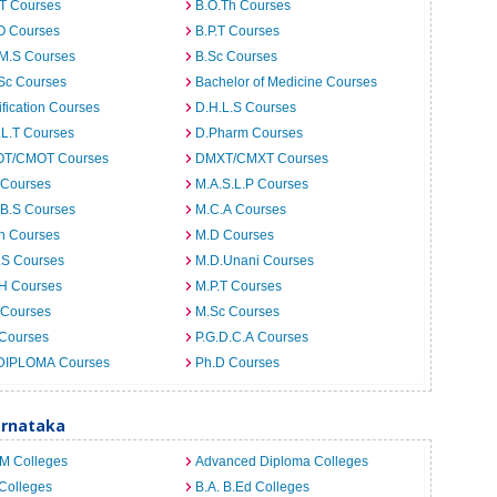
.T Courses
B.O.Th Courses
O Courses
B.P.T Courses
.M.S Courses
B.Sc Courses
Sc Courses
Bachelor of Medicine Courses
ification Courses
D.H.L.S Courses
.L.T Courses
D.Pharm Courses
T/CMOT Courses
DMXT/CMXT Courses
 Courses
M.A.S.L.P Courses
.B.S Courses
M.C.A Courses
h Courses
M.D Courses
.S Courses
M.D.Unani Courses
.H Courses
M.P.T Courses
 Courses
M.Sc Courses
 Courses
P.G.D.C.A Courses
DIPLOMA Courses
Ph.D Courses
arnataka
.M Colleges
Advanced Diploma Colleges
Colleges
B.A. B.Ed Colleges