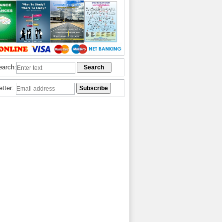
earch:
etter: