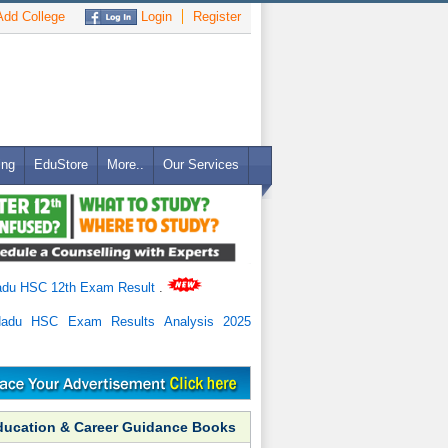
dd College
Login
Register
ing
EduStore
More..
Our Services
adu HSC 12th Exam Result
.
Nadu HSC Exam Results Analysis 2025
ducation & Career Guidance Books