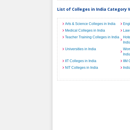
List of Colleges in India Category 
Arts & Science Colleges in India
Engi
Medical Colleges in India
Law 
Teacher Training Colleges in India
Hot
Indi
Universities in India
Wome
Indi
IIT Colleges in India
IIM 
NIT Colleges in India
Indi