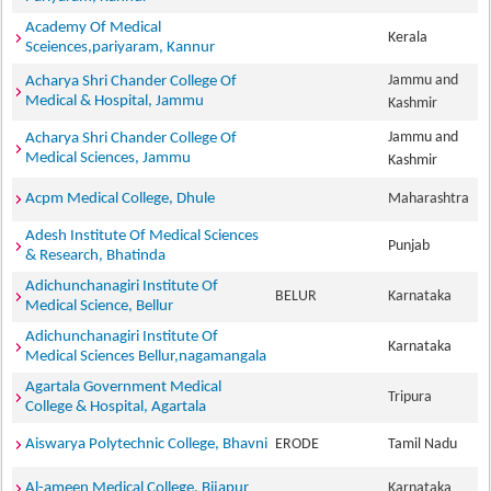
Academy Of Medical
Kerala
Sceiences,pariyaram, Kannur
Jammu and
Acharya Shri Chander College Of
Medical & Hospital, Jammu
Kashmir
Jammu and
Acharya Shri Chander College Of
Medical Sciences, Jammu
Kashmir
Acpm Medical College, Dhule
Maharashtra
Adesh Institute Of Medical Sciences
Punjab
& Research, Bhatinda
Adichunchanagiri Institute Of
BELUR
Karnataka
Medical Science, Bellur
Adichunchanagiri Institute Of
Karnataka
Medical Sciences Bellur,nagamangala
Agartala Government Medical
Tripura
College & Hospital, Agartala
Aiswarya Polytechnic College, Bhavni
ERODE
Tamil Nadu
Al-ameen Medical College, Bijapur
Karnataka