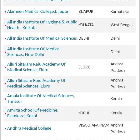
Alameen Medical College,bijapur
BIJAPUR
Karnataka
All India Institute Of Hygiene & Public
KOLKATA
West Bengal
Health , Kolkata
All India Institute Of Medical Sciences
DELHI
Delhi
All India Institute Of Medical
Delhi
Sciences, New Delhi
Andhra
Alluri Sitaram Raju Academy Of
ELURU
Medical Science, Eluru
Pradesh
Andhra
Alluri Sitaram Raju Academy Of
Medical Sciences, Eluru
Pradesh
Amala Institute Of Medical Sciences,
Kerala
Thrissur
Amrita School Of Medicine,
KOCHI
Kerala
Elamkara, Kochi
VISAKHAPATNAM
Andhra
Andhra Medical College
Pradesh