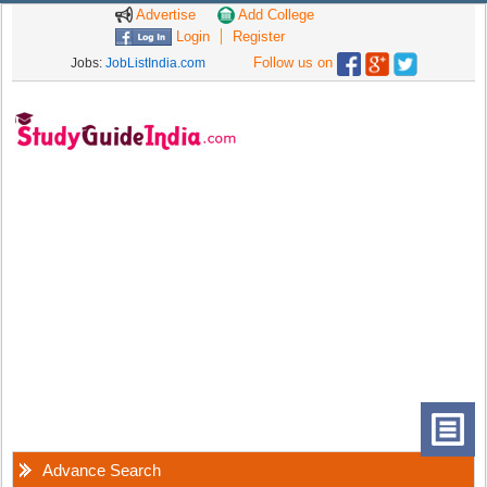
Advertise
Add College
Login
Register
Follow us on
Jobs:
JobListIndia.com
Advance Search