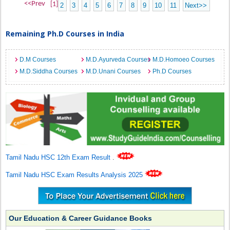
<<Prev
[1]
2
3
4
5
6
7
8
9
10
11
Next>>
Remaining Ph.D Courses in India
D.M Courses
M.D.Ayurveda Courses
M.D.Homoeo Courses
M.D.Siddha Courses
M.D.Unani Courses
Ph.D Courses
Tamil Nadu HSC 12th Exam Result
.
Tamil Nadu HSC Exam Results Analysis 2025
Our Education & Career Guidance Books