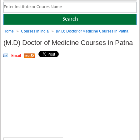
»
»
Home
Courses in India
(M.D) Doctor of Medicine Courses in Patna
(M.D) Doctor of Medicine Courses in Patna
Email