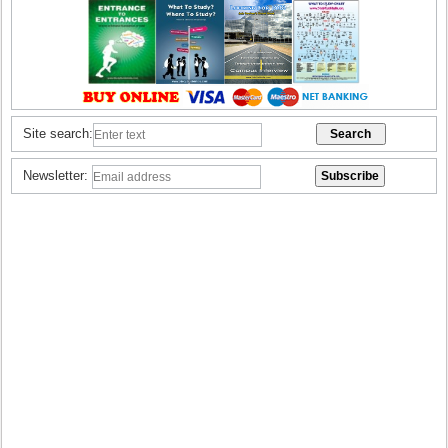
Site search:
Newsletter: