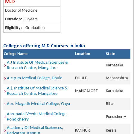
M.D
Doctor of Medicine
Duration:
3 years
Eligibility:
Graduation
Colleges offering M.D Courses in India
College Name
Location
State
A J Institute Of Medical Sciences &
Karnataka
Research Centre, Mangalore
A.c.p.m Medical College, Dhule
DHULE
Maharashtra
A.j. Institute Of Medical Science &
MANGALORE
Karnataka
Research Centre, Mangalore
A.n. Magadh Medical College, Gaya
Bihar
Aarupadai Veedu Medical College,
Pondicherry
Pondicherry
Academy Of Medical Sceiences,
KANNUR
Kerala
Pariyaram, Kannur