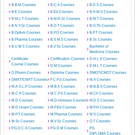
B.B.M Courses
B.C.A Courses
B.D.S Courses
B.E Courses
B.Ed Courses
B.H.M.S Courses
B.M.L.T Courses
B.M.R.Sc Courses
B.M.T Courses
B.N.Y.Sc Courses
B.O.T Courses
B.O.Th Courses
B.Optom Courses
B.P.O Courses
B.P.T Courses
B.Pharma Courses
B.S.M.S Courses
B.Sc Courses
B.U.M.S Courses
B.V.Sc Courses
Bachelor of
Medicine Courses
Certificate
Certification Courses
D.H.L.S Courses
Course Courses
D.M Courses
D.M.L.T Courses
D.Pharm Courses
Diploma Courses
DMOT/CMOT Courses
DMXT/CMXT Courses
F.C.P.S Courses
M.A Courses
M.A.S.L.P Courses
M.B.A Courses
M.B.B.S Courses
M.C.A Courses
M.C.P.S Courses
M.Ch Courses
M.D Courses
M.D.Homoeo Courses
M.D.S Courses
M.D.Unani Courses
M.P.Ed Courses
M.P.H Courses
M.P.T Courses
M.Pharma Courses
M.S Courses
M.Sc Courses
M.V.Sc Courses
O.T Courses
P.G.D.C.A Courses
P.G.D.M Courses
PG
DIPLOMA Courses