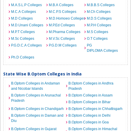
M.A.S.L.P Colleges
M.B.A Colleges
M.B.B.S Colleges
M.C.A Colleges
M.C.P.S Colleges
M.Ch Colleges
M.D Colleges
M.D.Homoeo Colleges
M.D.S Colleges
M.D.Unani Colleges
M.P.Ed Colleges
M.P.H Colleges
M.P.T Colleges
M.Pharma Colleges
M.S Colleges
M.Sc Colleges
M.V.Sc Colleges
O.T Colleges
P.G.D.C.A Colleges
P.G.D.M Colleges
PG
DIPLOMA Colleges
Ph.D Colleges
State Wise B.Optom Colleges in India
B.Optom Colleges in Andaman
B.Optom Colleges in Andhra
and Nicobar Islands
Pradesh
B.Optom Colleges in Arunachal
B.Optom Colleges in Assam
Pradesh
B.Optom Colleges in Bihar
B.Optom Colleges in Chandigarh
B.Optom Colleges in Chhattisgarh
B.Optom Colleges in Daman and
B.Optom Colleges in Delhi
Diu
B.Optom Colleges in Goa
B.Optom Colleges in Gujarat
B.Optom Colleges in Himachal