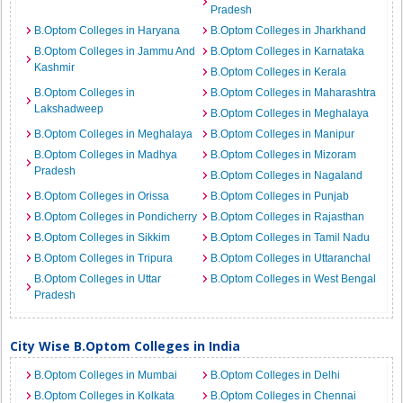
Pradesh
B.Optom Colleges in Haryana
B.Optom Colleges in Jharkhand
B.Optom Colleges in Jammu And
B.Optom Colleges in Karnataka
Kashmir
B.Optom Colleges in Kerala
B.Optom Colleges in
B.Optom Colleges in Maharashtra
Lakshadweep
B.Optom Colleges in Meghalaya
B.Optom Colleges in Meghalaya
B.Optom Colleges in Manipur
B.Optom Colleges in Madhya
B.Optom Colleges in Mizoram
Pradesh
B.Optom Colleges in Nagaland
B.Optom Colleges in Orissa
B.Optom Colleges in Punjab
B.Optom Colleges in Pondicherry
B.Optom Colleges in Rajasthan
B.Optom Colleges in Sikkim
B.Optom Colleges in Tamil Nadu
B.Optom Colleges in Tripura
B.Optom Colleges in Uttaranchal
B.Optom Colleges in Uttar
B.Optom Colleges in West Bengal
Pradesh
City Wise B.Optom Colleges in India
B.Optom Colleges in Mumbai
B.Optom Colleges in Delhi
B.Optom Colleges in Kolkata
B.Optom Colleges in Chennai