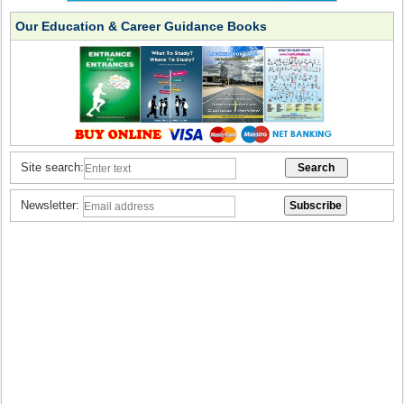
Our Education & Career Guidance Books
Site search:
Newsletter: