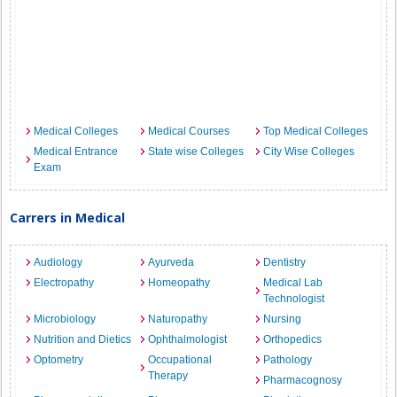
Medical Colleges
Medical Courses
Top Medical Colleges
Medical Entrance
State wise Colleges
City Wise Colleges
Exam
Carrers in Medical
Audiology
Ayurveda
Dentistry
Electropathy
Homeopathy
Medical Lab
Technologist
Microbiology
Naturopathy
Nursing
Nutrition and Dietics
Ophthalmologist
Orthopedics
Optometry
Occupational
Pathology
Therapy
Pharmacognosy