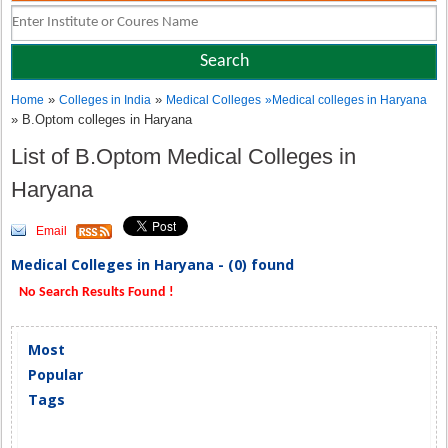
»
»
Home
Colleges in India
Medical Colleges
»
Medical colleges in Haryana
» B.Optom colleges in Haryana
List of B.Optom Medical Colleges in
Haryana
Email
Medical Colleges in Haryana - (0) found
No Search Results Found !
Most
Popular
Tags