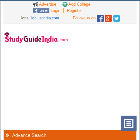
Advertise
Add College
Login
Register
Follow us on
Jobs:
JobListIndia.com
Advance Search