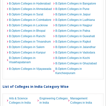
B.Optom Colleges in Hyderabad
B.Optom Colleges in Bangalore
B.Optom Colleges in Ahmedabad
B.Optom Colleges in Pune
B.Optom Colleges in Surat
B.Optom Colleges in Jaipur
B.Optom Colleges in Coimbatore
B.Optom Colleges in Ludhiana
B.Optom Colleges in Lucknow
B.Optom Colleges in Nagpur
B.Optom Colleges in Bhopal
B.Optom Colleges in Patna
B.Optom Colleges in Ranchi
B.Optom Colleges in Guwahati
B.Optom Colleges in Trivandrum
B.Optom Colleges in Rajkot
B.Optom Colleges in Salem
B.Optom Colleges in Jalandhar
B.Optom Colleges in Kanpur
B.Optom Colleges in Vadodara
B.Optom Colleges in
B.Optom Colleges in Kochi
Visakhapatanam
B.Optom Colleges in Ghaziabad
B.Optom Colleges in Vijayawada
B.Optom Colleges in
Kancheepuram
List of Colleges in India Category Wise
Arts & Science
Engineering Colleges
Management
Colleges in India
in India
Colleges in India