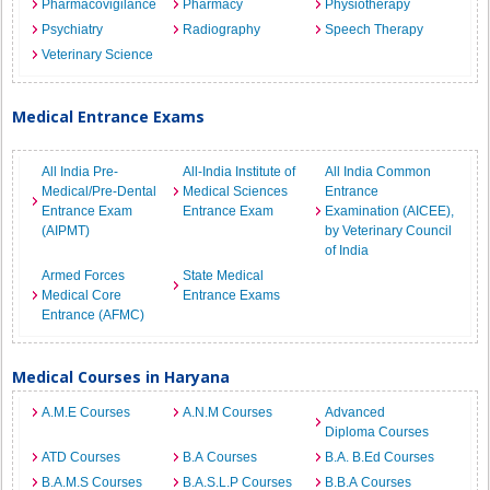
Pharmacovigilance
Pharmacy
Physiotherapy
Psychiatry
Radiography
Speech Therapy
Veterinary Science
Medical Entrance Exams
All India Pre-
All-India Institute of
All India Common
Medical/Pre-Dental
Medical Sciences
Entrance
Entrance Exam
Entrance Exam
Examination (AICEE),
(AIPMT)
by Veterinary Council
of India
Armed Forces
State Medical
Medical Core
Entrance Exams
Entrance (AFMC)
Medical Courses in Haryana
A.M.E Courses
A.N.M Courses
Advanced
Diploma Courses
ATD Courses
B.A Courses
B.A. B.Ed Courses
B.A.M.S Courses
B.A.S.L.P Courses
B.B.A Courses