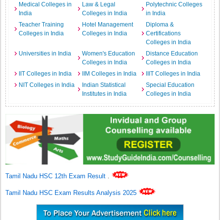
Medical Colleges in
Law & Legal
Polytechnic Colleges
India
Colleges in India
in India
Teacher Training
Hotel Management
Diploma &
Colleges in India
Colleges in India
Certifications
Colleges in India
Universities in India
Women's Education
Distance Education
Colleges in India
Colleges in India
IIT Colleges in India
IIM Colleges in India
IIIT Colleges in India
NIT Colleges in India
Indian Statistical
Special Education
Institutes in India
Colleges in India
Tamil Nadu HSC 12th Exam Result
.
Tamil Nadu HSC Exam Results Analysis 2025