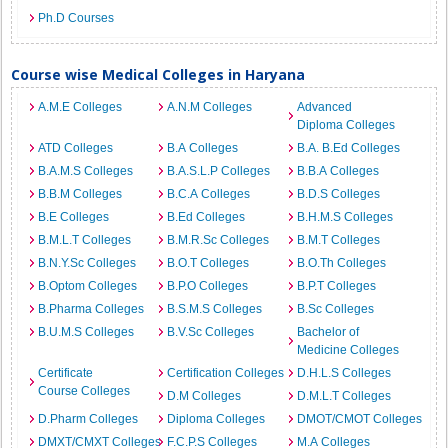
Ph.D Courses
Course wise Medical Colleges in Haryana
A.M.E Colleges
A.N.M Colleges
Advanced
Diploma Colleges
ATD Colleges
B.A Colleges
B.A. B.Ed Colleges
B.A.M.S Colleges
B.A.S.L.P Colleges
B.B.A Colleges
B.B.M Colleges
B.C.A Colleges
B.D.S Colleges
B.E Colleges
B.Ed Colleges
B.H.M.S Colleges
B.M.L.T Colleges
B.M.R.Sc Colleges
B.M.T Colleges
B.N.Y.Sc Colleges
B.O.T Colleges
B.O.Th Colleges
B.Optom Colleges
B.P.O Colleges
B.P.T Colleges
B.Pharma Colleges
B.S.M.S Colleges
B.Sc Colleges
B.U.M.S Colleges
B.V.Sc Colleges
Bachelor of
Medicine Colleges
Certificate
Certification Colleges
D.H.L.S Colleges
Course Colleges
D.M Colleges
D.M.L.T Colleges
D.Pharm Colleges
Diploma Colleges
DMOT/CMOT Colleges
DMXT/CMXT Colleges
F.C.P.S Colleges
M.A Colleges