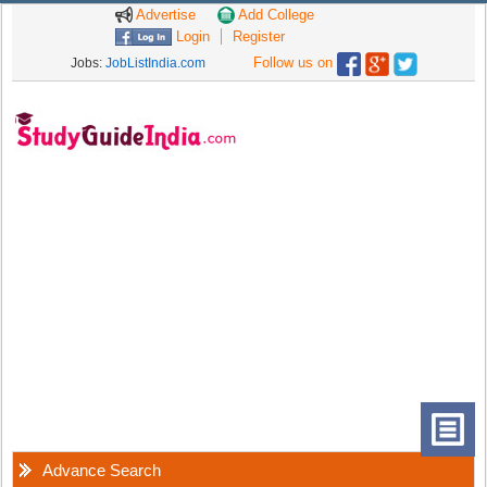
Advertise
Add College
Login
Register
Follow us on
Jobs:
JobListIndia.com
Advance Search