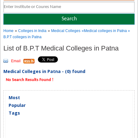
»
»
Home
Colleges in India
Medical Colleges
»Medical colleges in Patna »
B.P.T colleges in Patna
List of B.P.T Medical Colleges in Patna
Email
Medical Colleges in Patna - (0) found
No Search Results Found !
Most
Popular
Tags