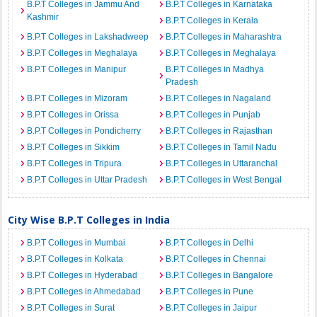
B.P.T Colleges in Jammu And
B.P.T Colleges in Karnataka
Kashmir
B.P.T Colleges in Kerala
B.P.T Colleges in Lakshadweep
B.P.T Colleges in Maharashtra
B.P.T Colleges in Meghalaya
B.P.T Colleges in Meghalaya
B.P.T Colleges in Manipur
B.P.T Colleges in Madhya
Pradesh
B.P.T Colleges in Mizoram
B.P.T Colleges in Nagaland
B.P.T Colleges in Orissa
B.P.T Colleges in Punjab
B.P.T Colleges in Pondicherry
B.P.T Colleges in Rajasthan
B.P.T Colleges in Sikkim
B.P.T Colleges in Tamil Nadu
B.P.T Colleges in Tripura
B.P.T Colleges in Uttaranchal
B.P.T Colleges in Uttar Pradesh
B.P.T Colleges in West Bengal
City Wise B.P.T Colleges in India
B.P.T Colleges in Mumbai
B.P.T Colleges in Delhi
B.P.T Colleges in Kolkata
B.P.T Colleges in Chennai
B.P.T Colleges in Hyderabad
B.P.T Colleges in Bangalore
B.P.T Colleges in Ahmedabad
B.P.T Colleges in Pune
B.P.T Colleges in Surat
B.P.T Colleges in Jaipur