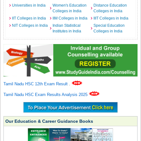
Universities in India
Women's Education
Distance Education
Colleges in India
Colleges in India
IIT Colleges in India
IIM Colleges in India
IIIT Colleges in India
NIT Colleges in India
Indian Statistical
Special Education
Institutes in India
Colleges in India
Tamil Nadu HSC 12th Exam Result
.
Tamil Nadu HSC Exam Results Analysis 2025
Our Education & Career Guidance Books