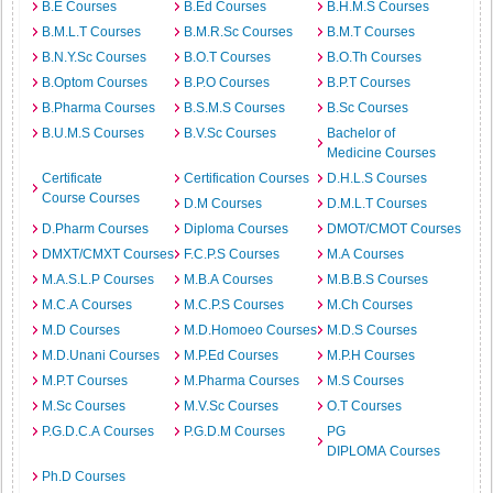
B.E Courses
B.Ed Courses
B.H.M.S Courses
B.M.L.T Courses
B.M.R.Sc Courses
B.M.T Courses
B.N.Y.Sc Courses
B.O.T Courses
B.O.Th Courses
B.Optom Courses
B.P.O Courses
B.P.T Courses
B.Pharma Courses
B.S.M.S Courses
B.Sc Courses
B.U.M.S Courses
B.V.Sc Courses
Bachelor of
Medicine Courses
Certificate
Certification Courses
D.H.L.S Courses
Course Courses
D.M Courses
D.M.L.T Courses
D.Pharm Courses
Diploma Courses
DMOT/CMOT Courses
DMXT/CMXT Courses
F.C.P.S Courses
M.A Courses
M.A.S.L.P Courses
M.B.A Courses
M.B.B.S Courses
M.C.A Courses
M.C.P.S Courses
M.Ch Courses
M.D Courses
M.D.Homoeo Courses
M.D.S Courses
M.D.Unani Courses
M.P.Ed Courses
M.P.H Courses
M.P.T Courses
M.Pharma Courses
M.S Courses
M.Sc Courses
M.V.Sc Courses
O.T Courses
P.G.D.C.A Courses
P.G.D.M Courses
PG
DIPLOMA Courses
Ph.D Courses