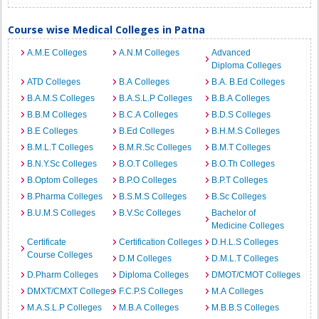
Course wise Medical Colleges in Patna
A.M.E Colleges
A.N.M Colleges
Advanced
Diploma Colleges
ATD Colleges
B.A Colleges
B.A. B.Ed Colleges
B.A.M.S Colleges
B.A.S.L.P Colleges
B.B.A Colleges
B.B.M Colleges
B.C.A Colleges
B.D.S Colleges
B.E Colleges
B.Ed Colleges
B.H.M.S Colleges
B.M.L.T Colleges
B.M.R.Sc Colleges
B.M.T Colleges
B.N.Y.Sc Colleges
B.O.T Colleges
B.O.Th Colleges
B.Optom Colleges
B.P.O Colleges
B.P.T Colleges
B.Pharma Colleges
B.S.M.S Colleges
B.Sc Colleges
B.U.M.S Colleges
B.V.Sc Colleges
Bachelor of
Medicine Colleges
Certificate
Certification Colleges
D.H.L.S Colleges
Course Colleges
D.M Colleges
D.M.L.T Colleges
D.Pharm Colleges
Diploma Colleges
DMOT/CMOT Colleges
DMXT/CMXT Colleges
F.C.P.S Colleges
M.A Colleges
M.A.S.L.P Colleges
M.B.A Colleges
M.B.B.S Colleges