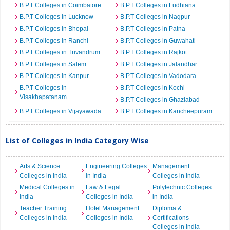
B.P.T Colleges in Coimbatore
B.P.T Colleges in Ludhiana
B.P.T Colleges in Lucknow
B.P.T Colleges in Nagpur
B.P.T Colleges in Bhopal
B.P.T Colleges in Patna
B.P.T Colleges in Ranchi
B.P.T Colleges in Guwahati
B.P.T Colleges in Trivandrum
B.P.T Colleges in Rajkot
B.P.T Colleges in Salem
B.P.T Colleges in Jalandhar
B.P.T Colleges in Kanpur
B.P.T Colleges in Vadodara
B.P.T Colleges in
B.P.T Colleges in Kochi
Visakhapatanam
B.P.T Colleges in Ghaziabad
B.P.T Colleges in Vijayawada
B.P.T Colleges in Kancheepuram
List of Colleges in India Category Wise
Arts & Science
Engineering Colleges
Management
Colleges in India
in India
Colleges in India
Medical Colleges in
Law & Legal
Polytechnic Colleges
India
Colleges in India
in India
Teacher Training
Hotel Management
Diploma &
Colleges in India
Colleges in India
Certifications
Colleges in India