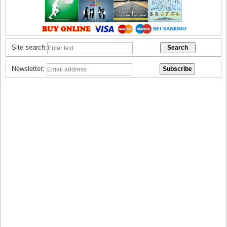
Site search:
Newsletter: