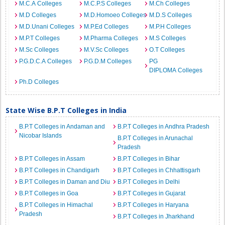
M.C.A Colleges
M.C.P.S Colleges
M.Ch Colleges
M.D Colleges
M.D.Homoeo Colleges
M.D.S Colleges
M.D.Unani Colleges
M.P.Ed Colleges
M.P.H Colleges
M.P.T Colleges
M.Pharma Colleges
M.S Colleges
M.Sc Colleges
M.V.Sc Colleges
O.T Colleges
P.G.D.C.A Colleges
P.G.D.M Colleges
PG
DIPLOMA Colleges
Ph.D Colleges
State Wise B.P.T Colleges in India
B.P.T Colleges in Andaman and
B.P.T Colleges in Andhra Pradesh
Nicobar Islands
B.P.T Colleges in Arunachal
Pradesh
B.P.T Colleges in Assam
B.P.T Colleges in Bihar
B.P.T Colleges in Chandigarh
B.P.T Colleges in Chhattisgarh
B.P.T Colleges in Daman and Diu
B.P.T Colleges in Delhi
B.P.T Colleges in Goa
B.P.T Colleges in Gujarat
B.P.T Colleges in Himachal
B.P.T Colleges in Haryana
Pradesh
B.P.T Colleges in Jharkhand