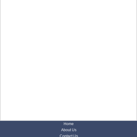
Home
About Us
Contact Us