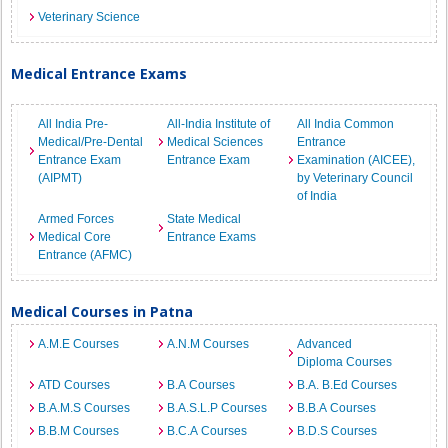
Veterinary Science
Medical Entrance Exams
All India Pre-
All-India Institute of
All India Common
Medical/Pre-Dental
Medical Sciences
Entrance
Entrance Exam
Entrance Exam
Examination (AICEE),
(AIPMT)
by Veterinary Council
of India
Armed Forces
State Medical
Medical Core
Entrance Exams
Entrance (AFMC)
Medical Courses in Patna
A.M.E Courses
A.N.M Courses
Advanced
Diploma Courses
ATD Courses
B.A Courses
B.A. B.Ed Courses
B.A.M.S Courses
B.A.S.L.P Courses
B.B.A Courses
B.B.M Courses
B.C.A Courses
B.D.S Courses