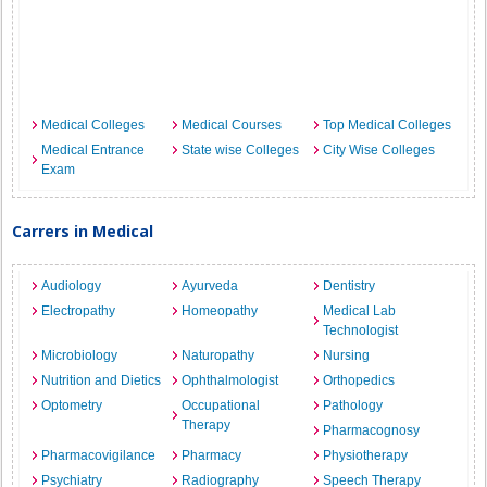
Medical Colleges
Medical Courses
Top Medical Colleges
Medical Entrance
State wise Colleges
City Wise Colleges
Exam
Carrers in Medical
Audiology
Ayurveda
Dentistry
Electropathy
Homeopathy
Medical Lab
Technologist
Microbiology
Naturopathy
Nursing
Nutrition and Dietics
Ophthalmologist
Orthopedics
Optometry
Occupational
Pathology
Therapy
Pharmacognosy
Pharmacovigilance
Pharmacy
Physiotherapy
Psychiatry
Radiography
Speech Therapy