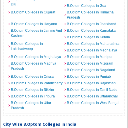
Diu
B.Optom Colleges in Goa
B.Optom Colleges in Gujarat
B.Optom Colleges in Himachal
Pradesh
B.Optom Colleges in Haryana
B.Optom Colleges in Jharkhand
B.Optom Colleges in Jammu And
B.Optom Colleges in Karnataka
Kashmir
B.Optom Colleges in Kerala
B.Optom Colleges in
B.Optom Colleges in Maharashtra
Lakshadweep
B.Optom Colleges in Meghalaya
B.Optom Colleges in Meghalaya
B.Optom Colleges in Manipur
B.Optom Colleges in Madhya
B.Optom Colleges in Mizoram
Pradesh
B.Optom Colleges in Nagaland
B.Optom Colleges in Orissa
B.Optom Colleges in Punjab
B.Optom Colleges in Pondicherry
B.Optom Colleges in Rajasthan
B.Optom Colleges in Sikkim
B.Optom Colleges in Tamil Nadu
B.Optom Colleges in Tripura
B.Optom Colleges in Uttaranchal
B.Optom Colleges in Uttar
B.Optom Colleges in West Bengal
Pradesh
City Wise B.Optom Colleges in India