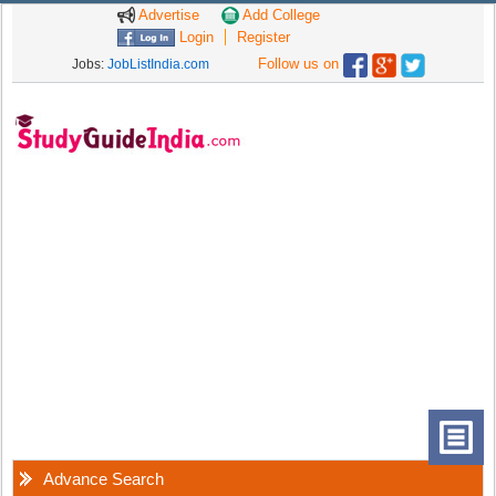
Advertise
Add College
Login
Register
Follow us on
Jobs:
JobListIndia.com
Advance Search