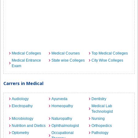
Medical Colleges
Medical Courses
Top Medical Colleges
Medical Entrance
State wise Colleges
City Wise Colleges
Exam
Carrers in Medical
Audiology
Ayurveda
Dentistry
Electropathy
Homeopathy
Medical Lab
Technologist
Microbiology
Naturopathy
Nursing
Nutrition and Dietics
Ophthalmologist
Orthopedics
Optometry
Occupational
Pathology