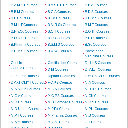
B.A.M.S Courses
B.A.S.L.P Courses
B.B.A Courses
B.B.M Courses
B.C.A Courses
B.D.S Courses
B.E Courses
B.Ed Courses
B.H.M.S Courses
B.M.L.T Courses
B.M.R.Sc Courses
B.M.T Courses
B.N.Y.Sc Courses
B.O.T Courses
B.O.Th Courses
B.Optom Courses
B.P.O Courses
B.P.T Courses
B.Pharma Courses
B.S.M.S Courses
B.Sc Courses
B.U.M.S Courses
B.V.Sc Courses
Bachelor of
Medicine Courses
Certificate
Certification Courses
D.H.L.S Courses
Course Courses
D.M Courses
D.M.L.T Courses
D.Pharm Courses
Diploma Courses
DMOT/CMOT Courses
DMXT/CMXT Courses
F.C.P.S Courses
M.A Courses
M.A.S.L.P Courses
M.B.A Courses
M.B.B.S Courses
M.C.A Courses
M.C.P.S Courses
M.Ch Courses
M.D Courses
M.D.Homoeo Courses
M.D.S Courses
M.D.Unani Courses
M.P.Ed Courses
M.P.H Courses
M.P.T Courses
M.Pharma Courses
M.S Courses
M.Sc Courses
M.V.Sc Courses
O.T Courses