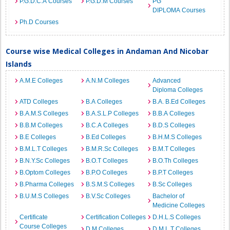
P.G.D.C.A Courses
P.G.D.M Courses
PG
DIPLOMA Courses
Ph.D Courses
Course wise Medical Colleges in Andaman And Nicobar
Islands
A.M.E Colleges
A.N.M Colleges
Advanced
Diploma Colleges
ATD Colleges
B.A Colleges
B.A. B.Ed Colleges
B.A.M.S Colleges
B.A.S.L.P Colleges
B.B.A Colleges
B.B.M Colleges
B.C.A Colleges
B.D.S Colleges
B.E Colleges
B.Ed Colleges
B.H.M.S Colleges
B.M.L.T Colleges
B.M.R.Sc Colleges
B.M.T Colleges
B.N.Y.Sc Colleges
B.O.T Colleges
B.O.Th Colleges
B.Optom Colleges
B.P.O Colleges
B.P.T Colleges
B.Pharma Colleges
B.S.M.S Colleges
B.Sc Colleges
B.U.M.S Colleges
B.V.Sc Colleges
Bachelor of
Medicine Colleges
Certificate
Certification Colleges
D.H.L.S Colleges
Course Colleges
D.M Colleges
D.M.L.T Colleges