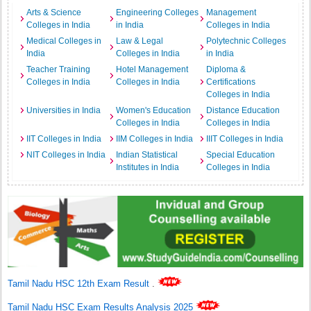
Arts & Science
Engineering Colleges
Management
Colleges in India
in India
Colleges in India
Medical Colleges in
Law & Legal
Polytechnic Colleges
India
Colleges in India
in India
Teacher Training
Hotel Management
Diploma &
Colleges in India
Colleges in India
Certifications
Colleges in India
Universities in India
Women's Education
Distance Education
Colleges in India
Colleges in India
IIT Colleges in India
IIM Colleges in India
IIIT Colleges in India
NIT Colleges in India
Indian Statistical
Special Education
Institutes in India
Colleges in India
Tamil Nadu HSC 12th Exam Result
.
Tamil Nadu HSC Exam Results Analysis 2025