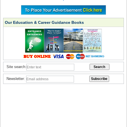
Our Education & Career Guidance Books
Site search:
Newsletter: