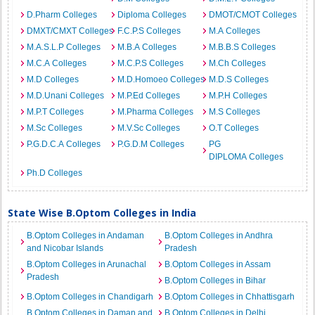
D.Pharm Colleges
Diploma Colleges
DMOT/CMOT Colleges
DMXT/CMXT Colleges
F.C.P.S Colleges
M.A Colleges
M.A.S.L.P Colleges
M.B.A Colleges
M.B.B.S Colleges
M.C.A Colleges
M.C.P.S Colleges
M.Ch Colleges
M.D Colleges
M.D.Homoeo Colleges
M.D.S Colleges
M.D.Unani Colleges
M.P.Ed Colleges
M.P.H Colleges
M.P.T Colleges
M.Pharma Colleges
M.S Colleges
M.Sc Colleges
M.V.Sc Colleges
O.T Colleges
P.G.D.C.A Colleges
P.G.D.M Colleges
PG
DIPLOMA Colleges
Ph.D Colleges
State Wise B.Optom Colleges in India
B.Optom Colleges in Andaman
B.Optom Colleges in Andhra
and Nicobar Islands
Pradesh
B.Optom Colleges in Arunachal
B.Optom Colleges in Assam
Pradesh
B.Optom Colleges in Bihar
B.Optom Colleges in Chandigarh
B.Optom Colleges in Chhattisgarh
B.Optom Colleges in Daman and
B.Optom Colleges in Delhi