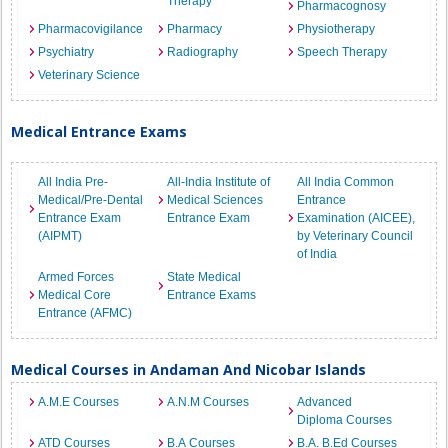
Therapy
Pharmacognosy
Pharmacovigilance
Pharmacy
Physiotherapy
Psychiatry
Radiography
Speech Therapy
Veterinary Science
Medical Entrance Exams
All India Pre-
All-India Institute of
All India Common
Medical/Pre-Dental
Medical Sciences
Entrance
Entrance Exam
Entrance Exam
Examination (AICEE),
(AIPMT)
by Veterinary Council
of India
Armed Forces
State Medical
Medical Core
Entrance Exams
Entrance (AFMC)
Medical Courses in Andaman And Nicobar Islands
A.M.E Courses
A.N.M Courses
Advanced
Diploma Courses
ATD Courses
B.A Courses
B.A. B.Ed Courses