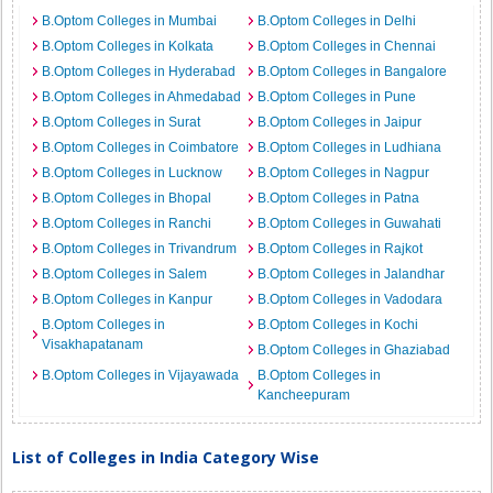
B.Optom Colleges in Mumbai
B.Optom Colleges in Delhi
B.Optom Colleges in Kolkata
B.Optom Colleges in Chennai
B.Optom Colleges in Hyderabad
B.Optom Colleges in Bangalore
B.Optom Colleges in Ahmedabad
B.Optom Colleges in Pune
B.Optom Colleges in Surat
B.Optom Colleges in Jaipur
B.Optom Colleges in Coimbatore
B.Optom Colleges in Ludhiana
B.Optom Colleges in Lucknow
B.Optom Colleges in Nagpur
B.Optom Colleges in Bhopal
B.Optom Colleges in Patna
B.Optom Colleges in Ranchi
B.Optom Colleges in Guwahati
B.Optom Colleges in Trivandrum
B.Optom Colleges in Rajkot
B.Optom Colleges in Salem
B.Optom Colleges in Jalandhar
B.Optom Colleges in Kanpur
B.Optom Colleges in Vadodara
B.Optom Colleges in
B.Optom Colleges in Kochi
Visakhapatanam
B.Optom Colleges in Ghaziabad
B.Optom Colleges in Vijayawada
B.Optom Colleges in
Kancheepuram
List of Colleges in India Category Wise