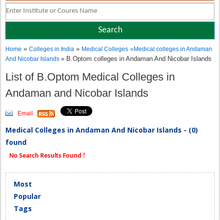
»
»
Home
Colleges in India
Medical Colleges
»
Medical colleges in Andaman
» B.Optom colleges in Andaman And Nicobar Islands
And Nicobar Islands
List of B.Optom Medical Colleges in
Andaman and Nicobar Islands
Email
Medical Colleges in Andaman And Nicobar Islands - (0)
found
No Search Results Found !
Most
Popular
Tags