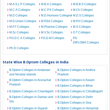
M.A.S.L.P Colleges
M.B.A Colleges
M.B.B.S Colleges
M.C.A Colleges
M.C.P.S Colleges
M.Ch Colleges
M.D Colleges
M.D.Homoeo Colleges
M.D.S Colleges
M.D.Unani Colleges
M.P.Ed Colleges
M.P.H Colleges
M.P.T Colleges
M.Pharma Colleges
M.S Colleges
M.Sc Colleges
M.V.Sc Colleges
O.T Colleges
P.G.D.C.A Colleges
P.G.D.M Colleges
PG
DIPLOMA Colleges
Ph.D Colleges
State Wise B.Optom Colleges in India
B.Optom Colleges in Andaman
B.Optom Colleges in Andhra
and Nicobar Islands
Pradesh
B.Optom Colleges in Arunachal
B.Optom Colleges in Assam
Pradesh
B.Optom Colleges in Bihar
B.Optom Colleges in Chandigarh
B.Optom Colleges in Chhattisgarh
B.Optom Colleges in Daman and
B.Optom Colleges in Delhi
Diu
B.Optom Colleges in Goa
B.Optom Colleges in Gujarat
B.Optom Colleges in Himachal