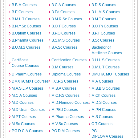
B.B.M Courses
B.C.A Courses
B.D.S Courses
B.E Courses
B.Ed Courses
B.H.M.S Courses
B.M.L.T Courses
B.M.R.Sc Courses
B.M.T Courses
B.N.Y.Sc Courses
B.O.T Courses
B.O.Th Courses
B.Optom Courses
B.P.O Courses
B.P.T Courses
B.Pharma Courses
B.S.M.S Courses
B.Sc Courses
B.U.M.S Courses
B.V.Sc Courses
Bachelor of
Medicine Courses
Certificate
Certification Courses
D.H.L.S Courses
Course Courses
D.M Courses
D.M.L.T Courses
D.Pharm Courses
Diploma Courses
DMOT/CMOT Courses
DMXT/CMXT Courses
F.C.P.S Courses
M.A Courses
M.A.S.L.P Courses
M.B.A Courses
M.B.B.S Courses
M.C.A Courses
M.C.P.S Courses
M.Ch Courses
M.D Courses
M.D.Homoeo Courses
M.D.S Courses
M.D.Unani Courses
M.P.Ed Courses
M.P.H Courses
M.P.T Courses
M.Pharma Courses
M.S Courses
M.Sc Courses
M.V.Sc Courses
O.T Courses
P.G.D.C.A Courses
P.G.D.M Courses
PG
DIPLOMA Courses