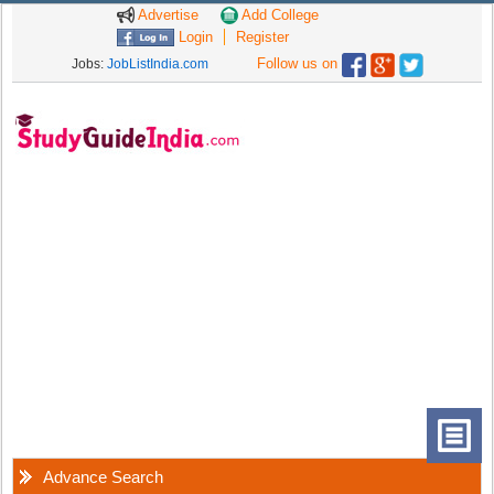
Advertise
Add College
Login
Register
Follow us on
Jobs:
JobListIndia.com
Advance Search