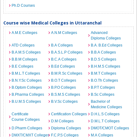
Ph.D Courses
Course wise Medical Colleges in Uttaranchal
A.M.E Colleges
A.N.M Colleges
Advanced
Diploma Colleges
ATD Colleges
B.A Colleges
B.A. B.Ed Colleges
B.A.M.S Colleges
B.A.S.L.P Colleges
B.B.A Colleges
B.B.M Colleges
B.C.A Colleges
B.D.S Colleges
B.E Colleges
B.Ed Colleges
B.H.M.S Colleges
B.M.L.T Colleges
B.M.R.Sc Colleges
B.M.T Colleges
B.N.Y.Sc Colleges
B.O.T Colleges
B.O.Th Colleges
B.Optom Colleges
B.P.O Colleges
B.P.T Colleges
B.Pharma Colleges
B.S.M.S Colleges
B.Sc Colleges
B.U.M.S Colleges
B.V.Sc Colleges
Bachelor of
Medicine Colleges
Certificate
Certification Colleges
D.H.L.S Colleges
Course Colleges
D.M Colleges
D.M.L.T Colleges
D.Pharm Colleges
Diploma Colleges
DMOT/CMOT Colleges
DMXT/CMXT Colleges
F.C.P.S Colleges
M.A Colleges