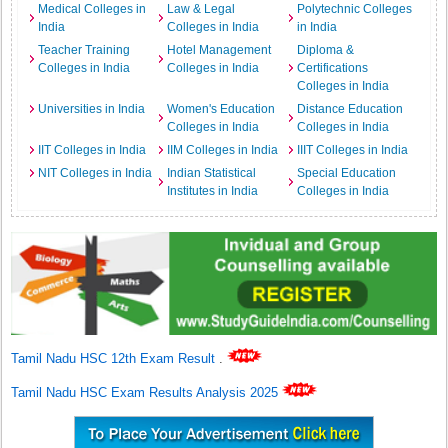
Medical Colleges in
Law & Legal
Polytechnic Colleges
India
Colleges in India
in India
Teacher Training
Hotel Management
Diploma &
Colleges in India
Colleges in India
Certifications
Colleges in India
Universities in India
Women's Education
Distance Education
Colleges in India
Colleges in India
IIT Colleges in India
IIM Colleges in India
IIIT Colleges in India
NIT Colleges in India
Indian Statistical
Special Education
Institutes in India
Colleges in India
Tamil Nadu HSC 12th Exam Result
.
Tamil Nadu HSC Exam Results Analysis 2025