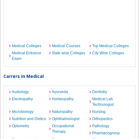
Medical Colleges
Medical Courses
Top Medical Colleges
Medical Entrance
State wise Colleges
City Wise Colleges
Exam
Carrers in Medical
Audiology
Ayurveda
Dentistry
Electropathy
Homeopathy
Medical Lab
Technologist
Microbiology
Naturopathy
Nursing
Nutrition and Dietics
Ophthalmologist
Orthopedics
Optometry
Occupational
Pathology
Therapy
Pharmacognosy