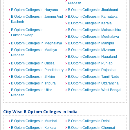
Pradesh
B.Optom Colleges in Haryana
B.Optom Colleges in Jharkhand
B.Optom Colleges in Jammu And
B.Optom Colleges in Karnataka
Kashmir
B.Optom Colleges in Kerala
B.Optom Colleges in
B.Optom Colleges in Maharashtra
Lakshadweep
B.Optom Colleges in Meghalaya
B.Optom Colleges in Meghalaya
B.Optom Colleges in Manipur
B.Optom Colleges in Madhya
B.Optom Colleges in Mizoram
Pradesh
B.Optom Colleges in Nagaland
B.Optom Colleges in Orissa
B.Optom Colleges in Punjab
B.Optom Colleges in Pondicherry
B.Optom Colleges in Rajasthan
B.Optom Colleges in Sikkim
B.Optom Colleges in Tamil Nadu
B.Optom Colleges in Tripura
B.Optom Colleges in Uttaranchal
B.Optom Colleges in Uttar
B.Optom Colleges in West Bengal
Pradesh
City Wise B.Optom Colleges in India
B.Optom Colleges in Mumbai
B.Optom Colleges in Delhi
B.Optom Colleges in Kolkata
B.Optom Colleges in Chennai