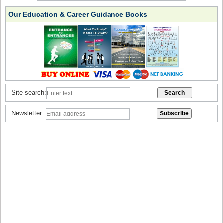
Our Education & Career Guidance Books
Site search:
Newsletter: