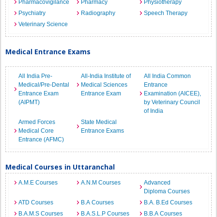
Pharmacovigilance
Pharmacy
Physiotherapy
Psychiatry
Radiography
Speech Therapy
Veterinary Science
Medical Entrance Exams
All India Pre-
All-India Institute of
All India Common
Medical/Pre-Dental
Medical Sciences
Entrance
Entrance Exam
Entrance Exam
Examination (AICEE),
(AIPMT)
by Veterinary Council
of India
Armed Forces
State Medical
Medical Core
Entrance Exams
Entrance (AFMC)
Medical Courses in Uttaranchal
A.M.E Courses
A.N.M Courses
Advanced
Diploma Courses
ATD Courses
B.A Courses
B.A. B.Ed Courses
B.A.M.S Courses
B.A.S.L.P Courses
B.B.A Courses