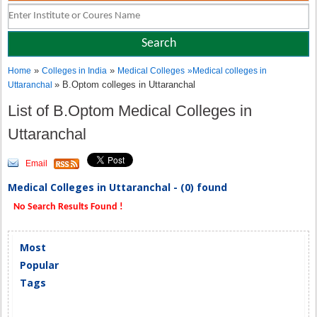
»
»
Home
Colleges in India
Medical Colleges
»
Medical colleges in
» B.Optom colleges in Uttaranchal
Uttaranchal
List of B.Optom Medical Colleges in
Uttaranchal
Email
Medical Colleges in Uttaranchal - (0) found
No Search Results Found !
Most
Popular
Tags