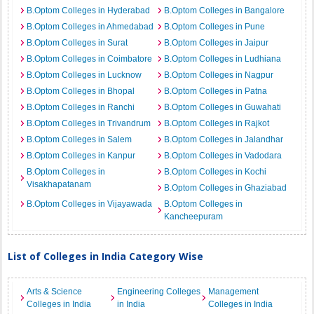
B.Optom Colleges in Hyderabad
B.Optom Colleges in Bangalore
B.Optom Colleges in Ahmedabad
B.Optom Colleges in Pune
B.Optom Colleges in Surat
B.Optom Colleges in Jaipur
B.Optom Colleges in Coimbatore
B.Optom Colleges in Ludhiana
B.Optom Colleges in Lucknow
B.Optom Colleges in Nagpur
B.Optom Colleges in Bhopal
B.Optom Colleges in Patna
B.Optom Colleges in Ranchi
B.Optom Colleges in Guwahati
B.Optom Colleges in Trivandrum
B.Optom Colleges in Rajkot
B.Optom Colleges in Salem
B.Optom Colleges in Jalandhar
B.Optom Colleges in Kanpur
B.Optom Colleges in Vadodara
B.Optom Colleges in
B.Optom Colleges in Kochi
Visakhapatanam
B.Optom Colleges in Ghaziabad
B.Optom Colleges in Vijayawada
B.Optom Colleges in
Kancheepuram
List of Colleges in India Category Wise
Arts & Science
Engineering Colleges
Management
Colleges in India
in India
Colleges in India