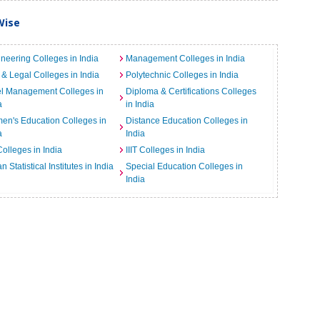
Wise
neering Colleges in India
Management Colleges in India
& Legal Colleges in India
Polytechnic Colleges in India
el Management Colleges in
Diploma & Certifications Colleges
a
in India
n's Education Colleges in
Distance Education Colleges in
a
India
Colleges in India
IIIT Colleges in India
an Statistical Institutes in India
Special Education Colleges in
India