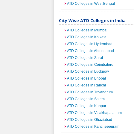
ATD Colleges in West Bengal
City Wise ATD Colleges in India
ATD Colleges in Mumbai
ATD Colleges in Kolkata
ATD Colleges in Hyderabad
ATD Colleges in Ahmedabad
ATD Colleges in Surat
ATD Colleges in Coimbatore
ATD Colleges in Lucknow
ATD Colleges in Bhopal
ATD Colleges in Ranchi
ATD Colleges in Trivandrum
ATD Colleges in Salem
ATD Colleges in Kanpur
ATD Colleges in Visakhapatanam
ATD Colleges in Ghaziabad
ATD Colleges in Kancheepuram