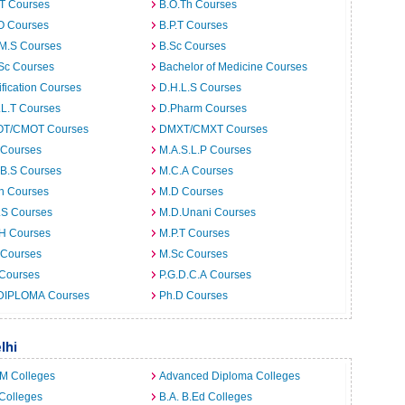
.T Courses
B.O.Th Courses
O Courses
B.P.T Courses
.M.S Courses
B.Sc Courses
Sc Courses
Bachelor of Medicine Courses
ification Courses
D.H.L.S Courses
.L.T Courses
D.Pharm Courses
T/CMOT Courses
DMXT/CMXT Courses
 Courses
M.A.S.L.P Courses
.B.S Courses
M.C.A Courses
h Courses
M.D Courses
.S Courses
M.D.Unani Courses
.H Courses
M.P.T Courses
 Courses
M.Sc Courses
 Courses
P.G.D.C.A Courses
DIPLOMA Courses
Ph.D Courses
lhi
.M Colleges
Advanced Diploma Colleges
Colleges
B.A. B.Ed Colleges