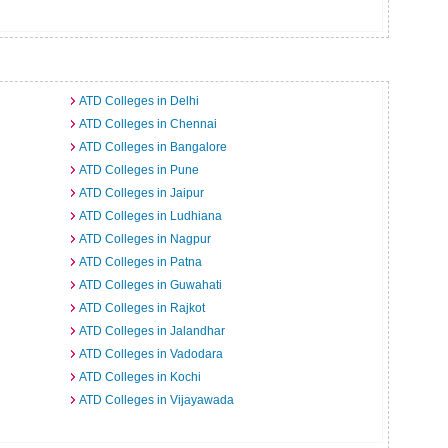
ATD Colleges in Delhi
ATD Colleges in Chennai
ATD Colleges in Bangalore
ATD Colleges in Pune
ATD Colleges in Jaipur
ATD Colleges in Ludhiana
ATD Colleges in Nagpur
ATD Colleges in Patna
ATD Colleges in Guwahati
ATD Colleges in Rajkot
ATD Colleges in Jalandhar
ATD Colleges in Vadodara
ATD Colleges in Kochi
ATD Colleges in Vijayawada