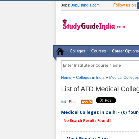
Follow us on
Jobs:
JobListIndia.com
Colleges
Courses
Career Options
»
»
Home
Colleges in India
Medical Colleges
List of ATD Medical Colle
Email
Medical Colleges in Delhi - (0) fou
No Search Results Found !
Most Popular Tags