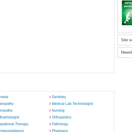
Site s
Newsl
rveda
Dentistry
eopathy
Medical Lab Technologist
uropathy
Nursing
halmologist
Orthopedics
pational Therapy
Pathology
rmacovigilance
Pharmacy