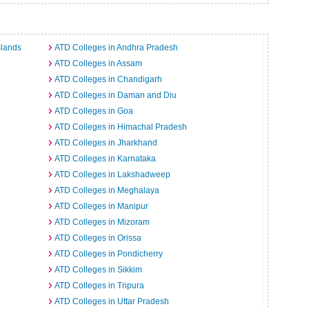
slands
ATD Colleges in Andhra Pradesh
ATD Colleges in Assam
ATD Colleges in Chandigarh
ATD Colleges in Daman and Diu
ATD Colleges in Goa
ATD Colleges in Himachal Pradesh
ATD Colleges in Jharkhand
ATD Colleges in Karnataka
ATD Colleges in Lakshadweep
ATD Colleges in Meghalaya
ATD Colleges in Manipur
ATD Colleges in Mizoram
ATD Colleges in Orissa
ATD Colleges in Pondicherry
ATD Colleges in Sikkim
ATD Colleges in Tripura
ATD Colleges in Uttar Pradesh