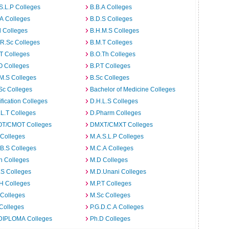
S.L.P Colleges
B.B.A Colleges
A Colleges
B.D.S Colleges
 Colleges
B.H.M.S Colleges
R.Sc Colleges
B.M.T Colleges
T Colleges
B.O.Th Colleges
O Colleges
B.P.T Colleges
M.S Colleges
B.Sc Colleges
Sc Colleges
Bachelor of Medicine Colleges
ification Colleges
D.H.L.S Colleges
L.T Colleges
D.Pharm Colleges
T/CMOT Colleges
DMXT/CMXT Colleges
 Colleges
M.A.S.L.P Colleges
B.S Colleges
M.C.A Colleges
h Colleges
M.D Colleges
.S Colleges
M.D.Unani Colleges
H Colleges
M.P.T Colleges
 Colleges
M.Sc Colleges
Colleges
P.G.D.C.A Colleges
DIPLOMA Colleges
Ph.D Colleges