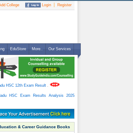
dd College
Login
Register
ing
EduStore
More..
Our Services
adu HSC 12th Exam Result
.
Nadu HSC Exam Results Analysis 2025
ducation & Career Guidance Books