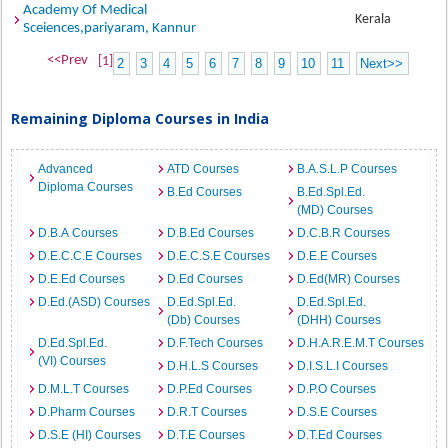
Academy Of Medical
Kerala
Sceiences,pariyaram, Kannur
<<Prev
[1]
2
3
4
5
6
7
8
9
10
11
Next>>
Remaining Diploma Courses in India
Advanced
ATD Courses
B.A.S.L.P Courses
Diploma Courses
B.Ed Courses
B.Ed.Spl.Ed.
(MD) Courses
D.B.A Courses
D.B.Ed Courses
D.C.B.R Courses
D.E.C.C.E Courses
D.E.C.S.E Courses
D.E.E Courses
D.E.Ed Courses
D.Ed Courses
D.Ed(MR) Courses
D.Ed.(ASD) Courses
D.Ed.Spl.Ed.
D.Ed.Spl.Ed.
(Db) Courses
(DHH) Courses
D.Ed.Spl.Ed.
D.F.Tech Courses
D.H.A.R.E.M.T Courses
(VI) Courses
D.H.L.S Courses
D.I.S.L.I Courses
D.M.L.T Courses
D.P.Ed Courses
D.P.O Courses
D.Pharm Courses
D.R.T Courses
D.S.E Courses
D.S.E (HI) Courses
D.T.E Courses
D.T.Ed Courses