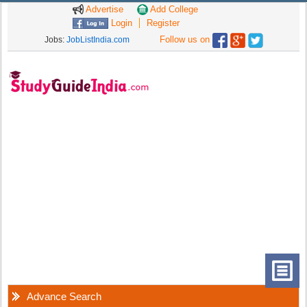
Advertise
Add College
Login
Register
Follow us on
Jobs:
JobListIndia.com
Advance Search