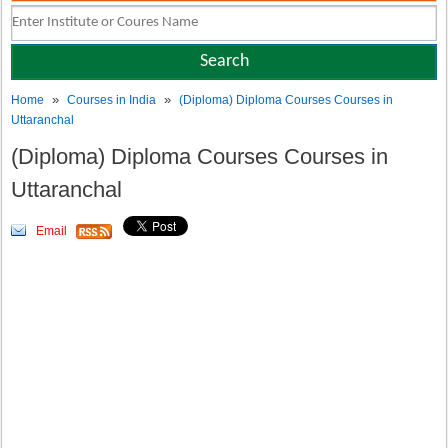
»
»
Home
Courses in India
(Diploma) Diploma Courses Courses in
Uttaranchal
(Diploma) Diploma Courses Courses in
Uttaranchal
Email