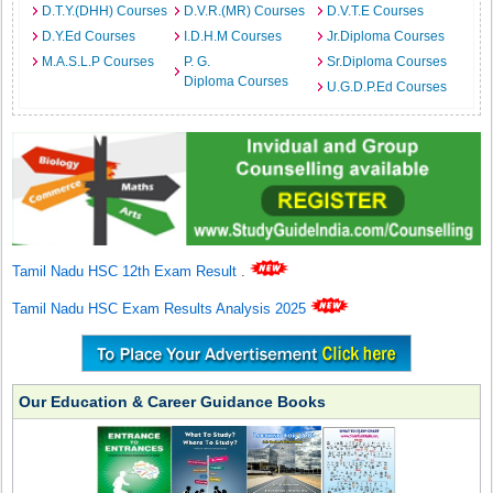
D.T.Y.(DHH) Courses
D.V.R.(MR) Courses
D.V.T.E Courses
D.Y.Ed Courses
I.D.H.M Courses
Jr.Diploma Courses
M.A.S.L.P Courses
P. G.
Sr.Diploma Courses
Diploma Courses
U.G.D.P.Ed Courses
Tamil Nadu HSC 12th Exam Result
.
Tamil Nadu HSC Exam Results Analysis 2025
Our Education & Career Guidance Books