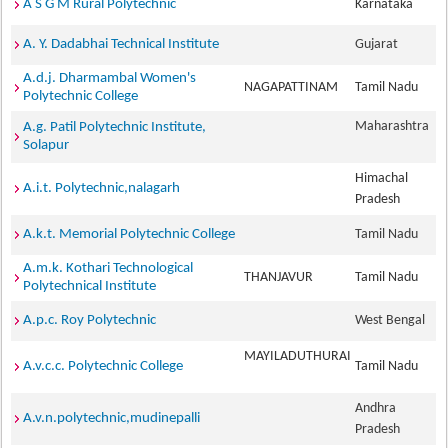
A S G M Rural Polytechnic
Karnataka
A. Y. Dadabhai Technical Institute
Gujarat
A.d.j. Dharmambal Women's
NAGAPATTINAM
Tamil Nadu
Polytechnic College
Maharashtra
A.g. Patil Polytechnic Institute,
Solapur
Himachal
A.i.t. Polytechnic,nalagarh
Pradesh
A.k.t. Memorial Polytechnic College
Tamil Nadu
A.m.k. Kothari Technological
THANJAVUR
Tamil Nadu
Polytechnical Institute
A.p.c. Roy Polytechnic
West Bengal
MAYILADUTHURAI
A.v.c.c. Polytechnic College
Tamil Nadu
Andhra
A.v.n.polytechnic,mudinepalli
Pradesh