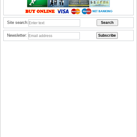
Site search:
Newsletter: