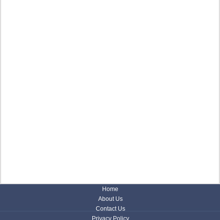
Home
About Us
Contact Us
Privacy Policy