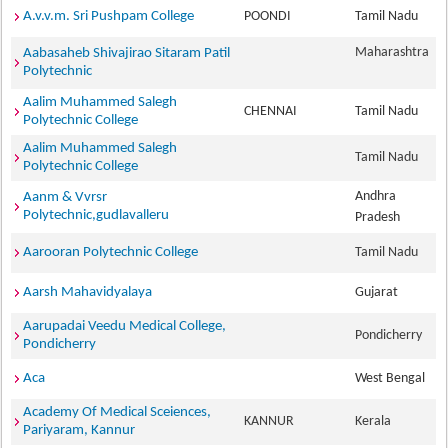
A.v.v.m. Sri Pushpam College
POONDI
Tamil Nadu
Maharashtra
Aabasaheb Shivajirao Sitaram Patil
Polytechnic
Aalim Muhammed Salegh
CHENNAI
Tamil Nadu
Polytechnic College
Aalim Muhammed Salegh
Tamil Nadu
Polytechnic College
Andhra
Aanm & Vvrsr
Polytechnic,gudlavalleru
Pradesh
Aarooran Polytechnic College
Tamil Nadu
Aarsh Mahavidyalaya
Gujarat
Aarupadai Veedu Medical College,
Pondicherry
Pondicherry
Aca
West Bengal
Academy Of Medical Sceiences,
KANNUR
Kerala
Pariyaram, Kannur