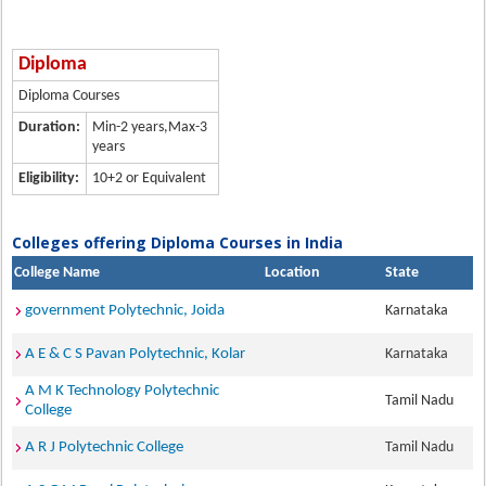
Diploma
Diploma Courses
Duration:
Min-2 years,Max-3
years
Eligibility:
10+2 or Equivalent
Colleges offering Diploma Courses in India
College Name
Location
State
government Polytechnic, Joida
Karnataka
A E & C S Pavan Polytechnic, Kolar
Karnataka
A M K Technology Polytechnic
Tamil Nadu
College
A R J Polytechnic College
Tamil Nadu