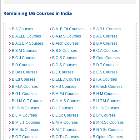
Remaining UG Courses in India
B.A Courses
B.A. B.Ed Courses
B.A.B.L Courses
B.A.LLB Courses
B.A.M.S Courses
B.A.S Courses
B.A.S.L.P Courses
B.Arch Courses
B.B.A Courses
B.B.M Courses
B.B.S Courses
B.C.A Courses
B.C.J Courses
B.C.S Courses
B.Com Courses
B.D Courses
B.D.S Courses
B.D.T Courses
B.Des Courses
B.E Courses
B.E.S Courses
B.Ed Courses
B.EI.ED Courses
B.F.A Courses
B.F.I.A Courses
B.F.S Courses
B.F.Tech Courses
B.G.L Courses
B.H.Ed Courses
B.H.M Courses
B.H.M.C.T Courses
B.H.M.S Courses
B.H.T.M Courses
B.I.S.M Courses
B.L Courses
B.L.I.S Courses
B.L.M Courses
B.L.Sc Courses
B.Lit Courses
B.M.L.T Courses
B.M.R Courses
B.M.R.Sc Courses
B.M.Sc Courses
B.M.T Courses
B.N.Y.Sc Courses
B.O.T Courses
B.O.Th Courses
B.Optom Courses