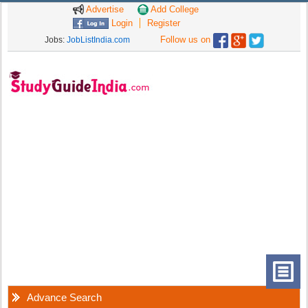
Advertise
Add College
Login
Register
Follow us on
Jobs:
JobListIndia.com
Advance Search