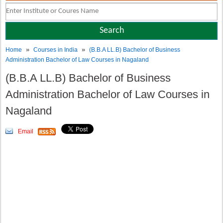
»
»
Home
Courses in India
(B.B.A LL.B) Bachelor of Business
Administration Bachelor of Law Courses in Nagaland
(B.B.A LL.B) Bachelor of Business
Administration Bachelor of Law Courses in
Nagaland
Email