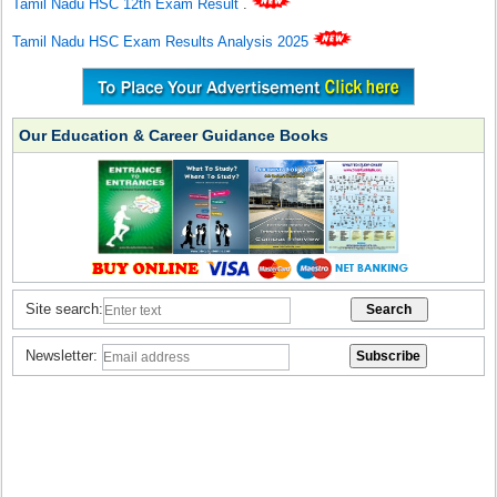
Tamil Nadu HSC 12th Exam Result
.
Tamil Nadu HSC Exam Results Analysis 2025
Our Education & Career Guidance Books
Site search:
Newsletter: