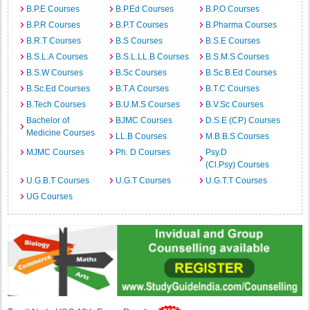
B.P.E Courses
B.P.Ed Courses
B.P.O Courses
B.P.R Courses
B.P.T Courses
B.Pharma Courses
B.R.T Courses
B.S Courses
B.S.E Courses
B.S.L.A Courses
B.S.L.LL.B Courses
B.S.M.S Courses
B.S.W Courses
B.Sc Courses
B.Sc.B.Ed Courses
B.Sc.Ed Courses
B.T.A Courses
B.T.C Courses
B.Tech Courses
B.U.M.S Courses
B.V.Sc Courses
Bachelor of
BJMC Courses
D.S.E (CP) Courses
Medicine Courses
LL.B Courses
M.B.B.S Courses
MJMC Courses
Ph. D Courses
Psy.D
(Cl.Psy) Courses
U.G.B.T Courses
U.G.T Courses
U.G.T.T Courses
UG Courses