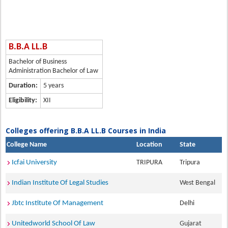
B.B.A LL.B
Bachelor of Business
Administration Bachelor of Law
Duration:
5 years
Eligibility:
XII
Colleges offering B.B.A LL.B Courses in India
College Name
Location
State
Icfai University
TRIPURA
Tripura
Indian Institute Of Legal Studies
West Bengal
Jbtc Institute Of Management
Delhi
Unitedworld School Of Law
Gujarat