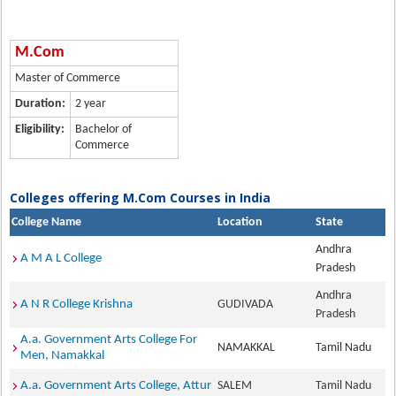
M.Com
Master of Commerce
Duration:
2 year
Eligibility:
Bachelor of
Commerce
Colleges offering M.Com Courses in India
College Name
Location
State
Andhra
A M A L College
Pradesh
Andhra
A N R College Krishna
GUDIVADA
Pradesh
A.a. Government Arts College For
NAMAKKAL
Tamil Nadu
Men, Namakkal
A.a. Government Arts College, Attur
SALEM
Tamil Nadu