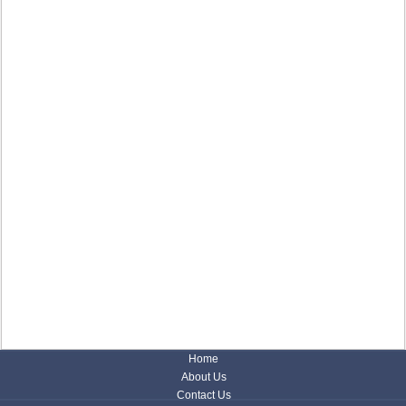
Home
About Us
Contact Us