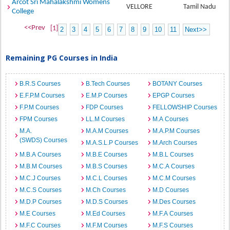
Arcot Sri Mahalakshmi Womens
VELLORE
Tamil Nadu
College
<<Prev
[1]
2
3
4
5
6
7
8
9
10
11
Next>>
Remaining PG Courses in India
B.R.S Courses
B.Tech Courses
BOTANY Courses
E.F.P.M Courses
E.M.P Courses
EPGP Courses
F.P.M Courses
FDP Courses
FELLOWSHIP Courses
FPM Courses
LL.M Courses
M.A Courses
M.A.
M.A.M Courses
M.A.P.M Courses
(SWDS) Courses
M.A.S.L.P Courses
M.Arch Courses
M.B.A Courses
M.B.E Courses
M.B.L Courses
M.B.M Courses
M.B.S Courses
M.C.A Courses
M.C.J Courses
M.C.L Courses
M.C.M Courses
M.C.S Courses
M.Ch Courses
M.D Courses
M.D.P Courses
M.D.S Courses
M.Des Courses
M.E Courses
M.Ed Courses
M.F.A Courses
M.F.C Courses
M.F.M Courses
M.F.S Courses