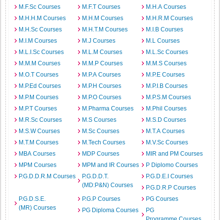
M.F.Sc Courses
M.F.T Courses
M.H.A Courses
M.H.H.M Courses
M.H.M Courses
M.H.R.M Courses
M.H.Sc Courses
M.H.T.M Courses
M.I.B Courses
M.I.M Courses
M.J Courses
M.L Courses
M.L.I.Sc Courses
M.L.M Courses
M.L.Sc Courses
M.M.M Courses
M.M.P Courses
M.M.S Courses
M.O.T Courses
M.P.A Courses
M.P.E Courses
M.P.Ed Courses
M.P.H Courses
M.P.I.B Courses
M.P.M Courses
M.P.O Courses
M.P.S.M Courses
M.P.T Courses
M.Pharma Courses
M.Phil Courses
M.R.Sc Courses
M.S Courses
M.S.D Courses
M.S.W Courses
M.Sc Courses
M.T.A Courses
M.T.M Courses
M.Tech Courses
M.V.Sc Courses
MBA Courses
MDP Courses
MIR and PM Courses
MPM Courses
MPM and IR Courses
P Diplomo Courses
P.G.D.D.R.M Courses
P.G.D.D.T.
P.G.D.E.I Courses
(MD:P&N) Courses
P.G.D.R.P Courses
P.G.D.S.E.
P.G.P Courses
PG Courses
(MR) Courses
PG Diploma Courses
PG
Programme Courses