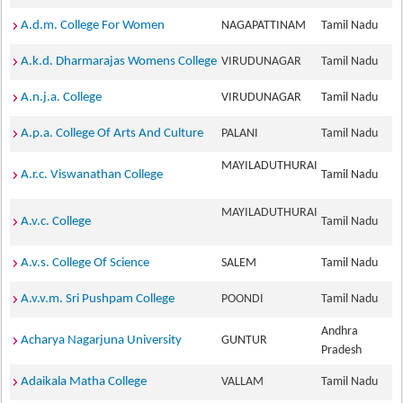
A.d.m. College For Women
NAGAPATTINAM
Tamil Nadu
A.k.d. Dharmarajas Womens College
VIRUDUNAGAR
Tamil Nadu
A.n.j.a. College
VIRUDUNAGAR
Tamil Nadu
A.p.a. College Of Arts And Culture
PALANI
Tamil Nadu
MAYILADUTHURAI
A.r.c. Viswanathan College
Tamil Nadu
MAYILADUTHURAI
A.v.c. College
Tamil Nadu
A.v.s. College Of Science
SALEM
Tamil Nadu
A.v.v.m. Sri Pushpam College
POONDI
Tamil Nadu
Andhra
Acharya Nagarjuna University
GUNTUR
Pradesh
Adaikala Matha College
VALLAM
Tamil Nadu