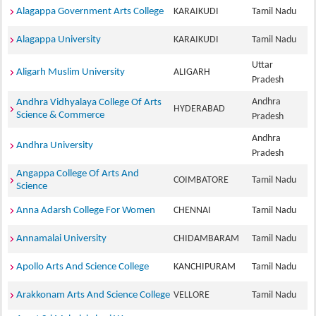
Alagappa Government Arts College
KARAIKUDI
Tamil Nadu
Alagappa University
KARAIKUDI
Tamil Nadu
Uttar
Aligarh Muslim University
ALIGARH
Pradesh
Andhra
Andhra Vidhyalaya College Of Arts
HYDERABAD
Science & Commerce
Pradesh
Andhra
Andhra University
Pradesh
Angappa College Of Arts And
COIMBATORE
Tamil Nadu
Science
Anna Adarsh College For Women
CHENNAI
Tamil Nadu
Annamalai University
CHIDAMBARAM
Tamil Nadu
Apollo Arts And Science College
KANCHIPURAM
Tamil Nadu
Arakkonam Arts And Science College
VELLORE
Tamil Nadu