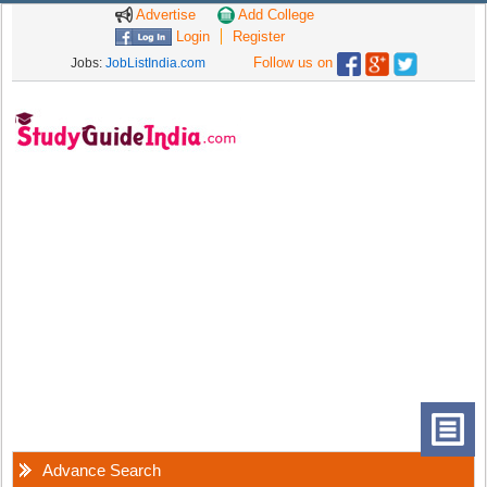
Advertise
Add College
Login
Register
Follow us on
Jobs:
JobListIndia.com
Advance Search