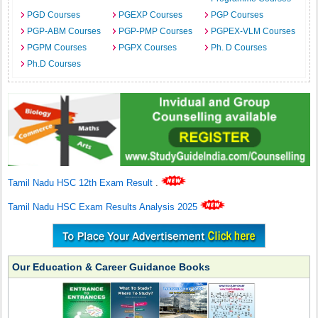
PGD Courses
PGEXP Courses
PGP Courses
PGP-ABM Courses
PGP-PMP Courses
PGPEX-VLM Courses
PGPM Courses
PGPX Courses
Ph. D Courses
Ph.D Courses
Tamil Nadu HSC 12th Exam Result
.
Tamil Nadu HSC Exam Results Analysis 2025
Our Education & Career Guidance Books