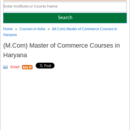
»
»
Home
Courses in India
(M.Com) Master of Commerce Courses in
Haryana
(M.Com) Master of Commerce Courses in
Haryana
Email