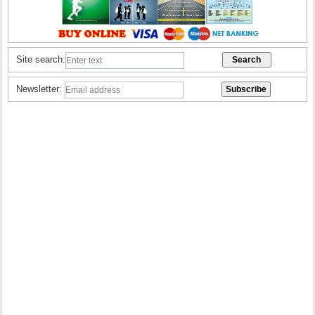
Site search:
Newsletter: