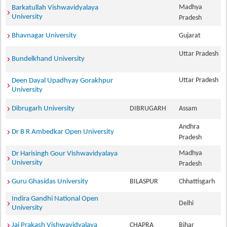
Madhya
Barkatullah Vishwavidyalaya
University
Pradesh
Bhavnagar University
Gujarat
Uttar Pradesh
Bundelkhand University
Uttar Pradesh
Deen Dayal Upadhyay Gorakhpur
University
Dibrugarh University
DIBRUGARH
Assam
Andhra
Dr B R Ambedkar Open University
Pradesh
Madhya
Dr Harisingh Gour Vishwavidyalaya
University
Pradesh
Guru Ghasidas University
BILASPUR
Chhattisgarh
Indira Gandhi National Open
Delhi
University
Jai Prakash Vishwavidyalaya
CHAPRA
Bihar