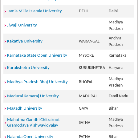
Jamia Millia Islamia University
DELHI
Delhi
Madhya
Jiwaji University
Pradesh
Andhra
Kakatiya University
WARANGAL
Pradesh
Karnataka State Open University
MYSORE
Karnataka
Kurukshetra University
KURUKSHETRA
Haryana
Madhya
Madhya Pradesh Bhoj University
BHOPAL
Pradesh
Madurai Kamaraj University
MADURAI
Tamil Nadu
Magadh University
GAYA
Bihar
Madhya
Mahatma Gandhi Chitrakoot
SATNA
Gramodaya Vishwavidyalay
Pradesh
Nalanda Open University
PATNA
Bihar