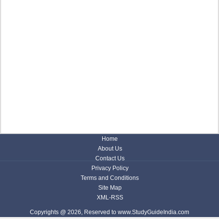
Home
About Us
Contact Us
Privacy Policy
Terms and Conditions
Site Map
XML-RSS
Copyrights @ 2026, Reserved to www.StudyGuideIndia.com