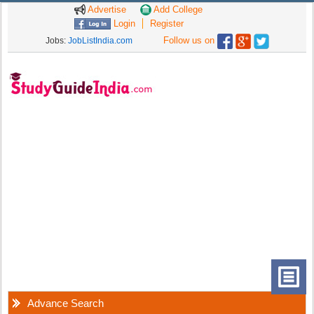
Advertise
Add College
Login
Register
Follow us on
Jobs:
JobListIndia.com
Advance Search