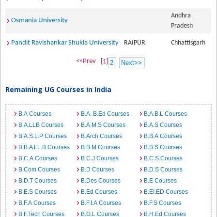
Andhra
Osmania University
Pradesh
Pandit Ravishankar Shukla University
RAIPUR
Chhattisgarh
<<Prev
[1]
2
Next>>
Remaining UG Courses in India
B.A Courses
B.A. B.Ed Courses
B.A.B.L Courses
B.A.LLB Courses
B.A.M.S Courses
B.A.S Courses
B.A.S.L.P Courses
B.Arch Courses
B.B.A Courses
B.B.A LL.B Courses
B.B.M Courses
B.B.S Courses
B.C.A Courses
B.C.J Courses
B.C.S Courses
B.Com Courses
B.D Courses
B.D.S Courses
B.D.T Courses
B.Des Courses
B.E Courses
B.E.S Courses
B.Ed Courses
B.EI.ED Courses
B.F.A Courses
B.F.I.A Courses
B.F.S Courses
B.F.Tech Courses
B.G.L Courses
B.H.Ed Courses