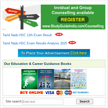
Tamil Nadu HSC 12th Exam Result
.
Tamil Nadu HSC Exam Results Analysis 2025
Our Education & Career Guidance Books
Site search: