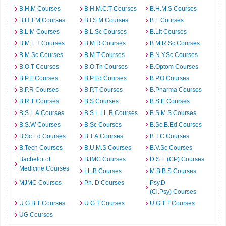
B.H.M Courses
B.H.M.C.T Courses
B.H.M.S Courses
B.H.T.M Courses
B.I.S.M Courses
B.L Courses
B.L.M Courses
B.L.Sc Courses
B.Lit Courses
B.M.L.T Courses
B.M.R Courses
B.M.R.Sc Courses
B.M.Sc Courses
B.M.T Courses
B.N.Y.Sc Courses
B.O.T Courses
B.O.Th Courses
B.Optom Courses
B.P.E Courses
B.P.Ed Courses
B.P.O Courses
B.P.R Courses
B.P.T Courses
B.Pharma Courses
B.R.T Courses
B.S Courses
B.S.E Courses
B.S.L.A Courses
B.S.L.LL.B Courses
B.S.M.S Courses
B.S.W Courses
B.Sc Courses
B.Sc.B.Ed Courses
B.Sc.Ed Courses
B.T.A Courses
B.T.C Courses
B.Tech Courses
B.U.M.S Courses
B.V.Sc Courses
Bachelor of
BJMC Courses
D.S.E (CP) Courses
Medicine Courses
LL.B Courses
M.B.B.S Courses
MJMC Courses
Ph. D Courses
Psy.D
(Cl.Psy) Courses
U.G.B.T Courses
U.G.T Courses
U.G.T.T Courses
UG Courses