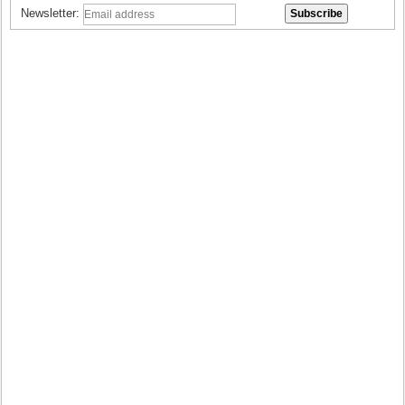
Newsletter: