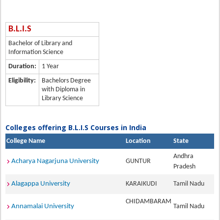
B.L.I.S
Bachelor of Library and
Information Science
Duration:
1 Year
Eligibility:
Bachelors Degree
with Diploma in
Library Science
Colleges offering B.L.I.S Courses in India
College Name
Location
State
Andhra
Acharya Nagarjuna University
GUNTUR
Pradesh
Alagappa University
KARAIKUDI
Tamil Nadu
CHIDAMBARAM
Annamalai University
Tamil Nadu