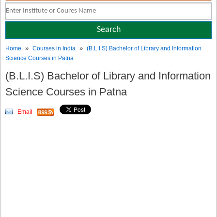
»
»
Home
Courses in India
(B.L.I.S) Bachelor of Library and Information
Science Courses in Patna
(B.L.I.S) Bachelor of Library and Information
Science Courses in Patna
Email