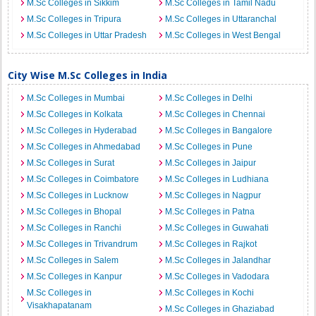
M.Sc Colleges in Sikkim
M.Sc Colleges in Tamil Nadu
M.Sc Colleges in Tripura
M.Sc Colleges in Uttaranchal
M.Sc Colleges in Uttar Pradesh
M.Sc Colleges in West Bengal
City Wise M.Sc Colleges in India
M.Sc Colleges in Mumbai
M.Sc Colleges in Delhi
M.Sc Colleges in Kolkata
M.Sc Colleges in Chennai
M.Sc Colleges in Hyderabad
M.Sc Colleges in Bangalore
M.Sc Colleges in Ahmedabad
M.Sc Colleges in Pune
M.Sc Colleges in Surat
M.Sc Colleges in Jaipur
M.Sc Colleges in Coimbatore
M.Sc Colleges in Ludhiana
M.Sc Colleges in Lucknow
M.Sc Colleges in Nagpur
M.Sc Colleges in Bhopal
M.Sc Colleges in Patna
M.Sc Colleges in Ranchi
M.Sc Colleges in Guwahati
M.Sc Colleges in Trivandrum
M.Sc Colleges in Rajkot
M.Sc Colleges in Salem
M.Sc Colleges in Jalandhar
M.Sc Colleges in Kanpur
M.Sc Colleges in Vadodara
M.Sc Colleges in
M.Sc Colleges in Kochi
Visakhapatanam
M.Sc Colleges in Ghaziabad