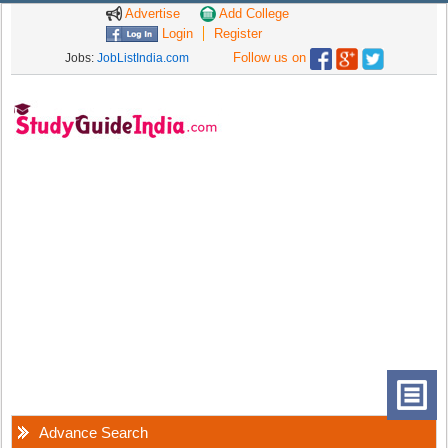
Advertise
Add College
Login
Register
Follow us on
Jobs:
JobListIndia.com
Advance Search