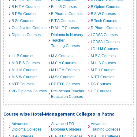
B.H.T.M Courses
B.L.I.S Courses
B.Optom Courses
B.P.Ed Courses
B.Pharma Courses
B.S.W Courses
B.Sc Courses
B.T.A Courses
B.Tech Courses
Certification Courses
D.M.L.T Courses
D.Pharm Courses
Diploma Courses
Diploma in Nursery
I.C.W.A Courses
Teacher
I.C.W.A.I Courses
Training Courses
I.D.H.M Courses
LL.B Courses
M.A Courses
M.B.A Courses
M.B.B.S Courses
M.C.A Courses
M.H.A Courses
M.H.M Courses
M.H.T.M Courses
M.P.H Courses
M.S.W Courses
M.Sc Courses
N.T.T Courses
NTT Courses
P.P.T.T.C Courses
PG Courses
PG Diploma Courses
Pre- school Teacher
UG Courses
Education Courses
Course wise Hotel-Management Colleges in Patna
Advanced
Advanced PG
Advanced
Diploma Colleges
Diploma Colleges
Training Colleges
B.A Colleges
B.A. B.Ed Colleges
B.A.LLB Colleges