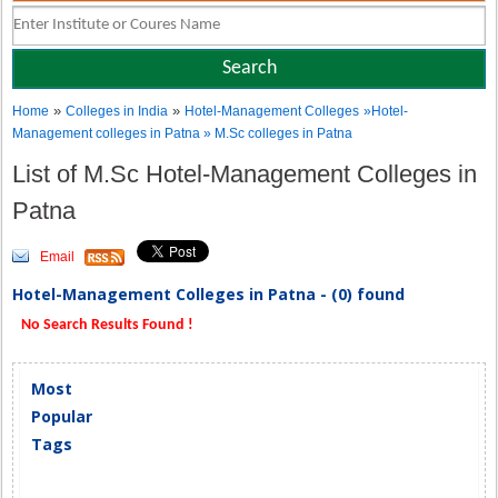
»
»
Home
Colleges in India
Hotel-Management Colleges
»Hotel-
Management colleges in Patna » M.Sc colleges in Patna
List of M.Sc Hotel-Management Colleges in
Patna
Email
Hotel-Management Colleges in Patna - (0) found
No Search Results Found !
Most
Popular
Tags