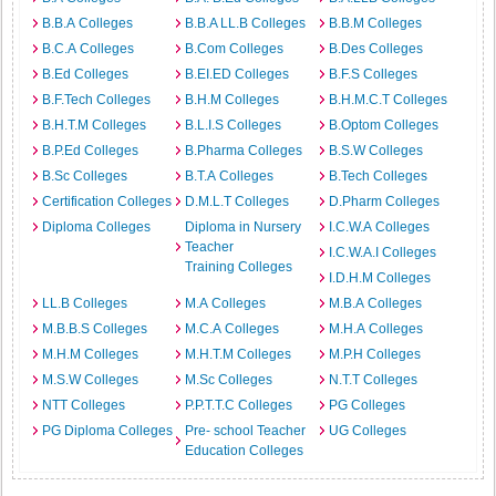
B.B.A Colleges
B.B.A LL.B Colleges
B.B.M Colleges
B.C.A Colleges
B.Com Colleges
B.Des Colleges
B.Ed Colleges
B.EI.ED Colleges
B.F.S Colleges
B.F.Tech Colleges
B.H.M Colleges
B.H.M.C.T Colleges
B.H.T.M Colleges
B.L.I.S Colleges
B.Optom Colleges
B.P.Ed Colleges
B.Pharma Colleges
B.S.W Colleges
B.Sc Colleges
B.T.A Colleges
B.Tech Colleges
Certification Colleges
D.M.L.T Colleges
D.Pharm Colleges
Diploma Colleges
Diploma in Nursery
I.C.W.A Colleges
Teacher
I.C.W.A.I Colleges
Training Colleges
I.D.H.M Colleges
LL.B Colleges
M.A Colleges
M.B.A Colleges
M.B.B.S Colleges
M.C.A Colleges
M.H.A Colleges
M.H.M Colleges
M.H.T.M Colleges
M.P.H Colleges
M.S.W Colleges
M.Sc Colleges
N.T.T Colleges
NTT Colleges
P.P.T.T.C Colleges
PG Colleges
PG Diploma Colleges
Pre- school Teacher
UG Colleges
Education Colleges