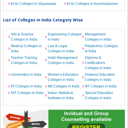
M.Sc Colleges in Vijayawada
M.Sc Colleges in Kancheepuram
List of Colleges in India Category Wise
Arts & Science
Engineering Colleges
Management
Colleges in India
in India
Colleges in India
Medical Colleges in
Law & Legal
Polytechnic Colleges
India
Colleges in India
in India
Teacher Training
Hotel Management
Diploma &
Colleges in India
Colleges in India
Certifications
Colleges in India
Universities in India
Women's Education
Distance Education
Colleges in India
Colleges in India
IIT Colleges in India
IIM Colleges in India
IIIT Colleges in India
NIT Colleges in India
Indian Statistical
Special Education
Institutes in India
Colleges in India