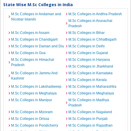
State Wise M.Sc Colleges in India
M.Sc Colleges in Andaman and
M.Sc Colleges in Andhra Pradesh
Nicobar Islands
M.Sc Colleges in Arunachal
Pradesh
M.Sc Colleges in Assam
M.Sc Colleges in Bihar
M.Sc Colleges in Chandigarh
M.Sc Colleges in Chhattisgarh
M.Sc Colleges in Daman and Diu
M.Sc Colleges in Delhi
M.Sc Colleges in Goa
M.Sc Colleges in Gujarat
M.Sc Colleges in Himachal
M.Sc Colleges in Haryana
Pradesh
M.Sc Colleges in Jharkhand
M.Sc Colleges in Jammu And
M.Sc Colleges in Karnataka
Kashmir
M.Sc Colleges in Kerala
M.Sc Colleges in Lakshadweep
M.Sc Colleges in Maharashtra
M.Sc Colleges in Meghalaya
M.Sc Colleges in Meghalaya
M.Sc Colleges in Manipur
M.Sc Colleges in Madhya
Pradesh
M.Sc Colleges in Mizoram
M.Sc Colleges in Nagaland
M.Sc Colleges in Orissa
M.Sc Colleges in Punjab
M.Sc Colleges in Pondicherry
M.Sc Colleges in Rajasthan