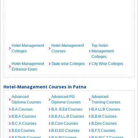
Hotel-Management
Hotel-Management
Top Hotel-
Colleges
Courses
Management
Colleges
Hotel-Management
State wise Colleges
City Wise Colleges
Entrance Exam
Hotel-Management Courses in Patna
Advanced
Advanced PG
Advanced
Diploma Courses
Diploma Courses
Training Courses
B.A Courses
B.A. B.Ed Courses
B.A.LLB Courses
B.B.A Courses
B.B.A LL.B Courses
B.B.M Courses
B.C.A Courses
B.Com Courses
B.Des Courses
B.Ed Courses
B.EI.ED Courses
B.F.S Courses
B.F.Tech Courses
B.H.M Courses
B.H.M.C.T Courses