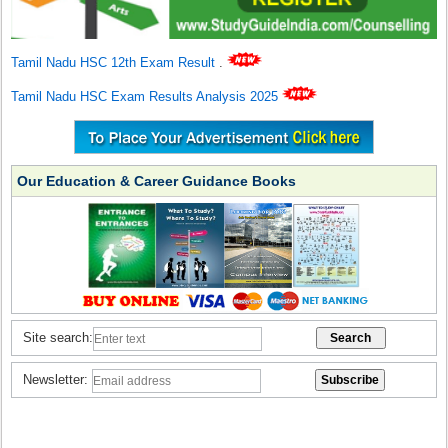
Tamil Nadu HSC 12th Exam Result
.
Tamil Nadu HSC Exam Results Analysis 2025
Our Education & Career Guidance Books
Site search:
Newsletter: