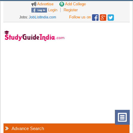
Advertise
Add College
Login
Register
Follow us on
Jobs:
JobListIndia.com
Advance Search