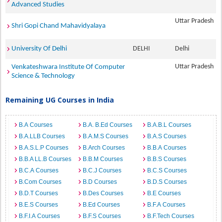
Advanced Studies
Uttar Pradesh
Shri Gopi Chand Mahavidyalaya
University Of Delhi
DELHI
Delhi
Uttar Pradesh
Venkateshwara Institute Of Computer
Science & Technology
Remaining UG Courses in India
B.A Courses
B.A. B.Ed Courses
B.A.B.L Courses
B.A.LLB Courses
B.A.M.S Courses
B.A.S Courses
B.A.S.L.P Courses
B.Arch Courses
B.B.A Courses
B.B.A LL.B Courses
B.B.M Courses
B.B.S Courses
B.C.A Courses
B.C.J Courses
B.C.S Courses
B.Com Courses
B.D Courses
B.D.S Courses
B.D.T Courses
B.Des Courses
B.E Courses
B.E.S Courses
B.Ed Courses
B.F.A Courses
B.F.I.A Courses
B.F.S Courses
B.F.Tech Courses