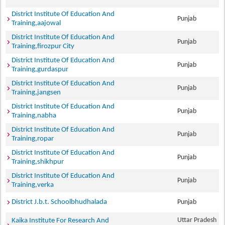
District Institute Of Education And
Punjab
Training,aajowal
District Institute Of Education And
Punjab
Training,firozpur City
District Institute Of Education And
Punjab
Training,gurdaspur
District Institute Of Education And
Punjab
Training,jangsen
District Institute Of Education And
Punjab
Training,nabha
District Institute Of Education And
Punjab
Training,ropar
District Institute Of Education And
Punjab
Training,shikhpur
District Institute Of Education And
Punjab
Training,verka
District J.b.t. Schoolbhudhalada
Punjab
Uttar Pradesh
Kaika Institute For Research And