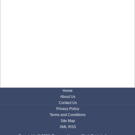
Home
About Us
Contact Us
Privacy Policy
Terms and Conditions
Site Map
XML-RSS