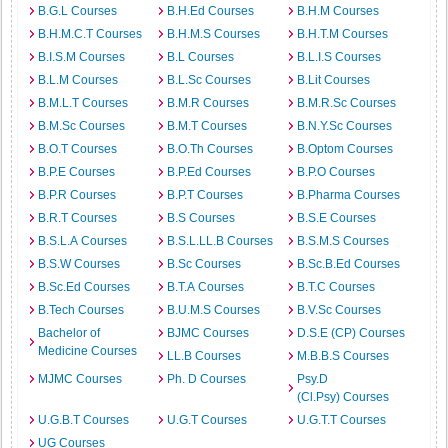
B.G.L Courses
B.H.Ed Courses
B.H.M Courses
B.H.M.C.T Courses
B.H.M.S Courses
B.H.T.M Courses
B.I.S.M Courses
B.L Courses
B.L.I.S Courses
B.L.M Courses
B.L.Sc Courses
B.Lit Courses
B.M.L.T Courses
B.M.R Courses
B.M.R.Sc Courses
B.M.Sc Courses
B.M.T Courses
B.N.Y.Sc Courses
B.O.T Courses
B.O.Th Courses
B.Optom Courses
B.P.E Courses
B.P.Ed Courses
B.P.O Courses
B.P.R Courses
B.P.T Courses
B.Pharma Courses
B.R.T Courses
B.S Courses
B.S.E Courses
B.S.L.A Courses
B.S.L.LL.B Courses
B.S.M.S Courses
B.S.W Courses
B.Sc Courses
B.Sc.B.Ed Courses
B.Sc.Ed Courses
B.T.A Courses
B.T.C Courses
B.Tech Courses
B.U.M.S Courses
B.V.Sc Courses
Bachelor of
BJMC Courses
D.S.E (CP) Courses
Medicine Courses
LL.B Courses
M.B.B.S Courses
MJMC Courses
Ph. D Courses
Psy.D
(Cl.Psy) Courses
U.G.B.T Courses
U.G.T Courses
U.G.T.T Courses
UG Courses