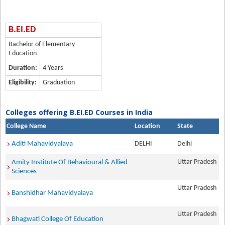
B.EI.ED
Bachelor of Elementary
Education
Duration:
4 Years
Eligibility:
Graduation
Colleges offering B.EI.ED Courses in India
College Name
Location
State
Aditi Mahavidyalaya
DELHI
Delhi
Uttar Pradesh
Amity Institute Of Behavioural & Allied
Sciences
Uttar Pradesh
Banshidhar Mahavidyalaya
Uttar Pradesh
Bhagwati College Of Education