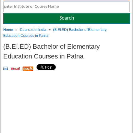
»
»
Home
Courses in India
(B.EI.ED) Bachelor of Elementary
Education Courses in Patna
(B.EI.ED) Bachelor of Elementary
Education Courses in Patna
Email