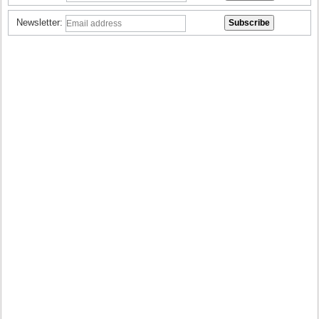
Newsletter: