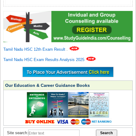
Tamil Nadu HSC 12th Exam Result
.
Tamil Nadu HSC Exam Results Analysis 2025
Our Education & Career Guidance Books
Site search: