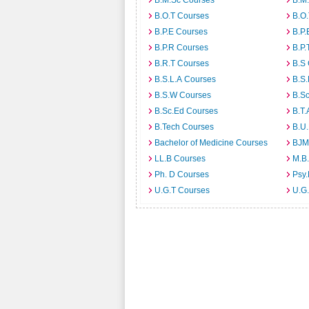
B.M.Sc Courses
B.M
B.O.T Courses
B.O
B.P.E Courses
B.P.
B.P.R Courses
B.P.
B.R.T Courses
B.S
B.S.L.A Courses
B.S.
B.S.W Courses
B.S
B.Sc.Ed Courses
B.T.
B.Tech Courses
B.U
Bachelor of Medicine Courses
BJM
LL.B Courses
M.B
Ph. D Courses
Psy.
U.G.T Courses
U.G.