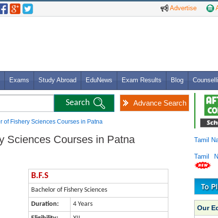
Advertise
A
Exams
Study Abroad
EduNews
Exam Results
Blog
Counsell
Advance Search
or of Fishery Sciences Courses in Patna
ry Sciences Courses in Patna
Tamil N
Tamil 
B.F.S
Bachelor of Fishery Sciences
Duration:
4 Years
Our E