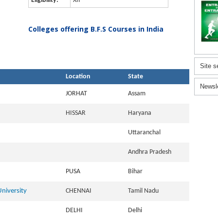
Eligibility:
XII
Colleges offering B.F.S Courses in India
Site s
Location
State
Newsl
JORHAT
Assam
HISSAR
Haryana
Uttaranchal
Andhra Pradesh
PUSA
Bihar
niversity
CHENNAI
Tamil Nadu
DELHI
Delhi