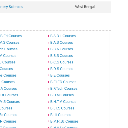
hnery Sciences
West Bengal
 B.Ed Courses
B.A.B.L Courses
.M.S Courses
B.A.S Courses
rch Courses
B.B.A Courses
.M Courses
B.B.S Courses
J Courses
B.C.S Courses
 Courses
B.D.S Courses
es Courses
B.E Courses
d Courses
B.EI.ED Courses
I.A Courses
B.F.Tech Courses
.Ed Courses
B.H.M Courses
.M.S Courses
B.H.T.M Courses
 Courses
B.L.I.S Courses
Sc Courses
B.Lit Courses
.R Courses
B.M.R.Sc Courses