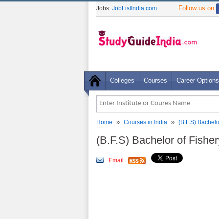
Follow us on
Jobs:
JobListIndia.com
Colleges
Courses
Career Options
»
»
Home
Courses in India
(B.F.S) Bachel
(B.F.S) Bachelor of Fishe
Email