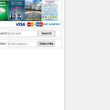
earch:
etter: