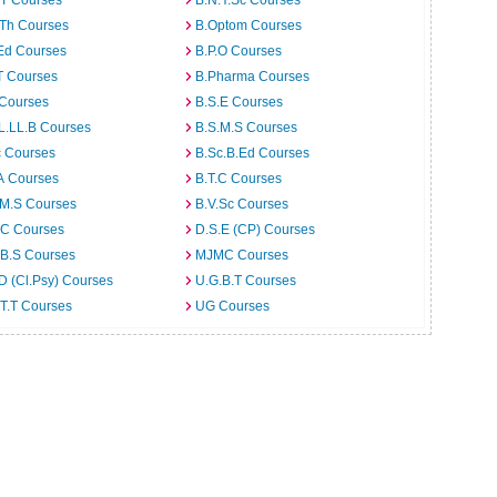
.T Courses
B.N.Y.Sc Courses
.Th Courses
B.Optom Courses
Ed Courses
B.P.O Courses
T Courses
B.Pharma Courses
 Courses
B.S.E Courses
L.LL.B Courses
B.S.M.S Courses
c Courses
B.Sc.B.Ed Courses
A Courses
B.T.C Courses
.M.S Courses
B.V.Sc Courses
C Courses
D.S.E (CP) Courses
.B.S Courses
MJMC Courses
D (Cl.Psy) Courses
U.G.B.T Courses
T.T Courses
UG Courses