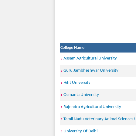
College Name
Assam Agricultural University
Guru Jambheshwar University
Hiht University
Osmania University
Rajendra Agricultural University
Tamil Nadu Veterinary Animal Sciences U
University Of Delhi