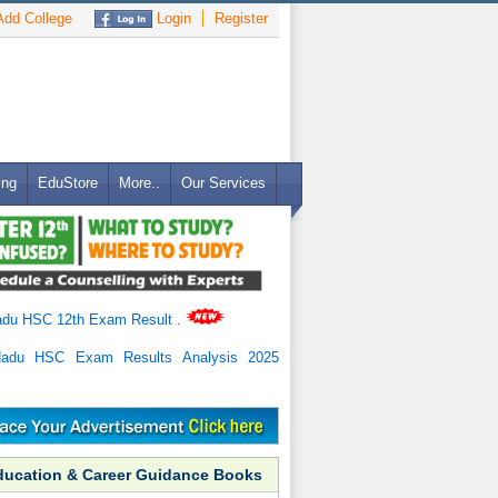
dd College
Login
Register
ing
EduStore
More..
Our Services
adu HSC 12th Exam Result
.
Nadu HSC Exam Results Analysis 2025
ducation & Career Guidance Books