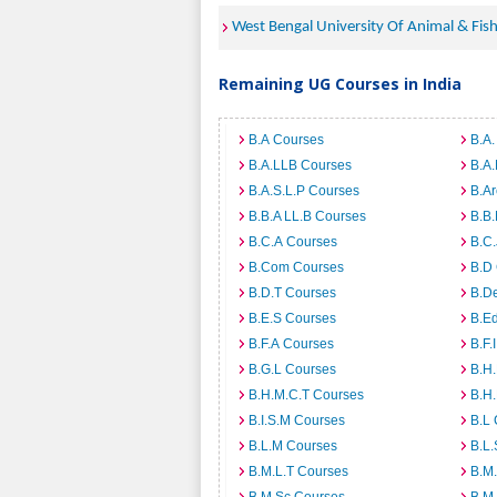
West Bengal University Of Animal & Fis
Remaining UG Courses in India
B.A Courses
B.A.
B.A.LLB Courses
B.A
B.A.S.L.P Courses
B.A
B.B.A LL.B Courses
B.B
B.C.A Courses
B.C.
B.Com Courses
B.D
B.D.T Courses
B.D
B.E.S Courses
B.E
B.F.A Courses
B.F.
B.G.L Courses
B.H
B.H.M.C.T Courses
B.H
B.I.S.M Courses
B.L
B.L.M Courses
B.L.
B.M.L.T Courses
B.M