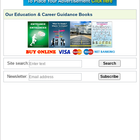
Our Education & Career Guidance Books
Site search:
Newsletter: