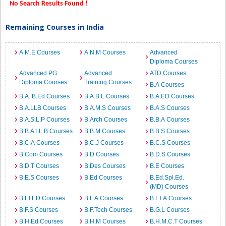
No Search Results Found !
Remaining Courses in India
A.M.E Courses
A.N.M Courses
Advanced
Diploma Courses
Advanced PG
Advanced
ATD Courses
Diploma Courses
Training Courses
B.A Courses
B.A. B.Ed Courses
B.A.B.L Courses
B.A.ED Courses
B.A.LLB Courses
B.A.M.S Courses
B.A.S Courses
B.A.S.L.P Courses
B.Arch Courses
B.B.A Courses
B.B.A LL.B Courses
B.B.M Courses
B.B.S Courses
B.C.A Courses
B.C.J Courses
B.C.S Courses
B.Com Courses
B.D Courses
B.D.S Courses
B.D.T Courses
B.Des Courses
B.E Courses
B.E.S Courses
B.Ed Courses
B.Ed.Spl.Ed.
(MD) Courses
B.EI.ED Courses
B.F.A Courses
B.F.I.A Courses
B.F.S Courses
B.F.Tech Courses
B.G.L Courses
B.H.Ed Courses
B.H.M Courses
B.H.M.C.T Courses