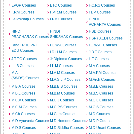
EPGP Courses
ETC Courses
F.C.P.S Courses
F.P.M Courses
F.P.R.M Courses
FDP Courses
Fellowship Courses
FPM Courses
HINDI
ACHARYA Courses
HINDI
HINDI
HSD Courses
PRACHARAK Courses
SHIKSHAK Courses
HSP (B.ED) Courses
I and I PRE PRI
I.C.W.A Courses
I.C.W.A.I Courses
EDU Courses
I.D.H.M Courses
J.B.T Courses
J.T.T.C Courses
Jr.Diploma Courses
L.T Courses
LL.B Courses
LL.M Courses
M.A Courses
M.A.
M.A.M Courses
M.A.P.M Courses
(SWDS) Courses
M.A.S.L.P Courses
M.Arch Courses
M.B.A Courses
M.B.B.S Courses
M.B.E Courses
M.B.L Courses
M.B.M Courses
M.B.S Courses
M.C.A Courses
M.C.J Courses
M.C.L Courses
M.C.M Courses
M.C.P.S Courses
M.C.S Courses
M.Ch Courses
M.Com Courses
M.D Courses
M.D.Ayurveda Courses
M.D.Homoeo Courses
M.D.P Courses
M.D.S Courses
M.D.Siddha Courses
M.D.Unani Courses