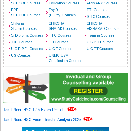
SCHOOL Courses
Education Courses
PRIMARY Courses
PRE-
Psy.D
PTI Courses
SCHOOL Courses
(Cl.Psy) Courses
S.T.C Courses
Shiksha
SHIKSHA
SHIKSHA
Shastri Courses
SNATAK Courses
VISHARAD Courses
Sr.Diploma Courses
T.T.C Courses
Training Courses
TTC Courses
TTI Courses
U.G.B.T Courses
U.G.D.P.Ed Courses
U.G.T Courses
U.G.T.T Courses
UG Courses
UNMC-USA
Certification Courses
Tamil Nadu HSC 12th Exam Result
.
Tamil Nadu HSC Exam Results Analysis 2025