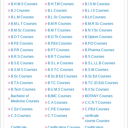
B.H.M.S Courses
B.H.T.M Courses
B.I.S.M Courses
B.J Courses
B.L Courses
B.L.I.S Courses
B.L.M Courses
B.L.Sc Courses
B.Lit Courses
B.M.L.T Courses
B.M.R Courses
B.M.R.Sc Courses
B.M.Sc Courses
B.M.T Courses
B.N.Y.Sc Courses
B.O.T Courses
B.O.Th Courses
B.Optom Courses
B.P.E Courses
B.P.Ed Courses
B.P.O Courses
B.P.R Courses
B.P.T Courses
B.Pharma Courses
B.R.S Courses
B.R.T Courses
B.S Courses
B.S.E Courses
B.S.L.A Courses
B.S.L.LL.B Courses
B.S.M.S Courses
B.S.T.C Courses
B.S.W Courses
B.Sc Courses
B.Sc.B.Ed Courses
B.Sc.Ed Courses
B.T.A Courses
B.T.C Courses
B.T.C.(D.Ed) Courses
B.Tech Courses
B.U.M.S Courses
B.V.Sc Courses
Bachelor of
BJMC Courses
BOTANY Courses
Medicine Courses
C.A Courses
C.C.R.T Courses
C.Ed Courses
C.P.E Courses
C.P.Ed Courses
C.S Courses
C.T Courses
cerificate
course Courses
Certificate
Certification Courses
Certification