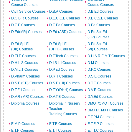
Course Courses
Course Courses
Civil Service Courses
D.B.A Courses
D.B.Ed Courses
D.C.B.R Courses
D.E.C.C.E Courses
D.E.C.S.E Courses
D.E.E Courses
D.E.Ed Courses
D.Ed Courses
D.Ed(MR) Courses
D.Ed.(ASD) Courses
D.Ed.Spl.Ed.
(CP) Courses
D.Ed.Spl.Ed.
D.Ed.Spl.Ed.
D.Ed.Spl.Ed.
(Db) Courses
(DHH) Courses
(VI) Courses
D.El.E Courses
D.F.Tech Courses
D.H.A.R.E.M.T Courses
D.H.L.S Courses
D.I.S.L.I Courses
D.M Courses
D.M.L.T Courses
D.P.Ed Courses
D.P.O Courses
D.Pharm Courses
D.R.T Courses
D.S.E Courses
D.S.E (CP) Courses
D.S.E (HI) Courses
D.T.E Courses
D.T.Ed Courses
D.T.Y.(DHH) Courses
D.V.R Courses
D.V.R.(MR) Courses
D.V.T.E Courses
D.Y.Ed Courses
Diploma Courses
Diploma in Nursery
DMOT/CMOT Courses
Teacher
DMXT/CMXT Courses
Training Courses
E.F.P.M Courses
E.M.P Courses
E.T.E Courses
E.T.E.P Courses
E.T.P Courses
E.T.T Courses
E.T.T.C Courses