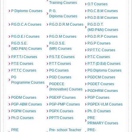
Training Courses
O.T Courses
P Diplomo Courses
P. G.
P.G.C.B.M Courses
Diploma Courses
P.G.D.B.M Courses
P.G.D.C.A Courses
P.G.D.D.R.M Courses
P.G.D.D.T.
(MD:P&N) Courses
P.G.D.E.I Courses
P.G.D.M Courses
P.G.D.R.P Courses
P.G.D.S.E.
P.G.D.S.E.
P.G.P Courses
(MD:P&N) Courses
(MR) Courses
P.P.T.T.C Courses
P.P.T.T.I Courses
P.S.T.E Courses
P.T.C Courses
P.T.E Courses
P.T.T Courses
P.T.T (D.Ed) Courses
P.T.T.C Courses
PG Courses
PG Diploma Courses
PG
PGD Courses
PGDCM Courses
Programme Courses
PGDECE
PGDET Courses
(Innovative) Courses
PGDHRM Courses
PGDM Courses
PGEXP Courses
PGP Courses
PGP-ABM Courses
PGP-PMP Courses
PGPEX-VLM Courses
PGPM Courses
PGPX Courses
Ph. D Courses
Ph.D Courses
PPTTI Courses
PRE
PRIMARY Courses
PRE
Pre- school Teacher
PRE-