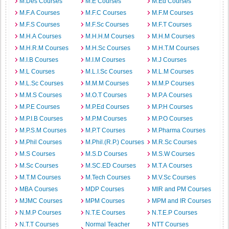
M.Des Courses
M.E Courses
M.Ed Courses
M.F.A Courses
M.F.C Courses
M.F.M Courses
M.F.S Courses
M.F.Sc Courses
M.F.T Courses
M.H.A Courses
M.H.H.M Courses
M.H.M Courses
M.H.R.M Courses
M.H.Sc Courses
M.H.T.M Courses
M.I.B Courses
M.I.M Courses
M.J Courses
M.L Courses
M.L.I.Sc Courses
M.L.M Courses
M.L.Sc Courses
M.M.M Courses
M.M.P Courses
M.M.S Courses
M.O.T Courses
M.P.A Courses
M.P.E Courses
M.P.Ed Courses
M.P.H Courses
M.P.I.B Courses
M.P.M Courses
M.P.O Courses
M.P.S.M Courses
M.P.T Courses
M.Pharma Courses
M.Phil Courses
M.Phil.(R.P.) Courses
M.R.Sc Courses
M.S Courses
M.S.D Courses
M.S.W Courses
M.Sc Courses
M.SC.ED Courses
M.T.A Courses
M.T.M Courses
M.Tech Courses
M.V.Sc Courses
MBA Courses
MDP Courses
MIR and PM Courses
MJMC Courses
MPM Courses
MPM and IR Courses
N.M.P Courses
N.T.E Courses
N.T.E.P Courses
N.T.T Courses
Normal Teacher
NTT Courses