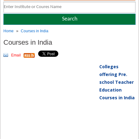
»
Home
Courses in India
Courses in India
Email
Colleges
offering Pre.
school Teacher
Education
Courses in India