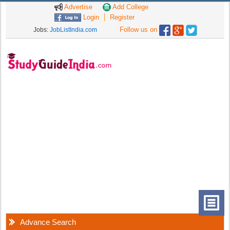
Advertise
Add College
Login
Register
Follow us on
Jobs:
JobListIndia.com
Advance Search