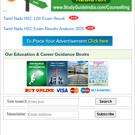
Tamil Nadu HSC 12th Exam Result
.
Tamil Nadu HSC Exam Results Analysis 2025
Our Education & Career Guidance Books
Site search:
Newsletter: