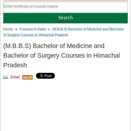
»
»
Home
Courses in India
(M.B.B.S) Bachelor of Medicine and Bachelor
of Surgery Courses in Himachal Pradesh
(M.B.B.S) Bachelor of Medicine and
Bachelor of Surgery Courses in Himachal
Pradesh
Email