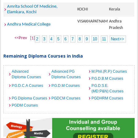
Amrita School Of Medicine,
KOCHI
Kerala
Elamkara, Kochi
VISAKHAPATNAM
Andhra
Andhra Medical College
Pradesh
<<Prev
[1]
2
3
4
5
6
7
8
9
10
11
Next>>
Remaining Diploma Courses in India
Advanced
Advanced PG
M.Phil.(R.P.) Courses
Diploma Courses
Diploma Courses
P.G.D.B.M Courses
P.G.D.C.A Courses
P.G.D.M Courses
P.G.D.S.E.
(MD:P&N) Courses
PG Diploma Courses
PGDCM Courses
PGDHRM Courses
PGDM Courses