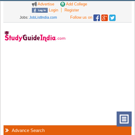
Advertise
Add College
Login
Register
Follow us on
Jobs:
JobListIndia.com
Advance Search