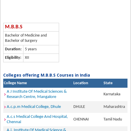
M.B.B.S
Bachelor of Medicine and
Bachelor of Surgery
Duration:
5 years
Eligibility:
XII
Colleges offering M.B.B.S Courses in India
College Name
Location
State
A J Institute Of Medical Sciences &
Karnataka
Research Centre, Mangalore
A.c.p.m Medical College, Dhule
DHULE
Maharashtra
A.c.s Medical College And Hospital,
CHENNAI
Tamil Nadu
Chennai
A.j. Institute Of Medical Science &