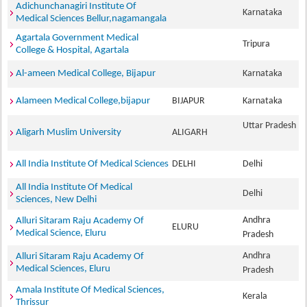
Adichunchanagiri Institute Of
Karnataka
Medical Sciences Bellur,nagamangala
Agartala Government Medical
Tripura
College & Hospital, Agartala
Al-ameen Medical College, Bijapur
Karnataka
Alameen Medical College,bijapur
BIJAPUR
Karnataka
Uttar Pradesh
Aligarh Muslim University
ALIGARH
All India Institute Of Medical Sciences
DELHI
Delhi
All India Institute Of Medical
Delhi
Sciences, New Delhi
Andhra
Alluri Sitaram Raju Academy Of
ELURU
Medical Science, Eluru
Pradesh
Andhra
Alluri Sitaram Raju Academy Of
Medical Sciences, Eluru
Pradesh
Amala Institute Of Medical Sciences,
Kerala
Thrissur