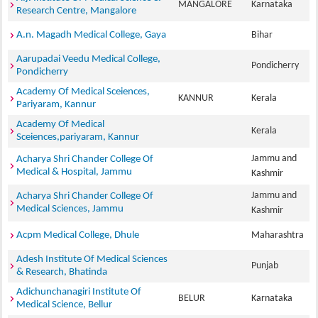
MANGALORE
Karnataka
Research Centre, Mangalore
A.n. Magadh Medical College, Gaya
Bihar
Aarupadai Veedu Medical College,
Pondicherry
Pondicherry
Academy Of Medical Sceiences,
KANNUR
Kerala
Pariyaram, Kannur
Academy Of Medical
Kerala
Sceiences,pariyaram, Kannur
Jammu and
Acharya Shri Chander College Of
Medical & Hospital, Jammu
Kashmir
Jammu and
Acharya Shri Chander College Of
Medical Sciences, Jammu
Kashmir
Acpm Medical College, Dhule
Maharashtra
Adesh Institute Of Medical Sciences
Punjab
& Research, Bhatinda
Adichunchanagiri Institute Of
BELUR
Karnataka
Medical Science, Bellur