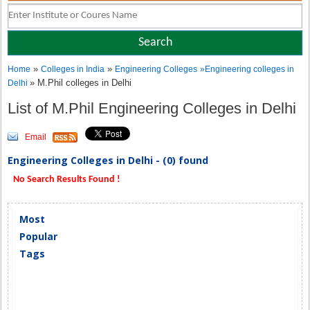
»
»
Home
Colleges in India
Engineering Colleges
»
Engineering colleges in
» M.Phil colleges in Delhi
Delhi
List of M.Phil Engineering Colleges in Delhi
Email
Engineering Colleges in Delhi - (0) found
No Search Results Found !
Most
Popular
Tags