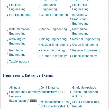
Electrical
Earthquake
Electronics
Engineering
Engineering
Engineering
Fire Engineering
Genetic Engineering
Industrial &
Production
Engineering
Instrumentation
Marine Engineering
Mechanical
Engineering
Engineering
Metallurgical
Mining Engineering
Material Engineering
Engineering
Nuclear Engineering
Ocean Engineering
Petroleum
Plastic Technology
Polymer Engineering
Engineering
Rubber Technology
Space Technology
Textile Industry
Engineering Entrance Exams
All India
Joint Entrance
Graduate Aptitude
Engineering/Pharmacy/Architecture
Examination (JEE)
Test in Engineering
Entrance
(GATE)
Examination (AIEEE)
National Aptitude Test
SLIET Entrance Test,
in Architecture (NATA)
Punjab.