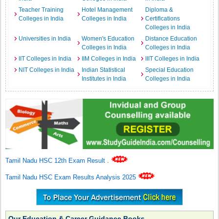
Teacher Training
Hotel Management
Diploma &
Colleges in India
Colleges in India
Certifications
Colleges in India
Universities in India
Women's Education
Distance Education
Colleges in India
Colleges in India
IIT Colleges in India
IIM Colleges in India
IIIT Colleges in India
NIT Colleges in India
Indian Statistical
Special Education
Institutes in India
Colleges in India
Tamil Nadu HSC 12th Exam Result
.
Tamil Nadu HSC Exam Results Analysis 2025
Our Education & Career Guidance Books