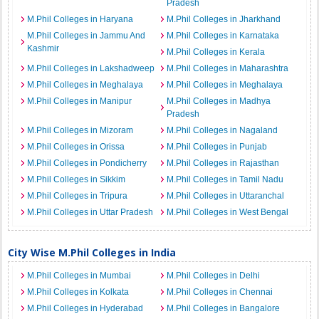
Pradesh
M.Phil Colleges in Haryana
M.Phil Colleges in Jharkhand
M.Phil Colleges in Jammu And
M.Phil Colleges in Karnataka
Kashmir
M.Phil Colleges in Kerala
M.Phil Colleges in Lakshadweep
M.Phil Colleges in Maharashtra
M.Phil Colleges in Meghalaya
M.Phil Colleges in Meghalaya
M.Phil Colleges in Manipur
M.Phil Colleges in Madhya
Pradesh
M.Phil Colleges in Mizoram
M.Phil Colleges in Nagaland
M.Phil Colleges in Orissa
M.Phil Colleges in Punjab
M.Phil Colleges in Pondicherry
M.Phil Colleges in Rajasthan
M.Phil Colleges in Sikkim
M.Phil Colleges in Tamil Nadu
M.Phil Colleges in Tripura
M.Phil Colleges in Uttaranchal
M.Phil Colleges in Uttar Pradesh
M.Phil Colleges in West Bengal
City Wise M.Phil Colleges in India
M.Phil Colleges in Mumbai
M.Phil Colleges in Delhi
M.Phil Colleges in Kolkata
M.Phil Colleges in Chennai
M.Phil Colleges in Hyderabad
M.Phil Colleges in Bangalore