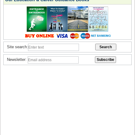
Site search:
Newsletter: