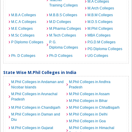
Teacher
M.A Colleges
Training Colleges
M.Arch Colleges
M.B.A Colleges
M.B.B.S Colleges
M.B.M Colleges
M.C.A Colleges
M.D Colleges
M.D.S Colleges
M.E Colleges
M.Pharma Colleges
M.Phil Colleges
M.Sc Colleges
M.Tech Colleges
MBA Colleges
P Diplomo Colleges
P. G.
P.G.D.M Colleges
Diploma Colleges
PG Diploma Colleges
Ph. D Colleges
Ph.D Colleges
UG Colleges
State Wise M.Phil Colleges in India
M.Phil Colleges in Andaman and
M.Phil Colleges in Andhra
Nicobar Islands
Pradesh
M.Phil Colleges in Arunachal
M.Phil Colleges in Assam
Pradesh
M.Phil Colleges in Bihar
M.Phil Colleges in Chandigarh
M.Phil Colleges in Chhattisgarh
M.Phil Colleges in Daman and
M.Phil Colleges in Delhi
Diu
M.Phil Colleges in Goa
M.Phil Colleges in Gujarat
M.Phil Colleges in Himachal