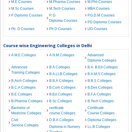
M.E Courses
M.Pharma Courses
M.Phil Courses
M.Sc Courses
M.Tech Courses
MBA Courses
P Diplomo Courses
P. G.
P.G.D.M Courses
Diploma Courses
PG Diploma Courses
Ph. D Courses
Ph.D Courses
UG Courses
Course wise Engineering Colleges in Delhi
A.M.E Colleges
A.N.M Colleges
Advanced
Diploma Colleges
Advanced
B.A Colleges
B.A. B.Ed Colleges
Training Colleges
B.A.LLB Colleges
B.A.M.S Colleges
B.Arch Colleges
B.B.A Colleges
B.B.S Colleges
B.C.A Colleges
B.Com Colleges
B.Des Colleges
B.E Colleges
B.Ed Colleges
B.F.A Colleges
B.Pharma Colleges
B.Sc Colleges
B.Tech Colleges
Bachelor of
cerificate
Certificate
Medicine Colleges
course Colleges
Course Colleges
Civil
D.B.A Colleges
Diploma Colleges
Service Colleges
Diploma in Nursery
LL.B Colleges