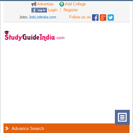
Advertise
Add College
Login
Register
Follow us on
Jobs:
JobListIndia.com
Advance Search