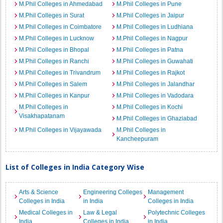
M.Phil Colleges in Ahmedabad
M.Phil Colleges in Pune
M.Phil Colleges in Surat
M.Phil Colleges in Jaipur
M.Phil Colleges in Coimbatore
M.Phil Colleges in Ludhiana
M.Phil Colleges in Lucknow
M.Phil Colleges in Nagpur
M.Phil Colleges in Bhopal
M.Phil Colleges in Patna
M.Phil Colleges in Ranchi
M.Phil Colleges in Guwahati
M.Phil Colleges in Trivandrum
M.Phil Colleges in Rajkot
M.Phil Colleges in Salem
M.Phil Colleges in Jalandhar
M.Phil Colleges in Kanpur
M.Phil Colleges in Vadodara
M.Phil Colleges in
M.Phil Colleges in Kochi
Visakhapatanam
M.Phil Colleges in Ghaziabad
M.Phil Colleges in Vijayawada
M.Phil Colleges in
Kancheepuram
List of Colleges in India Category Wise
Arts & Science
Engineering Colleges
Management
Colleges in India
in India
Colleges in India
Medical Colleges in
Law & Legal
Polytechnic Colleges
India
Colleges in India
in India