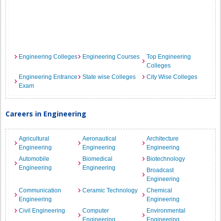
Engineering Colleges
Engineering Courses
Top Engineering
Colleges
Engineering Entrance
State wise Colleges
City Wise Colleges
Exam
Careers in Engineering
Agricultural
Aeronautical
Architecture
Engineering
Engineering
Engineering
Automobile
Biomedical
Biotechnology
Engineering
Engineering
Broadcast
Engineering
Communication
Ceramic Technology
Chemical
Engineering
Engineering
Civil Engineering
Computer
Environmental
Engineering
Engineering