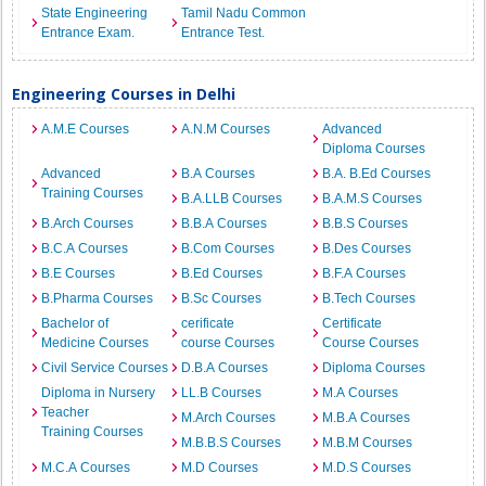
State Engineering
Tamil Nadu Common
Entrance Exam.
Entrance Test.
Engineering Courses in Delhi
A.M.E Courses
A.N.M Courses
Advanced
Diploma Courses
Advanced
B.A Courses
B.A. B.Ed Courses
Training Courses
B.A.LLB Courses
B.A.M.S Courses
B.Arch Courses
B.B.A Courses
B.B.S Courses
B.C.A Courses
B.Com Courses
B.Des Courses
B.E Courses
B.Ed Courses
B.F.A Courses
B.Pharma Courses
B.Sc Courses
B.Tech Courses
Bachelor of
cerificate
Certificate
Medicine Courses
course Courses
Course Courses
Civil Service Courses
D.B.A Courses
Diploma Courses
Diploma in Nursery
LL.B Courses
M.A Courses
Teacher
M.Arch Courses
M.B.A Courses
Training Courses
M.B.B.S Courses
M.B.M Courses
M.C.A Courses
M.D Courses
M.D.S Courses