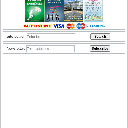
Site search:
Newsletter: