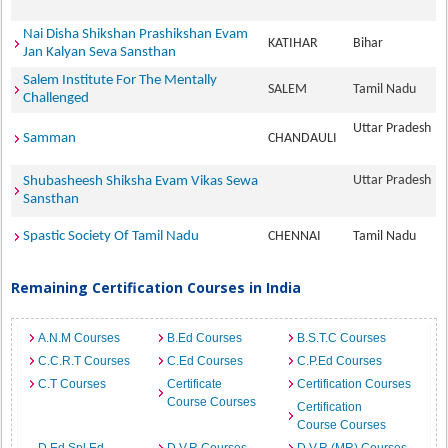
Nai Disha Shikshan Prashikshan Evam
KATIHAR
Bihar
Jan Kalyan Seva Sansthan
Salem Institute For The Mentally
SALEM
Tamil Nadu
Challenged
Uttar Pradesh
Samman
CHANDAULI
Uttar Pradesh
Shubasheesh Shiksha Evam Vikas Sewa
Sansthan
Spastic Society Of Tamil Nadu
CHENNAI
Tamil Nadu
Remaining Certification Courses in India
A.N.M Courses
B.Ed Courses
B.S.T.C Courses
C.C.R.T Courses
C.Ed Courses
C.P.Ed Courses
C.T Courses
Certificate
Certification Courses
Course Courses
Certification
Course Courses