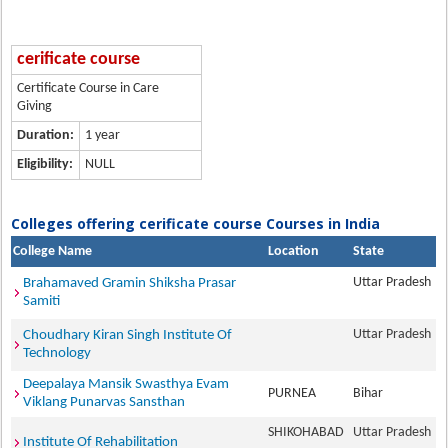
cerificate course
Certificate Course in Care
Giving
Duration:
1 year
Eligibility:
NULL
Colleges offering cerificate course Courses in India
College Name
Location
State
Uttar Pradesh
Brahamaved Gramin Shiksha Prasar
Samiti
Uttar Pradesh
Choudhary Kiran Singh Institute Of
Technology
Deepalaya Mansik Swasthya Evam
PURNEA
Bihar
Viklang Punarvas Sansthan
SHIKOHABAD
Uttar Pradesh
Institute Of Rehabilitation