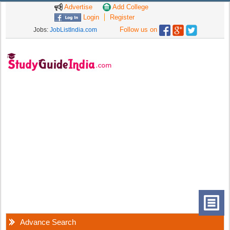
Advertise
Add College
Login
Register
Follow us on
Jobs:
JobListIndia.com
Advance Search