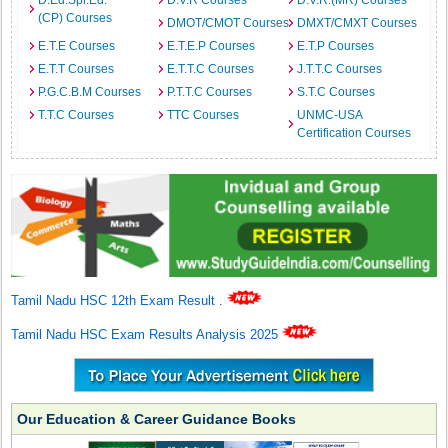
D.Ed.Spl.Ed.
D.V.R Courses
D.V.R.(MR) Courses
(CP) Courses
DMOT/CMOT Courses
DMXT/CMXT Courses
E.T.E Courses
E.T.E.P Courses
E.T.P Courses
E.T.T Courses
E.T.T.C Courses
J.T.T.C Courses
P.G.C.B.M Courses
P.T.T.C Courses
S.T.C Courses
T.T.C Courses
TTC Courses
UNMC-USA
Certification Courses
Tamil Nadu HSC 12th Exam Result
.
Tamil Nadu HSC Exam Results Analysis 2025
Our Education & Career Guidance Books