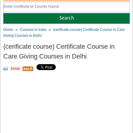
»
»
Home
Courses in India
(cerificate course) Certificate Course in Care
Giving Courses in Delhi
(cerificate course) Certificate Course in
Care Giving Courses in Delhi
Email