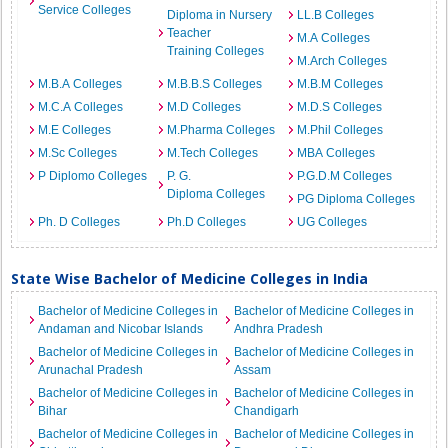
Service Colleges
Diploma in Nursery
LL.B Colleges
Teacher
M.A Colleges
Training Colleges
M.Arch Colleges
M.B.A Colleges
M.B.B.S Colleges
M.B.M Colleges
M.C.A Colleges
M.D Colleges
M.D.S Colleges
M.E Colleges
M.Pharma Colleges
M.Phil Colleges
M.Sc Colleges
M.Tech Colleges
MBA Colleges
P Diplomo Colleges
P. G.
P.G.D.M Colleges
Diploma Colleges
PG Diploma Colleges
Ph. D Colleges
Ph.D Colleges
UG Colleges
State Wise Bachelor of Medicine Colleges in India
Bachelor of Medicine Colleges in
Bachelor of Medicine Colleges in
Andaman and Nicobar Islands
Andhra Pradesh
Bachelor of Medicine Colleges in
Bachelor of Medicine Colleges in
Arunachal Pradesh
Assam
Bachelor of Medicine Colleges in
Bachelor of Medicine Colleges in
Bihar
Chandigarh
Bachelor of Medicine Colleges in
Bachelor of Medicine Colleges in