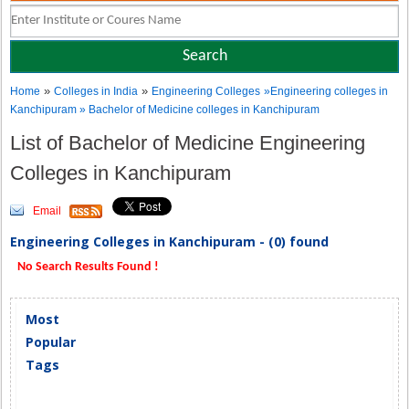
»
»
Home
Colleges in India
Engineering Colleges
»Engineering colleges in
Kanchipuram » Bachelor of Medicine colleges in Kanchipuram
List of Bachelor of Medicine Engineering
Colleges in Kanchipuram
Email
Engineering Colleges in Kanchipuram - (0) found
No Search Results Found !
Most
Popular
Tags