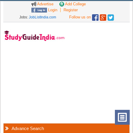
Advertise
Add College
Login
Register
Follow us on
Jobs:
JobListIndia.com
Advance Search