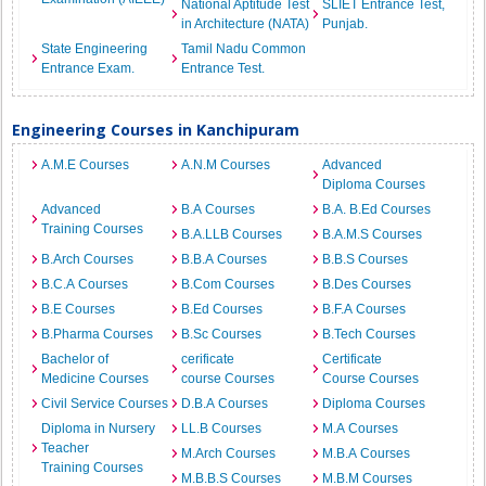
National Aptitude Test
SLIET Entrance Test,
in Architecture (NATA)
Punjab.
State Engineering
Tamil Nadu Common
Entrance Exam.
Entrance Test.
Engineering Courses in Kanchipuram
A.M.E Courses
A.N.M Courses
Advanced
Diploma Courses
Advanced
B.A Courses
B.A. B.Ed Courses
Training Courses
B.A.LLB Courses
B.A.M.S Courses
B.Arch Courses
B.B.A Courses
B.B.S Courses
B.C.A Courses
B.Com Courses
B.Des Courses
B.E Courses
B.Ed Courses
B.F.A Courses
B.Pharma Courses
B.Sc Courses
B.Tech Courses
Bachelor of
cerificate
Certificate
Medicine Courses
course Courses
Course Courses
Civil Service Courses
D.B.A Courses
Diploma Courses
Diploma in Nursery
LL.B Courses
M.A Courses
Teacher
M.Arch Courses
M.B.A Courses
Training Courses
M.B.B.S Courses
M.B.M Courses