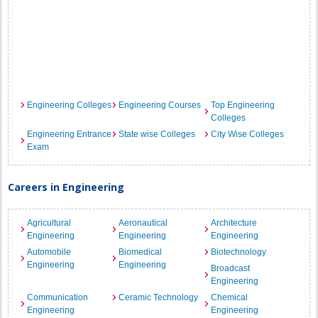
Engineering Colleges
Engineering Courses
Top Engineering
Colleges
Engineering Entrance
State wise Colleges
City Wise Colleges
Exam
Careers in Engineering
Agricultural
Aeronautical
Architecture
Engineering
Engineering
Engineering
Automobile
Biomedical
Biotechnology
Engineering
Engineering
Broadcast
Engineering
Communication
Ceramic Technology
Chemical
Engineering
Engineering