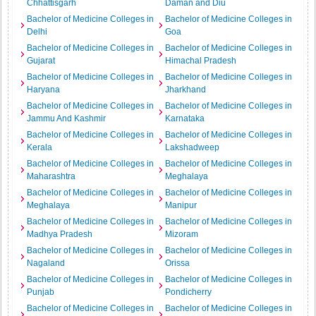
Chhattisgarh
Daman and Diu
Bachelor of Medicine Colleges in
Bachelor of Medicine Colleges in
Delhi
Goa
Bachelor of Medicine Colleges in
Bachelor of Medicine Colleges in
Gujarat
Himachal Pradesh
Bachelor of Medicine Colleges in
Bachelor of Medicine Colleges in
Haryana
Jharkhand
Bachelor of Medicine Colleges in
Bachelor of Medicine Colleges in
Jammu And Kashmir
Karnataka
Bachelor of Medicine Colleges in
Bachelor of Medicine Colleges in
Kerala
Lakshadweep
Bachelor of Medicine Colleges in
Bachelor of Medicine Colleges in
Maharashtra
Meghalaya
Bachelor of Medicine Colleges in
Bachelor of Medicine Colleges in
Meghalaya
Manipur
Bachelor of Medicine Colleges in
Bachelor of Medicine Colleges in
Madhya Pradesh
Mizoram
Bachelor of Medicine Colleges in
Bachelor of Medicine Colleges in
Nagaland
Orissa
Bachelor of Medicine Colleges in
Bachelor of Medicine Colleges in
Punjab
Pondicherry
Bachelor of Medicine Colleges in
Bachelor of Medicine Colleges in