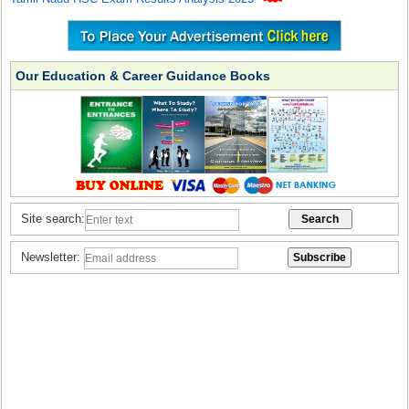
Our Education & Career Guidance Books
Site search:
Newsletter: