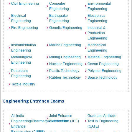
Civil Engineering
Computer
Environmental
Engineering
Engineering
Electrical
Earthquake
Electronics
Engineering
Engineering
Engineering
Fire Engineering
Genetic Engineering
Industrial &
Production
Engineering
Instrumentation
Marine Engineering
Mechanical
Engineering
Engineering
Metallurgical
Mining Engineering
Material Engineering
Engineering
Nuclear Engineering
Ocean Engineering
Petroleum
Plastic Technology
Polymer Engineering
Engineering
Rubber Technology
Space Technology
Textile Industry
Engineering Entrance Exams
All India
Joint Entrance
Graduate Aptitude
Engineering/Pharmacy/Architecture
Examination (JEE)
Test in Engineering
Entrance
(GATE)
Examination (AIEEE)