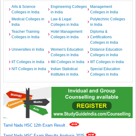
Arts & Science
Engineering Colleges
Management
Colleges in India
in India
Colleges in India
Medical Colleges in
Law & Legal
Polytechnic Colleges
India
Colleges in India
in India
Teacher Training
Hotel Management
Diploma &
Colleges in India
Colleges in India
Certifications
Colleges in India
Universities in India
Women's Education
Distance Education
Colleges in India
Colleges in India
IIT Colleges in India
IIM Colleges in India
IIIT Colleges in India
NIT Colleges in India
Indian Statistical
Special Education
Institutes in India
Colleges in India
Tamil Nadu HSC 12th Exam Result
.
Tamil Nadu HSC Exam Results Analysis 2025