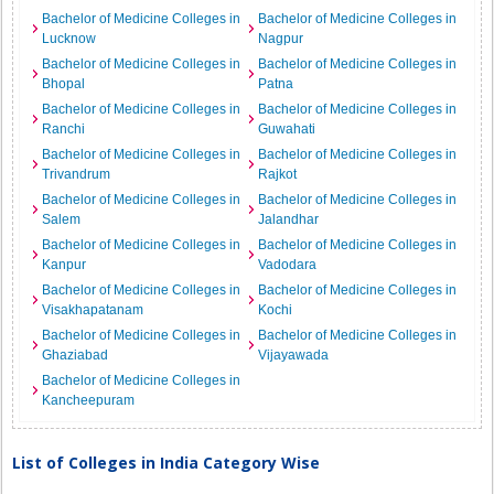
Bachelor of Medicine Colleges in
Bachelor of Medicine Colleges in
Lucknow
Nagpur
Bachelor of Medicine Colleges in
Bachelor of Medicine Colleges in
Bhopal
Patna
Bachelor of Medicine Colleges in
Bachelor of Medicine Colleges in
Ranchi
Guwahati
Bachelor of Medicine Colleges in
Bachelor of Medicine Colleges in
Trivandrum
Rajkot
Bachelor of Medicine Colleges in
Bachelor of Medicine Colleges in
Salem
Jalandhar
Bachelor of Medicine Colleges in
Bachelor of Medicine Colleges in
Kanpur
Vadodara
Bachelor of Medicine Colleges in
Bachelor of Medicine Colleges in
Visakhapatanam
Kochi
Bachelor of Medicine Colleges in
Bachelor of Medicine Colleges in
Ghaziabad
Vijayawada
Bachelor of Medicine Colleges in
Kancheepuram
List of Colleges in India Category Wise