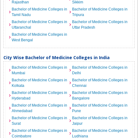
Rajasthan
Sikkim
Bachelor of Medicine Colleges in
Bachelor of Medicine Colleges in
Tamil Nadu
Tripura
Bachelor of Medicine Colleges in
Bachelor of Medicine Colleges in
Uttaranchal
Uttar Pradesh
Bachelor of Medicine Colleges in
West Bengal
City Wise Bachelor of Medicine Colleges in India
Bachelor of Medicine Colleges in
Bachelor of Medicine Colleges in
Mumbai
Delhi
Bachelor of Medicine Colleges in
Bachelor of Medicine Colleges in
Kolkata
Chennai
Bachelor of Medicine Colleges in
Bachelor of Medicine Colleges in
Hyderabad
Bangalore
Bachelor of Medicine Colleges in
Bachelor of Medicine Colleges in
Ahmedabad
Pune
Bachelor of Medicine Colleges in
Bachelor of Medicine Colleges in
Surat
Jaipur
Bachelor of Medicine Colleges in
Bachelor of Medicine Colleges in
Coimbatore
Ludhiana