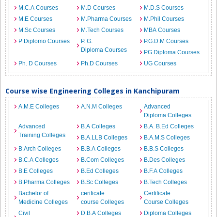
M.C.A Courses
M.D Courses
M.D.S Courses
M.E Courses
M.Pharma Courses
M.Phil Courses
M.Sc Courses
M.Tech Courses
MBA Courses
P Diplomo Courses
P. G.
P.G.D.M Courses
Diploma Courses
PG Diploma Courses
Ph. D Courses
Ph.D Courses
UG Courses
Course wise Engineering Colleges in Kanchipuram
A.M.E Colleges
A.N.M Colleges
Advanced
Diploma Colleges
Advanced
B.A Colleges
B.A. B.Ed Colleges
Training Colleges
B.A.LLB Colleges
B.A.M.S Colleges
B.Arch Colleges
B.B.A Colleges
B.B.S Colleges
B.C.A Colleges
B.Com Colleges
B.Des Colleges
B.E Colleges
B.Ed Colleges
B.F.A Colleges
B.Pharma Colleges
B.Sc Colleges
B.Tech Colleges
Bachelor of
cerificate
Certificate
Medicine Colleges
course Colleges
Course Colleges
Civil
D.B.A Colleges
Diploma Colleges