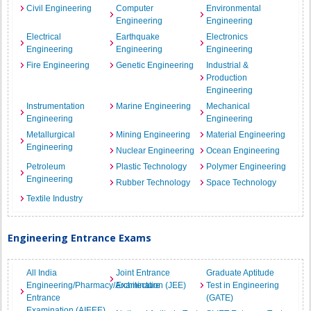
Civil Engineering
Computer
Environmental
Engineering
Engineering
Electrical
Earthquake
Electronics
Engineering
Engineering
Engineering
Fire Engineering
Genetic Engineering
Industrial &
Production
Engineering
Instrumentation
Marine Engineering
Mechanical
Engineering
Engineering
Metallurgical
Mining Engineering
Material Engineering
Engineering
Nuclear Engineering
Ocean Engineering
Petroleum
Plastic Technology
Polymer Engineering
Engineering
Rubber Technology
Space Technology
Textile Industry
Engineering Entrance Exams
All India
Joint Entrance
Graduate Aptitude
Engineering/Pharmacy/Architecture
Examination (JEE)
Test in Engineering
Entrance
(GATE)
Examination (AIEEE)