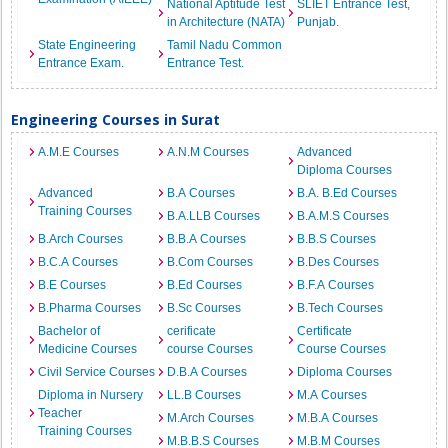
National Aptitude Test
SLIET Entrance Test,
in Architecture (NATA)
Punjab.
State Engineering
Tamil Nadu Common
Entrance Exam.
Entrance Test.
Engineering Courses in Surat
A.M.E Courses
A.N.M Courses
Advanced
Diploma Courses
Advanced
B.A Courses
B.A. B.Ed Courses
Training Courses
B.A.LLB Courses
B.A.M.S Courses
B.Arch Courses
B.B.A Courses
B.B.S Courses
B.C.A Courses
B.Com Courses
B.Des Courses
B.E Courses
B.Ed Courses
B.F.A Courses
B.Pharma Courses
B.Sc Courses
B.Tech Courses
Bachelor of
cerificate
Certificate
Medicine Courses
course Courses
Course Courses
Civil Service Courses
D.B.A Courses
Diploma Courses
Diploma in Nursery
LL.B Courses
M.A Courses
Teacher
M.Arch Courses
M.B.A Courses
Training Courses
M.B.B.S Courses
M.B.M Courses