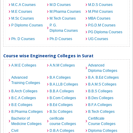
M.C.A Courses
M.D Courses
M.D.S Courses
M.E Courses
M.Pharma Courses
M.Phil Courses
M.Sc Courses
M.Tech Courses
MBA Courses
P Diplomo Courses
P. G.
P.G.D.M Courses
Diploma Courses
PG Diploma Courses
Ph. D Courses
Ph.D Courses
UG Courses
Course wise Engineering Colleges in Surat
A.M.E Colleges
A.N.M Colleges
Advanced
Diploma Colleges
Advanced
B.A Colleges
B.A. B.Ed Colleges
Training Colleges
B.A.LLB Colleges
B.A.M.S Colleges
B.Arch Colleges
B.B.A Colleges
B.B.S Colleges
B.C.A Colleges
B.Com Colleges
B.Des Colleges
B.E Colleges
B.Ed Colleges
B.F.A Colleges
B.Pharma Colleges
B.Sc Colleges
B.Tech Colleges
Bachelor of
cerificate
Certificate
Medicine Colleges
course Colleges
Course Colleges
Civil
D.B.A Colleges
Diploma Colleges