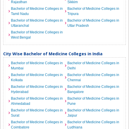
Rajasthan
Sikkim
Bachelor of Medicine Colleges in
Bachelor of Medicine Colleges in
Tamil Nadu
Tripura
Bachelor of Medicine Colleges in
Bachelor of Medicine Colleges in
Uttaranchal
Uttar Pradesh
Bachelor of Medicine Colleges in
West Bengal
City Wise Bachelor of Medicine Colleges in India
Bachelor of Medicine Colleges in
Bachelor of Medicine Colleges in
Mumbai
Delhi
Bachelor of Medicine Colleges in
Bachelor of Medicine Colleges in
Kolkata
Chennai
Bachelor of Medicine Colleges in
Bachelor of Medicine Colleges in
Hyderabad
Bangalore
Bachelor of Medicine Colleges in
Bachelor of Medicine Colleges in
Ahmedabad
Pune
Bachelor of Medicine Colleges in
Bachelor of Medicine Colleges in
Surat
Jaipur
Bachelor of Medicine Colleges in
Bachelor of Medicine Colleges in
Coimbatore
Ludhiana