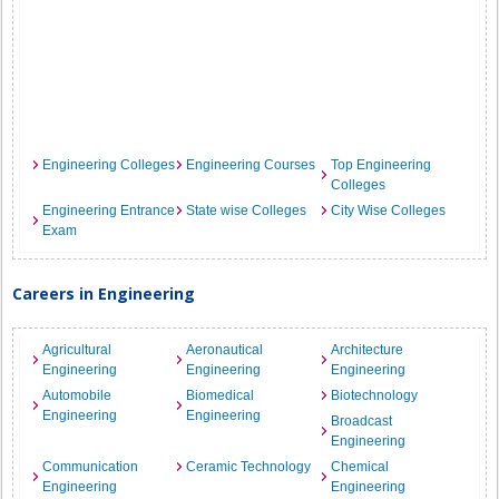
Engineering Colleges
Engineering Courses
Top Engineering
Colleges
Engineering Entrance
State wise Colleges
City Wise Colleges
Exam
Careers in Engineering
Agricultural
Aeronautical
Architecture
Engineering
Engineering
Engineering
Automobile
Biomedical
Biotechnology
Engineering
Engineering
Broadcast
Engineering
Communication
Ceramic Technology
Chemical
Engineering
Engineering