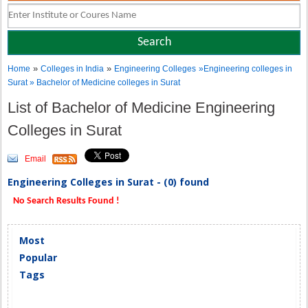
»
»
Home
Colleges in India
Engineering Colleges
»Engineering colleges in
Surat » Bachelor of Medicine colleges in Surat
List of Bachelor of Medicine Engineering
Colleges in Surat
Email
Engineering Colleges in Surat - (0) found
No Search Results Found !
Most
Popular
Tags