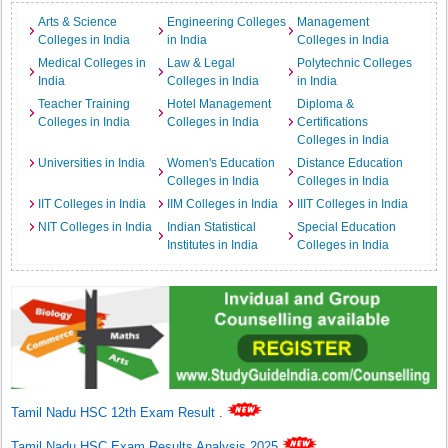
Arts & Science
Engineering Colleges
Management
Colleges in India
in India
Colleges in India
Medical Colleges in
Law & Legal
Polytechnic Colleges
India
Colleges in India
in India
Teacher Training
Hotel Management
Diploma &
Colleges in India
Colleges in India
Certifications
Colleges in India
Universities in India
Women's Education
Distance Education
Colleges in India
Colleges in India
IIT Colleges in India
IIM Colleges in India
IIIT Colleges in India
NIT Colleges in India
Indian Statistical
Special Education
Institutes in India
Colleges in India
Tamil Nadu HSC 12th Exam Result
.
Tamil Nadu HSC Exam Results Analysis 2025