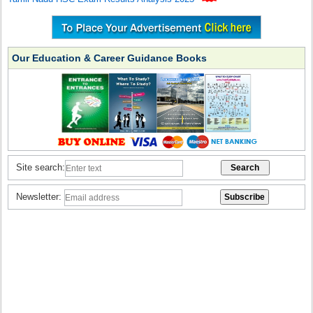
Our Education & Career Guidance Books
Site search:
Newsletter: