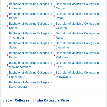
Bachelor of Medicine Colleges in
Bachelor of Medicine Colleges in
Lucknow
Nagpur
Bachelor of Medicine Colleges in
Bachelor of Medicine Colleges in
Bhopal
Patna
Bachelor of Medicine Colleges in
Bachelor of Medicine Colleges in
Ranchi
Guwahati
Bachelor of Medicine Colleges in
Bachelor of Medicine Colleges in
Trivandrum
Rajkot
Bachelor of Medicine Colleges in
Bachelor of Medicine Colleges in
Salem
Jalandhar
Bachelor of Medicine Colleges in
Bachelor of Medicine Colleges in
Kanpur
Vadodara
Bachelor of Medicine Colleges in
Bachelor of Medicine Colleges in
Visakhapatanam
Kochi
Bachelor of Medicine Colleges in
Bachelor of Medicine Colleges in
Ghaziabad
Vijayawada
Bachelor of Medicine Colleges in
Kancheepuram
List of Colleges in India Category Wise