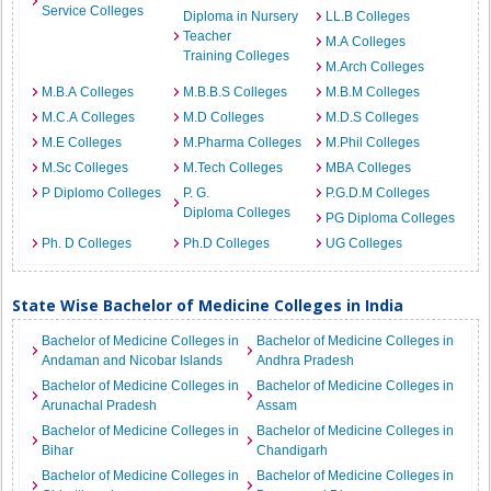
Service Colleges
Diploma in Nursery
LL.B Colleges
Teacher
M.A Colleges
Training Colleges
M.Arch Colleges
M.B.A Colleges
M.B.B.S Colleges
M.B.M Colleges
M.C.A Colleges
M.D Colleges
M.D.S Colleges
M.E Colleges
M.Pharma Colleges
M.Phil Colleges
M.Sc Colleges
M.Tech Colleges
MBA Colleges
P Diplomo Colleges
P. G.
P.G.D.M Colleges
Diploma Colleges
PG Diploma Colleges
Ph. D Colleges
Ph.D Colleges
UG Colleges
State Wise Bachelor of Medicine Colleges in India
Bachelor of Medicine Colleges in
Bachelor of Medicine Colleges in
Andaman and Nicobar Islands
Andhra Pradesh
Bachelor of Medicine Colleges in
Bachelor of Medicine Colleges in
Arunachal Pradesh
Assam
Bachelor of Medicine Colleges in
Bachelor of Medicine Colleges in
Bihar
Chandigarh
Bachelor of Medicine Colleges in
Bachelor of Medicine Colleges in