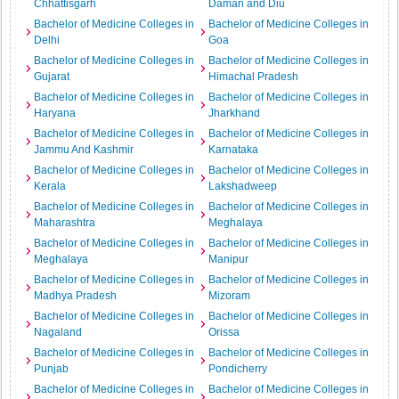
Chhattisgarh
Daman and Diu
Bachelor of Medicine Colleges in
Bachelor of Medicine Colleges in
Delhi
Goa
Bachelor of Medicine Colleges in
Bachelor of Medicine Colleges in
Gujarat
Himachal Pradesh
Bachelor of Medicine Colleges in
Bachelor of Medicine Colleges in
Haryana
Jharkhand
Bachelor of Medicine Colleges in
Bachelor of Medicine Colleges in
Jammu And Kashmir
Karnataka
Bachelor of Medicine Colleges in
Bachelor of Medicine Colleges in
Kerala
Lakshadweep
Bachelor of Medicine Colleges in
Bachelor of Medicine Colleges in
Maharashtra
Meghalaya
Bachelor of Medicine Colleges in
Bachelor of Medicine Colleges in
Meghalaya
Manipur
Bachelor of Medicine Colleges in
Bachelor of Medicine Colleges in
Madhya Pradesh
Mizoram
Bachelor of Medicine Colleges in
Bachelor of Medicine Colleges in
Nagaland
Orissa
Bachelor of Medicine Colleges in
Bachelor of Medicine Colleges in
Punjab
Pondicherry
Bachelor of Medicine Colleges in
Bachelor of Medicine Colleges in