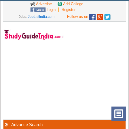
Advertise
Add College
Login
Register
Follow us on
Jobs:
JobListIndia.com
Advance Search