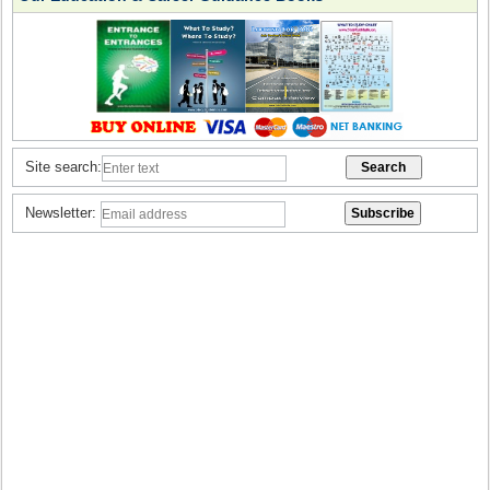
Site search:
Newsletter: