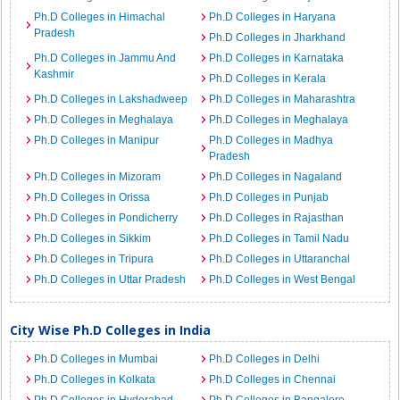
Ph.D Colleges in Himachal
Ph.D Colleges in Haryana
Pradesh
Ph.D Colleges in Jharkhand
Ph.D Colleges in Jammu And
Ph.D Colleges in Karnataka
Kashmir
Ph.D Colleges in Kerala
Ph.D Colleges in Lakshadweep
Ph.D Colleges in Maharashtra
Ph.D Colleges in Meghalaya
Ph.D Colleges in Meghalaya
Ph.D Colleges in Manipur
Ph.D Colleges in Madhya
Pradesh
Ph.D Colleges in Mizoram
Ph.D Colleges in Nagaland
Ph.D Colleges in Orissa
Ph.D Colleges in Punjab
Ph.D Colleges in Pondicherry
Ph.D Colleges in Rajasthan
Ph.D Colleges in Sikkim
Ph.D Colleges in Tamil Nadu
Ph.D Colleges in Tripura
Ph.D Colleges in Uttaranchal
Ph.D Colleges in Uttar Pradesh
Ph.D Colleges in West Bengal
City Wise Ph.D Colleges in India
Ph.D Colleges in Mumbai
Ph.D Colleges in Delhi
Ph.D Colleges in Kolkata
Ph.D Colleges in Chennai