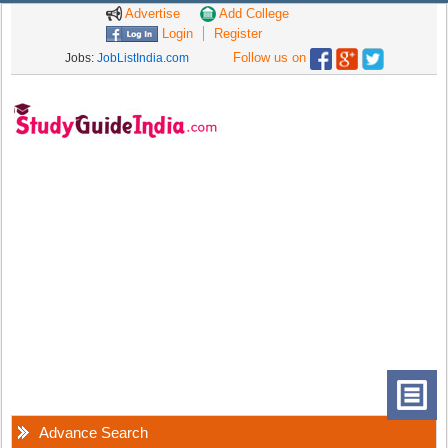
Advertise
Add College
Login
Register
Follow us on
Jobs:
JobListIndia.com
Advance Search