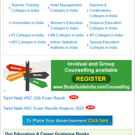
Teacher Training
Hotel Management
Diploma &
Colleges in India
Colleges in India
Certifications
Colleges in India
Universities in India
Women's Education
Distance Education
Colleges in India
Colleges in India
IIT Colleges in India
IIM Colleges in India
IIIT Colleges in India
NIT Colleges in India
Indian Statistical
Special Education
Institutes in India
Colleges in India
Tamil Nadu HSC 12th Exam Result
.
Tamil Nadu HSC Exam Results Analysis 2025
Our Education & Career Guidance Books