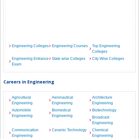
Engineering Colleges
Engineering Courses
Top Engineering
Colleges
Engineering Entrance
State wise Colleges
City Wise Colleges
Exam
Careers in Engineering
Agricultural
Aeronautical
Architecture
Engineering
Engineering
Engineering
Automobile
Biomedical
Biotechnology
Engineering
Engineering
Broadcast
Engineering
Communication
Ceramic Technology
Chemical
Engineering
Engineering