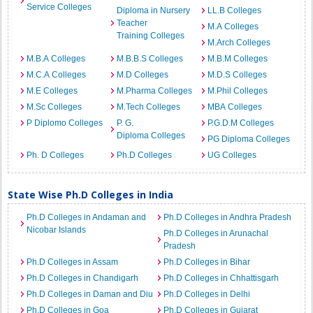
Service Colleges
Diploma in Nursery
LL.B Colleges
Teacher
M.A Colleges
Training Colleges
M.Arch Colleges
M.B.A Colleges
M.B.B.S Colleges
M.B.M Colleges
M.C.A Colleges
M.D Colleges
M.D.S Colleges
M.E Colleges
M.Pharma Colleges
M.Phil Colleges
M.Sc Colleges
M.Tech Colleges
MBA Colleges
P Diplomo Colleges
P. G.
P.G.D.M Colleges
Diploma Colleges
PG Diploma Colleges
Ph. D Colleges
Ph.D Colleges
UG Colleges
State Wise Ph.D Colleges in India
Ph.D Colleges in Andaman and
Ph.D Colleges in Andhra Pradesh
Nicobar Islands
Ph.D Colleges in Arunachal
Pradesh
Ph.D Colleges in Assam
Ph.D Colleges in Bihar
Ph.D Colleges in Chandigarh
Ph.D Colleges in Chhattisgarh
Ph.D Colleges in Daman and Diu
Ph.D Colleges in Delhi
Ph.D Colleges in Goa
Ph.D Colleges in Gujarat