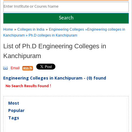
»
»
Home
Colleges in India
Engineering Colleges
»Engineering colleges in
Kanchipuram » Ph.D colleges in Kanchipuram
List of Ph.D Engineering Colleges in
Kanchipuram
Email
Engineering Colleges in Kanchipuram - (0) found
No Search Results Found !
Most
Popular
Tags