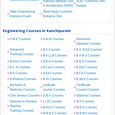
National Aptitude Test
SLIET Entrance Test,
in Architecture (NATA)
Punjab.
State Engineering
Tamil Nadu Common
Entrance Exam.
Entrance Test.
Engineering Courses in Kanchipuram
A.M.E Courses
A.N.M Courses
Advanced
Diploma Courses
Advanced
B.A Courses
B.A. B.Ed Courses
Training Courses
B.A.LLB Courses
B.A.M.S Courses
B.Arch Courses
B.B.A Courses
B.B.S Courses
B.C.A Courses
B.Com Courses
B.Des Courses
B.E Courses
B.Ed Courses
B.F.A Courses
B.Pharma Courses
B.Sc Courses
B.Tech Courses
Bachelor of
cerificate
Certificate
Medicine Courses
course Courses
Course Courses
Civil Service Courses
D.B.A Courses
Diploma Courses
Diploma in Nursery
LL.B Courses
M.A Courses
Teacher
M.Arch Courses
M.B.A Courses
Training Courses
M.B.B.S Courses
M.B.M Courses