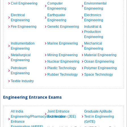
Civil Engineering
Computer
Environmental
Engineering
Engineering
Electrical
Earthquake
Electronics
Engineering
Engineering
Engineering
Fire Engineering
Genetic Engineering
Industrial &
Production
Engineering
Instrumentation
Marine Engineering
Mechanical
Engineering
Engineering
Metallurgical
Mining Engineering
Material Engineering
Engineering
Nuclear Engineering
Ocean Engineering
Petroleum
Plastic Technology
Polymer Engineering
Engineering
Rubber Technology
Space Technology
Textile Industry
Engineering Entrance Exams
All India
Joint Entrance
Graduate Aptitude
Engineering/Pharmacy/Architecture
Examination (JEE)
Test in Engineering
Entrance
(GATE)
Examination (AIEEE)