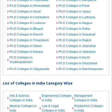
Ph.D Colleges in Hyderabad
Ph.D Colleges in Bangalore
Ph.D Colleges in Ahmedabad
Ph.D Colleges in Pune
Ph.D Colleges in Surat
Ph.D Colleges in Jaipur
Ph.D Colleges in Coimbatore
Ph.D Colleges in Ludhiana
Ph.D Colleges in Lucknow
Ph.D Colleges in Nagpur
Ph.D Colleges in Bhopal
Ph.D Colleges in Patna
Ph.D Colleges in Ranchi
Ph.D Colleges in Guwahati
Ph.D Colleges in Trivandrum
Ph.D Colleges in Rajkot
Ph.D Colleges in Salem
Ph.D Colleges in Jalandhar
Ph.D Colleges in Kanpur
Ph.D Colleges in Vadodara
Ph.D Colleges in
Ph.D Colleges in Kochi
Visakhapatanam
Ph.D Colleges in Ghaziabad
Ph.D Colleges in Vijayawada
Ph.D Colleges in Kancheepuram
List of Colleges in India Category Wise
Arts & Science
Engineering Colleges
Management
Colleges in India
in India
Colleges in India
Medical Colleges in
Law & Legal
Polytechnic Colleges
India
Colleges in India
in India