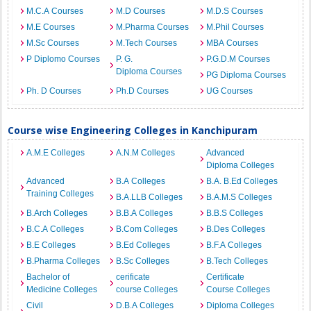
M.C.A Courses
M.D Courses
M.D.S Courses
M.E Courses
M.Pharma Courses
M.Phil Courses
M.Sc Courses
M.Tech Courses
MBA Courses
P Diplomo Courses
P. G.
P.G.D.M Courses
Diploma Courses
PG Diploma Courses
Ph. D Courses
Ph.D Courses
UG Courses
Course wise Engineering Colleges in Kanchipuram
A.M.E Colleges
A.N.M Colleges
Advanced
Diploma Colleges
Advanced
B.A Colleges
B.A. B.Ed Colleges
Training Colleges
B.A.LLB Colleges
B.A.M.S Colleges
B.Arch Colleges
B.B.A Colleges
B.B.S Colleges
B.C.A Colleges
B.Com Colleges
B.Des Colleges
B.E Colleges
B.Ed Colleges
B.F.A Colleges
B.Pharma Colleges
B.Sc Colleges
B.Tech Colleges
Bachelor of
cerificate
Certificate
Medicine Colleges
course Colleges
Course Colleges
Civil
D.B.A Colleges
Diploma Colleges