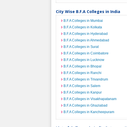
City Wise B.F.A Colleges in India
B.F.A Colleges in Mumbai
B.F.A Colleges in Kolkata
B.F.A Colleges in Hyderabad
B.F.A Colleges in Ahmedabad
B.F.A Colleges in Surat
B.F.A Colleges in Coimbatore
B.F.A Colleges in Lucknow
B.F.A Colleges in Bhopal
B.F.A Colleges in Ranchi
B.F.A Colleges in Trivandrum
B.F.A Colleges in Salem
B.F.A Colleges in Kanpur
B.F.A Colleges in Visakhapatanam
B.F.A Colleges in Ghaziabad
B.F.A Colleges in Kancheepuram