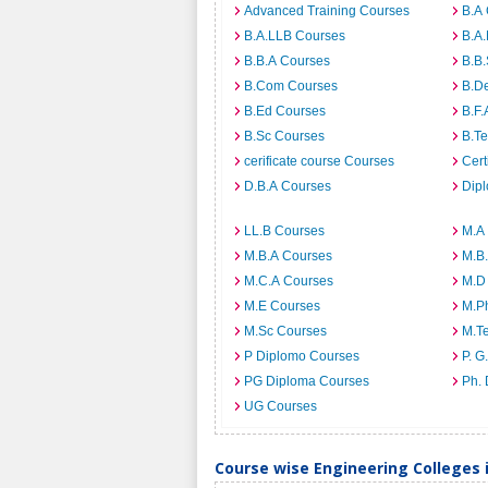
Advanced Training Courses
B.A
B.A.LLB Courses
B.A
B.B.A Courses
B.B
B.Com Courses
B.D
B.Ed Courses
B.F.
B.Sc Courses
B.T
cerificate course Courses
Cert
D.B.A Courses
Dip
LL.B Courses
M.A
M.B.A Courses
M.B
M.C.A Courses
M.D
M.E Courses
M.P
M.Sc Courses
M.T
P Diplomo Courses
P. G
PG Diploma Courses
Ph.
UG Courses
Course wise Engineering Colleges