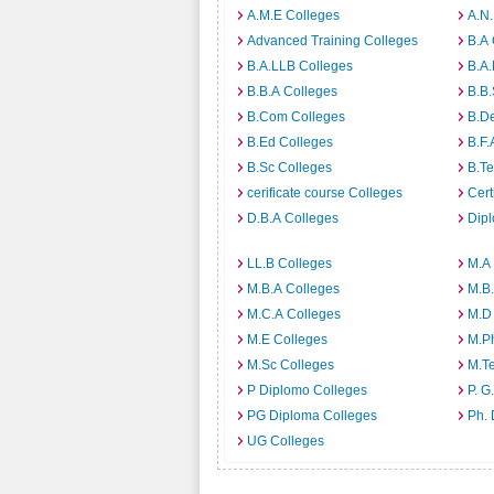
A.M.E Colleges
A.N
Advanced Training Colleges
B.A 
B.A.LLB Colleges
B.A.
B.B.A Colleges
B.B.
B.Com Colleges
B.D
B.Ed Colleges
B.F.
B.Sc Colleges
B.Te
cerificate course Colleges
Cert
D.B.A Colleges
Dip
LL.B Colleges
M.A
M.B.A Colleges
M.B.
M.C.A Colleges
M.D
M.E Colleges
M.P
M.Sc Colleges
M.T
P Diplomo Colleges
P. G
PG Diploma Colleges
Ph. 
UG Colleges