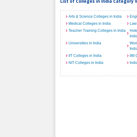
List of Colleges in India Category 
Arts & Science Colleges in India
Engi
Medical Colleges in India
Law 
Teacher Training Colleges in India
Hot
Indi
Universities in India
Wome
Indi
IIT Colleges in India
IIM 
NIT Colleges in India
Indi