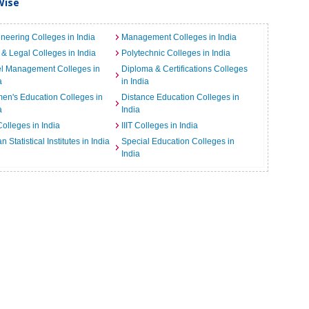
Wise
neering Colleges in India
Management Colleges in India
& Legal Colleges in India
Polytechnic Colleges in India
el Management Colleges in
Diploma & Certifications Colleges
a
in India
n's Education Colleges in
Distance Education Colleges in
a
India
Colleges in India
IIIT Colleges in India
an Statistical Institutes in India
Special Education Colleges in
India