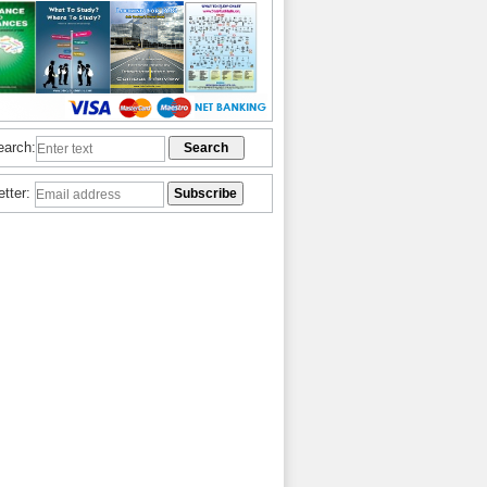
earch:
etter: