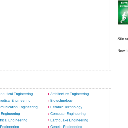
Site s
Newsl
nautical Engineering
Architecture Engineering
edical Engineering
Biotechnology
munication Engineering
Ceramic Technology
l Engineering
Computer Engineering
trical Engineering
Earthquake Engineering
 Engineering
Genetic Engineering