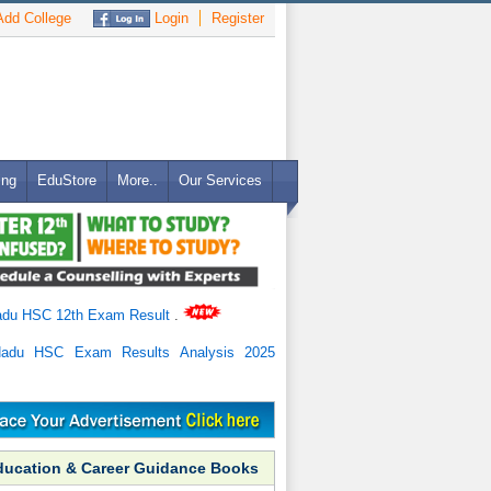
dd College
Login
Register
ing
EduStore
More..
Our Services
adu HSC 12th Exam Result
.
Nadu HSC Exam Results Analysis 2025
ducation & Career Guidance Books