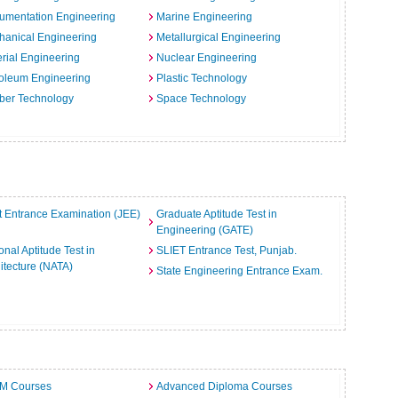
rumentation Engineering
Marine Engineering
hanical Engineering
Metallurgical Engineering
rial Engineering
Nuclear Engineering
oleum Engineering
Plastic Technology
ber Technology
Space Technology
t Entrance Examination (JEE)
Graduate Aptitude Test in
Engineering (GATE)
onal Aptitude Test in
SLIET Entrance Test, Punjab.
itecture (NATA)
State Engineering Entrance Exam.
.M Courses
Advanced Diploma Courses