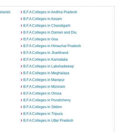
Islands
B.F.A Colleges in Andhra Pradesh
B.F.A Colleges in Assam
B.F.A Colleges in Chandigarh
B.F.A Colleges in Daman and Diu
B.F.A Colleges in Goa
B.F.A Colleges in Himachal Pradesh
B.F.A Colleges in Jharkhand
B.F.A Colleges in Karnataka
B.F.A Colleges in Lakshadweep
B.F.A Colleges in Meghalaya
B.F.A Colleges in Manipur
B.F.A Colleges in Mizoram
B.F.A Colleges in Orissa
B.F.A Colleges in Pondicherry
B.F.A Colleges in Sikkim
B.F.A Colleges in Tripura
B.F.A Colleges in Uttar Pradesh