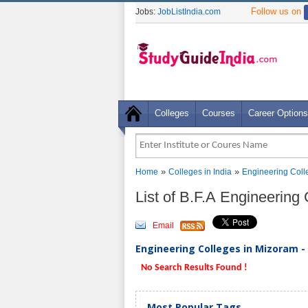
Follow us on
Jobs:
JobListIndia.com
Colleges
Courses
Career Options
»
»
Home
Colleges in India
Engineering Coll
List of B.F.A Engineering
Email
Engineering Colleges in Mizoram - 
No Search Results Found !
Most Popular Tags