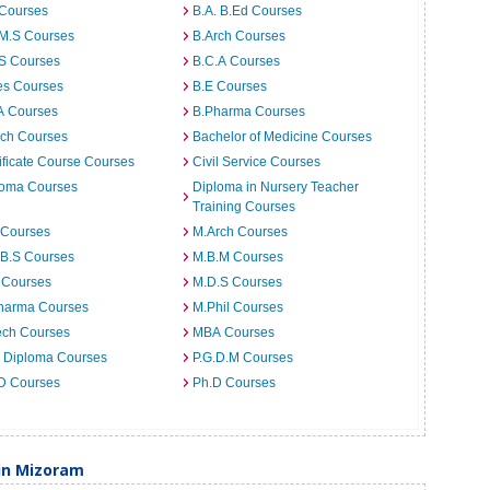
 Courses
B.A. B.Ed Courses
.M.S Courses
B.Arch Courses
.S Courses
B.C.A Courses
es Courses
B.E Courses
A Courses
B.Pharma Courses
ech Courses
Bachelor of Medicine Courses
ificate Course Courses
Civil Service Courses
loma Courses
Diploma in Nursery Teacher
Training Courses
 Courses
M.Arch Courses
.B.S Courses
M.B.M Courses
 Courses
M.D.S Courses
harma Courses
M.Phil Courses
ech Courses
MBA Courses
. Diploma Courses
P.G.D.M Courses
 D Courses
Ph.D Courses
 in Mizoram