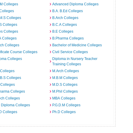
.M Colleges
Advanced Diploma Colleges
Colleges
B.A. B.Ed Colleges
M.S Colleges
B.Arch Colleges
S Colleges
B.C.A Colleges
es Colleges
B.E Colleges
A Colleges
B.Pharma Colleges
ch Colleges
Bachelor of Medicine Colleges
ificate Course Colleges
Civil Service Colleges
loma Colleges
Diploma in Nursery Teacher
Training Colleges
 Colleges
M.Arch Colleges
B.S Colleges
M.B.M Colleges
 Colleges
M.D.S Colleges
harma Colleges
M.Phil Colleges
ech Colleges
MBA Colleges
. Diploma Colleges
P.G.D.M Colleges
D Colleges
Ph.D Colleges