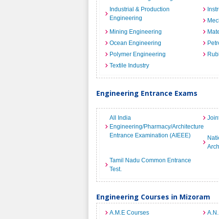
Industrial & Production
Inst
Engineering
Mec
Mining Engineering
Mate
Ocean Engineering
Petr
Polymer Engineering
Rub
Textile Industry
Engineering Entrance Exams
All India
Join
Engineering/Pharmacy/Architecture
Entrance Examination (AIEEE)
Nati
Arch
Tamil Nadu Common Entrance
Test.
Engineering Courses in Mizoram
A.M.E Courses
A.N