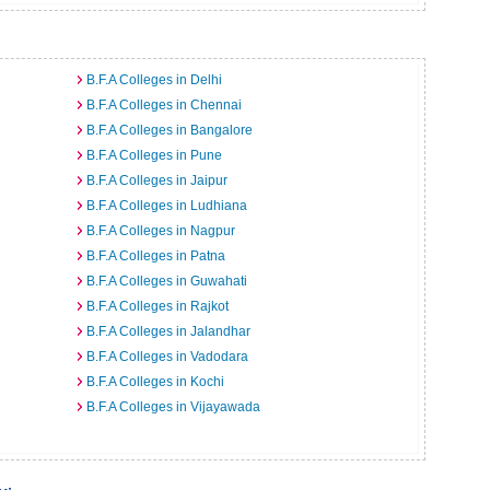
B.F.A Colleges in Delhi
B.F.A Colleges in Chennai
B.F.A Colleges in Bangalore
B.F.A Colleges in Pune
B.F.A Colleges in Jaipur
B.F.A Colleges in Ludhiana
B.F.A Colleges in Nagpur
B.F.A Colleges in Patna
B.F.A Colleges in Guwahati
B.F.A Colleges in Rajkot
B.F.A Colleges in Jalandhar
B.F.A Colleges in Vadodara
B.F.A Colleges in Kochi
B.F.A Colleges in Vijayawada