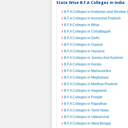
State Wise B.F.A Colleges in India
B.F.A Colleges in Andaman and Nicobar 
B.F.A Colleges in Arunachal Pradesh
B.F.A Colleges in Bihar
B.F.A Colleges in Chhattisgarh
B.F.A Colleges in Delhi
B.F.A Colleges in Gujarat
B.F.A Colleges in Haryana
B.F.A Colleges in Jammu And Kashmir
B.F.A Colleges in Kerala
B.F.A Colleges in Maharashtra
B.F.A Colleges in Meghalaya
B.F.A Colleges in Madhya Pradesh
B.F.A Colleges in Nagaland
B.F.A Colleges in Punjab
B.F.A Colleges in Rajasthan
B.F.A Colleges in Tamil Nadu
B.F.A Colleges in Uttaranchal
B.F.A Colleges in West Bengal