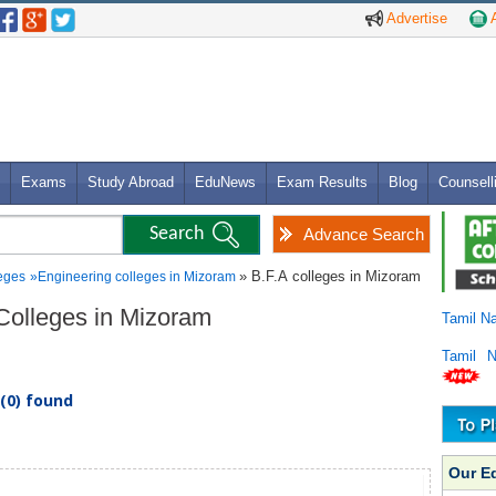
Advertise
A
Exams
Study Abroad
EduNews
Exam Results
Blog
Counsell
Advance Search
» B.F.A colleges in Mizoram
eges
»
Engineering colleges in Mizoram
 Colleges in Mizoram
Tamil N
Tamil 
(0) found
Our E