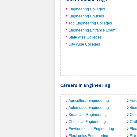
Engineering Colleges
Engineering Courses
Top Engineering Colleges
Engineering Entrance Exam
State wise Colleges
City Wise Colleges
Careers in Engineering
Agricultural Engineering
Aero
Automobile Engineering
Biom
Broadcast Engineering
Com
Chemical Engineering
Civi
Environmental Engineering
Elec
Electronics Engineering
Fire