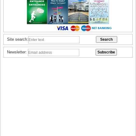
Site search:
Newsletter: