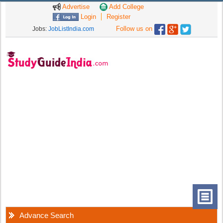
Advertise
Add College
Login
Register
Follow us on
Jobs:
JobListIndia.com
Advance Search