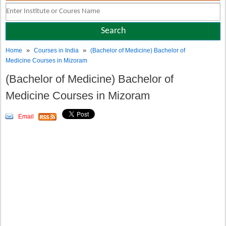
»
»
Home
Courses in India
(Bachelor of Medicine) Bachelor of
Medicine Courses in Mizoram
(Bachelor of Medicine) Bachelor of
Medicine Courses in Mizoram
Email