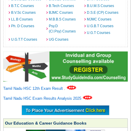
B.T.C Courses
B.Tech Courses
B.U.M.S Courses
B.V.Sc Courses
BJMC Courses
D.S.E (CP) Courses
LL.B Courses
M.B.B.S Courses
MJMC Courses
Ph. D Courses
Psy.D
U.G.B.T Courses
(Cl.Psy) Courses
U.G.T Courses
U.G.T.T Courses
UG Courses
Tamil Nadu HSC 12th Exam Result
.
Tamil Nadu HSC Exam Results Analysis 2025
Our Education & Career Guidance Books