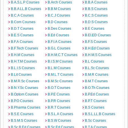
B.A.S.L.P Courses
B.Arch Courses
B.B.A Courses
B.B.A LL.B Courses
B.B.M Courses
B.B.S Courses
B.C.A Courses
B.C.J Courses
B.C.S Courses
B.Com Courses
B.D Courses
B.D.S Courses
B.D.T Courses
B.Des Courses
B.E Courses
B.E.S Courses
B.Ed Courses
B.EI.ED Courses
B.F.A Courses
B.F.I.A Courses
B.F.S Courses
B.F.Tech Courses
B.G.L Courses
B.H.Ed Courses
B.H.M Courses
B.H.M.C.T Courses
B.H.M.S Courses
B.H.T.M Courses
B.I.S.M Courses
B.L Courses
B.L.I.S Courses
B.L.M Courses
B.L.Sc Courses
B.Lit Courses
B.M.L.T Courses
B.M.R Courses
B.M.R.Sc Courses
B.M.Sc Courses
B.M.T Courses
B.N.Y.Sc Courses
B.O.T Courses
B.O.Th Courses
B.Optom Courses
B.P.E Courses
B.P.Ed Courses
B.P.O Courses
B.P.R Courses
B.P.T Courses
B.Pharma Courses
B.R.T Courses
B.S Courses
B.S.E Courses
B.S.L.A Courses
B.S.L.LL.B Courses
B.S.M.S Courses
B.S.W Courses
B.Sc Courses
B.Sc.B.Ed Courses
B.Sc.Ed Courses
B.T.A Courses