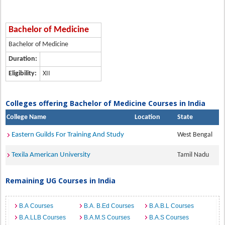
Bachelor of Medicine
Bachelor of Medicine
Duration:
Eligibility:
XII
Colleges offering Bachelor of Medicine Courses in India
College Name
Location
State
Eastern Guilds For Training And Study
West Bengal
Texila American University
Tamil Nadu
Remaining UG Courses in India
B.A Courses
B.A. B.Ed Courses
B.A.B.L Courses
B.A.LLB Courses
B.A.M.S Courses
B.A.S Courses