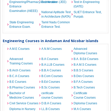
Engineering/Pharmacy/Architecture
Examination (JEE)
Test in Engineering
Entrance
(GATE)
Examination (AIEEE)
National Aptitude Test
SLIET Entrance Test,
in Architecture (NATA)
Punjab.
State Engineering
Tamil Nadu Common
Entrance Exam.
Entrance Test.
Engineering Courses in Andaman And Nicobar Islands
A.M.E Courses
A.N.M Courses
Advanced
Diploma Courses
Advanced
B.A Courses
B.A. B.Ed Courses
Training Courses
B.A.LLB Courses
B.A.M.S Courses
B.Arch Courses
B.B.A Courses
B.B.S Courses
B.C.A Courses
B.Com Courses
B.Des Courses
B.E Courses
B.Ed Courses
B.F.A Courses
B.Pharma Courses
B.Sc Courses
B.Tech Courses
Bachelor of
cerificate
Certificate
Medicine Courses
course Courses
Course Courses
Civil Service Courses
D.B.A Courses
Diploma Courses
Diploma in Nursery
LL.B Courses
M.A Courses