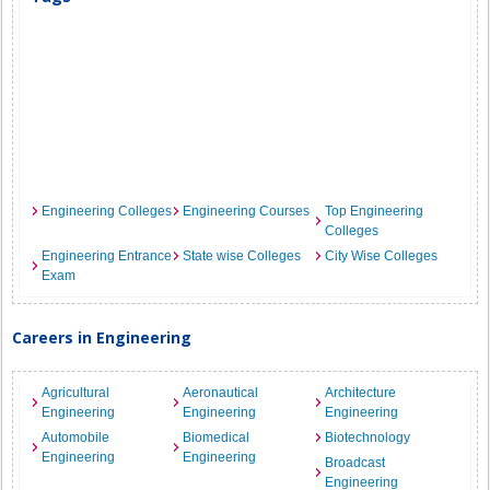
Engineering Colleges
Engineering Courses
Top Engineering
Colleges
Engineering Entrance
State wise Colleges
City Wise Colleges
Exam
Careers in Engineering
Agricultural
Aeronautical
Architecture
Engineering
Engineering
Engineering
Automobile
Biomedical
Biotechnology
Engineering
Engineering
Broadcast
Engineering