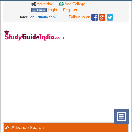
Advertise
Add College
Login
Register
Follow us on
Jobs:
JobListIndia.com
Advance Search