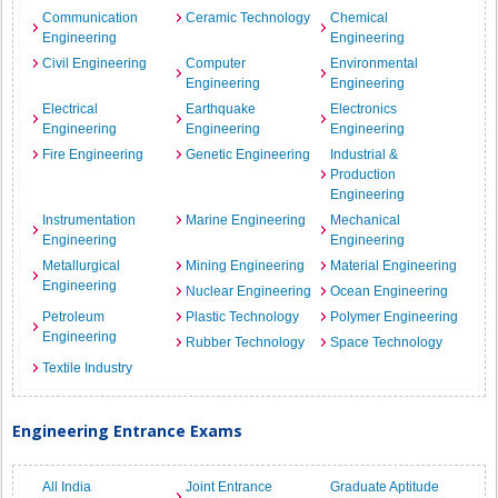
Communication
Ceramic Technology
Chemical
Engineering
Engineering
Civil Engineering
Computer
Environmental
Engineering
Engineering
Electrical
Earthquake
Electronics
Engineering
Engineering
Engineering
Fire Engineering
Genetic Engineering
Industrial &
Production
Engineering
Instrumentation
Marine Engineering
Mechanical
Engineering
Engineering
Metallurgical
Mining Engineering
Material Engineering
Engineering
Nuclear Engineering
Ocean Engineering
Petroleum
Plastic Technology
Polymer Engineering
Engineering
Rubber Technology
Space Technology
Textile Industry
Engineering Entrance Exams
All India
Joint Entrance
Graduate Aptitude