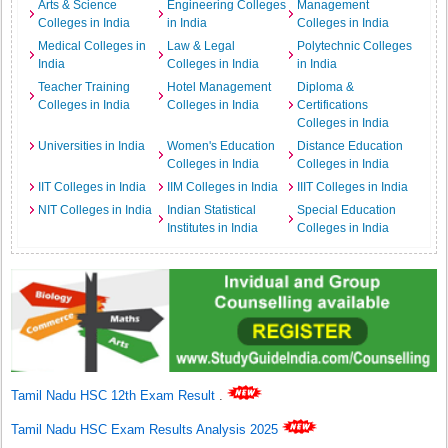
Arts & Science
Engineering Colleges
Management
Colleges in India
in India
Colleges in India
Medical Colleges in
Law & Legal
Polytechnic Colleges
India
Colleges in India
in India
Teacher Training
Hotel Management
Diploma &
Colleges in India
Colleges in India
Certifications
Colleges in India
Universities in India
Women's Education
Distance Education
Colleges in India
Colleges in India
IIT Colleges in India
IIM Colleges in India
IIIT Colleges in India
NIT Colleges in India
Indian Statistical
Special Education
Institutes in India
Colleges in India
Tamil Nadu HSC 12th Exam Result
.
Tamil Nadu HSC Exam Results Analysis 2025