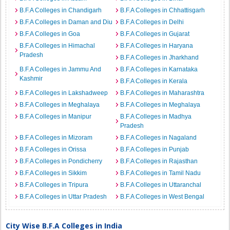
B.F.A Colleges in Chandigarh
B.F.A Colleges in Chhattisgarh
B.F.A Colleges in Daman and Diu
B.F.A Colleges in Delhi
B.F.A Colleges in Goa
B.F.A Colleges in Gujarat
B.F.A Colleges in Himachal
B.F.A Colleges in Haryana
Pradesh
B.F.A Colleges in Jharkhand
B.F.A Colleges in Jammu And
B.F.A Colleges in Karnataka
Kashmir
B.F.A Colleges in Kerala
B.F.A Colleges in Lakshadweep
B.F.A Colleges in Maharashtra
B.F.A Colleges in Meghalaya
B.F.A Colleges in Meghalaya
B.F.A Colleges in Manipur
B.F.A Colleges in Madhya
Pradesh
B.F.A Colleges in Mizoram
B.F.A Colleges in Nagaland
B.F.A Colleges in Orissa
B.F.A Colleges in Punjab
B.F.A Colleges in Pondicherry
B.F.A Colleges in Rajasthan
B.F.A Colleges in Sikkim
B.F.A Colleges in Tamil Nadu
B.F.A Colleges in Tripura
B.F.A Colleges in Uttaranchal
B.F.A Colleges in Uttar Pradesh
B.F.A Colleges in West Bengal
City Wise B.F.A Colleges in India