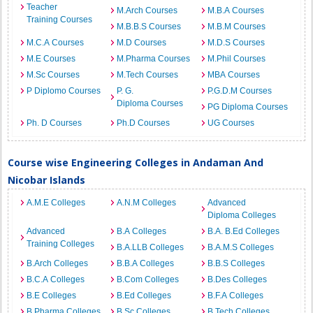
Teacher
M.Arch Courses
M.B.A Courses
Training Courses
M.B.B.S Courses
M.B.M Courses
M.C.A Courses
M.D Courses
M.D.S Courses
M.E Courses
M.Pharma Courses
M.Phil Courses
M.Sc Courses
M.Tech Courses
MBA Courses
P Diplomo Courses
P. G.
P.G.D.M Courses
Diploma Courses
PG Diploma Courses
Ph. D Courses
Ph.D Courses
UG Courses
Course wise Engineering Colleges in Andaman And
Nicobar Islands
A.M.E Colleges
A.N.M Colleges
Advanced
Diploma Colleges
Advanced
B.A Colleges
B.A. B.Ed Colleges
Training Colleges
B.A.LLB Colleges
B.A.M.S Colleges
B.Arch Colleges
B.B.A Colleges
B.B.S Colleges
B.C.A Colleges
B.Com Colleges
B.Des Colleges
B.E Colleges
B.Ed Colleges
B.F.A Colleges
B.Pharma Colleges
B.Sc Colleges
B.Tech Colleges