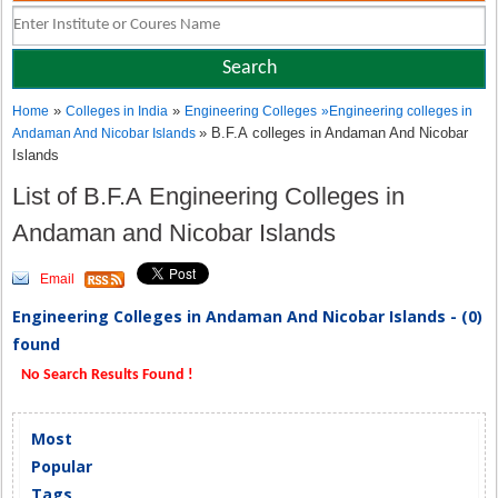
»
»
Home
Colleges in India
Engineering Colleges
»
Engineering colleges in
» B.F.A colleges in Andaman And Nicobar
Andaman And Nicobar Islands
Islands
List of B.F.A Engineering Colleges in
Andaman and Nicobar Islands
Email
Engineering Colleges in Andaman And Nicobar Islands - (0)
found
No Search Results Found !
Most
Popular
Tags