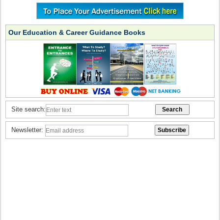
Our Education & Career Guidance Books
Site search:
Newsletter: