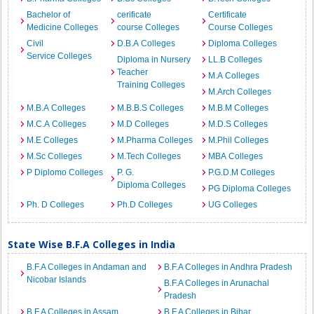
Bachelor of
cerificate
Certificate
Medicine Colleges
course Colleges
Course Colleges
Civil
D.B.A Colleges
Diploma Colleges
Service Colleges
Diploma in Nursery
LL.B Colleges
Teacher
M.A Colleges
Training Colleges
M.Arch Colleges
M.B.A Colleges
M.B.B.S Colleges
M.B.M Colleges
M.C.A Colleges
M.D Colleges
M.D.S Colleges
M.E Colleges
M.Pharma Colleges
M.Phil Colleges
M.Sc Colleges
M.Tech Colleges
MBA Colleges
P Diplomo Colleges
P. G.
P.G.D.M Colleges
Diploma Colleges
PG Diploma Colleges
Ph. D Colleges
Ph.D Colleges
UG Colleges
State Wise B.F.A Colleges in India
B.F.A Colleges in Andaman and
B.F.A Colleges in Andhra Pradesh
Nicobar Islands
B.F.A Colleges in Arunachal
Pradesh
B.F.A Colleges in Assam
B.F.A Colleges in Bihar