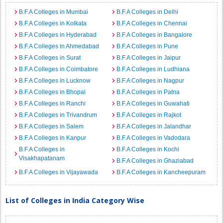
B.F.A Colleges in Mumbai
B.F.A Colleges in Delhi
B.F.A Colleges in Kolkata
B.F.A Colleges in Chennai
B.F.A Colleges in Hyderabad
B.F.A Colleges in Bangalore
B.F.A Colleges in Ahmedabad
B.F.A Colleges in Pune
B.F.A Colleges in Surat
B.F.A Colleges in Jaipur
B.F.A Colleges in Coimbatore
B.F.A Colleges in Ludhiana
B.F.A Colleges in Lucknow
B.F.A Colleges in Nagpur
B.F.A Colleges in Bhopal
B.F.A Colleges in Patna
B.F.A Colleges in Ranchi
B.F.A Colleges in Guwahati
B.F.A Colleges in Trivandrum
B.F.A Colleges in Rajkot
B.F.A Colleges in Salem
B.F.A Colleges in Jalandhar
B.F.A Colleges in Kanpur
B.F.A Colleges in Vadodara
B.F.A Colleges in
B.F.A Colleges in Kochi
Visakhapatanam
B.F.A Colleges in Ghaziabad
B.F.A Colleges in Vijayawada
B.F.A Colleges in Kancheepuram
List of Colleges in India Category Wise