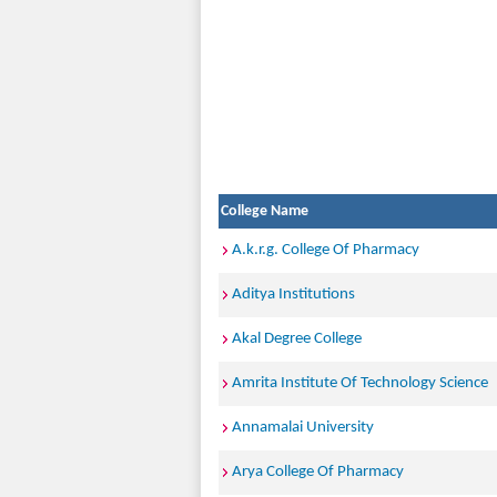
College Name
A.k.r.g. College Of Pharmacy
Aditya Institutions
Akal Degree College
Amrita Institute Of Technology Science
Annamalai University
Arya College Of Pharmacy