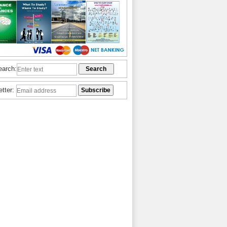
earch:
etter: