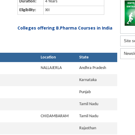
Duration:
4 Years
Eligibility:
XII
Colleges offering B.Pharma Courses in India
Site s
Newsl
Location
State
NALLAJERLA
Andhra Pradesh
Karnataka
Punjab
Tamil Nadu
CHIDAMBARAM
Tamil Nadu
Rajasthan