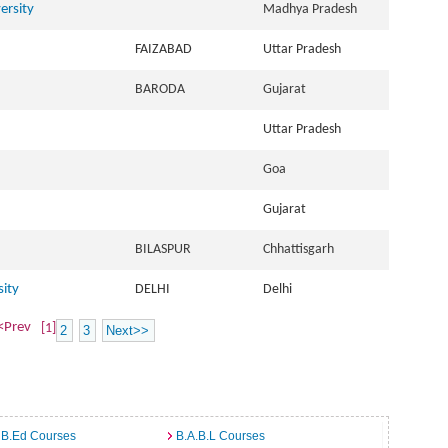
ersity
Madhya Pradesh
FAIZABAD
Uttar Pradesh
BARODA
Gujarat
Uttar Pradesh
Goa
Gujarat
BILASPUR
Chhattisgarh
sity
DELHI
Delhi
<Prev
[1]
2
3
Next>>
 B.Ed Courses
B.A.B.L Courses