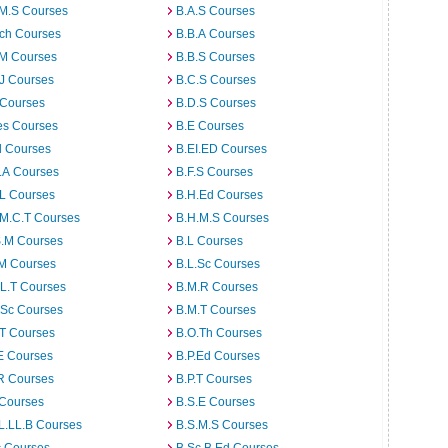
.M.S Courses
B.A.S Courses
rch Courses
B.B.A Courses
.M Courses
B.B.S Courses
J Courses
B.C.S Courses
 Courses
B.D.S Courses
es Courses
B.E Courses
d Courses
B.EI.ED Courses
I.A Courses
B.F.S Courses
.L Courses
B.H.Ed Courses
.M.C.T Courses
B.H.M.S Courses
S.M Courses
B.L Courses
.M Courses
B.L.Sc Courses
L.T Courses
B.M.R Courses
.Sc Courses
B.M.T Courses
.T Courses
B.O.Th Courses
E Courses
B.P.Ed Courses
R Courses
B.P.T Courses
 Courses
B.S.E Courses
L.LL.B Courses
B.S.M.S Courses