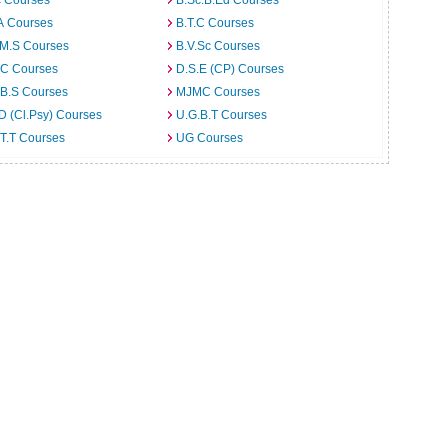
c Courses
B.Sc.B.Ed Courses
A Courses
B.T.C Courses
.M.S Courses
B.V.Sc Courses
C Courses
D.S.E (CP) Courses
.B.S Courses
MJMC Courses
D (Cl.Psy) Courses
U.G.B.T Courses
T.T Courses
UG Courses