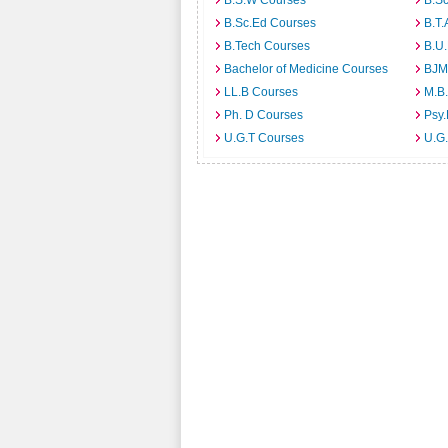
B.S.W Courses
B.S
B.Sc.Ed Courses
B.T.
B.Tech Courses
B.U
Bachelor of Medicine Courses
BJM
LL.B Courses
M.B
Ph. D Courses
Psy.
U.G.T Courses
U.G.