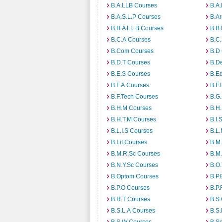
B.A.LLB Courses
B.A
B.A.S.L.P Courses
B.A
B.B.A LL.B Courses
B.B
B.C.A Courses
B.C.
B.Com Courses
B.D
B.D.T Courses
B.D
B.E.S Courses
B.E
B.F.A Courses
B.F.
B.F.Tech Courses
B.G
B.H.M Courses
B.H
B.H.T.M Courses
B.I.
B.L.I.S Courses
B.L
B.Lit Courses
B.M.
B.M.R.Sc Courses
B.M
B.N.Y.Sc Courses
B.O
B.Optom Courses
B.P.
B.P.O Courses
B.P.
B.R.T Courses
B.S
B.S.L.A Courses
B.S.