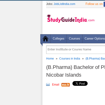
Follow us on
Jobs:
JobListIndia.com
Colleges
Courses
Career Options
»
»
Home
Courses in India
(B.Pharma) Bac
(B.Pharma) Bachelor of 
Nicobar Islands
Email