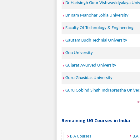
Dr Harisingh Gour Vishwavidyalaya Univ
Dr Ram Manohar Lohia University
Faculty Of Technology & Engineering
Gautam Budh Technial University
Goa University
Gujarat Ayurved University
Guru Ghasidas University
Guru Gobind Singh Indraprastha Univer
<
Remaining UG Courses in India
B.A Courses
B.A.