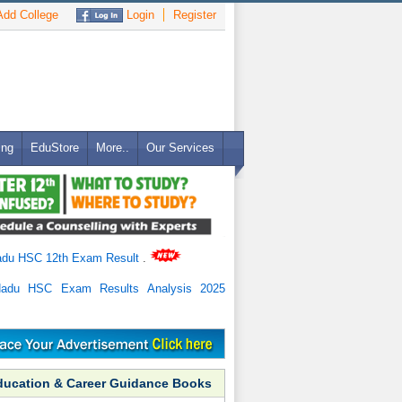
dd College
Login
Register
ing
EduStore
More..
Our Services
adu HSC 12th Exam Result
.
Nadu HSC Exam Results Analysis 2025
ducation & Career Guidance Books