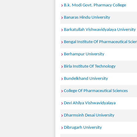
B.k. Modi Govt. Pharmacy College
Banaras Hindu University
Barkatullah Vishwavidyalaya University
Bengal Institute Of Pharmaceutical Scie
Berhampur University
Birla Institute Of Technology
Bundelkhand University
College Of Pharmaceutical Sciences
Devi Ahilya Vishwavidyalaya
Dharmsinh Desai University
Dibrugarh University