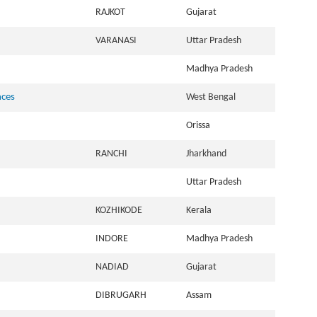
RAJKOT
Gujarat
VARANASI
Uttar Pradesh
Madhya Pradesh
nces
West Bengal
Orissa
RANCHI
Jharkhand
Uttar Pradesh
KOZHIKODE
Kerala
INDORE
Madhya Pradesh
NADIAD
Gujarat
DIBRUGARH
Assam