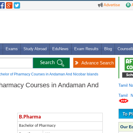
Advertise
A
Exams
Study Abroad
EduNews
Exam Results
Blog
Counsell
Advance Search
helor of Pharmacy Courses in Andaman And Nicobar Islands
Pharmacy Courses in Andaman And
Tamil N
Tamil 
B.Pharma
Bachelor of Pharmacy
Our E