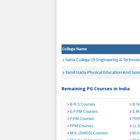
College Name
Ilahia College Of Engineering & Technol
Tamil Nadu Physical Education And Spor
Remaining PG Courses in India
B.R.S Courses
B.T
E.F.P.M Courses
E.M
F.P.M Courses
FDP
FPM Courses
LL.
M.A. (SWDS) Courses
M.A