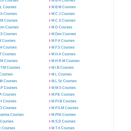
rch Courses
M.B.A Courses
.L Courses
M.B.M Courses
.A Courses
M.C.J Courses
.M Courses
M.C.S Courses
om Courses
M.D Courses
.S Courses
M.Des Courses
d Courses
M.F.A Courses
.M Courses
M.F.S Courses
T Courses
M.H.A Courses
.M Courses
M.H.R.M Courses
.T.M Courses
M.I.B Courses
 Courses
M.L Courses
.M Courses
M.L.Sc Courses
.P Courses
M.M.S Courses
.A Courses
M.P.E Courses
.H Courses
M.P.I.B Courses
.O Courses
M.P.S.M Courses
harma Courses
M.Phil Courses
 Courses
M.S.D Courses
c Courses
M.T.A Courses