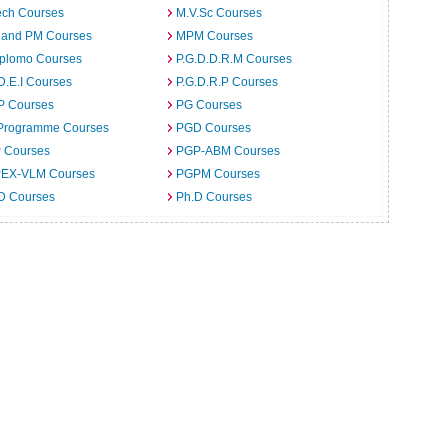
ech Courses
M.V.Sc Courses
 and PM Courses
MPM Courses
iplomo Courses
P.G.D.D.R.M Courses
D.E.I Courses
P.G.D.R.P Courses
P Courses
PG Courses
Programme Courses
PGD Courses
 Courses
PGP-ABM Courses
EX-VLM Courses
PGPM Courses
 D Courses
Ph.D Courses