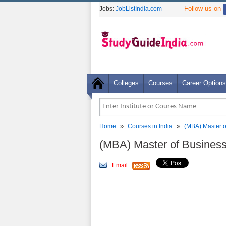
Follow us on
Jobs:
JobListIndia.com
Colleges
Courses
Career Options
»
»
Home
Courses in India
(MBA) Master o
(MBA) Master of Busines
Email