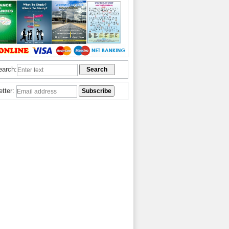
earch:
etter: