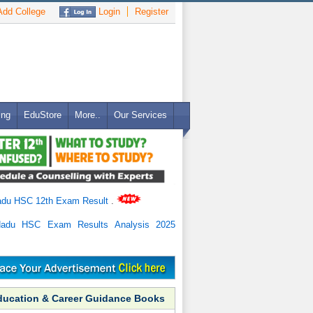
dd College
Login
Register
ing
EduStore
More..
Our Services
adu HSC 12th Exam Result
.
Nadu HSC Exam Results Analysis 2025
ducation & Career Guidance Books