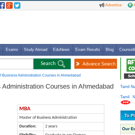
Advertise
A
Exams
Study Abroad
EduNews
Exam Results
Blog
Counsell
Advance Search
f Business Administration Courses in Ahmedabad
s Administration Courses in Ahmedabad
Tamil N
Tamil 
MBA
Master of Business Administration
Duration:
2 years
Our E