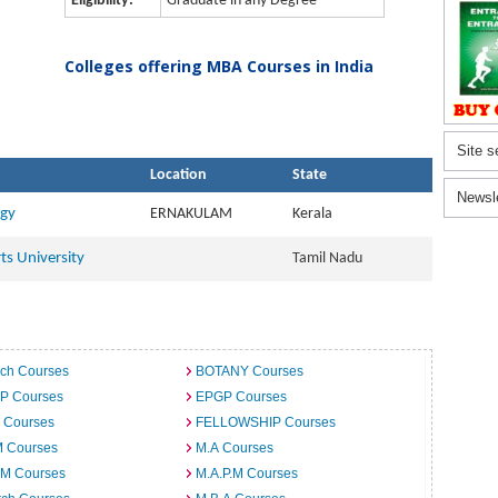
Eligibility:
Graduate in any Degree
Colleges offering MBA Courses in India
Site s
Location
State
Newsl
ogy
ERNAKULAM
Kerala
ts University
Tamil Nadu
ech Courses
BOTANY Courses
.P Courses
EPGP Courses
 Courses
FELLOWSHIP Courses
M Courses
M.A Courses
.M Courses
M.A.P.M Courses