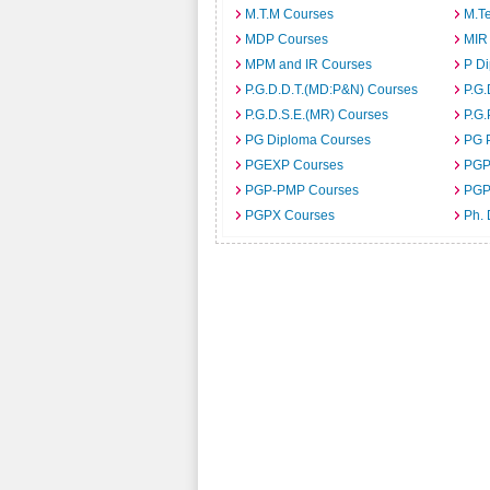
M.T.M Courses
M.T
MDP Courses
MIR
MPM and IR Courses
P D
P.G.D.D.T.(MD:P&N) Courses
P.G.
P.G.D.S.E.(MR) Courses
P.G.
PG Diploma Courses
PG 
PGEXP Courses
PGP
PGP-PMP Courses
PGP
PGPX Courses
Ph.