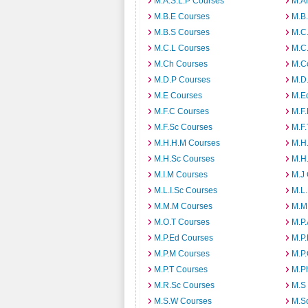
M.A.S.L.P Courses
M.A
M.B.E Courses
M.B
M.B.S Courses
M.C
M.C.L Courses
M.C
M.Ch Courses
M.C
M.D.P Courses
M.D
M.E Courses
M.E
M.F.C Courses
M.F
M.F.Sc Courses
M.F.
M.H.H.M Courses
M.H
M.H.Sc Courses
M.H
M.I.M Courses
M.J
M.L.I.Sc Courses
M.L
M.M.M Courses
M.M
M.O.T Courses
M.P
M.P.Ed Courses
M.P
M.P.M Courses
M.P
M.P.T Courses
M.P
M.R.Sc Courses
M.S
M.S.W Courses
M.S