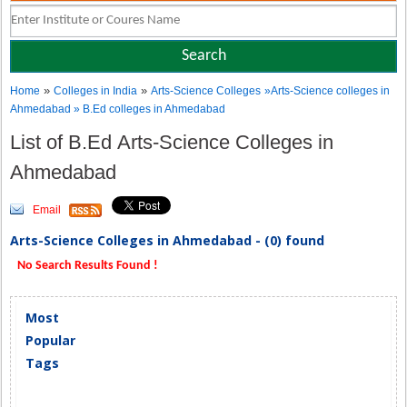
»
»
Home
Colleges in India
Arts-Science Colleges
»Arts-Science colleges in
Ahmedabad » B.Ed colleges in Ahmedabad
List of B.Ed Arts-Science Colleges in
Ahmedabad
Email
Arts-Science Colleges in Ahmedabad - (0) found
No Search Results Found !
Most
Popular
Tags