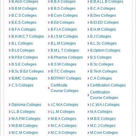
B.Arch Colleges
B.B.A Colleges
B.B.A LL.B Colleges
B.B.M Colleges
B.B.S Colleges
B.C.A Colleges
B.C.S Colleges
B.Com Colleges
B.Des Colleges
B.E.S Colleges
B.Ed Colleges
B.EI.ED Colleges
B.F.A Colleges
B.F.I.A Colleges
B.H.M Colleges
B.H.M.C.T Colleges
B.I.S.M Colleges
B.J Colleges
B.L Colleges
B.L.M Colleges
B.L.Sc Colleges
B.Lit Colleges
B.M.L.T Colleges
B.Optom Colleges
B.P.Ed Colleges
B.Pharma Colleges
B.S Colleges
B.S.E Colleges
B.S.W Colleges
B.Sc Colleges
B.Sc.B.Ed Colleges
B.T.C Colleges
B.Tech Colleges
BJMC Colleges
BOTANY Colleges
C.A Colleges
C.S Colleges
Certificate
Certification Colleges
Course Colleges
Certification
Course Colleges
Diploma Colleges
I.C.W.A Colleges
I.C.W.A.I Colleges
LL.B Colleges
LL.M Colleges
M.A Colleges
M.A.P.M Colleges
M.B.A Colleges
M.B.E Colleges
M.B.M Colleges
M.C.A Colleges
M.C.J Colleges
M.C.M Colleges
M.C.S Colleges
M.Com Colleges