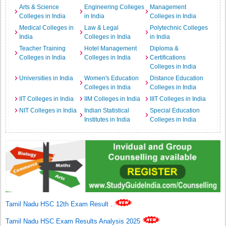
Arts & Science
Engineering Colleges
Management
Colleges in India
in India
Colleges in India
Medical Colleges in
Law & Legal
Polytechnic Colleges
India
Colleges in India
in India
Teacher Training
Hotel Management
Diploma &
Colleges in India
Colleges in India
Certifications
Colleges in India
Universities in India
Women's Education
Distance Education
Colleges in India
Colleges in India
IIT Colleges in India
IIM Colleges in India
IIIT Colleges in India
NIT Colleges in India
Indian Statistical
Special Education
Institutes in India
Colleges in India
Tamil Nadu HSC 12th Exam Result
.
Tamil Nadu HSC Exam Results Analysis 2025