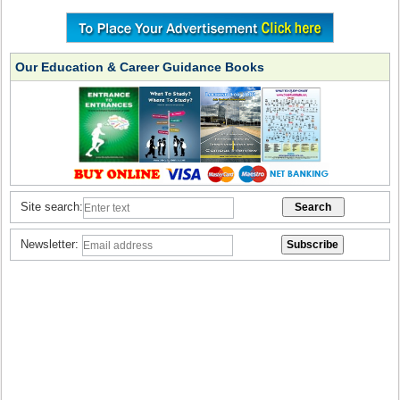
Our Education & Career Guidance Books
Site search:
Newsletter: