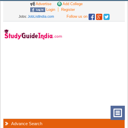
Advertise
Add College
Login
Register
Follow us on
Jobs:
JobListIndia.com
Advance Search