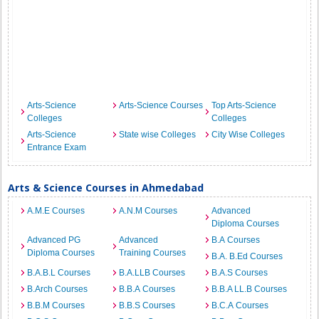
Arts-Science
Arts-Science Courses
Top Arts-Science
Colleges
Colleges
Arts-Science
State wise Colleges
City Wise Colleges
Entrance Exam
Arts & Science Courses in Ahmedabad
A.M.E Courses
A.N.M Courses
Advanced
Diploma Courses
Advanced PG
Advanced
B.A Courses
Diploma Courses
Training Courses
B.A. B.Ed Courses
B.A.B.L Courses
B.A.LLB Courses
B.A.S Courses
B.Arch Courses
B.B.A Courses
B.B.A LL.B Courses
B.B.M Courses
B.B.S Courses
B.C.A Courses