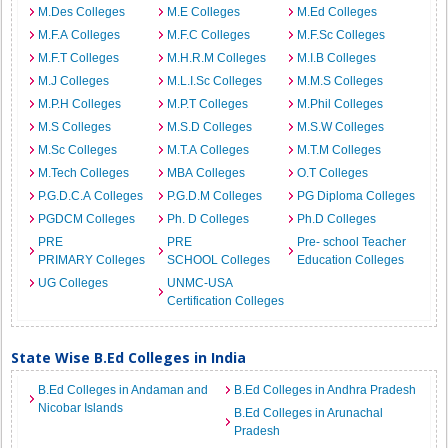
M.Des Colleges
M.E Colleges
M.Ed Colleges
M.F.A Colleges
M.F.C Colleges
M.F.Sc Colleges
M.F.T Colleges
M.H.R.M Colleges
M.I.B Colleges
M.J Colleges
M.L.I.Sc Colleges
M.M.S Colleges
M.P.H Colleges
M.P.T Colleges
M.Phil Colleges
M.S Colleges
M.S.D Colleges
M.S.W Colleges
M.Sc Colleges
M.T.A Colleges
M.T.M Colleges
M.Tech Colleges
MBA Colleges
O.T Colleges
P.G.D.C.A Colleges
P.G.D.M Colleges
PG Diploma Colleges
PGDCM Colleges
Ph. D Colleges
Ph.D Colleges
PRE
PRE
Pre- school Teacher
PRIMARY Colleges
SCHOOL Colleges
Education Colleges
UG Colleges
UNMC-USA
Certification Colleges
State Wise B.Ed Colleges in India
B.Ed Colleges in Andaman and
B.Ed Colleges in Andhra Pradesh
Nicobar Islands
B.Ed Colleges in Arunachal
Pradesh