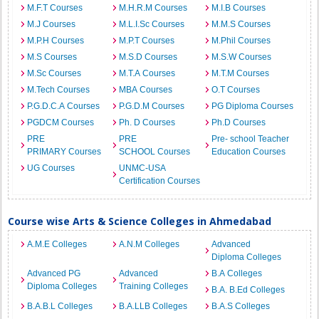
M.F.T Courses
M.H.R.M Courses
M.I.B Courses
M.J Courses
M.L.I.Sc Courses
M.M.S Courses
M.P.H Courses
M.P.T Courses
M.Phil Courses
M.S Courses
M.S.D Courses
M.S.W Courses
M.Sc Courses
M.T.A Courses
M.T.M Courses
M.Tech Courses
MBA Courses
O.T Courses
P.G.D.C.A Courses
P.G.D.M Courses
PG Diploma Courses
PGDCM Courses
Ph. D Courses
Ph.D Courses
PRE
PRE
Pre- school Teacher
PRIMARY Courses
SCHOOL Courses
Education Courses
UG Courses
UNMC-USA
Certification Courses
Course wise Arts & Science Colleges in Ahmedabad
A.M.E Colleges
A.N.M Colleges
Advanced
Diploma Colleges
Advanced PG
Advanced
B.A Colleges
Diploma Colleges
Training Colleges
B.A. B.Ed Colleges
B.A.B.L Colleges
B.A.LLB Colleges
B.A.S Colleges