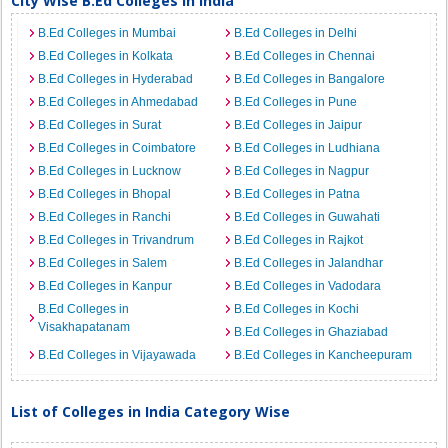
City Wise B.Ed Colleges in India
B.Ed Colleges in Mumbai
B.Ed Colleges in Delhi
B.Ed Colleges in Kolkata
B.Ed Colleges in Chennai
B.Ed Colleges in Hyderabad
B.Ed Colleges in Bangalore
B.Ed Colleges in Ahmedabad
B.Ed Colleges in Pune
B.Ed Colleges in Surat
B.Ed Colleges in Jaipur
B.Ed Colleges in Coimbatore
B.Ed Colleges in Ludhiana
B.Ed Colleges in Lucknow
B.Ed Colleges in Nagpur
B.Ed Colleges in Bhopal
B.Ed Colleges in Patna
B.Ed Colleges in Ranchi
B.Ed Colleges in Guwahati
B.Ed Colleges in Trivandrum
B.Ed Colleges in Rajkot
B.Ed Colleges in Salem
B.Ed Colleges in Jalandhar
B.Ed Colleges in Kanpur
B.Ed Colleges in Vadodara
B.Ed Colleges in
B.Ed Colleges in Kochi
Visakhapatanam
B.Ed Colleges in Ghaziabad
B.Ed Colleges in Vijayawada
B.Ed Colleges in Kancheepuram
List of Colleges in India Category Wise