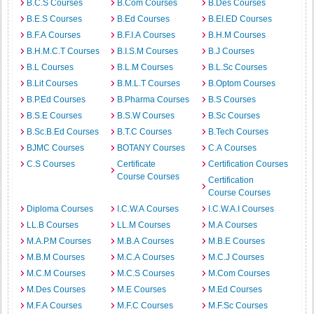
B.C.S Courses
B.Com Courses
B.Des Courses
B.E.S Courses
B.Ed Courses
B.EI.ED Courses
B.F.A Courses
B.F.I.A Courses
B.H.M Courses
B.H.M.C.T Courses
B.I.S.M Courses
B.J Courses
B.L Courses
B.L.M Courses
B.L.Sc Courses
B.Lit Courses
B.M.L.T Courses
B.Optom Courses
B.P.Ed Courses
B.Pharma Courses
B.S Courses
B.S.E Courses
B.S.W Courses
B.Sc Courses
B.Sc.B.Ed Courses
B.T.C Courses
B.Tech Courses
BJMC Courses
BOTANY Courses
C.A Courses
C.S Courses
Certificate
Certification Courses
Course Courses
Certification
Course Courses
Diploma Courses
I.C.W.A Courses
I.C.W.A.I Courses
LL.B Courses
LL.M Courses
M.A Courses
M.A.P.M Courses
M.B.A Courses
M.B.E Courses
M.B.M Courses
M.C.A Courses
M.C.J Courses
M.C.M Courses
M.C.S Courses
M.Com Courses
M.Des Courses
M.E Courses
M.Ed Courses
M.F.A Courses
M.F.C Courses
M.F.Sc Courses