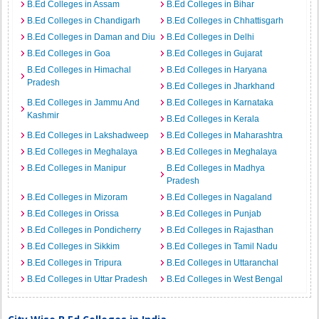
B.Ed Colleges in Assam
B.Ed Colleges in Bihar
B.Ed Colleges in Chandigarh
B.Ed Colleges in Chhattisgarh
B.Ed Colleges in Daman and Diu
B.Ed Colleges in Delhi
B.Ed Colleges in Goa
B.Ed Colleges in Gujarat
B.Ed Colleges in Himachal
B.Ed Colleges in Haryana
Pradesh
B.Ed Colleges in Jharkhand
B.Ed Colleges in Jammu And
B.Ed Colleges in Karnataka
Kashmir
B.Ed Colleges in Kerala
B.Ed Colleges in Lakshadweep
B.Ed Colleges in Maharashtra
B.Ed Colleges in Meghalaya
B.Ed Colleges in Meghalaya
B.Ed Colleges in Manipur
B.Ed Colleges in Madhya
Pradesh
B.Ed Colleges in Mizoram
B.Ed Colleges in Nagaland
B.Ed Colleges in Orissa
B.Ed Colleges in Punjab
B.Ed Colleges in Pondicherry
B.Ed Colleges in Rajasthan
B.Ed Colleges in Sikkim
B.Ed Colleges in Tamil Nadu
B.Ed Colleges in Tripura
B.Ed Colleges in Uttaranchal
B.Ed Colleges in Uttar Pradesh
B.Ed Colleges in West Bengal