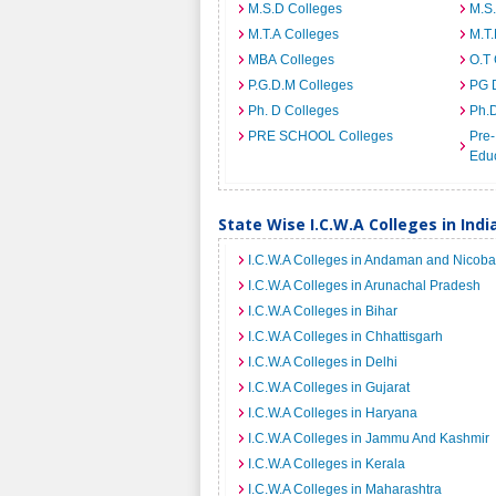
M.S.D Colleges
M.S
M.T.A Colleges
M.T.
MBA Colleges
O.T 
P.G.D.M Colleges
PG 
Ph. D Colleges
Ph.
PRE SCHOOL Colleges
Pre-
Educ
State Wise I.C.W.A Colleges in Indi
I.C.W.A Colleges in Andaman and Nicoba
I.C.W.A Colleges in Arunachal Pradesh
I.C.W.A Colleges in Bihar
I.C.W.A Colleges in Chhattisgarh
I.C.W.A Colleges in Delhi
I.C.W.A Colleges in Gujarat
I.C.W.A Colleges in Haryana
I.C.W.A Colleges in Jammu And Kashmir
I.C.W.A Colleges in Kerala
I.C.W.A Colleges in Maharashtra