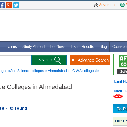
Advertise
A
Exams
Study Abroad
EduNews
Exam Results
Blog
Counsell
Advance Search
leges
»Arts-Science colleges in Ahmedabad » I.C.W.A colleges in
Tamil N
ence Colleges in Ahmedabad
Tamil 
d - (0) found
Our E