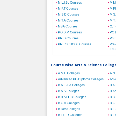
M.L.I.Sc Courses
M.M
M.P.T Courses
M.Ph
M.S.D Courses
M.S
M.T.A Courses
M.T
MBA Courses
O.T
P.G.D.M Courses
PG 
Ph. D Courses
Ph.
PRE SCHOOL Courses
Pre-
Edu
Course wise Arts & Science Colle
A.M.E Colleges
A.N
Advanced PG Diploma Colleges
Adva
B.A. B.Ed Colleges
B.A.
B.A.S Colleges
B.Ar
B.B.A LL.B Colleges
B.B.
B.C.A Colleges
B.C.
B.Des Colleges
B.E.
B.EI.ED Colleges
B.F.