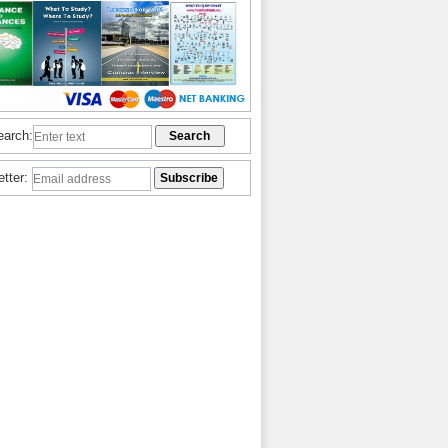
earch:
etter: