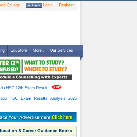
dd College
Login
Register
ing
EduStore
More..
Our Services
adu HSC 12th Exam Result
.
Nadu HSC Exam Results Analysis 2025
ducation & Career Guidance Books