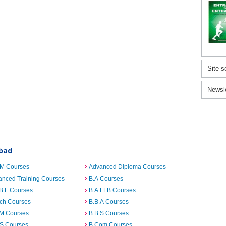
Site s
Newsl
abad
.M Courses
Advanced Diploma Courses
anced Training Courses
B.A Courses
B.L Courses
B.A.LLB Courses
rch Courses
B.B.A Courses
.M Courses
B.B.S Courses
.S Courses
B.Com Courses