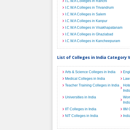
I.C.W.A Colleges in Ranchi
I.C.W.A Colleges in Trivandrum
I.C.W.A Colleges in Salem
I.C.W.A Colleges in Kanpur
I.C.W.A Colleges in Visakhapatanam
I.C.W.A Colleges in Ghaziabad
I.C.W.A Colleges in Kancheepuram
List of Colleges in India Category 
Arts & Science Colleges in India
Engi
Medical Colleges in India
Law 
Teacher Training Colleges in India
Hot
Indi
Universities in India
Wome
Indi
IIT Colleges in India
IIM 
NIT Colleges in India
Indi