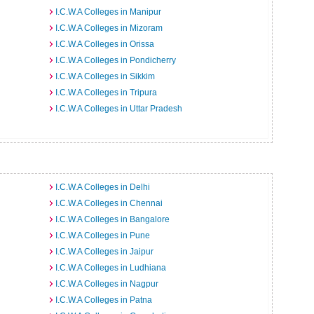
I.C.W.A Colleges in Manipur
I.C.W.A Colleges in Mizoram
I.C.W.A Colleges in Orissa
I.C.W.A Colleges in Pondicherry
I.C.W.A Colleges in Sikkim
I.C.W.A Colleges in Tripura
I.C.W.A Colleges in Uttar Pradesh
I.C.W.A Colleges in Delhi
I.C.W.A Colleges in Chennai
I.C.W.A Colleges in Bangalore
I.C.W.A Colleges in Pune
I.C.W.A Colleges in Jaipur
I.C.W.A Colleges in Ludhiana
I.C.W.A Colleges in Nagpur
I.C.W.A Colleges in Patna