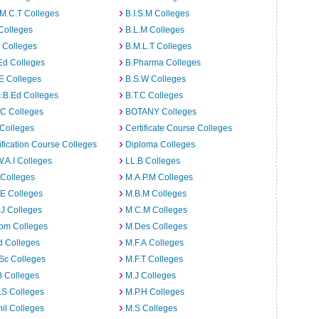
M.C.T Colleges
B.I.S.M Colleges
Colleges
B.L.M Colleges
t Colleges
B.M.L.T Colleges
Ed Colleges
B.Pharma Colleges
E Colleges
B.S.W Colleges
.B.Ed Colleges
B.T.C Colleges
C Colleges
BOTANY Colleges
Colleges
Certificate Course Colleges
ification Course Colleges
Diploma Colleges
W.A.I Colleges
LL.B Colleges
 Colleges
M.A.P.M Colleges
E Colleges
M.B.M Colleges
J Colleges
M.C.M Colleges
om Colleges
M.Des Colleges
d Colleges
M.F.A Colleges
Sc Colleges
M.F.T Colleges
B Colleges
M.J Colleges
.S Colleges
M.P.H Colleges
il Colleges
M.S Colleges