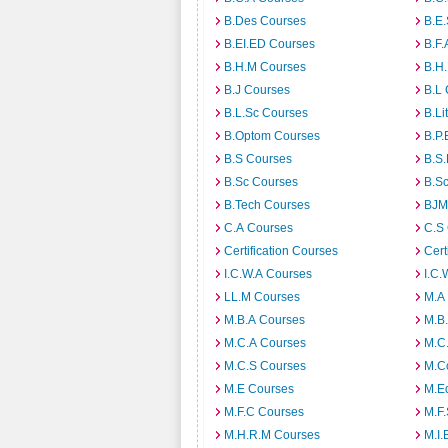
B.Des Courses
B.E
B.EI.ED Courses
B.F.
B.H.M Courses
B.H
B.J Courses
B.L
B.L.Sc Courses
B.Li
B.Optom Courses
B.P.
B.S Courses
B.S
B.Sc Courses
B.S
B.Tech Courses
BJM
C.A Courses
C.S
Certification Courses
Cert
I.C.W.A Courses
I.C.
LL.M Courses
M.A
M.B.A Courses
M.B
M.C.A Courses
M.C
M.C.S Courses
M.C
M.E Courses
M.E
M.F.C Courses
M.F
M.H.R.M Courses
M.I.