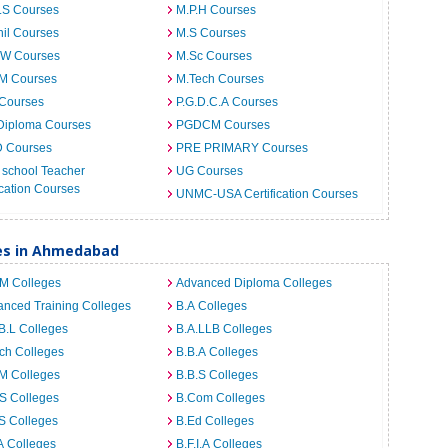
.S Courses
M.P.H Courses
il Courses
M.S Courses
.W Courses
M.Sc Courses
.M Courses
M.Tech Courses
 Courses
P.G.D.C.A Courses
Diploma Courses
PGDCM Courses
D Courses
PRE PRIMARY Courses
 school Teacher
UG Courses
cation Courses
UNMC-USA Certification Courses
ges in Ahmedabad
.M Colleges
Advanced Diploma Colleges
nced Training Colleges
B.A Colleges
B.L Colleges
B.A.LLB Colleges
ch Colleges
B.B.A Colleges
M Colleges
B.B.S Colleges
S Colleges
B.Com Colleges
S Colleges
B.Ed Colleges
A Colleges
B.F.I.A Colleges