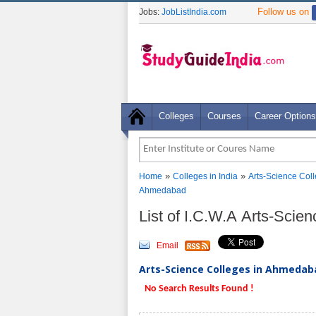
Follow us on
Jobs:
JobListIndia.com
Colleges
Courses
Career Options
»
»
Home
Colleges in India
Arts-Science Col
Ahmedabad
List of I.C.W.A Arts-Sci
Email
Arts-Science Colleges in Ahmedaba
No Search Results Found !