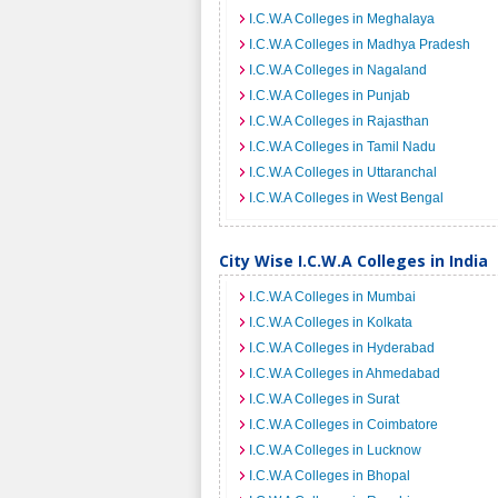
I.C.W.A Colleges in Meghalaya
I.C.W.A Colleges in Madhya Pradesh
I.C.W.A Colleges in Nagaland
I.C.W.A Colleges in Punjab
I.C.W.A Colleges in Rajasthan
I.C.W.A Colleges in Tamil Nadu
I.C.W.A Colleges in Uttaranchal
I.C.W.A Colleges in West Bengal
City Wise I.C.W.A Colleges in India
I.C.W.A Colleges in Mumbai
I.C.W.A Colleges in Kolkata
I.C.W.A Colleges in Hyderabad
I.C.W.A Colleges in Ahmedabad
I.C.W.A Colleges in Surat
I.C.W.A Colleges in Coimbatore
I.C.W.A Colleges in Lucknow
I.C.W.A Colleges in Bhopal