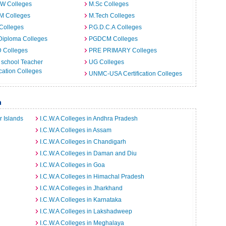
.W Colleges
M.Sc Colleges
M Colleges
M.Tech Colleges
Colleges
P.G.D.C.A Colleges
Diploma Colleges
PGDCM Colleges
D Colleges
PRE PRIMARY Colleges
 school Teacher
UG Colleges
ation Colleges
UNMC-USA Certification Colleges
a
r Islands
I.C.W.A Colleges in Andhra Pradesh
I.C.W.A Colleges in Assam
I.C.W.A Colleges in Chandigarh
I.C.W.A Colleges in Daman and Diu
I.C.W.A Colleges in Goa
I.C.W.A Colleges in Himachal Pradesh
I.C.W.A Colleges in Jharkhand
I.C.W.A Colleges in Karnataka
I.C.W.A Colleges in Lakshadweep
I.C.W.A Colleges in Meghalaya