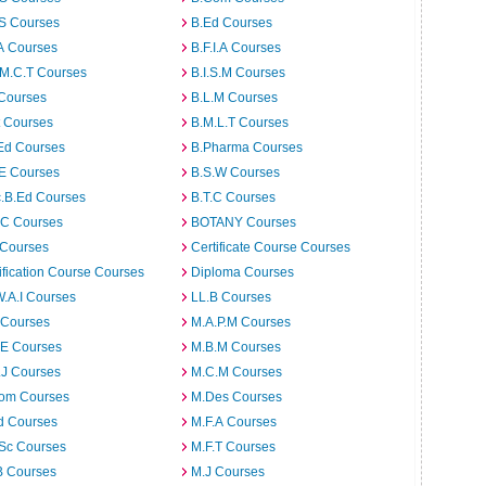
.S Courses
B.Ed Courses
A Courses
B.F.I.A Courses
.M.C.T Courses
B.I.S.M Courses
 Courses
B.L.M Courses
t Courses
B.M.L.T Courses
Ed Courses
B.Pharma Courses
.E Courses
B.S.W Courses
c.B.Ed Courses
B.T.C Courses
C Courses
BOTANY Courses
 Courses
Certificate Course Courses
ification Course Courses
Diploma Courses
W.A.I Courses
LL.B Courses
 Courses
M.A.P.M Courses
.E Courses
M.B.M Courses
.J Courses
M.C.M Courses
om Courses
M.Des Courses
d Courses
M.F.A Courses
.Sc Courses
M.F.T Courses
B Courses
M.J Courses