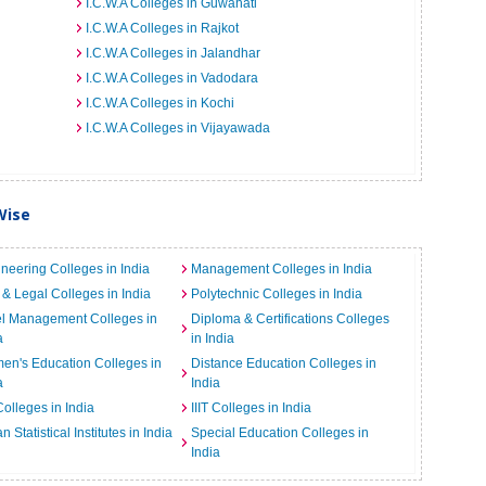
I.C.W.A Colleges in Guwahati
I.C.W.A Colleges in Rajkot
I.C.W.A Colleges in Jalandhar
I.C.W.A Colleges in Vadodara
I.C.W.A Colleges in Kochi
I.C.W.A Colleges in Vijayawada
Wise
neering Colleges in India
Management Colleges in India
& Legal Colleges in India
Polytechnic Colleges in India
el Management Colleges in
Diploma & Certifications Colleges
a
in India
n's Education Colleges in
Distance Education Colleges in
a
India
Colleges in India
IIIT Colleges in India
an Statistical Institutes in India
Special Education Colleges in
India