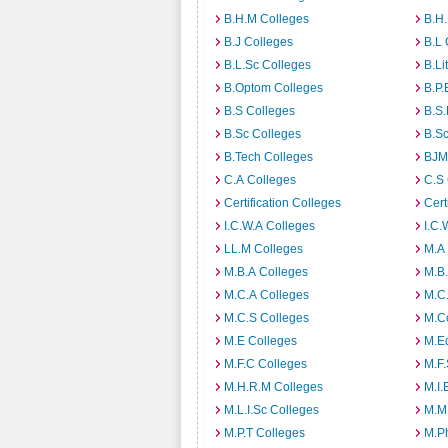
B.H.M Colleges
B.H.
B.J Colleges
B.L 
B.L.Sc Colleges
B.Li
B.Optom Colleges
B.P.
B.S Colleges
B.S.
B.Sc Colleges
B.Sc
B.Tech Colleges
BJM
C.A Colleges
C.S 
Certification Colleges
Cert
I.C.W.A Colleges
I.C.
LL.M Colleges
M.A
M.B.A Colleges
M.B.
M.C.A Colleges
M.C.
M.C.S Colleges
M.C
M.E Colleges
M.E
M.F.C Colleges
M.F.
M.H.R.M Colleges
M.I.
M.L.I.Sc Colleges
M.M
M.P.T Colleges
M.Ph