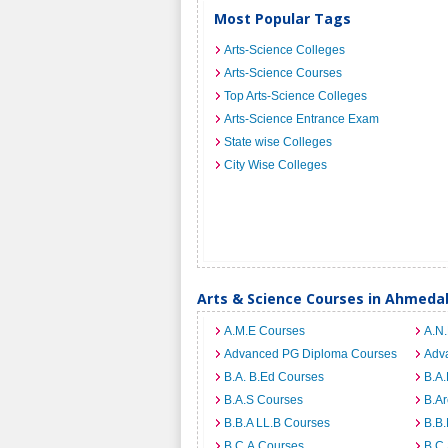
Most Popular Tags
Arts-Science Colleges
Arts-Science Courses
Top Arts-Science Colleges
Arts-Science Entrance Exam
State wise Colleges
City Wise Colleges
Arts & Science Courses in Ahmed
A.M.E Courses
A.N
Advanced PG Diploma Courses
Adv
B.A. B.Ed Courses
B.A.
B.A.S Courses
B.A
B.B.A LL.B Courses
B.B
B.C.A Courses
B.C