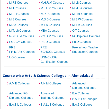
M.F.T Courses
M.H.R.M Courses
M.I.B Courses
M.J Courses
M.L.I.Sc Courses
M.M.S Courses
M.P.H Courses
M.P.T Courses
M.Phil Courses
M.S Courses
M.S.D Courses
M.S.W Courses
M.Sc Courses
M.T.A Courses
M.T.M Courses
M.Tech Courses
MBA Courses
O.T Courses
P.G.D.C.A Courses
P.G.D.M Courses
PG Diploma Courses
PGDCM Courses
Ph. D Courses
Ph.D Courses
PRE
PRE
Pre- school Teacher
PRIMARY Courses
SCHOOL Courses
Education Courses
UG Courses
UNMC-USA
Certification Courses
Course wise Arts & Science Colleges in Ahmedabad
A.M.E Colleges
A.N.M Colleges
Advanced
Diploma Colleges
Advanced PG
Advanced
B.A Colleges
Diploma Colleges
Training Colleges
B.A. B.Ed Colleges
B.A.B.L Colleges
B.A.LLB Colleges
B.A.S Colleges