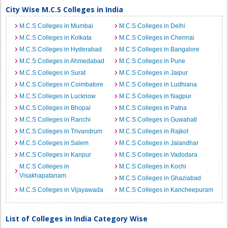
City Wise M.C.S Colleges in India
M.C.S Colleges in Mumbai
M.C.S Colleges in Delhi
M.C.S Colleges in Kolkata
M.C.S Colleges in Chennai
M.C.S Colleges in Hyderabad
M.C.S Colleges in Bangalore
M.C.S Colleges in Ahmedabad
M.C.S Colleges in Pune
M.C.S Colleges in Surat
M.C.S Colleges in Jaipur
M.C.S Colleges in Coimbatore
M.C.S Colleges in Ludhiana
M.C.S Colleges in Lucknow
M.C.S Colleges in Nagpur
M.C.S Colleges in Bhopal
M.C.S Colleges in Patna
M.C.S Colleges in Ranchi
M.C.S Colleges in Guwahati
M.C.S Colleges in Trivandrum
M.C.S Colleges in Rajkot
M.C.S Colleges in Salem
M.C.S Colleges in Jalandhar
M.C.S Colleges in Kanpur
M.C.S Colleges in Vadodara
M.C.S Colleges in
M.C.S Colleges in Kochi
Visakhapatanam
M.C.S Colleges in Ghaziabad
M.C.S Colleges in Vijayawada
M.C.S Colleges in Kancheepuram
List of Colleges in India Category Wise