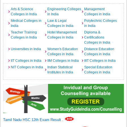
Arts & Science
Engineering Colleges
Management
Colleges in India
in India
Colleges in India
Medical Colleges in
Law & Legal
Polytechnic Colleges
India
Colleges in India
in India
Teacher Training
Hotel Management
Diploma &
Colleges in India
Colleges in India
Certifications
Colleges in India
Universities in India
Women's Education
Distance Education
Colleges in India
Colleges in India
IIT Colleges in India
IIM Colleges in India
IIIT Colleges in India
NIT Colleges in India
Indian Statistical
Special Education
Institutes in India
Colleges in India
Tamil Nadu HSC 12th Exam Result
.