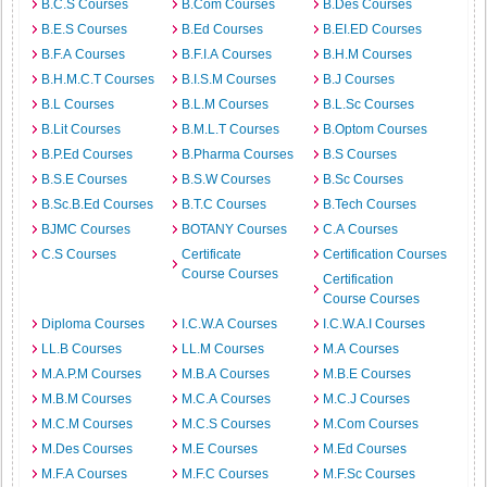
B.C.S Courses
B.Com Courses
B.Des Courses
B.E.S Courses
B.Ed Courses
B.EI.ED Courses
B.F.A Courses
B.F.I.A Courses
B.H.M Courses
B.H.M.C.T Courses
B.I.S.M Courses
B.J Courses
B.L Courses
B.L.M Courses
B.L.Sc Courses
B.Lit Courses
B.M.L.T Courses
B.Optom Courses
B.P.Ed Courses
B.Pharma Courses
B.S Courses
B.S.E Courses
B.S.W Courses
B.Sc Courses
B.Sc.B.Ed Courses
B.T.C Courses
B.Tech Courses
BJMC Courses
BOTANY Courses
C.A Courses
C.S Courses
Certificate
Certification Courses
Course Courses
Certification
Course Courses
Diploma Courses
I.C.W.A Courses
I.C.W.A.I Courses
LL.B Courses
LL.M Courses
M.A Courses
M.A.P.M Courses
M.B.A Courses
M.B.E Courses
M.B.M Courses
M.C.A Courses
M.C.J Courses
M.C.M Courses
M.C.S Courses
M.Com Courses
M.Des Courses
M.E Courses
M.Ed Courses
M.F.A Courses
M.F.C Courses
M.F.Sc Courses