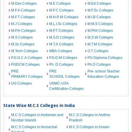
M.Des Colleges
M.E Colleges
M.Ed Colleges
M.F.A Colleges
M.F.C Colleges
M.F.Sc Colleges
M.F.T Colleges
M.H.R.M Colleges
M.I.B Colleges
M.J Colleges
M.L.I.Sc Colleges
M.M.S Colleges
M.P.H Colleges
M.P.T Colleges
M.Phil Colleges
M.S Colleges
M.S.D Colleges
M.S.W Colleges
M.Sc Colleges
M.T.A Colleges
M.T.M Colleges
M.Tech Colleges
MBA Colleges
O.T Colleges
P.G.D.C.A Colleges
P.G.D.M Colleges
PG Diploma Colleges
PGDCM Colleges
Ph. D Colleges
Ph.D Colleges
PRE
PRE
Pre- school Teacher
PRIMARY Colleges
SCHOOL Colleges
Education Colleges
UG Colleges
UNMC-USA
Certification Colleges
State Wise M.C.S Colleges in India
M.C.S Colleges in Andaman and
M.C.S Colleges in Andhra
Nicobar Islands
Pradesh
M.C.S Colleges in Arunachal
M.C.S Colleges in Assam