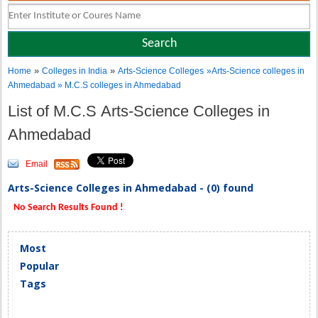
»
»
Home
Colleges in India
Arts-Science Colleges
»Arts-Science colleges in
Ahmedabad » M.C.S colleges in Ahmedabad
List of M.C.S Arts-Science Colleges in
Ahmedabad
Email
Arts-Science Colleges in Ahmedabad - (0) found
No Search Results Found !
Most
Popular
Tags