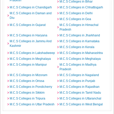
Pradesh
M.C.S Colleges in Bihar
M.C.S Colleges in Chandigarh
M.C.S Colleges in Chhattisgarh
M.C.S Colleges in Daman and
M.C.S Colleges in Delhi
Diu
M.C.S Colleges in Goa
M.C.S Colleges in Gujarat
M.C.S Colleges in Himachal
Pradesh
M.C.S Colleges in Haryana
M.C.S Colleges in Jharkhand
M.C.S Colleges in Jammu And
M.C.S Colleges in Karnataka
Kashmir
M.C.S Colleges in Kerala
M.C.S Colleges in Lakshadweep
M.C.S Colleges in Maharashtra
M.C.S Colleges in Meghalaya
M.C.S Colleges in Meghalaya
M.C.S Colleges in Manipur
M.C.S Colleges in Madhya
Pradesh
M.C.S Colleges in Mizoram
M.C.S Colleges in Nagaland
M.C.S Colleges in Orissa
M.C.S Colleges in Punjab
M.C.S Colleges in Pondicherry
M.C.S Colleges in Rajasthan
M.C.S Colleges in Sikkim
M.C.S Colleges in Tamil Nadu
M.C.S Colleges in Tripura
M.C.S Colleges in Uttaranchal
M.C.S Colleges in Uttar Pradesh
M.C.S Colleges in West Bengal