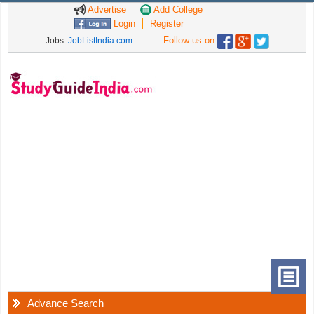
Advertise
Add College
Login
Register
Follow us on
Jobs:
JobListIndia.com
Advance Search