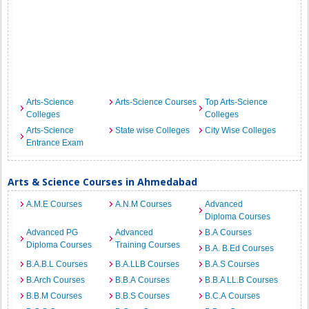
Arts-Science
Arts-Science Courses
Top Arts-Science
Colleges
Colleges
Arts-Science
State wise Colleges
City Wise Colleges
Entrance Exam
Arts & Science Courses in Ahmedabad
A.M.E Courses
A.N.M Courses
Advanced
Diploma Courses
Advanced PG
Advanced
B.A Courses
Diploma Courses
Training Courses
B.A. B.Ed Courses
B.A.B.L Courses
B.A.LLB Courses
B.A.S Courses
B.Arch Courses
B.B.A Courses
B.B.A LL.B Courses
B.B.M Courses
B.B.S Courses
B.C.A Courses