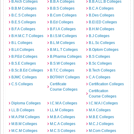
B.Arch Colleges
B.B.A Colleges
B.B.A LL.B Colleges
B.B.M Colleges
B.B.S Colleges
B.C.A Colleges
B.C.S Colleges
B.Com Colleges
B.Des Colleges
B.E.S Colleges
B.Ed Colleges
B.EI.ED Colleges
B.F.A Colleges
B.F.I.A Colleges
B.H.M Colleges
B.H.M.C.T Colleges
B.I.S.M Colleges
B.J Colleges
B.L Colleges
B.L.M Colleges
B.L.Sc Colleges
B.Lit Colleges
B.M.L.T Colleges
B.Optom Colleges
B.P.Ed Colleges
B.Pharma Colleges
B.S Colleges
B.S.E Colleges
B.S.W Colleges
B.Sc Colleges
B.Sc.B.Ed Colleges
B.T.C Colleges
B.Tech Colleges
BJMC Colleges
BOTANY Colleges
C.A Colleges
C.S Colleges
Certificate
Certification Colleges
Course Colleges
Certification
Course Colleges
Diploma Colleges
I.C.W.A Colleges
I.C.W.A.I Colleges
LL.B Colleges
LL.M Colleges
M.A Colleges
M.A.P.M Colleges
M.B.A Colleges
M.B.E Colleges
M.B.M Colleges
M.C.A Colleges
M.C.J Colleges
M.C.M Colleges
M.C.S Colleges
M.Com Colleges