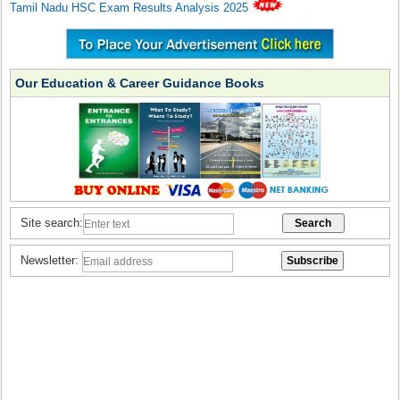
Tamil Nadu HSC Exam Results Analysis 2025
Our Education & Career Guidance Books
Site search:
Newsletter: