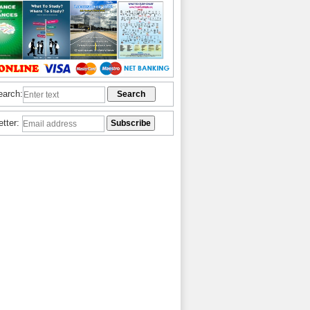
earch:
etter: