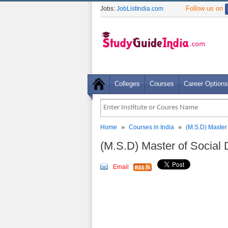
Follow us on
Jobs:
JobListIndia.com
Colleges
Courses
Career Options
»
»
Home
Courses in India
(M.S.D) Master
(M.S.D) Master of Socia
Email