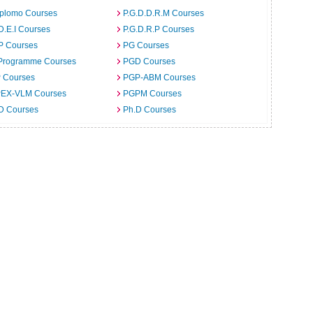
iplomo Courses
P.G.D.D.R.M Courses
D.E.I Courses
P.G.D.R.P Courses
P Courses
PG Courses
Programme Courses
PGD Courses
 Courses
PGP-ABM Courses
EX-VLM Courses
PGPM Courses
 D Courses
Ph.D Courses