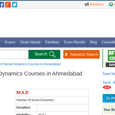
Advertise
A
Exams
Study Abroad
EduNews
Exam Results
Blog
Counsell
Advance Search
 of Social Dynamics Courses in Ahmedabad
l Dynamics Courses in Ahmedabad
Tamil N
Tamil 
M.S.D
Master of Social Dynamics
Duration:
Our E