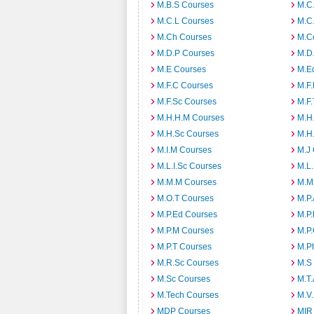
M.B.S Courses
M.C
M.C.L Courses
M.C
M.Ch Courses
M.C
M.D.P Courses
M.D
M.E Courses
M.E
M.F.C Courses
M.F
M.F.Sc Courses
M.F.
M.H.H.M Courses
M.H
M.H.Sc Courses
M.H
M.I.M Courses
M.J
M.L.I.Sc Courses
M.L
M.M.M Courses
M.M
M.O.T Courses
M.P
M.P.Ed Courses
M.P
M.P.M Courses
M.P
M.P.T Courses
M.P
M.R.Sc Courses
M.S
M.Sc Courses
M.T
M.Tech Courses
M.V
MDP Courses
MIR