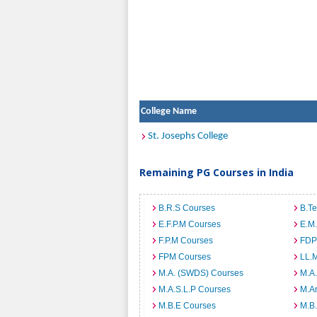
College Name
St. Josephs College
Remaining PG Courses in India
B.R.S Courses
B.T
E.F.P.M Courses
E.M
F.P.M Courses
FDP
FPM Courses
LL.
M.A. (SWDS) Courses
M.A
M.A.S.L.P Courses
M.A
M.B.E Courses
M.B