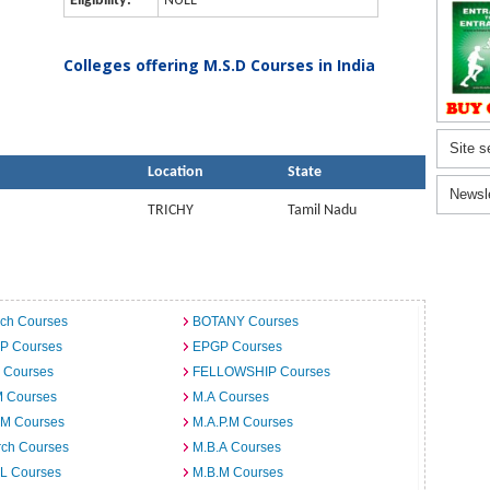
Eligibility:
NULL
Colleges offering M.S.D Courses in India
Site s
Location
State
Newsl
TRICHY
Tamil Nadu
ech Courses
BOTANY Courses
.P Courses
EPGP Courses
 Courses
FELLOWSHIP Courses
M Courses
M.A Courses
.M Courses
M.A.P.M Courses
rch Courses
M.B.A Courses
.L Courses
M.B.M Courses