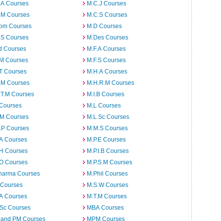
.A Courses
M.C.J Courses
.M Courses
M.C.S Courses
om Courses
M.D Courses
.S Courses
M.Des Courses
d Courses
M.F.A Courses
.M Courses
M.F.S Courses
T Courses
M.H.A Courses
.M Courses
M.H.R.M Courses
.T.M Courses
M.I.B Courses
 Courses
M.L Courses
.M Courses
M.L.Sc Courses
.P Courses
M.M.S Courses
.A Courses
M.P.E Courses
.H Courses
M.P.I.B Courses
.O Courses
M.P.S.M Courses
harma Courses
M.Phil Courses
 Courses
M.S.W Courses
.A Courses
M.T.M Courses
.Sc Courses
MBA Courses
 and PM Courses
MPM Courses