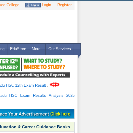
dd College
Login
Register
ing
EduStore
More..
Our Services
adu HSC 12th Exam Result
.
Nadu HSC Exam Results Analysis 2025
ducation & Career Guidance Books