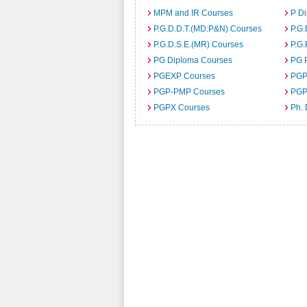
MPM and IR Courses
P D
P.G.D.D.T.(MD:P&N) Courses
P.G.
P.G.D.S.E.(MR) Courses
P.G.
PG Diploma Courses
PG 
PGEXP Courses
PGP
PGP-PMP Courses
PGP
PGPX Courses
Ph.