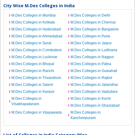
City Wise M.Des Colleges in India
M.Des Colleges in Mumbai
M.Des Colleges in Delhi
M.Des Colleges in Kolkata
M.Des Colleges in Chennai
M.Des Colleges in Hyderabad
M.Des Colleges in Bangalore
M.Des Colleges in Ahmedabad
M.Des Colleges in Pune
M.Des Colleges in Surat
M.Des Colleges in Jaipur
M.Des Colleges in Coimbatore
M.Des Colleges in Ludhiana
M.Des Colleges in Lucknow
M.Des Colleges in Nagpur
M.Des Colleges in Bhopal
M.Des Colleges in Patna
M.Des Colleges in Ranchi
M.Des Colleges in Guwahati
M.Des Colleges in Trivandrum
M.Des Colleges in Rajkot
M.Des Colleges in Salem
M.Des Colleges in Jalandhar
M.Des Colleges in Kanpur
M.Des Colleges in Vadodara
M.Des Colleges in
M.Des Colleges in Kochi
Visakhapatanam
M.Des Colleges in Ghaziabad
M.Des Colleges in Vijayawada
M.Des Colleges in
Kancheepuram
List of Colleges in India Category Wise