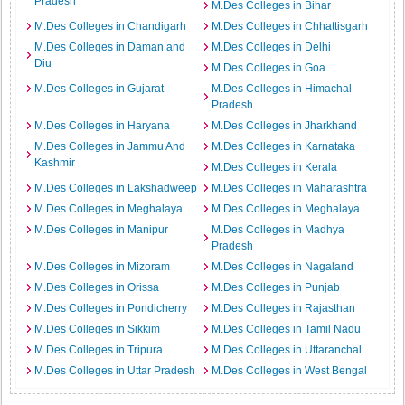
Pradesh
M.Des Colleges in Bihar
M.Des Colleges in Chandigarh
M.Des Colleges in Chhattisgarh
M.Des Colleges in Daman and
M.Des Colleges in Delhi
Diu
M.Des Colleges in Goa
M.Des Colleges in Gujarat
M.Des Colleges in Himachal
Pradesh
M.Des Colleges in Haryana
M.Des Colleges in Jharkhand
M.Des Colleges in Jammu And
M.Des Colleges in Karnataka
Kashmir
M.Des Colleges in Kerala
M.Des Colleges in Lakshadweep
M.Des Colleges in Maharashtra
M.Des Colleges in Meghalaya
M.Des Colleges in Meghalaya
M.Des Colleges in Manipur
M.Des Colleges in Madhya
Pradesh
M.Des Colleges in Mizoram
M.Des Colleges in Nagaland
M.Des Colleges in Orissa
M.Des Colleges in Punjab
M.Des Colleges in Pondicherry
M.Des Colleges in Rajasthan
M.Des Colleges in Sikkim
M.Des Colleges in Tamil Nadu
M.Des Colleges in Tripura
M.Des Colleges in Uttaranchal
M.Des Colleges in Uttar Pradesh
M.Des Colleges in West Bengal