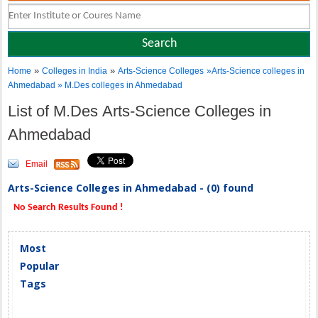
»
»
Home
Colleges in India
Arts-Science Colleges
»Arts-Science colleges in
Ahmedabad » M.Des colleges in Ahmedabad
List of M.Des Arts-Science Colleges in
Ahmedabad
Email
Arts-Science Colleges in Ahmedabad - (0) found
No Search Results Found !
Most
Popular
Tags