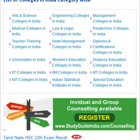
Arts & Science
Engineering Colleges
Management
Colleges in India
in India
Colleges in India
Medical Colleges in
Law & Legal
Polytechnic Colleges
India
Colleges in India
in India
Teacher Training
Hotel Management
Diploma &
Colleges in India
Colleges in India
Certifications
Colleges in India
Universities in India
Women's Education
Distance Education
Colleges in India
Colleges in India
IIT Colleges in India
IIM Colleges in India
IIIT Colleges in India
NIT Colleges in India
Indian Statistical
Special Education
Institutes in India
Colleges in India
Tamil Nadu HSC 12th Exam Result
.