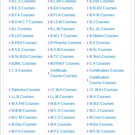
B.C.S Courses
B.Com Courses
B.Des Courses
B.E.S Courses
B.Ed Courses
B.EI.ED Courses
B.F.A Courses
B.F.I.A Courses
B.H.M Courses
B.H.M.C.T Courses
B.I.S.M Courses
B.J Courses
B.L Courses
B.L.M Courses
B.L.Sc Courses
B.Lit Courses
B.M.L.T Courses
B.Optom Courses
B.P.Ed Courses
B.Pharma Courses
B.S Courses
B.S.E Courses
B.S.W Courses
B.Sc Courses
B.Sc.B.Ed Courses
B.T.C Courses
B.Tech Courses
BJMC Courses
BOTANY Courses
C.A Courses
C.S Courses
Certificate
Certification Courses
Course Courses
Certification
Course Courses
Diploma Courses
I.C.W.A Courses
I.C.W.A.I Courses
LL.B Courses
LL.M Courses
M.A Courses
M.A.P.M Courses
M.B.A Courses
M.B.E Courses
M.B.M Courses
M.C.A Courses
M.C.J Courses
M.C.M Courses
M.C.S Courses
M.Com Courses
M.Des Courses
M.E Courses
M.Ed Courses
M.F.A Courses
M.F.C Courses
M.F.Sc Courses