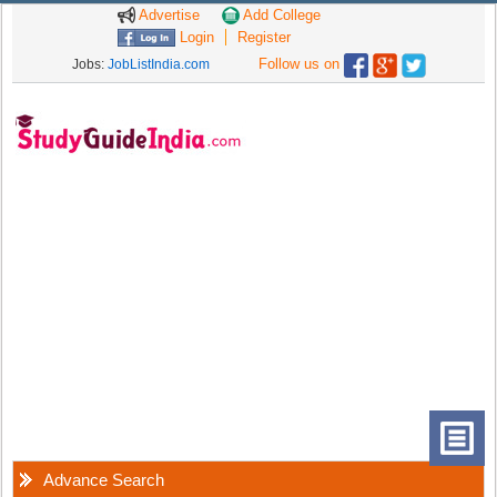
Advertise
Add College
Login
Register
Follow us on
Jobs:
JobListIndia.com
Advance Search