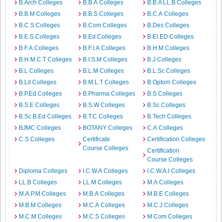
B.Arch Colleges
B.B.A Colleges
B.B.A LL.B Colleges
B.B.M Colleges
B.B.S Colleges
B.C.A Colleges
B.C.S Colleges
B.Com Colleges
B.Des Colleges
B.E.S Colleges
B.Ed Colleges
B.EI.ED Colleges
B.F.A Colleges
B.F.I.A Colleges
B.H.M Colleges
B.H.M.C.T Colleges
B.I.S.M Colleges
B.J Colleges
B.L Colleges
B.L.M Colleges
B.L.Sc Colleges
B.Lit Colleges
B.M.L.T Colleges
B.Optom Colleges
B.P.Ed Colleges
B.Pharma Colleges
B.S Colleges
B.S.E Colleges
B.S.W Colleges
B.Sc Colleges
B.Sc.B.Ed Colleges
B.T.C Colleges
B.Tech Colleges
BJMC Colleges
BOTANY Colleges
C.A Colleges
C.S Colleges
Certificate
Certification Colleges
Course Colleges
Certification
Course Colleges
Diploma Colleges
I.C.W.A Colleges
I.C.W.A.I Colleges
LL.B Colleges
LL.M Colleges
M.A Colleges
M.A.P.M Colleges
M.B.A Colleges
M.B.E Colleges
M.B.M Colleges
M.C.A Colleges
M.C.J Colleges
M.C.M Colleges
M.C.S Colleges
M.Com Colleges