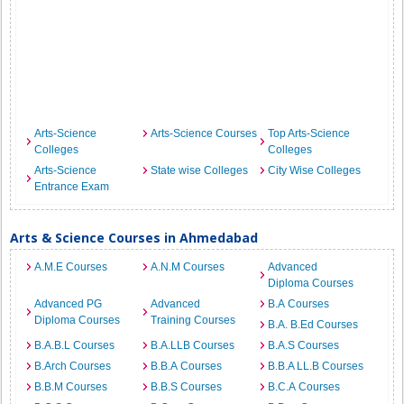
Arts-Science
Arts-Science Courses
Top Arts-Science
Colleges
Colleges
Arts-Science
State wise Colleges
City Wise Colleges
Entrance Exam
Arts & Science Courses in Ahmedabad
A.M.E Courses
A.N.M Courses
Advanced
Diploma Courses
Advanced PG
Advanced
B.A Courses
Diploma Courses
Training Courses
B.A. B.Ed Courses
B.A.B.L Courses
B.A.LLB Courses
B.A.S Courses
B.Arch Courses
B.B.A Courses
B.B.A LL.B Courses
B.B.M Courses
B.B.S Courses
B.C.A Courses