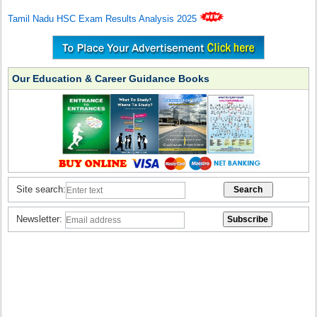
Tamil Nadu HSC Exam Results Analysis 2025
Our Education & Career Guidance Books
Site search:
Newsletter: