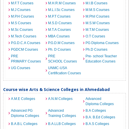
M.F.T Courses
M.H.R.M Courses
M.I.B Courses
M.J Courses
M.L.I.Sc Courses
M.M.S Courses
M.P.H Courses
M.P.T Courses
M.Phil Courses
M.S Courses
M.S.D Courses
M.S.W Courses
M.Sc Courses
M.T.A Courses
M.T.M Courses
M.Tech Courses
MBA Courses
O.T Courses
P.G.D.C.A Courses
P.G.D.M Courses
PG Diploma Courses
PGDCM Courses
Ph. D Courses
Ph.D Courses
PRE
PRE
Pre- school Teacher
PRIMARY Courses
SCHOOL Courses
Education Courses
UG Courses
UNMC-USA
Certification Courses
Course wise Arts & Science Colleges in Ahmedabad
A.M.E Colleges
A.N.M Colleges
Advanced
Diploma Colleges
Advanced PG
Advanced
B.A Colleges
Diploma Colleges
Training Colleges
B.A. B.Ed Colleges
B.A.B.L Colleges
B.A.LLB Colleges
B.A.S Colleges