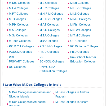
M.Des Colleges
M.E Colleges
M.Ed Colleges
M.F.A Colleges
M.F.C Colleges
M.F.Sc Colleges
M.F.T Colleges
M.H.R.M Colleges
M.I.B Colleges
M.J Colleges
M.L.I.Sc Colleges
M.M.S Colleges
M.P.H Colleges
M.P.T Colleges
M.Phil Colleges
M.S Colleges
M.S.D Colleges
M.S.W Colleges
M.Sc Colleges
M.T.A Colleges
M.T.M Colleges
M.Tech Colleges
MBA Colleges
O.T Colleges
P.G.D.C.A Colleges
P.G.D.M Colleges
PG Diploma Colleges
PGDCM Colleges
Ph. D Colleges
Ph.D Colleges
PRE
PRE
Pre- school Teacher
PRIMARY Colleges
SCHOOL Colleges
Education Colleges
UG Colleges
UNMC-USA
Certification Colleges
State Wise M.Des Colleges in India
M.Des Colleges in Andaman and
M.Des Colleges in Andhra
Nicobar Islands
Pradesh
M.Des Colleges in Arunachal
M.Des Colleges in Assam