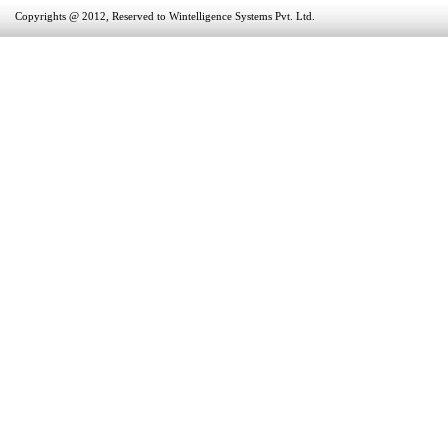
Copyrights @ 2012, Reserved to Wintelligence Systems Pvt. Ltd.