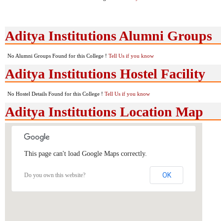
Aditya Institutions Alumni Groups
No Alumni Groups Found for this College !
Tell Us if you know
Aditya Institutions Hostel Facility
No Hostel Details Found for this College !
Tell Us if you know
Aditya Institutions Location Map
This page can't load Google Maps correctly.
OK
Do you own this website?