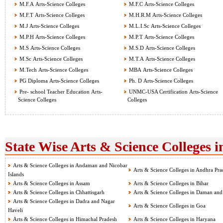
M.F.A Arts-Science Colleges
M.F.C Arts-Science Colleges
M.F.T Arts-Science Colleges
M.H.R.M Arts-Science Colleges
M.J Arts-Science Colleges
M.L.I.Sc Arts-Science Colleges
M.P.H Arts-Science Colleges
M.P.T Arts-Science Colleges
M.S Arts-Science Colleges
M.S.D Arts-Science Colleges
M.Sc Arts-Science Colleges
M.T.A Arts-Science Colleges
M.Tech Arts-Science Colleges
MBA Arts-Science Colleges
PG Diploma Arts-Science Colleges
Ph. D Arts-Science Colleges
Pre- school Teacher Education Arts-
UNMC-USA Certification Arts-Science
Science Colleges
Colleges
State Wise Arts & Science Colleges i
Arts & Science Colleges in Andaman and Nicobar
Arts & Science Colleges in Andhra Pra
Islands
Arts & Science Colleges in Assam
Arts & Science Colleges in Bihar
Arts & Science Colleges in Chhattisgarh
Arts & Science Colleges in Daman and
Arts & Science Colleges in Dadra and Nagar
Arts & Science Colleges in Goa
Haveli
Arts & Science Colleges in Himachal Pradesh
Arts & Science Colleges in Haryana