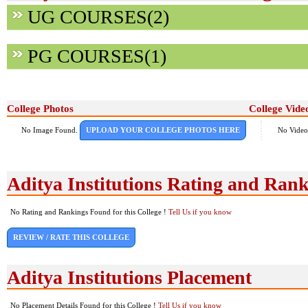
UG COURSES(2)
PG COURSES(1)
College Photos
College Vide
No Image Found.
UPLOAD YOUR COLLEGE PHOTOS HERE
No Video
Aditya Institutions Rating and Ran
No Rating and Rankings Found for this College !
Tell Us if you know
REVIEW / RATE THIS COLLEGE
Aditya Institutions Placement
No Placement Details Found for this College !
Tell Us if you know