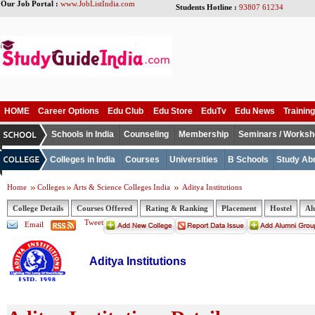
Our Job Portal :
www.JobListIndia.com
Students Hotline :
93807 61234
HOME
Career Options
Edu Club
Edu Store
EduTv
Edu News
Training
Schools in India
Counseling
Membership
Seminars / Works
Colleges in India
Courses
Universities
B Schools
Study Ab
Home
Colleges
Arts & Science Colleges India
Aditya Institutions
College Details
Courses Offered
Rating & Ranking
Placement
Hostel
Al
Tweet
Email
Aditya Institutions