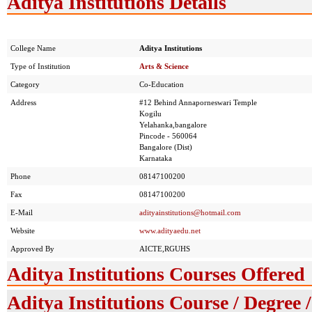
Aditya Institutions Details
College Name
Aditya Institutions
Type of Institution
Arts & Science
Category
Co-Education
Address
#12 Behind Annaporneswari Temple
Kogilu
Yelahanka,bangalore
Pincode - 560064
Bangalore (Dist)
Karnataka
Phone
08147100200
Fax
08147100200
E-Mail
adityainstitutions@hotmail.com
Website
www.adityaedu.net
Approved By
AICTE,RGUHS
Aditya Institutions Courses Offered
Aditya Institutions Course / Degree 