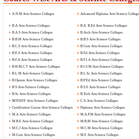
A.N.M Arts-Science Colleges
Advanced Diploma Arts-Science College
B.A Arts-Science Colleges
B.A. B.Ed Arts-Science Colleges
B.A.S Arts-Science Colleges
B.Arch Arts-Science Colleges
B.B.M Arts-Science Colleges
B.B.S Arts-Science Colleges
B.C.S Arts-Science Colleges
B.Com Arts-Science Colleges
B.E.S Arts-Science Colleges
B.Ed Arts-Science Colleges
B.F.A Arts-Science Colleges
B.F.I.A Arts-Science Colleges
B.H.M.C.T Arts-Science Colleges
B.I.S.M Arts-Science Colleges
B.L.M Arts-Science Colleges
B.L.Sc Arts-Science Colleges
B.Optom Arts-Science Colleges
B.P.Ed Arts-Science Colleges
B.S Arts-Science Colleges
B.S.E Arts-Science Colleges
B.Sc Arts-Science Colleges
B.Tech Arts-Science Colleges
BOTANY Arts-Science Colleges
C.A Arts-Science Colleges
Certification Course Arts-Science Colleges
Diploma Arts-Science Colleges
M.A Arts-Science Colleges
M.A.P.M Arts-Science Colleges
M.B.E Arts-Science Colleges
M.B.M Arts-Science Colleges
M.C.J Arts-Science Colleges
M.C.M Arts-Science Colleges
M.Com Arts-Science Colleges
M.E Arts-Science Colleges