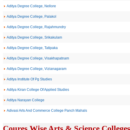
Aditya Degree College, Nellore
Aditya Degree College, Palakol
Aditya Degree College, Rajahmundry
Aditya Degree College, Srikakulam
Aditya Degree College, Tatipaka
Aditya Degree College, Visakhapatnam
Aditya Degree College, Vizianagaram
Aditya Institute Of Pg Studies
Aditya Kiran College Of Applied Studies
Aditya Narayan College
Adivasi Arts And Commerce College Panch Mahals
Coures Wise Arts & Science Colleges