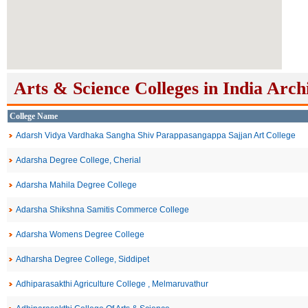
Arts & Science Colleges in India Arch
College Name
Adarsh Vidya Vardhaka Sangha Shiv Parappasangappa Sajjan Art College
Adarsha Degree College, Cherial
Adarsha Mahila Degree College
Adarsha Shikshna Samitis Commerce College
Adarsha Womens Degree College
Adharsha Degree College, Siddipet
Adhiparasakthi Agriculture College , Melmaruvathur