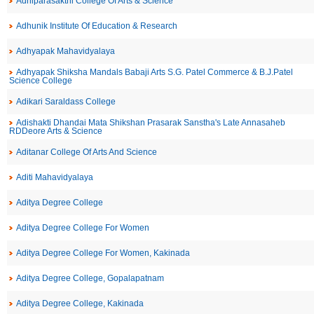
Adhiparasakthi College Of Arts & Science
Adhunik Institute Of Education & Research
Adhyapak Mahavidyalaya
Adhyapak Shiksha Mandals Babaji Arts S.G. Patel Commerce & B.J.Patel
Science College
Adikari Saraldass College
Adishakti Dhandai Mata Shikshan Prasarak Sanstha's Late Annasaheb
RDDeore Arts & Science
Aditanar College Of Arts And Science
Aditi Mahavidyalaya
Aditya Degree College
Aditya Degree College For Women
Aditya Degree College For Women, Kakinada
Aditya Degree College, Gopalapatnam
Aditya Degree College, Kakinada