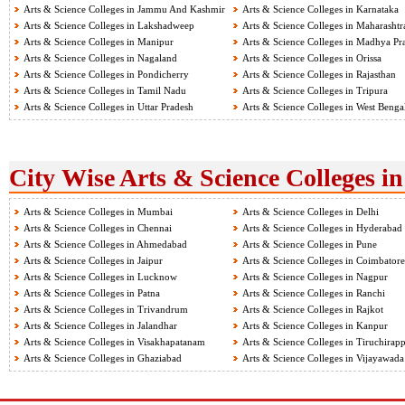
Arts & Science Colleges in Jammu And Kashmir
Arts & Science Colleges in Karnataka
Arts & Science Colleges in Lakshadweep
Arts & Science Colleges in Maharashtr
Arts & Science Colleges in Manipur
Arts & Science Colleges in Madhya Pr
Arts & Science Colleges in Nagaland
Arts & Science Colleges in Orissa
Arts & Science Colleges in Pondicherry
Arts & Science Colleges in Rajasthan
Arts & Science Colleges in Tamil Nadu
Arts & Science Colleges in Tripura
Arts & Science Colleges in Uttar Pradesh
Arts & Science Colleges in West Benga
City Wise Arts & Science Colleges in
Arts & Science Colleges in Mumbai
Arts & Science Colleges in Delhi
Arts & Science Colleges in Chennai
Arts & Science Colleges in Hyderabad
Arts & Science Colleges in Ahmedabad
Arts & Science Colleges in Pune
Arts & Science Colleges in Jaipur
Arts & Science Colleges in Coimbatore
Arts & Science Colleges in Lucknow
Arts & Science Colleges in Nagpur
Arts & Science Colleges in Patna
Arts & Science Colleges in Ranchi
Arts & Science Colleges in Trivandrum
Arts & Science Colleges in Rajkot
Arts & Science Colleges in Jalandhar
Arts & Science Colleges in Kanpur
Arts & Science Colleges in Visakhapatanam
Arts & Science Colleges in Tiruchirapp
Arts & Science Colleges in Ghaziabad
Arts & Science Colleges in Vijayawada