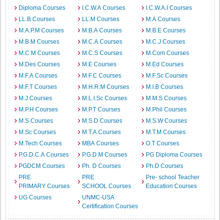
Diploma Courses
I.C.W.A Courses
I.C.W.A.I Courses
LL.B Courses
LL.M Courses
M.A Courses
M.A.P.M Courses
M.B.A Courses
M.B.E Courses
M.B.M Courses
M.C.A Courses
M.C.J Courses
M.C.M Courses
M.C.S Courses
M.Com Courses
M.Des Courses
M.E Courses
M.Ed Courses
M.F.A Courses
M.F.C Courses
M.F.Sc Courses
M.F.T Courses
M.H.R.M Courses
M.I.B Courses
M.J Courses
M.L.I.Sc Courses
M.M.S Courses
M.P.H Courses
M.P.T Courses
M.Phil Courses
M.S Courses
M.S.D Courses
M.S.W Courses
M.Sc Courses
M.T.A Courses
M.T.M Courses
M.Tech Courses
MBA Courses
O.T Courses
P.G.D.C.A Courses
P.G.D.M Courses
PG Diploma Courses
PGDCM Courses
Ph. D Courses
Ph.D Courses
PRE
PRE
Pre- school Teacher
PRIMARY Courses
SCHOOL Courses
Education Courses
UG Courses
UNMC-USA
Certification Courses