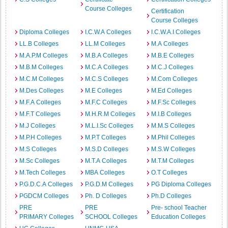
Course Colleges
Certification
Course Colleges
Diploma Colleges
I.C.W.A Colleges
I.C.W.A.I Colleges
LL.B Colleges
LL.M Colleges
M.A Colleges
M.A.P.M Colleges
M.B.A Colleges
M.B.E Colleges
M.B.M Colleges
M.C.A Colleges
M.C.J Colleges
M.C.M Colleges
M.C.S Colleges
M.Com Colleges
M.Des Colleges
M.E Colleges
M.Ed Colleges
M.F.A Colleges
M.F.C Colleges
M.F.Sc Colleges
M.F.T Colleges
M.H.R.M Colleges
M.I.B Colleges
M.J Colleges
M.L.I.Sc Colleges
M.M.S Colleges
M.P.H Colleges
M.P.T Colleges
M.Phil Colleges
M.S Colleges
M.S.D Colleges
M.S.W Colleges
M.Sc Colleges
M.T.A Colleges
M.T.M Colleges
M.Tech Colleges
MBA Colleges
O.T Colleges
P.G.D.C.A Colleges
P.G.D.M Colleges
PG Diploma Colleges
PGDCM Colleges
Ph. D Colleges
Ph.D Colleges
PRE
PRE
Pre- school Teacher
PRIMARY Colleges
SCHOOL Colleges
Education Colleges