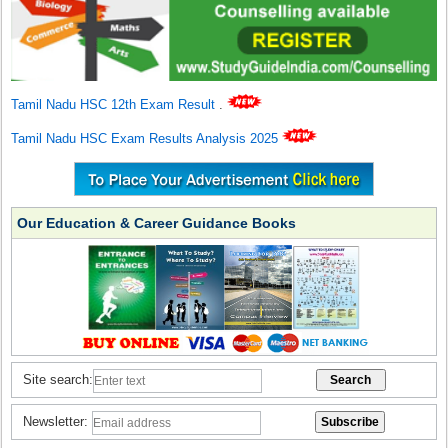
Tamil Nadu HSC 12th Exam Result
.
Tamil Nadu HSC Exam Results Analysis 2025
Our Education & Career Guidance Books
Site search:
Newsletter: