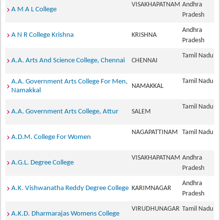
VISAKHAPATNAM
Andhra
A M A L College
Pradesh
Andhra
A N R College Krishna
KRISHNA
Pradesh
Tamil Nadu
A.A. Arts And Science College, Chennai
CHENNAI
Tamil Nadu
A.A. Government Arts College For Men,
NAMAKKAL
Namakkal
Tamil Nadu
A.A. Government Arts College, Attur
SALEM
NAGAPATTINAM
Tamil Nadu
A.D.M. College For Women
VISAKHAPATNAM
Andhra
A.G.L. Degree College
Pradesh
Andhra
A.K. Vishwanatha Reddy Degree College
KARIMNAGAR
Pradesh
VIRUDHUNAGAR
Tamil Nadu
A.K.D. Dharmarajas Womens College