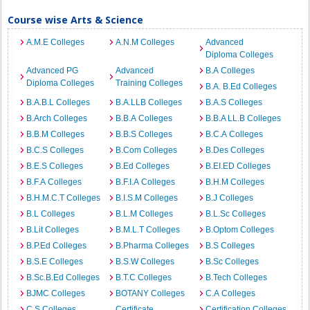
Course wise Arts & Science
A.M.E Colleges
A.N.M Colleges
Advanced
Diploma Colleges
Advanced PG
Advanced
B.A Colleges
Diploma Colleges
Training Colleges
B.A. B.Ed Colleges
B.A.B.L Colleges
B.A.LLB Colleges
B.A.S Colleges
B.Arch Colleges
B.B.A Colleges
B.B.A LL.B Colleges
B.B.M Colleges
B.B.S Colleges
B.C.A Colleges
B.C.S Colleges
B.Com Colleges
B.Des Colleges
B.E.S Colleges
B.Ed Colleges
B.EI.ED Colleges
B.F.A Colleges
B.F.I.A Colleges
B.H.M Colleges
B.H.M.C.T Colleges
B.I.S.M Colleges
B.J Colleges
B.L Colleges
B.L.M Colleges
B.L.Sc Colleges
B.Lit Colleges
B.M.L.T Colleges
B.Optom Colleges
B.P.Ed Colleges
B.Pharma Colleges
B.S Colleges
B.S.E Colleges
B.S.W Colleges
B.Sc Colleges
B.Sc.B.Ed Colleges
B.T.C Colleges
B.Tech Colleges
BJMC Colleges
BOTANY Colleges
C.A Colleges
C.S Colleges
Certificate
Certification Colleges