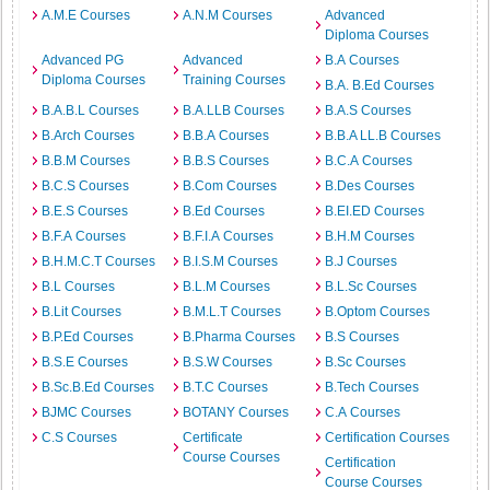
A.M.E Courses
A.N.M Courses
Advanced
Diploma Courses
Advanced PG
Advanced
B.A Courses
Diploma Courses
Training Courses
B.A. B.Ed Courses
B.A.B.L Courses
B.A.LLB Courses
B.A.S Courses
B.Arch Courses
B.B.A Courses
B.B.A LL.B Courses
B.B.M Courses
B.B.S Courses
B.C.A Courses
B.C.S Courses
B.Com Courses
B.Des Courses
B.E.S Courses
B.Ed Courses
B.EI.ED Courses
B.F.A Courses
B.F.I.A Courses
B.H.M Courses
B.H.M.C.T Courses
B.I.S.M Courses
B.J Courses
B.L Courses
B.L.M Courses
B.L.Sc Courses
B.Lit Courses
B.M.L.T Courses
B.Optom Courses
B.P.Ed Courses
B.Pharma Courses
B.S Courses
B.S.E Courses
B.S.W Courses
B.Sc Courses
B.Sc.B.Ed Courses
B.T.C Courses
B.Tech Courses
BJMC Courses
BOTANY Courses
C.A Courses
C.S Courses
Certificate
Certification Courses
Course Courses
Certification
Course Courses