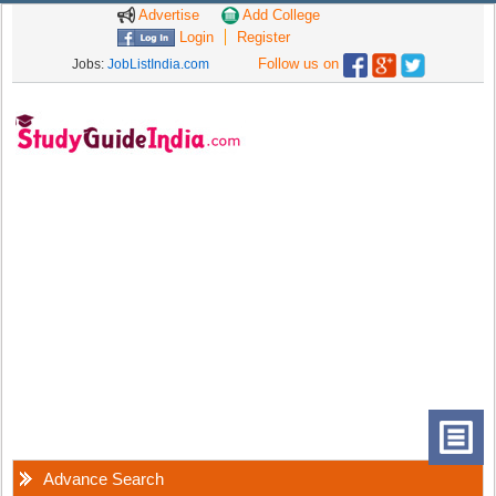
Advertise
Add College
Login
Register
Follow us on
Jobs:
JobListIndia.com
Advance Search