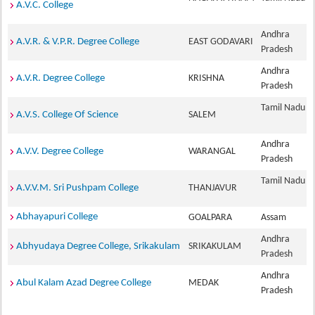
A.V.C. College
Andhra
A.V.R. & V.P.R. Degree College
EAST GODAVARI
Pradesh
Andhra
A.V.R. Degree College
KRISHNA
Pradesh
Tamil Nadu
A.V.S. College Of Science
SALEM
Andhra
A.V.V. Degree College
WARANGAL
Pradesh
Tamil Nadu
A.V.V.M. Sri Pushpam College
THANJAVUR
Abhayapuri College
GOALPARA
Assam
Andhra
Abhyudaya Degree College, Srikakulam
SRIKAKULAM
Pradesh
Andhra
Abul Kalam Azad Degree College
MEDAK
Pradesh