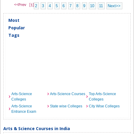
<<Prev
[1]
2
3
4
5
6
7
8
9
10
11
Next>>
Most
Popular
Tags
Arts-Science
Arts-Science Courses
Top Arts-Science
Colleges
Colleges
Arts-Science
State wise Colleges
City Wise Colleges
Entrance Exam
Arts & Science Courses in India