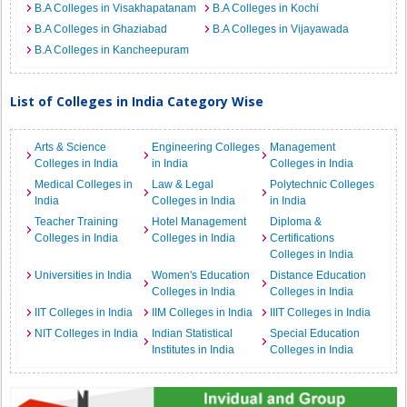
B.A Colleges in Visakhapatanam
B.A Colleges in Kochi
B.A Colleges in Ghaziabad
B.A Colleges in Vijayawada
B.A Colleges in Kancheepuram
List of Colleges in India Category Wise
Arts & Science
Engineering Colleges
Management
Colleges in India
in India
Colleges in India
Medical Colleges in
Law & Legal
Polytechnic Colleges
India
Colleges in India
in India
Teacher Training
Hotel Management
Diploma &
Colleges in India
Colleges in India
Certifications
Colleges in India
Universities in India
Women's Education
Distance Education
Colleges in India
Colleges in India
IIT Colleges in India
IIM Colleges in India
IIIT Colleges in India
NIT Colleges in India
Indian Statistical
Special Education
Institutes in India
Colleges in India