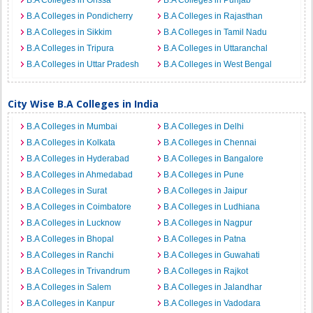
B.A Colleges in Orissa
B.A Colleges in Punjab
B.A Colleges in Pondicherry
B.A Colleges in Rajasthan
B.A Colleges in Sikkim
B.A Colleges in Tamil Nadu
B.A Colleges in Tripura
B.A Colleges in Uttaranchal
B.A Colleges in Uttar Pradesh
B.A Colleges in West Bengal
City Wise B.A Colleges in India
B.A Colleges in Mumbai
B.A Colleges in Delhi
B.A Colleges in Kolkata
B.A Colleges in Chennai
B.A Colleges in Hyderabad
B.A Colleges in Bangalore
B.A Colleges in Ahmedabad
B.A Colleges in Pune
B.A Colleges in Surat
B.A Colleges in Jaipur
B.A Colleges in Coimbatore
B.A Colleges in Ludhiana
B.A Colleges in Lucknow
B.A Colleges in Nagpur
B.A Colleges in Bhopal
B.A Colleges in Patna
B.A Colleges in Ranchi
B.A Colleges in Guwahati
B.A Colleges in Trivandrum
B.A Colleges in Rajkot
B.A Colleges in Salem
B.A Colleges in Jalandhar
B.A Colleges in Kanpur
B.A Colleges in Vadodara