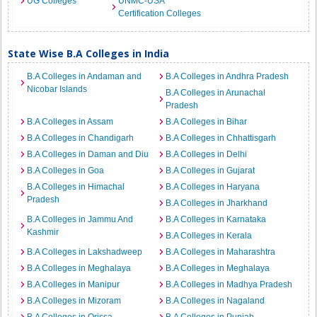
UG Colleges
UNMC-USA
Certification Colleges
State Wise B.A Colleges in India
B.A Colleges in Andaman and
B.A Colleges in Andhra Pradesh
Nicobar Islands
B.A Colleges in Arunachal
Pradesh
B.A Colleges in Assam
B.A Colleges in Bihar
B.A Colleges in Chandigarh
B.A Colleges in Chhattisgarh
B.A Colleges in Daman and Diu
B.A Colleges in Delhi
B.A Colleges in Goa
B.A Colleges in Gujarat
B.A Colleges in Himachal
B.A Colleges in Haryana
Pradesh
B.A Colleges in Jharkhand
B.A Colleges in Jammu And
B.A Colleges in Karnataka
Kashmir
B.A Colleges in Kerala
B.A Colleges in Lakshadweep
B.A Colleges in Maharashtra
B.A Colleges in Meghalaya
B.A Colleges in Meghalaya
B.A Colleges in Manipur
B.A Colleges in Madhya Pradesh
B.A Colleges in Mizoram
B.A Colleges in Nagaland