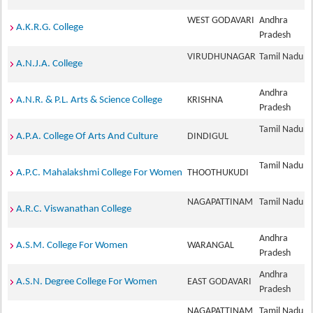
WEST GODAVARI
Andhra
A.K.R.G. College
Pradesh
VIRUDHUNAGAR
Tamil Nadu
A.N.J.A. College
Andhra
A.N.R. & P.L. Arts & Science College
KRISHNA
Pradesh
Tamil Nadu
A.P.A. College Of Arts And Culture
DINDIGUL
Tamil Nadu
A.P.C. Mahalakshmi College For Women
THOOTHUKUDI
NAGAPATTINAM
Tamil Nadu
A.R.C. Viswanathan College
Andhra
A.S.M. College For Women
WARANGAL
Pradesh
Andhra
A.S.N. Degree College For Women
EAST GODAVARI
Pradesh
NAGAPATTINAM
Tamil Nadu