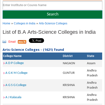
»
»
Home
Colleges in India
Arts-Science Colleges
List of B.A Arts-Science Colleges in India
Email
Arts-Science Colleges - (1621) found
College Name
District
State
A D P College
NAGAON
Assam
Andhra
A G K M College
GUNTUR
Pradesh
Andhra
A G S G College
KRISHNA
Pradesh
Andhra
A J Kalasala
KRISHNA
Pradesh