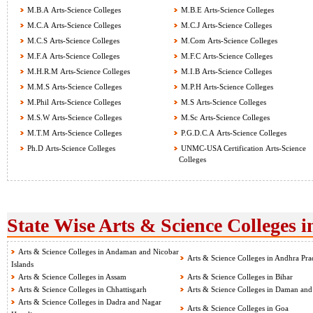
M.B.A Arts-Science Colleges
M.B.E Arts-Science Colleges
M.C.A Arts-Science Colleges
M.C.J Arts-Science Colleges
M.C.S Arts-Science Colleges
M.Com Arts-Science Colleges
M.F.A Arts-Science Colleges
M.F.C Arts-Science Colleges
M.H.R.M Arts-Science Colleges
M.I.B Arts-Science Colleges
M.M.S Arts-Science Colleges
M.P.H Arts-Science Colleges
M.Phil Arts-Science Colleges
M.S Arts-Science Colleges
M.S.W Arts-Science Colleges
M.Sc Arts-Science Colleges
M.T.M Arts-Science Colleges
P.G.D.C.A Arts-Science Colleges
Ph.D Arts-Science Colleges
UNMC-USA Certification Arts-Science
Colleges
State Wise Arts & Science Colleges i
Arts & Science Colleges in Andaman and Nicobar
Arts & Science Colleges in Andhra Pra
Islands
Arts & Science Colleges in Assam
Arts & Science Colleges in Bihar
Arts & Science Colleges in Chhattisgarh
Arts & Science Colleges in Daman and
Arts & Science Colleges in Dadra and Nagar
Arts & Science Colleges in Goa