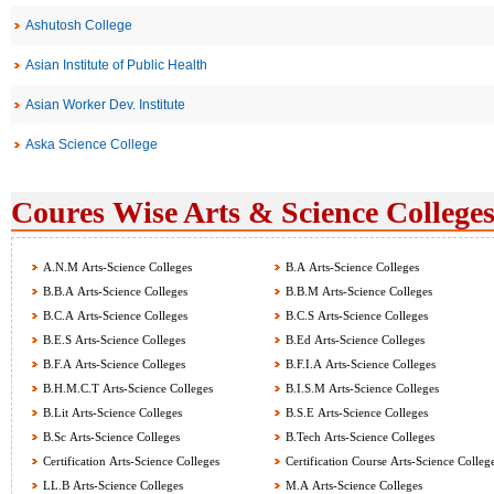
Ashutosh College
Asian Institute of Public Health
Asian Worker Dev. Institute
Aska Science College
Coures Wise Arts & Science Colleges
A.N.M Arts-Science Colleges
B.A Arts-Science Colleges
B.B.A Arts-Science Colleges
B.B.M Arts-Science Colleges
B.C.A Arts-Science Colleges
B.C.S Arts-Science Colleges
B.E.S Arts-Science Colleges
B.Ed Arts-Science Colleges
B.F.A Arts-Science Colleges
B.F.I.A Arts-Science Colleges
B.H.M.C.T Arts-Science Colleges
B.I.S.M Arts-Science Colleges
B.Lit Arts-Science Colleges
B.S.E Arts-Science Colleges
B.Sc Arts-Science Colleges
B.Tech Arts-Science Colleges
Certification Arts-Science Colleges
Certification Course Arts-Science Colleg
LL.B Arts-Science Colleges
M.A Arts-Science Colleges