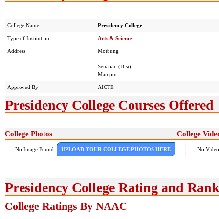
College Name
Presidency College
Type of Institution
Arts & Science
Address
Motbung
Senapati (Dist)
Manipur
Approved By
AICTE
Presidency College Courses Offered
College Photos
College Vide
No Image Found.
UPLOAD YOUR COLLEGE PHOTOS HERE
No Video
Presidency College Rating and Rank
College Ratings By NAAC