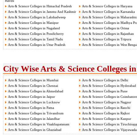
Haveli
Arts & Science Colleges in Himachal Pradesh
Arts & Science Colleges in Haryana
Arts & Science Colleges in Jammu And Kashmir
Arts & Science Colleges in Karnataka
Arts & Science Colleges in Lakshadweep
Arts & Science Colleges in Maharashtr
Arts & Science Colleges in Manipur
Arts & Science Colleges in Madhya Pr
Arts & Science Colleges in Nagaland
Arts & Science Colleges in Orissa
Arts & Science Colleges in Pondicherry
Arts & Science Colleges in Rajasthan
Arts & Science Colleges in Tamil Nadu
Arts & Science Colleges in Tripura
Arts & Science Colleges in Uttar Pradesh
Arts & Science Colleges in West Benga
City Wise Arts & Science Colleges in
Arts & Science Colleges in Mumbai
Arts & Science Colleges in Delhi
Arts & Science Colleges in Chennai
Arts & Science Colleges in Hyderabad
Arts & Science Colleges in Ahmedabad
Arts & Science Colleges in Pune
Arts & Science Colleges in Jaipur
Arts & Science Colleges in Coimbatore
Arts & Science Colleges in Lucknow
Arts & Science Colleges in Nagpur
Arts & Science Colleges in Patna
Arts & Science Colleges in Ranchi
Arts & Science Colleges in Trivandrum
Arts & Science Colleges in Rajkot
Arts & Science Colleges in Jalandhar
Arts & Science Colleges in Kanpur
Arts & Science Colleges in Visakhapatanam
Arts & Science Colleges in Tiruchirapp
Arts & Science Colleges in Ghaziabad
Arts & Science Colleges in Vijayawada