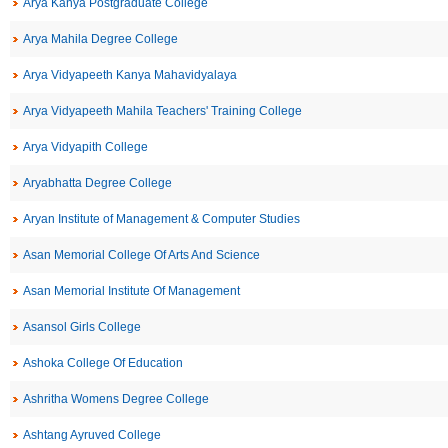
Arya Kanya Postgraduate College
Arya Mahila Degree College
Arya Vidyapeeth Kanya Mahavidyalaya
Arya Vidyapeeth Mahila Teachers' Training College
Arya Vidyapith College
Aryabhatta Degree College
Aryan Institute of Management & Computer Studies
Asan Memorial College Of Arts And Science
Asan Memorial Institute Of Management
Asansol Girls College
Ashoka College Of Education
Ashritha Womens Degree College
Ashtang Ayruved College