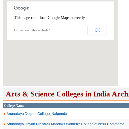
This page can't load Google Maps correctly.
OK
Do you own this website?
Arts & Science Colleges in India Arch
College Name
Arunodaya Degree College, Nalgonda
Arunodaya Dnyan Prasarak Mandal's Women's College of Arts& Commerce