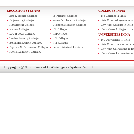
EDUCATION STREAMS
COLLEGES INDIA
Arts & Science Colleges
Polytechnic Colleges
Top Colleges in India
Engineering Colleges
Women's Education Colleges
State Wise Colleges in India
Management Colleges
Distance Education Colleges
City Wise Colleges in India
Medical Colleges
IIT Colleges
Course Wise Colleges in Ind
Law & Legal Colleges
IIM Colleges
UNIVERSITIES INDIA
Teacher Training Colleges
IIIT Colleges
Top Universities in India
Hotel Management Colleges
NIT Colleges
State Wise Universities in In
Diploma & Certification Colleges
Indian Statistical Institute
City Wise Universities in In
Special Education Colleges
Course Wise Universities in 
Copyrights @ 2012, Reserved to Wintelligence Systems Pvt. Ltd.