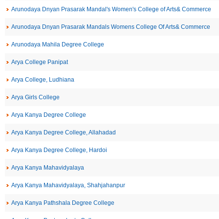
Arunodaya Dnyan Prasarak Mandal's Women's College of Arts& Commerce
Arunodaya Dnyan Prasarak Mandals Womens College Of Arts& Commerce
Arunodaya Mahila Degree College
Arya College Panipat
Arya College, Ludhiana
Arya Girls College
Arya Kanya Degree College
Arya Kanya Degree College, Allahadad
Arya Kanya Degree College, Hardoi
Arya Kanya Mahavidyalaya
Arya Kanya Mahavidyalaya, Shahjahanpur
Arya Kanya Pathshala Degree College