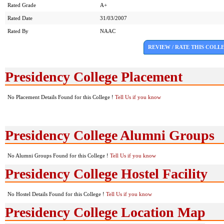
Rated Grade
A+
Rated Date
31/03/2007
Rated By
NAAC
REVIEW / RATE THIS COLL
Presidency College Placement
No Placement Details Found for this College !
Tell Us if you know
Presidency College Alumni Groups
No Alumni Groups Found for this College !
Tell Us if you know
Presidency College Hostel Facility
No Hostel Details Found for this College !
Tell Us if you know
Presidency College Location Map