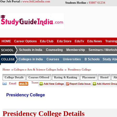
Our Job Portal :
www.JobListIndia.com
Students Hotline :
93807 61234
HOME
Career Options
Edu Club
Edu Store
EduTv
Edu News
Training
Schools in India
Counseling
Membership
Seminars / Works
Colleges in India
Courses
Universities
B Schools
Study Ab
Home
Colleges
Arts & Science Colleges India
Presidency College
College Details
Courses Offered
Rating & Ranking
Placement
Hostel
Al
Tweet
Email
Presidency College
Presidency College Details