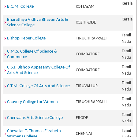
Kerala
B.C.M. College
KOTTAYAM
Kerala
Bharathiya Vidhya Bhavan Arts &
KOZHIKODE
Science College
Tamil
Bishop Heber College
TIRUCHIRAPPALLI
Nadu
Tamil
C.M.S. College Of Science &
COIMBATORE
Commerce
Nadu
Tamil
C.S.I. Bishop Appasamy College Of
COIMBATORE
Arts And Science
Nadu
Tamil
C.T.M. College Of Arts And Science
TIRUVALLUR
Nadu
Tamil
Cauvery College for Women
TIRUCHIRAPPALLI
Nadu
Tamil
Cherraans Arts Science College
ERODE
Nadu
Tamil
Chevaliar T. Thomas Elizabeth
CHENNAI
Womens College