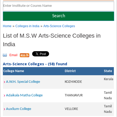
»
»
Home
Colleges in India
Arts-Science Colleges
List of M.S.W Arts-Science Colleges in
India
Email
Arts-Science Colleges - (58) found
College Name
District
State
Kerala
A.W.H. Special College
KOZHIKODE
Tamil
Adaikala Matha College
THANJAVUR
Nadu
Tamil
Auxlium College
VELLORE
Nadu