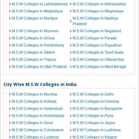
M.S.W Colleges in Lakshadweep
M.S.W Colleges in Maharashtra
M.S.W Colleges in Meghalaya
M.S.W Colleges in Meghalaya
M.S.W Colleges in Manipur
M.S.W Colleges in Madhya
Pradesh
M.S.W Colleges in Mizoram
M.S.W Colleges in Nagaland
M.S.W Colleges in Orissa
M.S.W Colleges in Punjab
M.S.W Colleges in Pondicherry
M.S.W Colleges in Rajasthan
M.S.W Colleges in Sikkim
M.S.W Colleges in Tamil Nadu
M.S.W Colleges in Tripura
M.S.W Colleges in Uttaranchal
M.S.W Colleges in Uttar Pradesh
M.S.W Colleges in West Bengal
City Wise M.S.W Colleges in India
M.S.W Colleges in Mumbai
M.S.W Colleges in Delhi
M.S.W Colleges in Kolkata
M.S.W Colleges in Chennai
M.S.W Colleges in Hyderabad
M.S.W Colleges in Bangalore
M.S.W Colleges in Ahmedabad
M.S.W Colleges in Pune
M.S.W Colleges in Surat
M.S.W Colleges in Jaipur
M.S.W Colleges in Coimbatore
M.S.W Colleges in Ludhiana
M.S.W Colleges in Lucknow
M.S.W Colleges in Nagpur