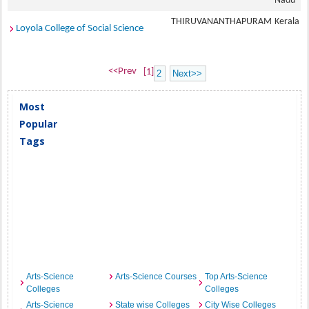
Nadu
THIRUVANANTHAPURAM
Kerala
Loyola College of Social Science
<<Prev
[1]
2
Next>>
Most
Popular
Tags
Arts-Science
Arts-Science Courses
Top Arts-Science
Colleges
Colleges
Arts-Science
State wise Colleges
City Wise Colleges