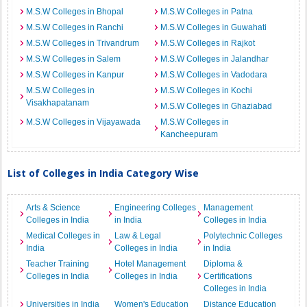
M.S.W Colleges in Bhopal
M.S.W Colleges in Patna
M.S.W Colleges in Ranchi
M.S.W Colleges in Guwahati
M.S.W Colleges in Trivandrum
M.S.W Colleges in Rajkot
M.S.W Colleges in Salem
M.S.W Colleges in Jalandhar
M.S.W Colleges in Kanpur
M.S.W Colleges in Vadodara
M.S.W Colleges in
M.S.W Colleges in Kochi
Visakhapatanam
M.S.W Colleges in Ghaziabad
M.S.W Colleges in Vijayawada
M.S.W Colleges in
Kancheepuram
List of Colleges in India Category Wise
Arts & Science
Engineering Colleges
Management
Colleges in India
in India
Colleges in India
Medical Colleges in
Law & Legal
Polytechnic Colleges
India
Colleges in India
in India
Teacher Training
Hotel Management
Diploma &
Colleges in India
Colleges in India
Certifications
Colleges in India
Universities in India
Women's Education
Distance Education