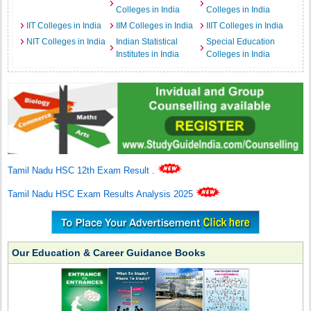
Colleges in India
Colleges in India
IIT Colleges in India
IIM Colleges in India
IIIT Colleges in India
NIT Colleges in India
Indian Statistical
Special Education
Institutes in India
Colleges in India
Tamil Nadu HSC 12th Exam Result
.
Tamil Nadu HSC Exam Results Analysis 2025
Our Education & Career Guidance Books