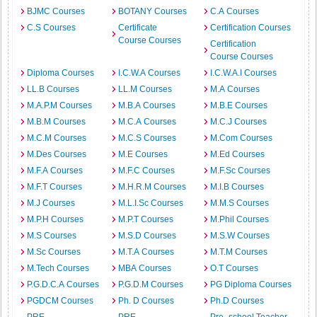
BJMC Courses
BOTANY Courses
C.A Courses
C.S Courses
Certificate
Certification Courses
Course Courses
Certification
Course Courses
Diploma Courses
I.C.W.A Courses
I.C.W.A.I Courses
LL.B Courses
LL.M Courses
M.A Courses
M.A.P.M Courses
M.B.A Courses
M.B.E Courses
M.B.M Courses
M.C.A Courses
M.C.J Courses
M.C.M Courses
M.C.S Courses
M.Com Courses
M.Des Courses
M.E Courses
M.Ed Courses
M.F.A Courses
M.F.C Courses
M.F.Sc Courses
M.F.T Courses
M.H.R.M Courses
M.I.B Courses
M.J Courses
M.L.I.Sc Courses
M.M.S Courses
M.P.H Courses
M.P.T Courses
M.Phil Courses
M.S Courses
M.S.D Courses
M.S.W Courses
M.Sc Courses
M.T.A Courses
M.T.M Courses
M.Tech Courses
MBA Courses
O.T Courses
P.G.D.C.A Courses
P.G.D.M Courses
PG Diploma Courses
PGDCM Courses
Ph. D Courses
Ph.D Courses