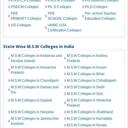
P.G.D.C.A Colleges
P.G.D.M Colleges
PG Diploma Colleges
PGDCM Colleges
Ph. D Colleges
Ph.D Colleges
PRE
PRE
Pre- school Teacher
PRIMARY Colleges
SCHOOL Colleges
Education Colleges
UG Colleges
UNMC-USA
Certification Colleges
State Wise M.S.W Colleges in India
M.S.W Colleges in Andaman and
M.S.W Colleges in Andhra
Nicobar Islands
Pradesh
M.S.W Colleges in Arunachal
M.S.W Colleges in Assam
Pradesh
M.S.W Colleges in Bihar
M.S.W Colleges in Chandigarh
M.S.W Colleges in Chhattisgarh
M.S.W Colleges in Daman and
M.S.W Colleges in Delhi
Diu
M.S.W Colleges in Goa
M.S.W Colleges in Gujarat
M.S.W Colleges in Himachal
Pradesh
M.S.W Colleges in Haryana
M.S.W Colleges in Jharkhand
M.S.W Colleges in Jammu And
M.S.W Colleges in Karnataka
Kashmir
M.S.W Colleges in Kerala