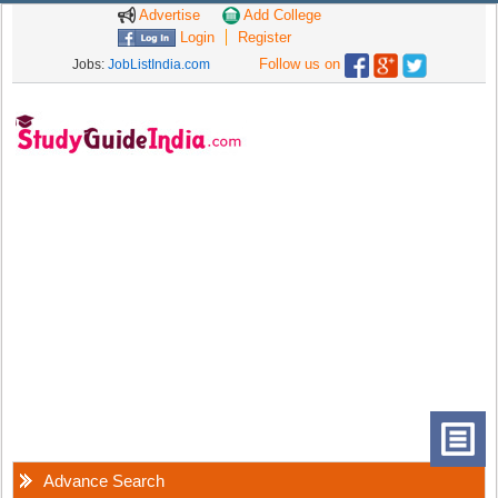
Advertise
Add College
Login
Register
Follow us on
Jobs:
JobListIndia.com
Advance Search