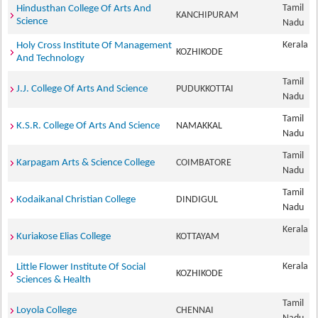
Tamil
Hindusthan College Of Arts And
KANCHIPURAM
Science
Nadu
Kerala
Holy Cross Institute Of Management
KOZHIKODE
And Technology
Tamil
J.J. College Of Arts And Science
PUDUKKOTTAI
Nadu
Tamil
K.S.R. College Of Arts And Science
NAMAKKAL
Nadu
Tamil
Karpagam Arts & Science College
COIMBATORE
Nadu
Tamil
Kodaikanal Christian College
DINDIGUL
Nadu
Kerala
Kuriakose Elias College
KOTTAYAM
Kerala
Little Flower Institute Of Social
KOZHIKODE
Sciences & Health
Tamil
Loyola College
CHENNAI