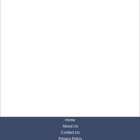
Home
About Us
Contact Us
Privacy Policy