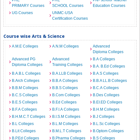
PRE
PRE
Pre- school Teacher
PRIMARY Courses
SCHOOL Courses
Education Courses
UG Courses
UNMC-USA
Certification Courses
Course wise Arts & Science
A.M.E Colleges
A.N.M Colleges
Advanced
Diploma Colleges
Advanced PG
Advanced
B.A Colleges
Diploma Colleges
Training Colleges
B.A. B.Ed Colleges
B.A.B.L Colleges
B.A.LLB Colleges
B.A.S Colleges
B.Arch Colleges
B.B.A Colleges
B.B.A LL.B Colleges
B.B.M Colleges
B.B.S Colleges
B.C.A Colleges
B.C.S Colleges
B.Com Colleges
B.Des Colleges
B.E.S Colleges
B.Ed Colleges
B.EI.ED Colleges
B.F.A Colleges
B.F.I.A Colleges
B.H.M Colleges
B.H.M.C.T Colleges
B.I.S.M Colleges
B.J Colleges
B.L Colleges
B.L.M Colleges
B.L.Sc Colleges
B.Lit Colleges
B.M.L.T Colleges
B.Optom Colleges
B.P.Ed Colleges
B.Pharma Colleges
B.S Colleges