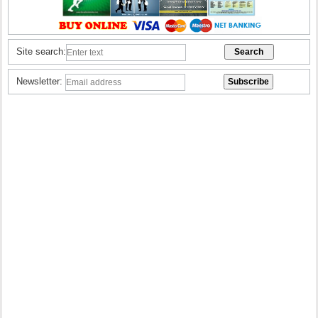
Site search:
Newsletter: