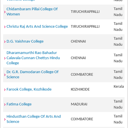
Nadu
Tamil
Chidambaram Pillai College Of
TIRUCHIRAPPALLI
Women
Nadu
Tamil
Christu Raj Arts And Science College
TIRUCHIRAPPALLI
Nadu
Tamil
D.G. Vaishnav College
CHENNAI
Nadu
Dharamamurthi Rao Bahadur
Tamil
Calavala Cunnan Chettys Hindu
CHENNAI
Nadu
College
Tamil
Dr. G.R. Damodaran College Of
COIMBATORE
Science
Nadu
Kerala
Farook College, Kozhikode
KOZHIKODE
Tamil
Fatima College
MADURAI
Nadu
Tamil
Hindusthan College Of Arts And
COIMBATORE
Science
Nadu