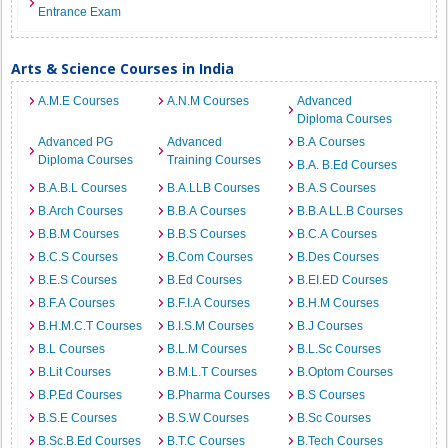
Entrance Exam
Arts & Science Courses in India
A.M.E Courses
A.N.M Courses
Advanced
Diploma Courses
Advanced PG
Advanced
B.A Courses
Diploma Courses
Training Courses
B.A. B.Ed Courses
B.A.B.L Courses
B.A.LLB Courses
B.A.S Courses
B.Arch Courses
B.B.A Courses
B.B.A LL.B Courses
B.B.M Courses
B.B.S Courses
B.C.A Courses
B.C.S Courses
B.Com Courses
B.Des Courses
B.E.S Courses
B.Ed Courses
B.EI.ED Courses
B.F.A Courses
B.F.I.A Courses
B.H.M Courses
B.H.M.C.T Courses
B.I.S.M Courses
B.J Courses
B.L Courses
B.L.M Courses
B.L.Sc Courses
B.Lit Courses
B.M.L.T Courses
B.Optom Courses
B.P.Ed Courses
B.Pharma Courses
B.S Courses
B.S.E Courses
B.S.W Courses
B.Sc Courses
B.Sc.B.Ed Courses
B.T.C Courses
B.Tech Courses