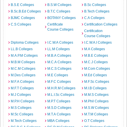
B.S.E Colleges
B.S.W Colleges
B.Sc Colleges
B.Sc.B.Ed Colleges
B.T.C Colleges
B.Tech Colleges
BJMC Colleges
BOTANY Colleges
C.A Colleges
C.S Colleges
Certificate
Certification Colleges
Course Colleges
Certification
Course Colleges
Diploma Colleges
I.C.W.A Colleges
I.C.W.A.I Colleges
LL.B Colleges
LL.M Colleges
M.A Colleges
M.A.P.M Colleges
M.B.A Colleges
M.B.E Colleges
M.B.M Colleges
M.C.A Colleges
M.C.J Colleges
M.C.M Colleges
M.C.S Colleges
M.Com Colleges
M.Des Colleges
M.E Colleges
M.Ed Colleges
M.F.A Colleges
M.F.C Colleges
M.F.Sc Colleges
M.F.T Colleges
M.H.R.M Colleges
M.I.B Colleges
M.J Colleges
M.L.I.Sc Colleges
M.M.S Colleges
M.P.H Colleges
M.P.T Colleges
M.Phil Colleges
M.S Colleges
M.S.D Colleges
M.S.W Colleges
M.Sc Colleges
M.T.A Colleges
M.T.M Colleges
M.Tech Colleges
MBA Colleges
O.T Colleges