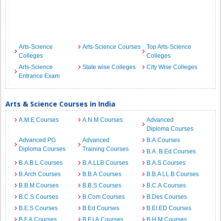
Arts-Science
Arts-Science Courses
Top Arts-Science
Colleges
Colleges
Arts-Science
State wise Colleges
City Wise Colleges
Entrance Exam
Arts & Science Courses in India
A.M.E Courses
A.N.M Courses
Advanced
Diploma Courses
Advanced PG
Advanced
B.A Courses
Diploma Courses
Training Courses
B.A. B.Ed Courses
B.A.B.L Courses
B.A.LLB Courses
B.A.S Courses
B.Arch Courses
B.B.A Courses
B.B.A LL.B Courses
B.B.M Courses
B.B.S Courses
B.C.A Courses
B.C.S Courses
B.Com Courses
B.Des Courses
B.E.S Courses
B.Ed Courses
B.EI.ED Courses
B.F.A Courses
B.F.I.A Courses
B.H.M Courses