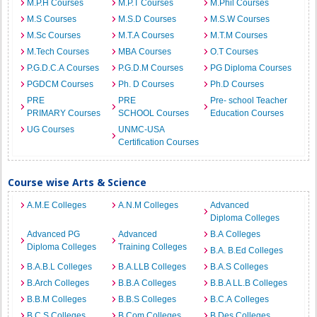
M.P.H Courses
M.P.T Courses
M.Phil Courses
M.S Courses
M.S.D Courses
M.S.W Courses
M.Sc Courses
M.T.A Courses
M.T.M Courses
M.Tech Courses
MBA Courses
O.T Courses
P.G.D.C.A Courses
P.G.D.M Courses
PG Diploma Courses
PGDCM Courses
Ph. D Courses
Ph.D Courses
PRE
PRE
Pre- school Teacher
PRIMARY Courses
SCHOOL Courses
Education Courses
UG Courses
UNMC-USA
Certification Courses
Course wise Arts & Science
A.M.E Colleges
A.N.M Colleges
Advanced
Diploma Colleges
Advanced PG
Advanced
B.A Colleges
Diploma Colleges
Training Colleges
B.A. B.Ed Colleges
B.A.B.L Colleges
B.A.LLB Colleges
B.A.S Colleges
B.Arch Colleges
B.B.A Colleges
B.B.A LL.B Colleges
B.B.M Colleges
B.B.S Colleges
B.C.A Colleges
B.C.S Colleges
B.Com Colleges
B.Des Colleges