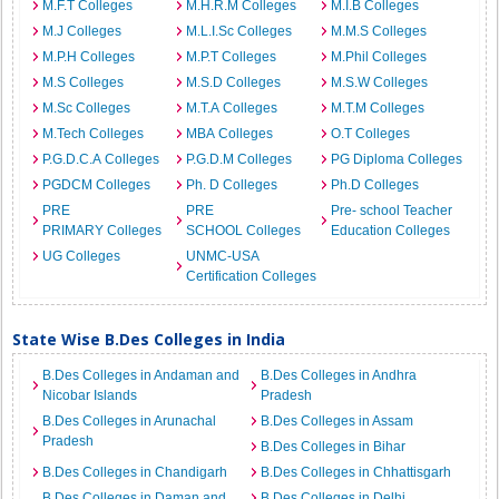
M.F.T Colleges
M.H.R.M Colleges
M.I.B Colleges
M.J Colleges
M.L.I.Sc Colleges
M.M.S Colleges
M.P.H Colleges
M.P.T Colleges
M.Phil Colleges
M.S Colleges
M.S.D Colleges
M.S.W Colleges
M.Sc Colleges
M.T.A Colleges
M.T.M Colleges
M.Tech Colleges
MBA Colleges
O.T Colleges
P.G.D.C.A Colleges
P.G.D.M Colleges
PG Diploma Colleges
PGDCM Colleges
Ph. D Colleges
Ph.D Colleges
PRE
PRE
Pre- school Teacher
PRIMARY Colleges
SCHOOL Colleges
Education Colleges
UG Colleges
UNMC-USA
Certification Colleges
State Wise B.Des Colleges in India
B.Des Colleges in Andaman and
B.Des Colleges in Andhra
Nicobar Islands
Pradesh
B.Des Colleges in Arunachal
B.Des Colleges in Assam
Pradesh
B.Des Colleges in Bihar
B.Des Colleges in Chandigarh
B.Des Colleges in Chhattisgarh
B.Des Colleges in Daman and
B.Des Colleges in Delhi