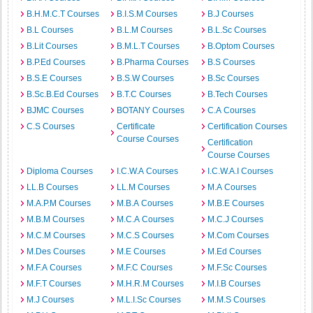
B.H.M.C.T Courses
B.I.S.M Courses
B.J Courses
B.L Courses
B.L.M Courses
B.L.Sc Courses
B.Lit Courses
B.M.L.T Courses
B.Optom Courses
B.P.Ed Courses
B.Pharma Courses
B.S Courses
B.S.E Courses
B.S.W Courses
B.Sc Courses
B.Sc.B.Ed Courses
B.T.C Courses
B.Tech Courses
BJMC Courses
BOTANY Courses
C.A Courses
C.S Courses
Certificate
Certification Courses
Course Courses
Certification
Course Courses
Diploma Courses
I.C.W.A Courses
I.C.W.A.I Courses
LL.B Courses
LL.M Courses
M.A Courses
M.A.P.M Courses
M.B.A Courses
M.B.E Courses
M.B.M Courses
M.C.A Courses
M.C.J Courses
M.C.M Courses
M.C.S Courses
M.Com Courses
M.Des Courses
M.E Courses
M.Ed Courses
M.F.A Courses
M.F.C Courses
M.F.Sc Courses
M.F.T Courses
M.H.R.M Courses
M.I.B Courses
M.J Courses
M.L.I.Sc Courses
M.M.S Courses