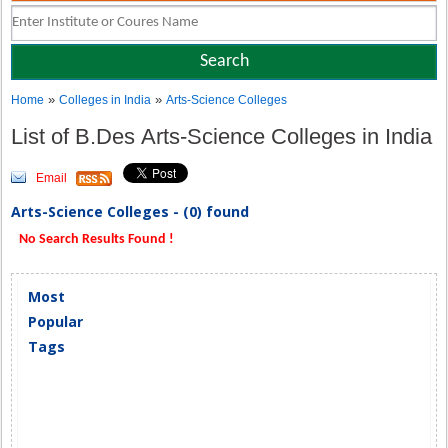
»
»
Home
Colleges in India
Arts-Science Colleges
List of B.Des Arts-Science Colleges in India
Email
Arts-Science Colleges - (0) found
No Search Results Found !
Most
Popular
Tags