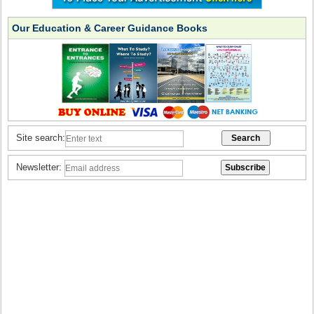
Our Education & Career Guidance Books
Site search:
Newsletter: