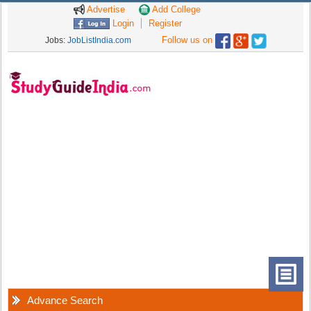
Advertise
Add College
Login
Register
Follow us on
Jobs:
JobListIndia.com
Advance Search