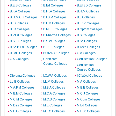
B.E.S Colleges
B.Ed Colleges
B.EI.ED Colleges
B.F.A Colleges
B.F.I.A Colleges
B.H.M Colleges
B.H.M.C.T Colleges
B.I.S.M Colleges
B.J Colleges
B.L Colleges
B.L.M Colleges
B.L.Sc Colleges
B.Lit Colleges
B.M.L.T Colleges
B.Optom Colleges
B.P.Ed Colleges
B.Pharma Colleges
B.S Colleges
B.S.E Colleges
B.S.W Colleges
B.Sc Colleges
B.Sc.B.Ed Colleges
B.T.C Colleges
B.Tech Colleges
BJMC Colleges
BOTANY Colleges
C.A Colleges
C.S Colleges
Certificate
Certification Colleges
Course Colleges
Certification
Course Colleges
Diploma Colleges
I.C.W.A Colleges
I.C.W.A.I Colleges
LL.B Colleges
LL.M Colleges
M.A Colleges
M.A.P.M Colleges
M.B.A Colleges
M.B.E Colleges
M.B.M Colleges
M.C.A Colleges
M.C.J Colleges
M.C.M Colleges
M.C.S Colleges
M.Com Colleges
M.Des Colleges
M.E Colleges
M.Ed Colleges
M.F.A Colleges
M.F.C Colleges
M.F.Sc Colleges