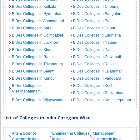
B.Des Colleges in Kolkata
B.Des Colleges in Chennai
B.Des Colleges in Hyderabad
B.Des Colleges in Bangalore
B.Des Colleges in Ahmedabad
B.Des Colleges in Pune
B.Des Colleges in Surat
B.Des Colleges in Jaipur
B.Des Colleges in Coimbatore
B.Des Colleges in Ludhiana
B.Des Colleges in Lucknow
B.Des Colleges in Nagpur
B.Des Colleges in Bhopal
B.Des Colleges in Patna
B.Des Colleges in Ranchi
B.Des Colleges in Guwahati
B.Des Colleges in Trivandrum
B.Des Colleges in Rajkot
B.Des Colleges in Salem
B.Des Colleges in Jalandhar
B.Des Colleges in Kanpur
B.Des Colleges in Vadodara
B.Des Colleges in
B.Des Colleges in Kochi
Visakhapatanam
B.Des Colleges in Ghaziabad
B.Des Colleges in Vijayawada
B.Des Colleges in Kancheepuram
List of Colleges in India Category Wise
Arts & Science
Engineering Colleges
Management
Colleges in India
in India
Colleges in India