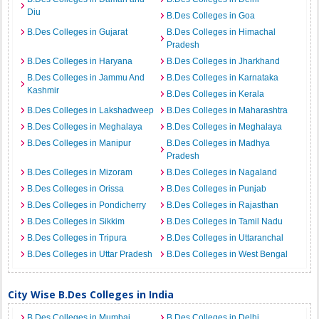
Diu
B.Des Colleges in Goa
B.Des Colleges in Gujarat
B.Des Colleges in Himachal
Pradesh
B.Des Colleges in Haryana
B.Des Colleges in Jharkhand
B.Des Colleges in Jammu And
B.Des Colleges in Karnataka
Kashmir
B.Des Colleges in Kerala
B.Des Colleges in Lakshadweep
B.Des Colleges in Maharashtra
B.Des Colleges in Meghalaya
B.Des Colleges in Meghalaya
B.Des Colleges in Manipur
B.Des Colleges in Madhya
Pradesh
B.Des Colleges in Mizoram
B.Des Colleges in Nagaland
B.Des Colleges in Orissa
B.Des Colleges in Punjab
B.Des Colleges in Pondicherry
B.Des Colleges in Rajasthan
B.Des Colleges in Sikkim
B.Des Colleges in Tamil Nadu
B.Des Colleges in Tripura
B.Des Colleges in Uttaranchal
B.Des Colleges in Uttar Pradesh
B.Des Colleges in West Bengal
City Wise B.Des Colleges in India
B.Des Colleges in Mumbai
B.Des Colleges in Delhi