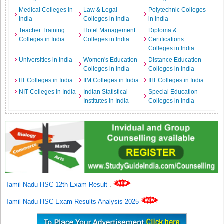
Medical Colleges in
Law & Legal
Polytechnic Colleges
India
Colleges in India
in India
Teacher Training
Hotel Management
Diploma &
Colleges in India
Colleges in India
Certifications
Colleges in India
Universities in India
Women's Education
Distance Education
Colleges in India
Colleges in India
IIT Colleges in India
IIM Colleges in India
IIIT Colleges in India
NIT Colleges in India
Indian Statistical
Special Education
Institutes in India
Colleges in India
Tamil Nadu HSC 12th Exam Result
.
Tamil Nadu HSC Exam Results Analysis 2025