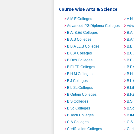
Course wise Arts & Science
A.M.E Colleges
A.N
Advanced PG Diploma Colleges
Adva
B.A. B.Ed Colleges
B.A.
B.A.S Colleges
B.Ar
B.B.A LL.B Colleges
B.B.
B.C.A Colleges
B.C.
B.Des Colleges
B.E.
B.EI.ED Colleges
B.F.
B.H.M Colleges
B.H.
B.J Colleges
B.L 
B.L.Sc Colleges
B.Li
B.Optom Colleges
B.P.
B.S Colleges
B.S.
B.Sc Colleges
B.Sc
B.Tech Colleges
BJM
C.A Colleges
C.S 
Certification Colleges
Cert