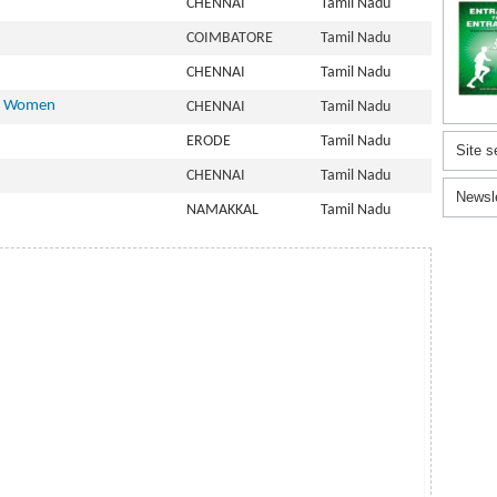
CHENNAI
Tamil Nadu
COIMBATORE
Tamil Nadu
CHENNAI
Tamil Nadu
or Women
CHENNAI
Tamil Nadu
ERODE
Tamil Nadu
Site s
CHENNAI
Tamil Nadu
Newsl
NAMAKKAL
Tamil Nadu