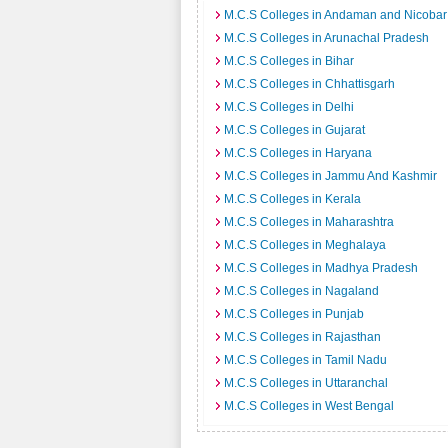
M.C.S Colleges in Andaman and Nicobar 
M.C.S Colleges in Arunachal Pradesh
M.C.S Colleges in Bihar
M.C.S Colleges in Chhattisgarh
M.C.S Colleges in Delhi
M.C.S Colleges in Gujarat
M.C.S Colleges in Haryana
M.C.S Colleges in Jammu And Kashmir
M.C.S Colleges in Kerala
M.C.S Colleges in Maharashtra
M.C.S Colleges in Meghalaya
M.C.S Colleges in Madhya Pradesh
M.C.S Colleges in Nagaland
M.C.S Colleges in Punjab
M.C.S Colleges in Rajasthan
M.C.S Colleges in Tamil Nadu
M.C.S Colleges in Uttaranchal
M.C.S Colleges in West Bengal