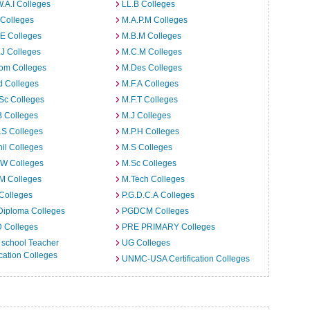
W.A.I Colleges
LL.B Colleges
 Colleges
M.A.P.M Colleges
E Colleges
M.B.M Colleges
J Colleges
M.C.M Colleges
om Colleges
M.Des Colleges
d Colleges
M.F.A Colleges
Sc Colleges
M.F.T Colleges
B Colleges
M.J Colleges
.S Colleges
M.P.H Colleges
il Colleges
M.S Colleges
.W Colleges
M.Sc Colleges
M Colleges
M.Tech Colleges
Colleges
P.G.D.C.A Colleges
Diploma Colleges
PGDCM Colleges
D Colleges
PRE PRIMARY Colleges
 school Teacher
UG Colleges
ation Colleges
UNMC-USA Certification Colleges