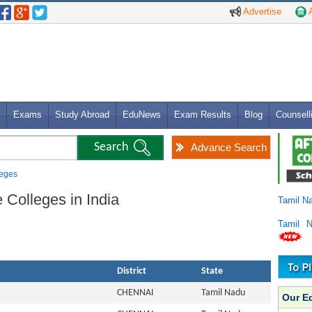
Advertise
A
Exams
Study Abroad
EduNews
Exam Results
Blog
Counsell
Advance Search
leges
 Colleges in India
Tamil N
Tamil 
District
State
CHENNAI
Tamil Nadu
Our E