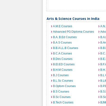
Arts & Science Courses in India
A.M.E Courses
A.N
Advanced PG Diploma Courses
Adv
B.A. B.Ed Courses
B.A.
B.A.S Courses
B.A
B.B.A LL.B Courses
B.B
B.C.A Courses
B.C
B.Des Courses
B.E
B.EI.ED Courses
B.F.
B.H.M Courses
B.H
B.J Courses
B.L
B.L.Sc Courses
B.Li
B.Optom Courses
B.P.
B.S Courses
B.S
B.Sc Courses
B.S
B.Tech Courses
BJM