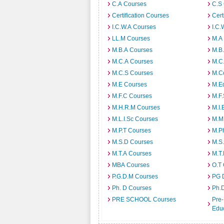
C.A Courses
C.S
Certification Courses
Cert
I.C.W.A Courses
I.C.
LL.M Courses
M.A
M.B.A Courses
M.B
M.C.A Courses
M.C
M.C.S Courses
M.C
M.E Courses
M.E
M.F.C Courses
M.F
M.H.R.M Courses
M.I.
M.L.I.Sc Courses
M.M
M.P.T Courses
M.Ph
M.S.D Courses
M.S
M.T.A Courses
M.T
MBA Courses
O.T
P.G.D.M Courses
PG 
Ph. D Courses
Ph.
PRE SCHOOL Courses
Pre-
Edu