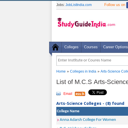
Follow us on
Jobs:
JobListIndia.com
Colleges
Courses
Career Options
»
»
Home
Colleges in India
Arts-Science Col
List of M.C.S Arts-Science
Email
Arts-Science Colleges - (8) found
College Name
Anna Adarsh College For Women