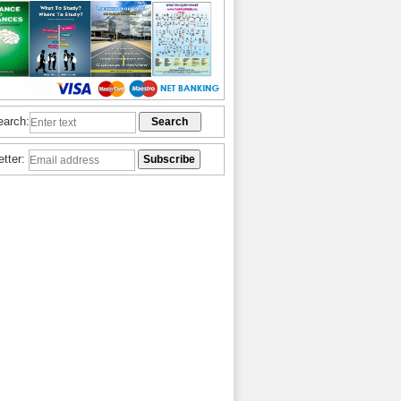
earch:
etter: