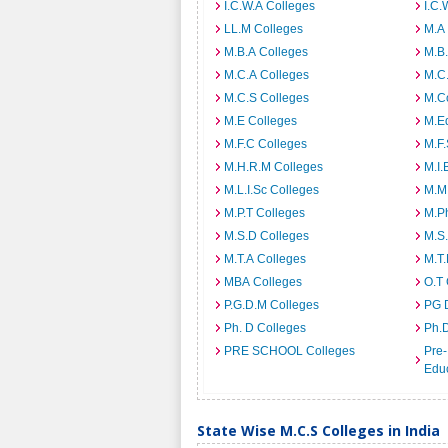
I.C.W.A Colleges
I.C.
LL.M Colleges
M.A
M.B.A Colleges
M.B.
M.C.A Colleges
M.C.
M.C.S Colleges
M.C
M.E Colleges
M.E
M.F.C Colleges
M.F.
M.H.R.M Colleges
M.I.
M.L.I.Sc Colleges
M.M
M.P.T Colleges
M.Ph
M.S.D Colleges
M.S
M.T.A Colleges
M.T.
MBA Colleges
O.T 
P.G.D.M Colleges
PG 
Ph. D Colleges
Ph.
PRE SCHOOL Colleges
Pre-
Educ
State Wise M.C.S Colleges in India