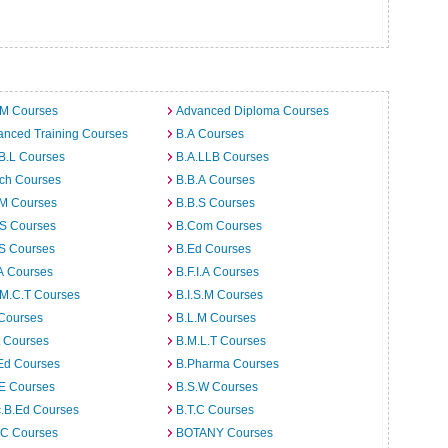
.M Courses
Advanced Diploma Courses
anced Training Courses
B.A Courses
B.L Courses
B.A.LLB Courses
rch Courses
B.B.A Courses
.M Courses
B.B.S Courses
.S Courses
B.Com Courses
.S Courses
B.Ed Courses
A Courses
B.F.I.A Courses
.M.C.T Courses
B.I.S.M Courses
 Courses
B.L.M Courses
t Courses
B.M.L.T Courses
Ed Courses
B.Pharma Courses
.E Courses
B.S.W Courses
c.B.Ed Courses
B.T.C Courses
C Courses
BOTANY Courses