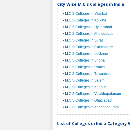
City Wise M.C.S Colleges in India
M.C.S Colleges in Mumbai
M.C.S Colleges in Kolkata
M.C.S Colleges in Hyderabad
M.C.S Colleges in Ahmedabad
M.C.S Colleges in Surat
M.C.S Colleges in Coimbatore
M.C.S Colleges in Lucknow
M.C.S Colleges in Bhopal
M.C.S Colleges in Ranchi
M.C.S Colleges in Trivandrum
M.C.S Colleges in Salem
M.C.S Colleges in Kanpur
M.C.S Colleges in Visakhapatanam
M.C.S Colleges in Ghaziabad
M.C.S Colleges in Kancheepuram
List of Colleges in India Category 