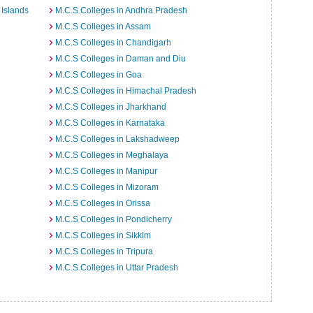
Islands
M.C.S Colleges in Andhra Pradesh
M.C.S Colleges in Assam
M.C.S Colleges in Chandigarh
M.C.S Colleges in Daman and Diu
M.C.S Colleges in Goa
M.C.S Colleges in Himachal Pradesh
M.C.S Colleges in Jharkhand
M.C.S Colleges in Karnataka
M.C.S Colleges in Lakshadweep
M.C.S Colleges in Meghalaya
M.C.S Colleges in Manipur
M.C.S Colleges in Mizoram
M.C.S Colleges in Orissa
M.C.S Colleges in Pondicherry
M.C.S Colleges in Sikkim
M.C.S Colleges in Tripura
M.C.S Colleges in Uttar Pradesh