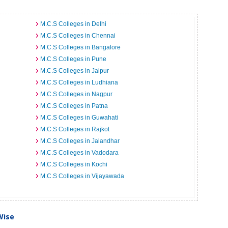
M.C.S Colleges in Delhi
M.C.S Colleges in Chennai
M.C.S Colleges in Bangalore
M.C.S Colleges in Pune
M.C.S Colleges in Jaipur
M.C.S Colleges in Ludhiana
M.C.S Colleges in Nagpur
M.C.S Colleges in Patna
M.C.S Colleges in Guwahati
M.C.S Colleges in Rajkot
M.C.S Colleges in Jalandhar
M.C.S Colleges in Vadodara
M.C.S Colleges in Kochi
M.C.S Colleges in Vijayawada
Wise