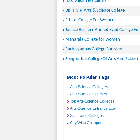
D.G. Vaishnav College
Dr. N.G.P. Arts & Science College
Ethiraj College For Women
Justice Basheer Ahmed Syed College F
Maharaja College for Women
Pachaiyappas College For Men
Sengunthar College Of Arts And Science
Most Popular Tags
Arts-Science Colleges
Arts-Science Courses
Top Arts-Science Colleges
Arts-Science Entrance Exam
State wise Colleges
City Wise Colleges