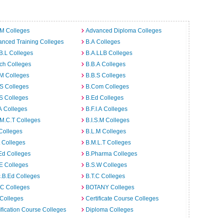
.M Colleges
Advanced Diploma Colleges
nced Training Colleges
B.A Colleges
B.L Colleges
B.A.LLB Colleges
ch Colleges
B.B.A Colleges
M Colleges
B.B.S Colleges
S Colleges
B.Com Colleges
S Colleges
B.Ed Colleges
A Colleges
B.F.I.A Colleges
M.C.T Colleges
B.I.S.M Colleges
Colleges
B.L.M Colleges
t Colleges
B.M.L.T Colleges
Ed Colleges
B.Pharma Colleges
E Colleges
B.S.W Colleges
.B.Ed Colleges
B.T.C Colleges
C Colleges
BOTANY Colleges
Colleges
Certificate Course Colleges
ification Course Colleges
Diploma Colleges