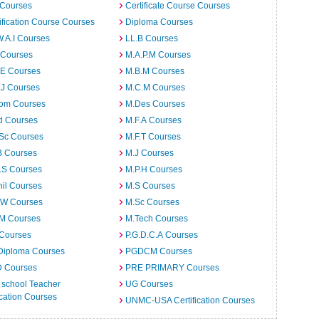
 Courses
Certificate Course Courses
ification Course Courses
Diploma Courses
W.A.I Courses
LL.B Courses
 Courses
M.A.P.M Courses
.E Courses
M.B.M Courses
.J Courses
M.C.M Courses
om Courses
M.Des Courses
d Courses
M.F.A Courses
.Sc Courses
M.F.T Courses
B Courses
M.J Courses
.S Courses
M.P.H Courses
il Courses
M.S Courses
.W Courses
M.Sc Courses
.M Courses
M.Tech Courses
 Courses
P.G.D.C.A Courses
Diploma Courses
PGDCM Courses
D Courses
PRE PRIMARY Courses
 school Teacher
UG Courses
cation Courses
UNMC-USA Certification Courses