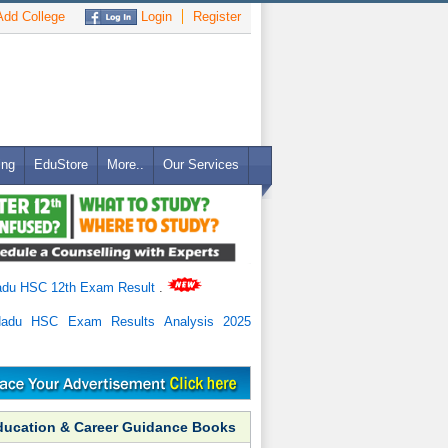
dd College
Login
Register
ing
EduStore
More..
Our Services
adu HSC 12th Exam Result
.
Nadu HSC Exam Results Analysis 2025
ducation & Career Guidance Books