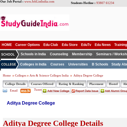
Our Job Portal :
www.JobListIndia.com
Students Hotline :
93807 61234
HOME
Career Options
Edu Club
Edu Store
EduTv
Edu News
Training
Schools in India
Counseling
Membership
Seminars / Works
Colleges in India
Courses
Universities
B Schools
Study Ab
Home
Colleges
Arts & Science Colleges India
Aditya Degree College
College Details
Courses Offered
Rating & Ranking
Placement
Hostel
Al
Tweet
Email
Aditya Degree College
Aditya Degree College Details