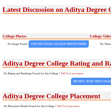
Latest Discussion on Aditya Degree 
College Photos
College Vide
No Image Found.
UPLOAD YOUR COLLEGE PHOTOS HERE
No Video
Aditya Degree College Rating and R
No Rating and Rankings Found for this College !
Tell Us if you know
REVIEW / RATE THIS COLL
Aditya Degree College Placement
No Placement Details Found for this College !
Tell Us if you know