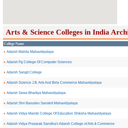
Arts & Science Colleges in India Arch
College Name
Adarsh Mahila Mahavidyalaya
Adarsh Pg College Of Computer Sciences
Adarsh Sangit College
Adarsh Science J.B. Arts And Birla Commerce Mahavidyalaya
Adarsh Sewa Bhartiya Mahavidyalaya
Adarsh Shri Basudeo Sanskrit Mahavidyalaya
Adarsh Vidya Mandir College Of Education Shiksha Mahavidyalaya
Adarsh Vidya Prasarak Sanstha's Adarsh College of Arts & Commerce