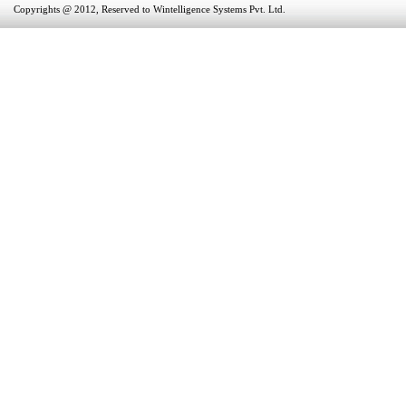
Copyrights @ 2012, Reserved to Wintelligence Systems Pvt. Ltd.