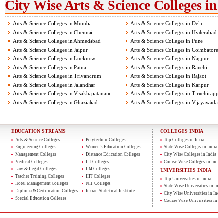
City Wise Arts & Science Colleges in
Arts & Science Colleges in Mumbai
Arts & Science Colleges in Delhi
Arts & Science Colleges in Chennai
Arts & Science Colleges in Hyderabad
Arts & Science Colleges in Ahmedabad
Arts & Science Colleges in Pune
Arts & Science Colleges in Jaipur
Arts & Science Colleges in Coimbatore
Arts & Science Colleges in Lucknow
Arts & Science Colleges in Nagpur
Arts & Science Colleges in Patna
Arts & Science Colleges in Ranchi
Arts & Science Colleges in Trivandrum
Arts & Science Colleges in Rajkot
Arts & Science Colleges in Jalandhar
Arts & Science Colleges in Kanpur
Arts & Science Colleges in Visakhapatanam
Arts & Science Colleges in Tiruchirapp
Arts & Science Colleges in Ghaziabad
Arts & Science Colleges in Vijayawada
EDUCATION STREAMS
COLLEGES INDIA
Arts & Science Colleges
Polytechnic Colleges
Top Colleges in India
Engineering Colleges
Women's Education Colleges
State Wise Colleges in India
Management Colleges
Distance Education Colleges
City Wise Colleges in India
Medical Colleges
IIT Colleges
Course Wise Colleges in Ind
Law & Legal Colleges
IIM Colleges
UNIVERSITIES INDIA
Teacher Training Colleges
IIIT Colleges
Top Universities in India
Hotel Management Colleges
NIT Colleges
State Wise Universities in In
Diploma & Certification Colleges
Indian Statistical Institute
City Wise Universities in In
Special Education Colleges
Course Wise Universities in 