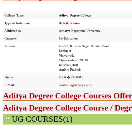
College Name
Aditya Degree College
Type of Institution
Arts & Science
Affiliated to
Acharya Nagarjuna University
Category
Co-Education
Address
40-3-3, Krishna Nagar Bundar Raod
Labbipet
Vijayawada
Vijayawada - 520010
Krishna (Dist)
Andhra Pradesh
Phone
0866 � 2470317
E-Mail
contactus@acharya.ac.in
Aditya Degree College Courses Offe
Aditya Degree College Course / Degr
UG COURSES(1)