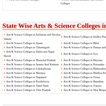
Colleges
State Wise Arts & Science Colleges i
Arts & Science Colleges in Andaman and Nicobar
Arts & Science Colleges in Andhra Pra
Islands
Arts & Science Colleges in Assam
Arts & Science Colleges in Bihar
Arts & Science Colleges in Chhattisgarh
Arts & Science Colleges in Daman and
Arts & Science Colleges in Dadra and Nagar
Arts & Science Colleges in Goa
Haveli
Arts & Science Colleges in Himachal Pradesh
Arts & Science Colleges in Haryana
Arts & Science Colleges in Jammu And Kashmir
Arts & Science Colleges in Karnataka
Arts & Science Colleges in Lakshadweep
Arts & Science Colleges in Maharashtr
Arts & Science Colleges in Manipur
Arts & Science Colleges in Madhya Pr
Arts & Science Colleges in Nagaland
Arts & Science Colleges in Orissa
Arts & Science Colleges in Pondicherry
Arts & Science Colleges in Rajasthan
Arts & Science Colleges in Tamil Nadu
Arts & Science Colleges in Tripura
Arts & Science Colleges in Uttar Pradesh
Arts & Science Colleges in West Benga