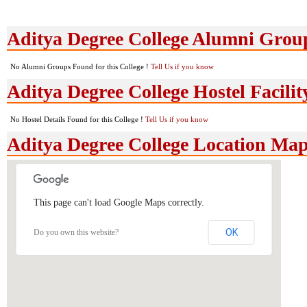
Aditya Degree College Alumni Grou
No Alumni Groups Found for this College !
Tell Us if you know
Aditya Degree College Hostel Facilit
No Hostel Details Found for this College !
Tell Us if you know
Aditya Degree College Location Ma
This page can't load Google Maps correctly.
OK
Do you own this website?