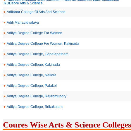
RDDeore Arts & Science
Aditanar College Of Arts And Science
Aditi Mahavidyalaya
Aditya Degree College For Women
Aditya Degree College For Women, Kakinada
Aditya Degree College, Gopalapatnam
Aditya Degree College, Kakinada
Aditya Degree College, Nellore
Aditya Degree College, Palakol
Aditya Degree College, Rajahmundry
Aditya Degree College, Srikakulam
Coures Wise Arts & Science Colleges