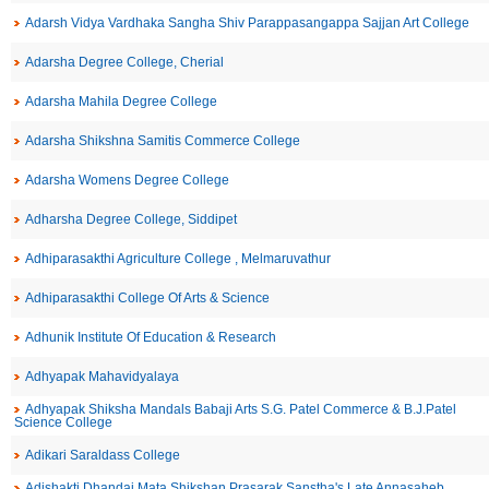
Adarsh Vidya Vardhaka Sangha Shiv Parappasangappa Sajjan Art College
Adarsha Degree College, Cherial
Adarsha Mahila Degree College
Adarsha Shikshna Samitis Commerce College
Adarsha Womens Degree College
Adharsha Degree College, Siddipet
Adhiparasakthi Agriculture College , Melmaruvathur
Adhiparasakthi College Of Arts & Science
Adhunik Institute Of Education & Research
Adhyapak Mahavidyalaya
Adhyapak Shiksha Mandals Babaji Arts S.G. Patel Commerce & B.J.Patel
Science College
Adikari Saraldass College
Adishakti Dhandai Mata Shikshan Prasarak Sanstha's Late Annasaheb