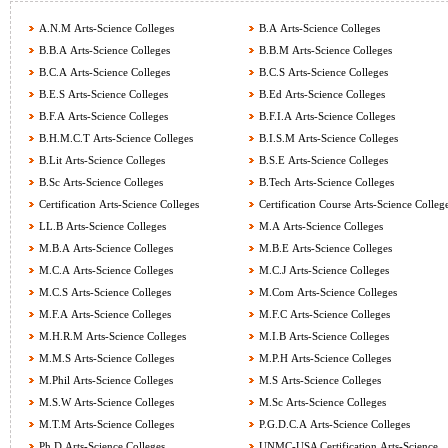
A.N.M Arts-Science Colleges
B.A Arts-Science Colleges
B.B.A Arts-Science Colleges
B.B.M Arts-Science Colleges
B.C.A Arts-Science Colleges
B.C.S Arts-Science Colleges
B.E.S Arts-Science Colleges
B.Ed Arts-Science Colleges
B.F.A Arts-Science Colleges
B.F.I.A Arts-Science Colleges
B.H.M.C.T Arts-Science Colleges
B.I.S.M Arts-Science Colleges
B.Lit Arts-Science Colleges
B.S.E Arts-Science Colleges
B.Sc Arts-Science Colleges
B.Tech Arts-Science Colleges
Certification Arts-Science Colleges
Certification Course Arts-Science Colleg
LL.B Arts-Science Colleges
M.A Arts-Science Colleges
M.B.A Arts-Science Colleges
M.B.E Arts-Science Colleges
M.C.A Arts-Science Colleges
M.C.J Arts-Science Colleges
M.C.S Arts-Science Colleges
M.Com Arts-Science Colleges
M.F.A Arts-Science Colleges
M.F.C Arts-Science Colleges
M.H.R.M Arts-Science Colleges
M.I.B Arts-Science Colleges
M.M.S Arts-Science Colleges
M.P.H Arts-Science Colleges
M.Phil Arts-Science Colleges
M.S Arts-Science Colleges
M.S.W Arts-Science Colleges
M.Sc Arts-Science Colleges
M.T.M Arts-Science Colleges
P.G.D.C.A Arts-Science Colleges
Ph.D Arts-Science Colleges
UNMC-USA Certification Arts-Science