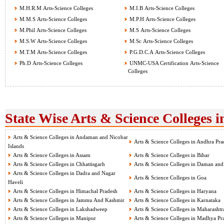
M.H.R.M Arts-Science Colleges
M.I.B Arts-Science Colleges
M.M.S Arts-Science Colleges
M.P.H Arts-Science Colleges
M.Phil Arts-Science Colleges
M.S Arts-Science Colleges
M.S.W Arts-Science Colleges
M.Sc Arts-Science Colleges
M.T.M Arts-Science Colleges
P.G.D.C.A Arts-Science Colleges
Ph.D Arts-Science Colleges
UNMC-USA Certification Arts-Science
Colleges
State Wise Arts & Science Colleges i
Arts & Science Colleges in Andaman and Nicobar
Arts & Science Colleges in Andhra Pra
Islands
Arts & Science Colleges in Assam
Arts & Science Colleges in Bihar
Arts & Science Colleges in Chhattisgarh
Arts & Science Colleges in Daman and
Arts & Science Colleges in Dadra and Nagar
Arts & Science Colleges in Goa
Haveli
Arts & Science Colleges in Himachal Pradesh
Arts & Science Colleges in Haryana
Arts & Science Colleges in Jammu And Kashmir
Arts & Science Colleges in Karnataka
Arts & Science Colleges in Lakshadweep
Arts & Science Colleges in Maharashtr
Arts & Science Colleges in Manipur
Arts & Science Colleges in Madhya Pr