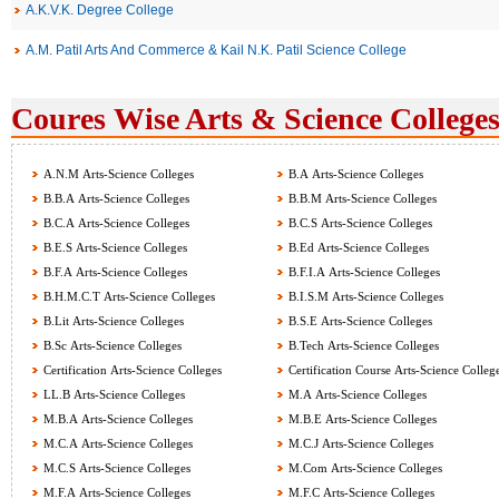
A.K.V.K. Degree College
A.M. Patil Arts And Commerce & Kail N.K. Patil Science College
Coures Wise Arts & Science Colleges
A.N.M Arts-Science Colleges
B.A Arts-Science Colleges
B.B.A Arts-Science Colleges
B.B.M Arts-Science Colleges
B.C.A Arts-Science Colleges
B.C.S Arts-Science Colleges
B.E.S Arts-Science Colleges
B.Ed Arts-Science Colleges
B.F.A Arts-Science Colleges
B.F.I.A Arts-Science Colleges
B.H.M.C.T Arts-Science Colleges
B.I.S.M Arts-Science Colleges
B.Lit Arts-Science Colleges
B.S.E Arts-Science Colleges
B.Sc Arts-Science Colleges
B.Tech Arts-Science Colleges
Certification Arts-Science Colleges
Certification Course Arts-Science Colleg
LL.B Arts-Science Colleges
M.A Arts-Science Colleges
M.B.A Arts-Science Colleges
M.B.E Arts-Science Colleges
M.C.A Arts-Science Colleges
M.C.J Arts-Science Colleges
M.C.S Arts-Science Colleges
M.Com Arts-Science Colleges
M.F.A Arts-Science Colleges
M.F.C Arts-Science Colleges