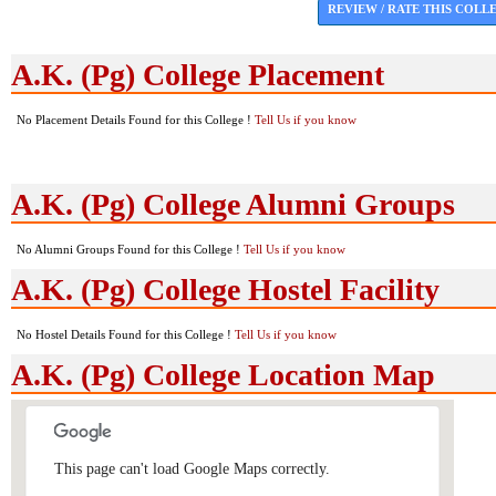
REVIEW / RATE THIS COLL
A.K. (Pg) College Placement
No Placement Details Found for this College !
Tell Us if you know
A.K. (Pg) College Alumni Groups
No Alumni Groups Found for this College !
Tell Us if you know
A.K. (Pg) College Hostel Facility
No Hostel Details Found for this College !
Tell Us if you know
A.K. (Pg) College Location Map
This page can't load Google Maps correctly.