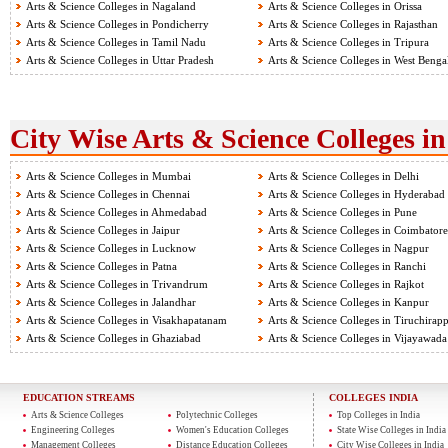
Arts & Science Colleges in Nagaland
Arts & Science Colleges in Orissa
Arts & Science Colleges in Pondicherry
Arts & Science Colleges in Rajasthan
Arts & Science Colleges in Tamil Nadu
Arts & Science Colleges in Tripura
Arts & Science Colleges in Uttar Pradesh
Arts & Science Colleges in West Benga
City Wise Arts & Science Colleges in
Arts & Science Colleges in Mumbai
Arts & Science Colleges in Delhi
Arts & Science Colleges in Chennai
Arts & Science Colleges in Hyderabad
Arts & Science Colleges in Ahmedabad
Arts & Science Colleges in Pune
Arts & Science Colleges in Jaipur
Arts & Science Colleges in Coimbatore
Arts & Science Colleges in Lucknow
Arts & Science Colleges in Nagpur
Arts & Science Colleges in Patna
Arts & Science Colleges in Ranchi
Arts & Science Colleges in Trivandrum
Arts & Science Colleges in Rajkot
Arts & Science Colleges in Jalandhar
Arts & Science Colleges in Kanpur
Arts & Science Colleges in Visakhapatanam
Arts & Science Colleges in Tiruchirapp
Arts & Science Colleges in Ghaziabad
Arts & Science Colleges in Vijayawada
EDUCATION STREAMS
COLLEGES INDIA
Arts & Science Colleges
Polytechnic Colleges
Top Colleges in India
Engineering Colleges
Women's Education Colleges
State Wise Colleges in India
Management Colleges
Distance Education Colleges
City Wise Colleges in India