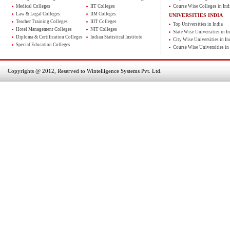
Medical Colleges
IIT Colleges
Course Wise Colleges in Ind
Law & Legal Colleges
IIM Colleges
UNIVERSITIES INDIA
Teacher Training Colleges
IIIT Colleges
Top Universities in India
Hotel Management Colleges
NIT Colleges
State Wise Universities in In
Diploma & Certification Colleges
Indian Statistical Institute
City Wise Universities in In
Special Education Colleges
Course Wise Universities in 
Copyrights @ 2012, Reserved to Wintelligence Systems Pvt. Ltd.