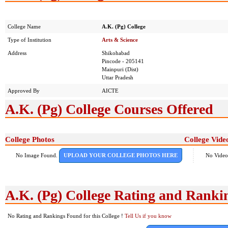
College Name
A.K. (Pg) College
Type of Institution
Arts & Science
Address
Shikohabad
Pincode - 205141
Mainpuri (Dist)
Uttar Pradesh
Approved By
AICTE
A.K. (Pg) College Courses Offered
College Photos
College Vide
No Image Found.
UPLOAD YOUR COLLEGE PHOTOS HERE
No Video
A.K. (Pg) College Rating and Ranki
No Rating and Rankings Found for this College !
Tell Us if you know