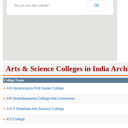
OK
Do you own this website?
Arts & Science Colleges in India Arch
College Name
A N Varadarajula First Grade College
A R Govindaswamy College Arts Commerce
A R S Shakhida Arts Science College
A S College