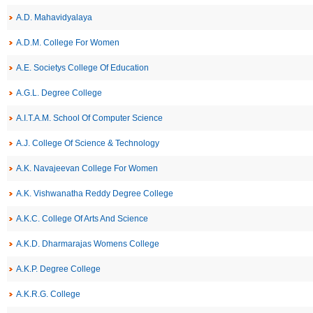
A.D. Mahavidyalaya
A.D.M. College For Women
A.E. Societys College Of Education
A.G.L. Degree College
A.I.T.A.M. School Of Computer Science
A.J. College Of Science & Technology
A.K. Navajeevan College For Women
A.K. Vishwanatha Reddy Degree College
A.K.C. College Of Arts And Science
A.K.D. Dharmarajas Womens College
A.K.P. Degree College
A.K.R.G. College