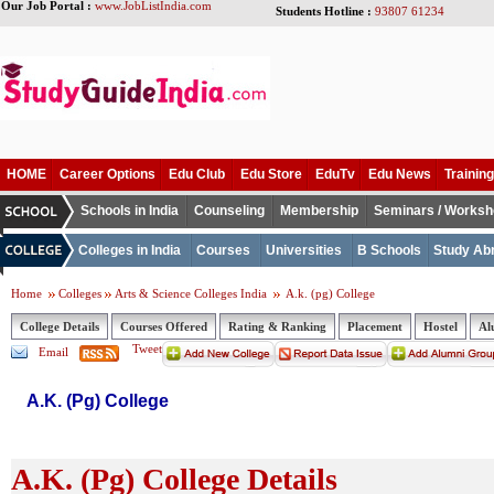
Our Job Portal :
www.JobListIndia.com
Students Hotline :
93807 61234
HOME
Career Options
Edu Club
Edu Store
EduTv
Edu News
Training
Schools in India
Counseling
Membership
Seminars / Works
Colleges in India
Courses
Universities
B Schools
Study Ab
Home
Colleges
Arts & Science Colleges India
A.k. (pg) College
College Details
Courses Offered
Rating & Ranking
Placement
Hostel
Al
Tweet
Email
A.K. (Pg) College
A.K. (Pg) College Details