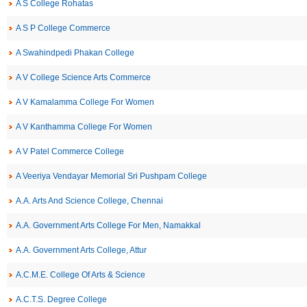
A S College Rohatas
A S P College Commerce
A Swahindpedi Phakan College
A V College Science Arts Commerce
A V Kamalamma College For Women
A V Kanthamma College For Women
A V Patel Commerce College
A Veeriya Vendayar Memorial Sri Pushpam College
A.A. Arts And Science College, Chennai
A.A. Government Arts College For Men, Namakkal
A.A. Government Arts College, Attur
A.C.M.E. College Of Arts & Science
A.C.T.S. Degree College