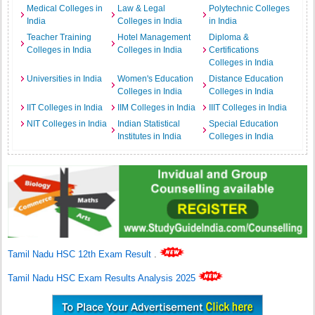
Medical Colleges in
Law & Legal
Polytechnic Colleges
India
Colleges in India
in India
Teacher Training
Hotel Management
Diploma &
Colleges in India
Colleges in India
Certifications
Colleges in India
Universities in India
Women's Education
Distance Education
Colleges in India
Colleges in India
IIT Colleges in India
IIM Colleges in India
IIIT Colleges in India
NIT Colleges in India
Indian Statistical
Special Education
Institutes in India
Colleges in India
Tamil Nadu HSC 12th Exam Result
.
Tamil Nadu HSC Exam Results Analysis 2025