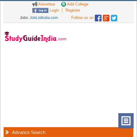
Advertise
Add College
Login
Register
Follow us on
Jobs:
JobListIndia.com
Advance Search