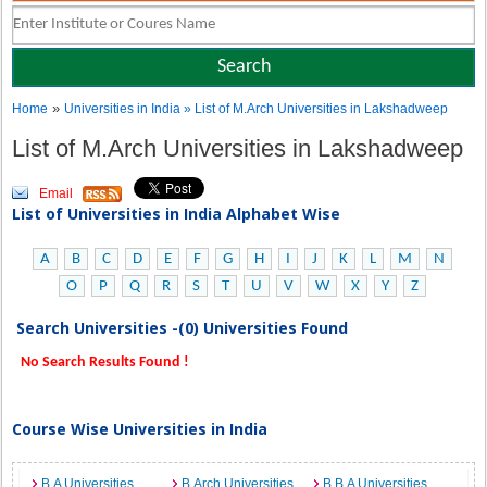
»
Home
Universities in India
» List of M.Arch Universities in Lakshadweep
List of M.Arch Universities in Lakshadweep
Email
List of Universities in India Alphabet Wise
A
B
C
D
E
F
G
H
I
J
K
L
M
N
O
P
Q
R
S
T
U
V
W
X
Y
Z
Search Universities -(0) Universities Found
No Search Results Found !
Course Wise Universities in India
B.A Universities
B.Arch Universities
B.B.A Universities