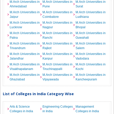
M.Arch Universities in
M.Arch Universities in
M.Arch Universities in
Ahmedabad
Pune
Surat
M.Arch Universities in
M.Arch Universities in
M.Arch Universities in
Jaipur
Coimbatore
Ludhiana
M.Arch Universities in
M.Arch Universities in
M.Arch Universities in
Lucknow
Nagpur
Bhopal
M.Arch Universities in
M.Arch Universities in
M.Arch Universities in
Patna
Ranchi
Guwahati
M.Arch Universities in
M.Arch Universities in
M.Arch Universities in
Trivandrum
Rajkot
Salem
M.Arch Universities in
M.Arch Universities in
M.Arch Universities in
Jalandhar
Kanpur
Vadodara
M.Arch Universities in
M.Arch Universities in
M.Arch Universities in
Visakhapatanam
Tiruchirappalli
Kochi
M.Arch Universities in
M.Arch Universities in
M.Arch Universities in
Ghaziabad
Vijayawada
Kancheepuram
List of Colleges in India Category Wise
Arts & Science
Engineering Colleges
Management
Colleges in India
in India
Colleges in India