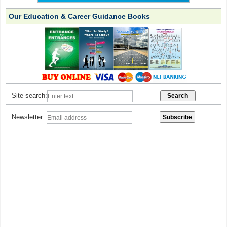
Our Education & Career Guidance Books
Site search:
Newsletter: