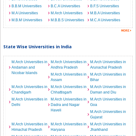
B.B.M Universities
B.C.A Universities
B.F.S Universities
M.A Universities
M.Arch Universities
M.B.A Universities
M.B.M Universities
M.B.B.S Universities
M.C.A Universities
State Wise Universities in India
M.Arch Universities in
M.Arch Universities in
M.Arch Universities in
Andaman and
Andhra Pradesh
Arunachal Pradesh
Nicobar Islands
M.Arch Universities in
M.Arch Universities in
Assam
Bihar
M.Arch Universities in
M.Arch Universities in
M.Arch Universities in
Chandigarh
Chhattisgarh
Daman and Diu
M.Arch Universities in
M.Arch Universities in
M.Arch Universities in
Delhi
Dadra and Nagar
Goa
Haveli
M.Arch Universities in
Gujarat
M.Arch Universities in
M.Arch Universities in
M.Arch Universities in
Himachal Pradesh
Haryana
Jharkhand