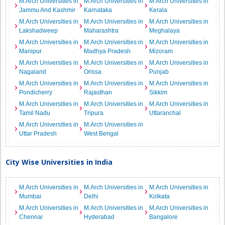
M.Arch Universities in
M.Arch Universities in
M.Arch Universities in
Jammu And Kashmir
Karnataka
Kerala
M.Arch Universities in
M.Arch Universities in
M.Arch Universities in
Lakshadweep
Maharashtra
Meghalaya
M.Arch Universities in
M.Arch Universities in
M.Arch Universities in
Manipur
Madhya Pradesh
Mizoram
M.Arch Universities in
M.Arch Universities in
M.Arch Universities in
Nagaland
Orissa
Punjab
M.Arch Universities in
M.Arch Universities in
M.Arch Universities in
Pondicherry
Rajasthan
Sikkim
M.Arch Universities in
M.Arch Universities in
M.Arch Universities in
Tamil Nadu
Tripura
Uttaranchal
M.Arch Universities in
M.Arch Universities in
Uttar Pradesh
West Bengal
City Wise Universities in India
M.Arch Universities in
M.Arch Universities in
M.Arch Universities in
Mumbai
Delhi
Kolkata
M.Arch Universities in
M.Arch Universities in
M.Arch Universities in
Chennai
Hyderabad
Bangalore