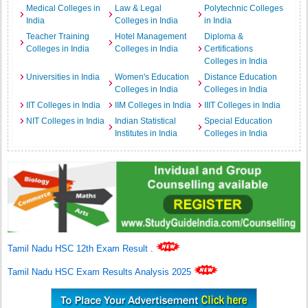
Medical Colleges in
Law & Legal
Polytechnic Colleges
India
Colleges in India
in India
Teacher Training
Hotel Management
Diploma &
Colleges in India
Colleges in India
Certifications
Colleges in India
Universities in India
Women's Education
Distance Education
Colleges in India
Colleges in India
IIT Colleges in India
IIM Colleges in India
IIIT Colleges in India
NIT Colleges in India
Indian Statistical
Special Education
Institutes in India
Colleges in India
Tamil Nadu HSC 12th Exam Result
.
Tamil Nadu HSC Exam Results Analysis 2025