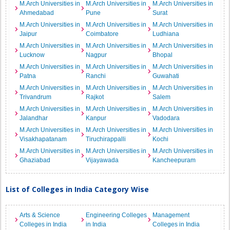
M.Arch Universities in
M.Arch Universities in
M.Arch Universities in
Ahmedabad
Pune
Surat
M.Arch Universities in
M.Arch Universities in
M.Arch Universities in
Jaipur
Coimbatore
Ludhiana
M.Arch Universities in
M.Arch Universities in
M.Arch Universities in
Lucknow
Nagpur
Bhopal
M.Arch Universities in
M.Arch Universities in
M.Arch Universities in
Patna
Ranchi
Guwahati
M.Arch Universities in
M.Arch Universities in
M.Arch Universities in
Trivandrum
Rajkot
Salem
M.Arch Universities in
M.Arch Universities in
M.Arch Universities in
Jalandhar
Kanpur
Vadodara
M.Arch Universities in
M.Arch Universities in
M.Arch Universities in
Visakhapatanam
Tiruchirappalli
Kochi
M.Arch Universities in
M.Arch Universities in
M.Arch Universities in
Ghaziabad
Vijayawada
Kancheepuram
List of Colleges in India Category Wise
Arts & Science
Engineering Colleges
Management
Colleges in India
in India
Colleges in India