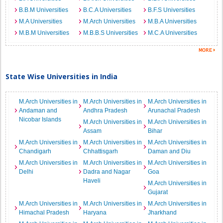
B.B.M Universities
B.C.A Universities
B.F.S Universities
M.A Universities
M.Arch Universities
M.B.A Universities
M.B.M Universities
M.B.B.S Universities
M.C.A Universities
State Wise Universities in India
M.Arch Universities in
M.Arch Universities in
M.Arch Universities in
Andaman and
Andhra Pradesh
Arunachal Pradesh
Nicobar Islands
M.Arch Universities in
M.Arch Universities in
Assam
Bihar
M.Arch Universities in
M.Arch Universities in
M.Arch Universities in
Chandigarh
Chhattisgarh
Daman and Diu
M.Arch Universities in
M.Arch Universities in
M.Arch Universities in
Delhi
Dadra and Nagar
Goa
Haveli
M.Arch Universities in
Gujarat
M.Arch Universities in
M.Arch Universities in
M.Arch Universities in
Himachal Pradesh
Haryana
Jharkhand