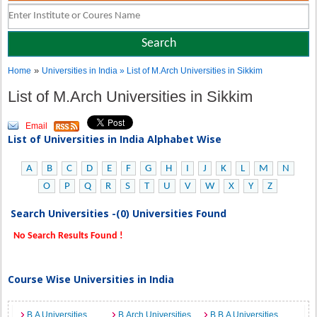
»
Home
Universities in India
» List of M.Arch Universities in Sikkim
List of M.Arch Universities in Sikkim
Email
List of Universities in India Alphabet Wise
A
B
C
D
E
F
G
H
I
J
K
L
M
N
O
P
Q
R
S
T
U
V
W
X
Y
Z
Search Universities -(0) Universities Found
No Search Results Found !
Course Wise Universities in India
B.A Universities
B.Arch Universities
B.B.A Universities