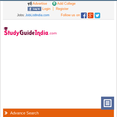
Advertise
Add College
Login
Register
Follow us on
Jobs:
JobListIndia.com
Advance Search