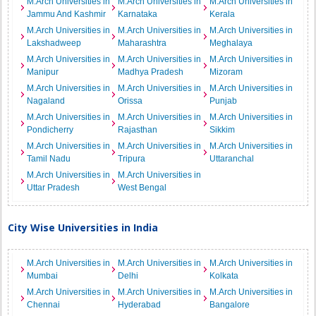
M.Arch Universities in
M.Arch Universities in
M.Arch Universities in
Jammu And Kashmir
Karnataka
Kerala
M.Arch Universities in
M.Arch Universities in
M.Arch Universities in
Lakshadweep
Maharashtra
Meghalaya
M.Arch Universities in
M.Arch Universities in
M.Arch Universities in
Manipur
Madhya Pradesh
Mizoram
M.Arch Universities in
M.Arch Universities in
M.Arch Universities in
Nagaland
Orissa
Punjab
M.Arch Universities in
M.Arch Universities in
M.Arch Universities in
Pondicherry
Rajasthan
Sikkim
M.Arch Universities in
M.Arch Universities in
M.Arch Universities in
Tamil Nadu
Tripura
Uttaranchal
M.Arch Universities in
M.Arch Universities in
Uttar Pradesh
West Bengal
City Wise Universities in India
M.Arch Universities in
M.Arch Universities in
M.Arch Universities in
Mumbai
Delhi
Kolkata
M.Arch Universities in
M.Arch Universities in
M.Arch Universities in
Chennai
Hyderabad
Bangalore