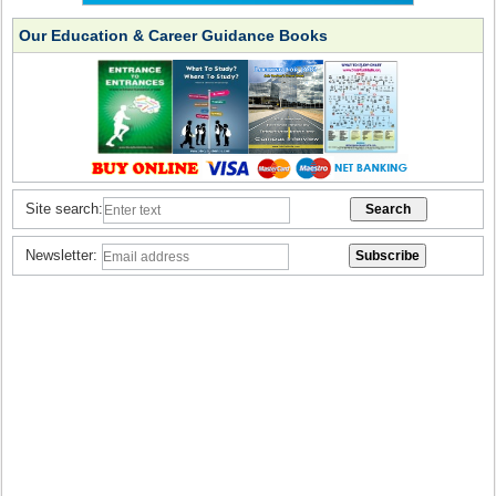
Our Education & Career Guidance Books
Site search:
Newsletter: