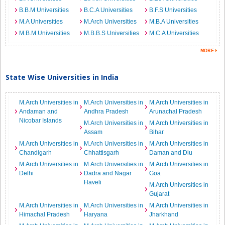
B.B.M Universities
B.C.A Universities
B.F.S Universities
M.A Universities
M.Arch Universities
M.B.A Universities
M.B.M Universities
M.B.B.S Universities
M.C.A Universities
State Wise Universities in India
M.Arch Universities in
M.Arch Universities in
M.Arch Universities in
Andaman and
Andhra Pradesh
Arunachal Pradesh
Nicobar Islands
M.Arch Universities in
M.Arch Universities in
Assam
Bihar
M.Arch Universities in
M.Arch Universities in
M.Arch Universities in
Chandigarh
Chhattisgarh
Daman and Diu
M.Arch Universities in
M.Arch Universities in
M.Arch Universities in
Delhi
Dadra and Nagar
Goa
Haveli
M.Arch Universities in
Gujarat
M.Arch Universities in
M.Arch Universities in
M.Arch Universities in
Himachal Pradesh
Haryana
Jharkhand