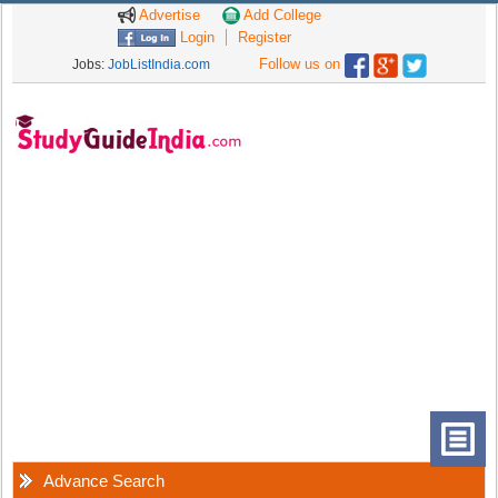
Advertise
Add College
Login
Register
Follow us on
Jobs:
JobListIndia.com
Advance Search