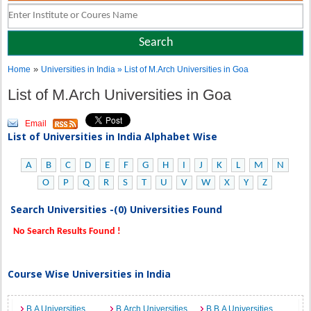
»
Home
Universities in India
» List of M.Arch Universities in Goa
List of M.Arch Universities in Goa
Email
List of Universities in India Alphabet Wise
A
B
C
D
E
F
G
H
I
J
K
L
M
N
O
P
Q
R
S
T
U
V
W
X
Y
Z
Search Universities -(0) Universities Found
No Search Results Found !
Course Wise Universities in India
B.A Universities
B.Arch Universities
B.B.A Universities