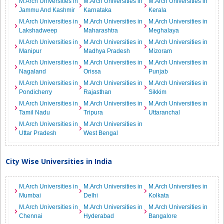
M.Arch Universities in
M.Arch Universities in
M.Arch Universities in
Jammu And Kashmir
Karnataka
Kerala
M.Arch Universities in
M.Arch Universities in
M.Arch Universities in
Lakshadweep
Maharashtra
Meghalaya
M.Arch Universities in
M.Arch Universities in
M.Arch Universities in
Manipur
Madhya Pradesh
Mizoram
M.Arch Universities in
M.Arch Universities in
M.Arch Universities in
Nagaland
Orissa
Punjab
M.Arch Universities in
M.Arch Universities in
M.Arch Universities in
Pondicherry
Rajasthan
Sikkim
M.Arch Universities in
M.Arch Universities in
M.Arch Universities in
Tamil Nadu
Tripura
Uttaranchal
M.Arch Universities in
M.Arch Universities in
Uttar Pradesh
West Bengal
City Wise Universities in India
M.Arch Universities in
M.Arch Universities in
M.Arch Universities in
Mumbai
Delhi
Kolkata
M.Arch Universities in
M.Arch Universities in
M.Arch Universities in
Chennai
Hyderabad
Bangalore