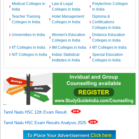
Medical Colleges in
Law & Legal
Polytechnic Colleges
India
Colleges in India
in India
Teacher Training
Hotel Management
Diploma &
Colleges in India
Colleges in India
Certifications
Colleges in India
Universities in India
Women's Education
Distance Education
Colleges in India
Colleges in India
IIT Colleges in India
IIM Colleges in India
IIIT Colleges in India
NIT Colleges in India
Indian Statistical
Special Education
Institutes in India
Colleges in India
Tamil Nadu HSC 12th Exam Result
.
Tamil Nadu HSC Exam Results Analysis 2025