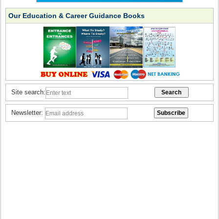
Our Education & Career Guidance Books
Site search:
Newsletter: