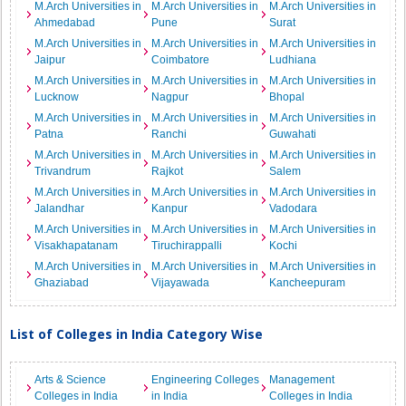
M.Arch Universities in
M.Arch Universities in
M.Arch Universities in
Ahmedabad
Pune
Surat
M.Arch Universities in
M.Arch Universities in
M.Arch Universities in
Jaipur
Coimbatore
Ludhiana
M.Arch Universities in
M.Arch Universities in
M.Arch Universities in
Lucknow
Nagpur
Bhopal
M.Arch Universities in
M.Arch Universities in
M.Arch Universities in
Patna
Ranchi
Guwahati
M.Arch Universities in
M.Arch Universities in
M.Arch Universities in
Trivandrum
Rajkot
Salem
M.Arch Universities in
M.Arch Universities in
M.Arch Universities in
Jalandhar
Kanpur
Vadodara
M.Arch Universities in
M.Arch Universities in
M.Arch Universities in
Visakhapatanam
Tiruchirappalli
Kochi
M.Arch Universities in
M.Arch Universities in
M.Arch Universities in
Ghaziabad
Vijayawada
Kancheepuram
List of Colleges in India Category Wise
Arts & Science
Engineering Colleges
Management
Colleges in India
in India
Colleges in India