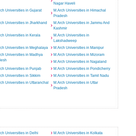
Nagar Haveli
ch Universities in Gujarat
M.Arch Universities in Himachal
Pradesh
ch Universities in Jharkhand
M.Arch Universities in Jammu And
Kashmir
ch Universities in Kerala
M.Arch Universities in
Lakshadweep
ch Universities in Meghalaya
M.Arch Universities in Manipur
ch Universities in Madhya
M.Arch Universities in Mizoram
desh
M.Arch Universities in Nagaland
ch Universities in Punjab
M.Arch Universities in Pondicherry
ch Universities in Sikkim
M.Arch Universities in Tamil Nadu
ch Universities in Uttaranchal
M.Arch Universities in Uttar
Pradesh
ch Universities in Delhi
M.Arch Universities in Kolkata