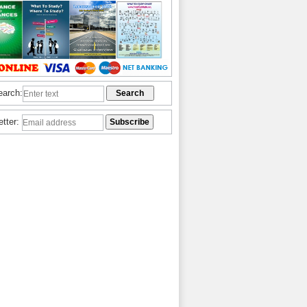
earch:
etter: