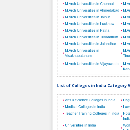
M.Arch Universities in Chennai
M.Ar
M.Arch Universities in Ahmedabad
M.Ar
M.Arch Universities in Jaipur
M.Ar
M.Arch Universities in Lucknow
M.Ar
M.Arch Universities in Patna
M.Ar
M.Arch Universities in Trivandrum
M.Ar
M.Arch Universities in Jalandhar
M.Ar
M.Arch Universities in
M.Ar
Visakhapatanam
Tiru
M.Arch Universities in Vijayawada
M.Ar
Kan
List of Colleges in India Category 
Arts & Science Colleges in India
Engi
Medical Colleges in India
Law 
Teacher Training Colleges in India
Hot
Indi
Universities in India
Wome