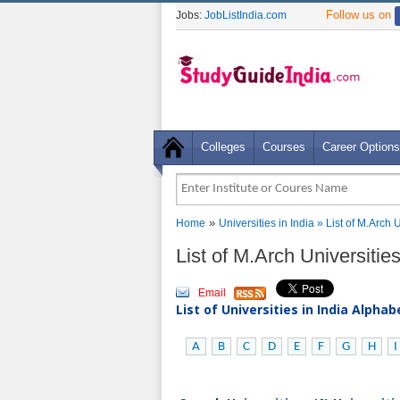
Follow us on
Jobs:
JobListIndia.com
Colleges
Courses
Career Options
»
Home
Universities in India
» List of M.Arch 
List of M.Arch Universitie
Email
List of Universities in India Alpha
A
B
C
D
E
F
G
H
I