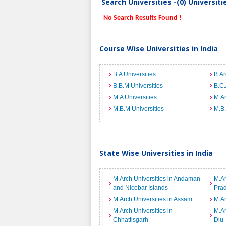
Search Universities -(0) Universit
No Search Results Found !
Course Wise Universities in India
B.A Universities
B.Ar
B.B.M Universities
B.C.
M.A Universities
M.Ar
M.B.M Universities
M.B.
State Wise Universities in India
M.Arch Universities in Andaman
M.Ar
and Nicobar Islands
Pra
M.Arch Universities in Assam
M.Ar
M.Arch Universities in
M.Ar
Chhattisgarh
Diu