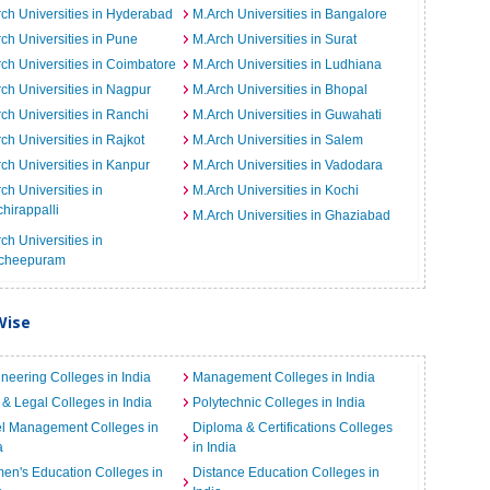
ch Universities in Hyderabad
M.Arch Universities in Bangalore
ch Universities in Pune
M.Arch Universities in Surat
ch Universities in Coimbatore
M.Arch Universities in Ludhiana
ch Universities in Nagpur
M.Arch Universities in Bhopal
ch Universities in Ranchi
M.Arch Universities in Guwahati
ch Universities in Rajkot
M.Arch Universities in Salem
ch Universities in Kanpur
M.Arch Universities in Vadodara
ch Universities in
M.Arch Universities in Kochi
chirappalli
M.Arch Universities in Ghaziabad
ch Universities in
cheepuram
Wise
neering Colleges in India
Management Colleges in India
& Legal Colleges in India
Polytechnic Colleges in India
el Management Colleges in
Diploma & Certifications Colleges
a
in India
n's Education Colleges in
Distance Education Colleges in