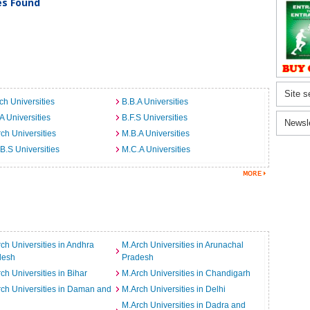
ies Found
Site s
ch Universities
B.B.A Universities
A Universities
B.F.S Universities
Newsl
ch Universities
M.B.A Universities
B.S Universities
M.C.A Universities
ch Universities in Andhra
M.Arch Universities in Arunachal
desh
Pradesh
ch Universities in Bihar
M.Arch Universities in Chandigarh
ch Universities in Daman and
M.Arch Universities in Delhi
M.Arch Universities in Dadra and