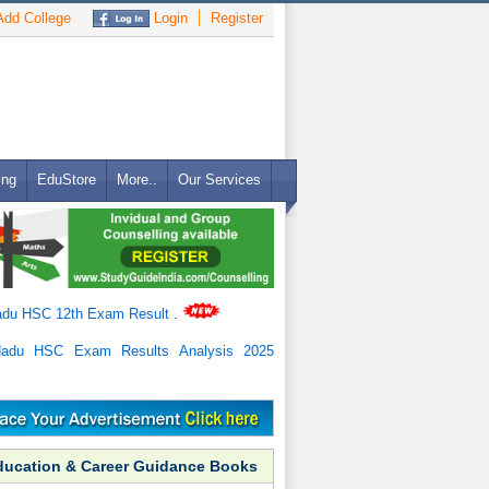
dd College
Login
Register
ing
EduStore
More..
Our Services
adu HSC 12th Exam Result
.
Nadu HSC Exam Results Analysis 2025
ducation & Career Guidance Books