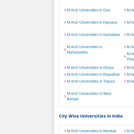
M.Arch Universities in Goa
M.Ar
M.Arch Universities in Haryana
M.Ar
M.Arch Universities in Karnataka
M.Ar
M.Arch Universities in
M.Ar
Maharashtra
M.Ar
Pra
M.Arch Universities in Orissa
M.Ar
M.Arch Universities in Rajasthan
M.Ar
M.Arch Universities in Tripura
M.Ar
M.Arch Universities in West
Bengal
City Wise Universities in India
M.Arch Universities in Mumbai
M.Ar