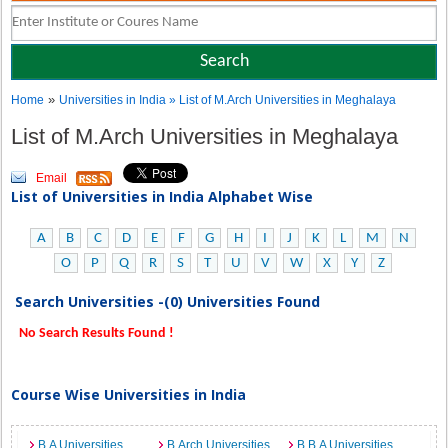
»
Home
Universities in India
» List of M.Arch Universities in Meghalaya
List of M.Arch Universities in Meghalaya
Email
List of Universities in India Alphabet Wise
A
B
C
D
E
F
G
H
I
J
K
L
M
N
O
P
Q
R
S
T
U
V
W
X
Y
Z
Search Universities -(0) Universities Found
No Search Results Found !
Course Wise Universities in India
B.A Universities
B.Arch Universities
B.B.A Universities