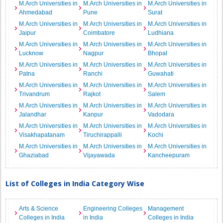
M.Arch Universities in
M.Arch Universities in
M.Arch Universities in
Ahmedabad
Pune
Surat
M.Arch Universities in
M.Arch Universities in
M.Arch Universities in
Jaipur
Coimbatore
Ludhiana
M.Arch Universities in
M.Arch Universities in
M.Arch Universities in
Lucknow
Nagpur
Bhopal
M.Arch Universities in
M.Arch Universities in
M.Arch Universities in
Patna
Ranchi
Guwahati
M.Arch Universities in
M.Arch Universities in
M.Arch Universities in
Trivandrum
Rajkot
Salem
M.Arch Universities in
M.Arch Universities in
M.Arch Universities in
Jalandhar
Kanpur
Vadodara
M.Arch Universities in
M.Arch Universities in
M.Arch Universities in
Visakhapatanam
Tiruchirappalli
Kochi
M.Arch Universities in
M.Arch Universities in
M.Arch Universities in
Ghaziabad
Vijayawada
Kancheepuram
List of Colleges in India Category Wise
Arts & Science
Engineering Colleges
Management
Colleges in India
in India
Colleges in India