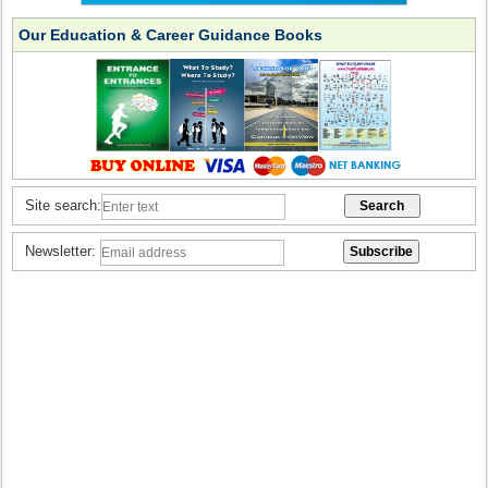
Our Education & Career Guidance Books
Site search:
Newsletter: