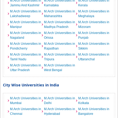
M.Arch Universities in
M.Arch Universities in
M.Arch Universities in
Jammu And Kashmir
Karnataka
Kerala
M.Arch Universities in
M.Arch Universities in
M.Arch Universities in
Lakshadweep
Maharashtra
Meghalaya
M.Arch Universities in
M.Arch Universities in
M.Arch Universities in
Manipur
Madhya Pradesh
Mizoram
M.Arch Universities in
M.Arch Universities in
M.Arch Universities in
Nagaland
Orissa
Punjab
M.Arch Universities in
M.Arch Universities in
M.Arch Universities in
Pondicherry
Rajasthan
Sikkim
M.Arch Universities in
M.Arch Universities in
M.Arch Universities in
Tamil Nadu
Tripura
Uttaranchal
M.Arch Universities in
M.Arch Universities in
Uttar Pradesh
West Bengal
City Wise Universities in India
M.Arch Universities in
M.Arch Universities in
M.Arch Universities in
Mumbai
Delhi
Kolkata
M.Arch Universities in
M.Arch Universities in
M.Arch Universities in
Chennai
Hyderabad
Bangalore