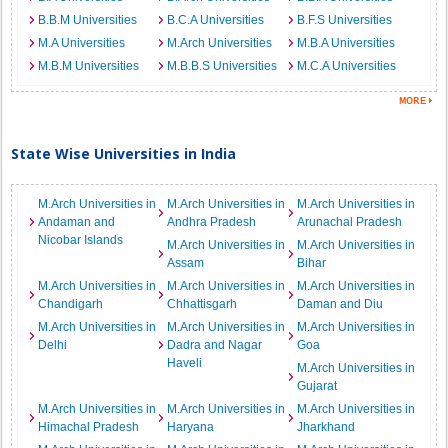
B.B.M Universities
B.C.A Universities
B.F.S Universities
M.A Universities
M.Arch Universities
M.B.A Universities
M.B.M Universities
M.B.B.S Universities
M.C.A Universities
State Wise Universities in India
M.Arch Universities in
M.Arch Universities in
M.Arch Universities in
Andaman and
Andhra Pradesh
Arunachal Pradesh
Nicobar Islands
M.Arch Universities in
M.Arch Universities in
Assam
Bihar
M.Arch Universities in
M.Arch Universities in
M.Arch Universities in
Chandigarh
Chhattisgarh
Daman and Diu
M.Arch Universities in
M.Arch Universities in
M.Arch Universities in
Delhi
Dadra and Nagar
Goa
Haveli
M.Arch Universities in
Gujarat
M.Arch Universities in
M.Arch Universities in
M.Arch Universities in
Himachal Pradesh
Haryana
Jharkhand