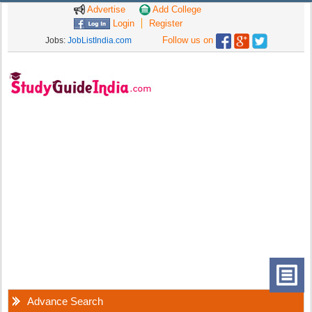
Advertise
Add College
Login
Register
Follow us on
Jobs:
JobListIndia.com
Advance Search