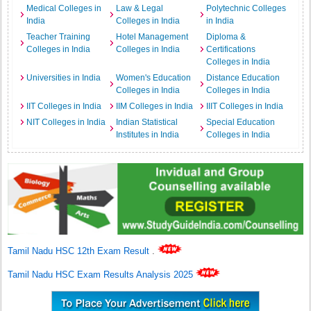
Medical Colleges in
Law & Legal
Polytechnic Colleges
India
Colleges in India
in India
Teacher Training
Hotel Management
Diploma &
Colleges in India
Colleges in India
Certifications
Colleges in India
Universities in India
Women's Education
Distance Education
Colleges in India
Colleges in India
IIT Colleges in India
IIM Colleges in India
IIIT Colleges in India
NIT Colleges in India
Indian Statistical
Special Education
Institutes in India
Colleges in India
Tamil Nadu HSC 12th Exam Result
.
Tamil Nadu HSC Exam Results Analysis 2025