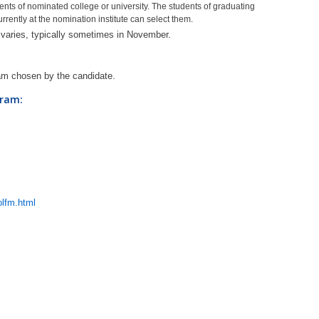
dents of nominated college or university. The students of graduating
rrently at the nomination institute can select them.
n varies, typically sometimes in November.
ram chosen by the candidate.
gram:
lfm.html