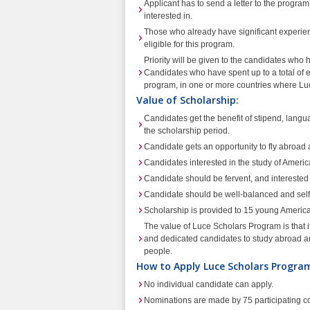
Applicant has to send a letter to the program di
interested in.
Those who already have significant experience
eligible for this program.
Priority will be given to the candidates wh
Candidates who have spent up to a total of 
program, in one or more countries where Luc
Value of Scholarship:
Candidates get the benefit of stipend, langu
the scholarship period.
Candidate gets an opportunity to fly abroad 
Candidates interested in the study of Americ
Candidate should be fervent, and interested 
Candidate should be well-balanced and self 
Scholarship is provided to 15 young America
The value of Luce Scholars Program is that i
and dedicated candidates to study abroad an
people.
How to Apply Luce Scholars Progra
No individual candidate can apply.
Nominations are made by 75 participating co