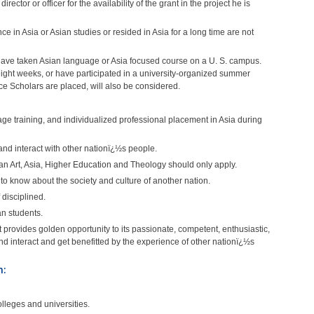
rector or officer for the availability of the grant in the project he is
 in Asia or Asian studies or resided in Asia for a long time are not
o have taken Asian language or Asia focused course on a U. S. campus.
eight weeks, or have participated in a university-organized summer
e Scholars are placed, will also be considered.
age training, and individualized professional placement in Asia during
and interact with other nationï¿½s people.
an Art, Asia, Higher Education and Theology should only apply.
to know about the society and culture of another nation.
disciplined.
n students.
t provides golden opportunity to its passionate, competent, enthusiastic,
d interact and get benefitted by the experience of other nationï¿½s
m:
lleges and universities.