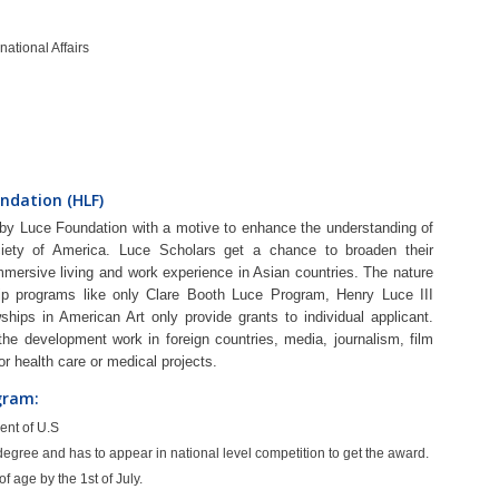
national Affairs
ndation (HLF)
y Luce Foundation with a motive to enhance the understanding of
ciety of America. Luce Scholars get a chance to broaden their
immersive living and work experience in Asian countries. The nature
rship programs like only Clare Booth Luce Program, Henry Luce III
ships in American Art only provide grants to individual applicant.
he development work in foreign countries, media, journalism, film
for health care or medical projects.
ogram:
ent of U.S
egree and has to appear in national level competition to get the award.
 age by the 1st of July.