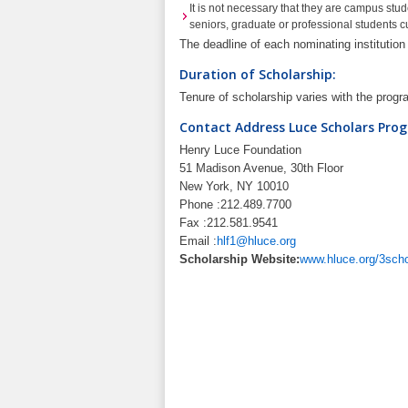
It is not necessary that they are campus stu
seniors, graduate or professional students cu
The deadline of each nominating institutio
Duration of Scholarship:
Tenure of scholarship varies with the prog
Contact Address Luce Scholars Pro
Henry Luce Foundation
51 Madison Avenue, 30th Floor
New York, NY 10010
Phone :212.489.7700
Fax :212.581.9541
Email :
hlf1@hluce.org
Scholarship Website:
www.hluce.org/3scho