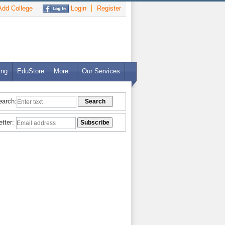
dd College
Login
Register
ing
EduStore
More..
Our Services
earch:
etter: