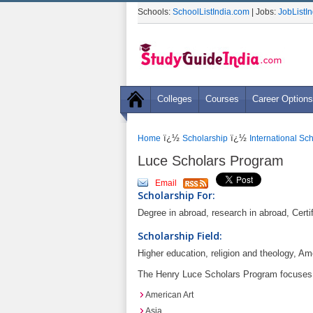
Schools:
SchoolListIndia.com
| Jobs:
JobListI
Colleges
Courses
Career Options
ï¿½
ï¿½
Home
Scholarship
International Sc
Luce Scholars Program
Email
Scholarship For:
Degree in abroad, research in abroad, Certif
Scholarship Field:
Higher education, religion and theology, Am
The Henry Luce Scholars Program focuses o
American Art
Asia