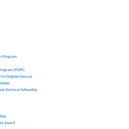
rs Program
 Program (POPF):
 in Original Sources
wships
ost Doctoral Fellowship
hips
lity award