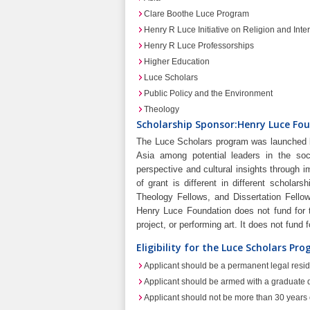
Clare Boothe Luce Program
Henry R Luce Initiative on Religion and Inter
Henry R Luce Professorships
Higher Education
Luce Scholars
Public Policy and the Environment
Theology
Scholarship Sponsor:Henry Luce Fou
The Luce Scholars program was launched b
Asia among potential leaders in the so
perspective and cultural insights through 
of grant is different in different schola
Theology Fellows, and Dissertation Fellow
Henry Luce Foundation does not fund for t
project, or performing art. It does not fund 
Eligibility for the Luce Scholars Pr
Applicant should be a permanent legal resid
Applicant should be armed with a graduate d
Applicant should not be more than 30 years of