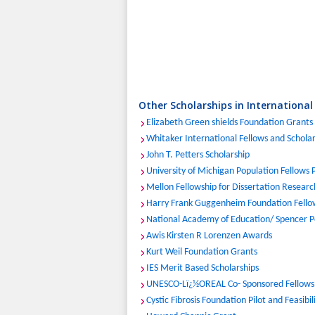
Other Scholarships in International
Elizabeth Green shields Foundation Grants
Whitaker International Fellows and Schola
John T. Petters Scholarship
University of Michigan Population Fellows
Mellon Fellowship for Dissertation Research
Harry Frank Guggenheim Foundation Fello
National Academy of Education/ Spencer P
Awis Kirsten R Lorenzen Awards
Kurt Weil Foundation Grants
IES Merit Based Scholarships
UNESCO-Lï¿½OREAL Co- Sponsored Fellows
Cystic Fibrosis Foundation Pilot and Feasibi