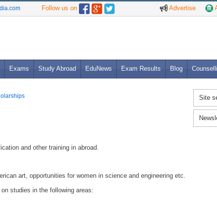
Follow us on
Advertise
A
ndia.com
Exams
Study Abroad
EduNews
Exam Results
Blog
Counsell
holarships
Site s
Newsl
ication and other training in abroad.
erican art, opportunities for women in science and engineering etc.
n studies in the following areas: