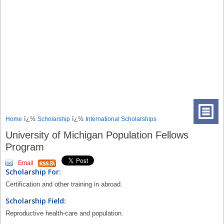
ï¿½
ï¿½
Home
Scholarship
International Scholarships
University of Michigan Population Fellows
Program
Email
Scholarship For:
Certification and other training in abroad.
Scholarship Field:
Reproductive health-care and population.