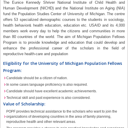
The Eunice Kennedy Shriver National Institute of Child Health and
Human Development (NICHD) and the National Institute on Aging (NIA)
fund the Population Studies Center of University of Michigan. The centre
offers 53 specialized demographic courses to the students in sociology,
health behavior& health education, education etc. USAID and its 4,000
members work every day to help the citizens and communities in more
than 80 countries of the world. The aim of Michigan Population Fellows
Program is to provide knowledge and education that could develop and
enhance the professional career of the scholars in the field of
reproductive health-care and population
Eligibility for the University of Michigan Population Fellows
Program:
Candidate should be a citizen of nation.
In some cases language proficiency is also required.
Candidate should have excellent academic achievements.
Technical skill and past experience is also considered.
Value of Scholarship:
POPF provides technical assistance to the scholars who want to join the
organizations of developing countries in the area of family planning,
reproductive health and other relevant areas.