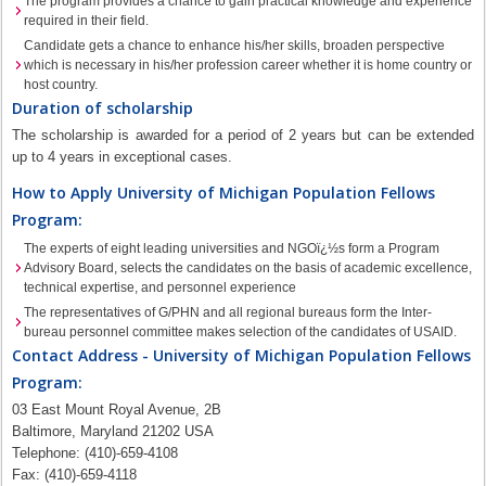
The program provides a chance to gain practical knowledge and experience
required in their field.
Candidate gets a chance to enhance his/her skills, broaden perspective
which is necessary in his/her profession career whether it is home country or
host country.
Duration of scholarship
The scholarship is awarded for a period of 2 years but can be extended
up to 4 years in exceptional cases.
How to Apply University of Michigan Population Fellows
Program:
The experts of eight leading universities and NGOï¿½s form a Program
Advisory Board, selects the candidates on the basis of academic excellence,
technical expertise, and personnel experience
The representatives of G/PHN and all regional bureaus form the Inter-
bureau personnel committee makes selection of the candidates of USAID.
Contact Address - University of Michigan Population Fellows
Program:
03 East Mount Royal Avenue, 2B
Baltimore, Maryland 21202 USA
Telephone: (410)-659-4108
Fax: (410)-659-4118