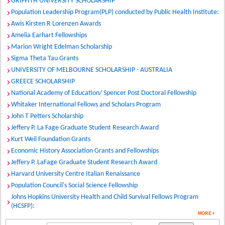
GRIFFITH UNIVERSITY SCHOLARSHIP
Population Leadership Program(PLP) conducted by Public Health Institute:
Awis Kirsten R Lorenzen Awards
Amelia Earhart Fellowships
Marion Wright Edelman Scholarship
Sigma Theta Tau Grants
UNIVERSITY OF MELBOURNE SCHOLARSHIP - AUSTRALIA
GREECE SCHOLARSHIP
National Academy of Education/ Spencer Post Doctoral Fellowship
Whitaker International Fellows and Scholars Program
John T Petters Scholarship
Jeffery P. La Fage Graduate Student Research Award
Kurt Weil Foundation Grants
Economic History Association Grants and Fellowships
Jeffery P. LaFage Graduate Student Research Award
Harvard University Centre Italian Renaissance
Population Council's Social Science Fellowship
Johns Hopkins University Health and Child Survival Fellows Program
(HCSFP):