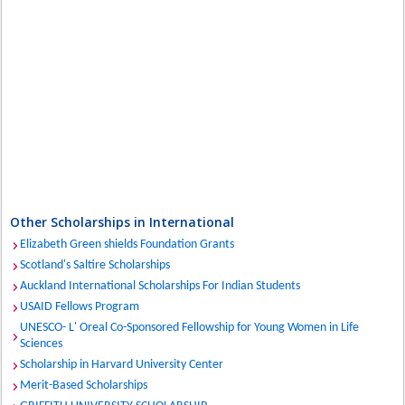
Other Scholarships in International
Elizabeth Green shields Foundation Grants
Scotland's Saltire Scholarships
Auckland International Scholarships For Indian Students
USAID Fellows Program
UNESCO- L' Oreal Co-Sponsored Fellowship for Young Women in Life
Sciences
Scholarship in Harvard University Center
Merit-Based Scholarships