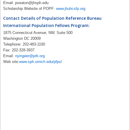
Email:
pseaton@jhsph.edu
Scholarship Website of POPF:
www.jhuhcsfp.org
Contact Details of Population Reference Bureau
International Population Fellows Program:
1875 Connecticut Avenue, NW, Suite 500
Washington DC 20009
Telephone: 202-483-1100
Fax: 202-328-3937
Email:
nyingeer@prb.org
Web site:
www.sph.umich.edu/pfps/