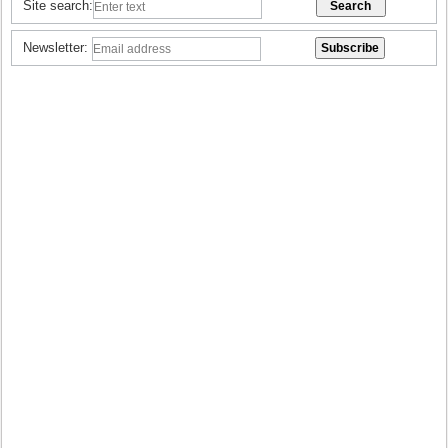
Site search:
Newsletter: