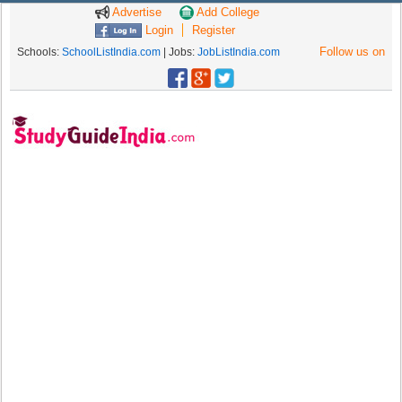
Advertise
Add College
Login
Register
Follow us on
Schools:
SchoolListIndia.com
| Jobs:
JobListIndia.com