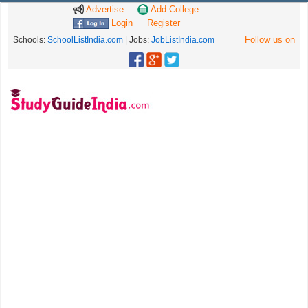
Advertise
Add College
Login
Register
Follow us on
Schools:
SchoolListIndia.com
| Jobs:
JobListIndia.com