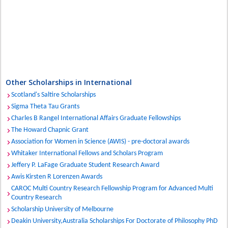
Other Scholarships in International
Scotland's Saltire Scholarships
Sigma Theta Tau Grants
Charles B Rangel International Affairs Graduate Fellowships
The Howard Chapnic Grant
Association for Women in Science (AWIS) - pre-doctoral awards
Whitaker International Fellows and Scholars Program
Jeffery P. LaFage Graduate Student Research Award
Awis Kirsten R Lorenzen Awards
CAROC Multi Country Research Fellowship Program for Advanced Multi
Country Research
Scholarship University of Melbourne
Deakin University,Australia Scholarships For Doctorate of Philosophy PhD