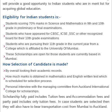
will provide a good opportunity to Indian students who are in merit list for
acquiring global education.
Eligibility for Indian students is:-
Students scoring 70% marks in Science and Mathematics in 9th and 10th
grade in preliminary or final examinations.
Students who have appeared for CBSC, ICSE ,SSC or other recognized
board for their 10th grade examinations
Students who are pursuing their 11th grade in the current year from a
College which is affiliated to the University Of Mumbai.
These Scholarships are open for those students are currently based in
Mumbai.
How Selection of Candidate is made?
By overall looking their academic records.
How much marks is obtained in mathematics and English written test which
is scheduled for selection process.
Personal interview with the managing committee from Auckland International
College for scholarships.
Scholarship fully paid includes Tuition fees and Accommodation fees and
partly paid includes only tuition fees. In case students are selected then
they will also have to bear transportation cost from Mumbai to Auckland.