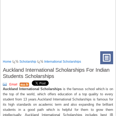
ï¿½
ï¿½
Home
Scholarship
International Scholarships
Auckland International Scholarships For Indian
Students Scholarships
Email
Auckland International Scholarships
is the famous school which is on
the top of the world, which offers education of a top quality to every
student from 13 years.Auckland International Scholarships is famous for
its high standards on academic term and also expanding the brilliant
students in a good path which is helpful for them to grow them
intellectually. Auckland International Scholarships includes best IB