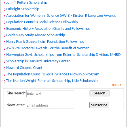
John T Petters Scholarship
Fulbright Scholarship
Association for Women in Science (AWIS) - Kirsten R Lorenzen Awards
Population Council's Social Science Fellowship
Economic History Association Grants and Fellowships
Golden Key Study Abroad Scholarship
Harry Frank Guggenheim Foundation Fellowships
Awis Pre Doctoral Awards-For the Benefit of Women
Norwegian Govt. Scholarships from External Scholarship Division, MHRD
Scholarship in Harvard University Center
Howard Chapnic Grant
The Population Council's Social Science Fellowship Program
The Marion Wright Edelman Scholarship, Lisle Scholarship
Site search:
Newsletter: