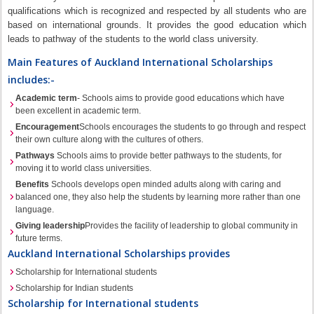
qualifications which is recognized and respected by all students who are
based on international grounds. It provides the good education which
leads to pathway of the students to the world class university.
Main Features of Auckland International Scholarships
includes:-
Academic term
- Schools aims to provide good educations which have
been excellent in academic term.
Encouragement
Schools encourages the students to go through and respect
their own culture along with the cultures of others.
Pathways
Schools aims to provide better pathways to the students, for
moving it to world class universities.
Benefits
Schools develops open minded adults along with caring and
balanced one, they also help the students by learning more rather than one
language.
Giving leadership
Provides the facility of leadership to global community in
future terms.
Auckland International Scholarships provides
Scholarship for International students
Scholarship for Indian students
Scholarship for International students