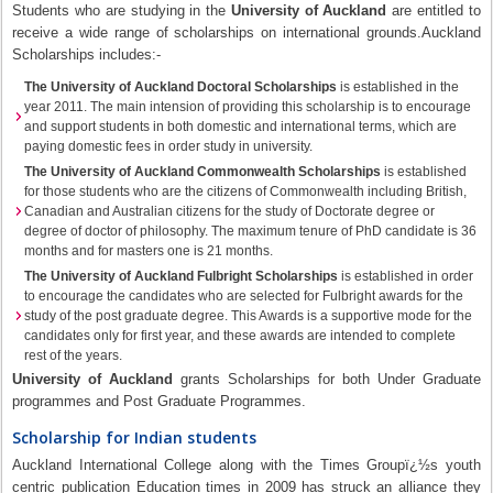
Students who are studying in the
University of Auckland
are entitled to
receive a wide range of scholarships on international grounds.Auckland
Scholarships includes:-
The University of Auckland Doctoral Scholarships
is established in the
year 2011. The main intension of providing this scholarship is to encourage
and support students in both domestic and international terms, which are
paying domestic fees in order study in university.
The University of Auckland Commonwealth Scholarships
is established
for those students who are the citizens of Commonwealth including British,
Canadian and Australian citizens for the study of Doctorate degree or
degree of doctor of philosophy. The maximum tenure of PhD candidate is 36
months and for masters one is 21 months.
The University of Auckland Fulbright Scholarships
is established in order
to encourage the candidates who are selected for Fulbright awards for the
study of the post graduate degree. This Awards is a supportive mode for the
candidates only for first year, and these awards are intended to complete
rest of the years.
University of Auckland
grants Scholarships for both Under Graduate
programmes and Post Graduate Programmes.
Scholarship for Indian students
Auckland International College along with the Times Groupï¿½s youth
centric publication Education times in 2009 has struck an alliance they