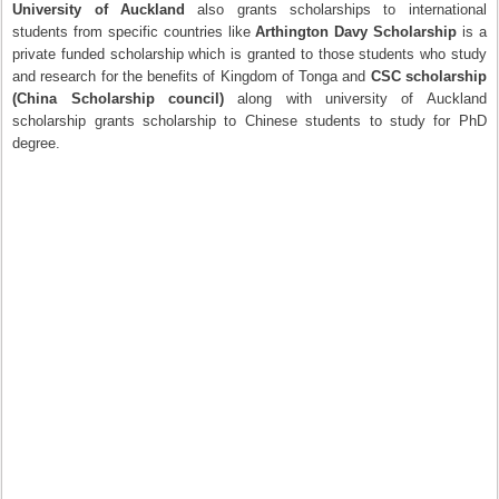
University of Auckland
also grants scholarships to international
students from specific countries like
Arthington Davy Scholarship
is a
private funded scholarship which is granted to those students who study
and research for the benefits of Kingdom of Tonga and
CSC scholarship
(China Scholarship council)
along with university of Auckland
scholarship grants scholarship to Chinese students to study for PhD
degree.