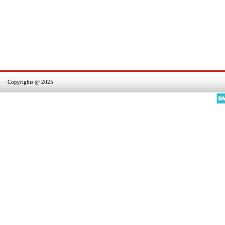
Copyrights @ 2025