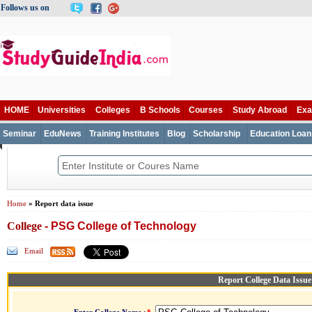
Follows us on
HOME
Universities
Colleges
B Schools
Courses
Study Abroad
Ex
Seminar
EduNews
Training Institutes
Blog
Scholarship
Education Loan
Home
» Report data issue
College
- PSG College of Technology
Email
Report College Data Issue