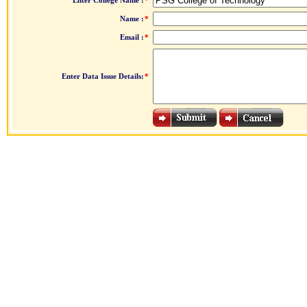
Enter College Name :
*
Name :
*
Email :
*
Enter Data Issue Details:
*