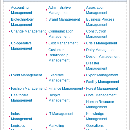
Accounting
Administrative
Association
Management
Management
Management
Biotechnology
Brand Management
Business Process
Management
Management
Change Management
Communication
Construction
Management
Management
Co-operative
Cost Management
Crisis Management
Management
Customer
Dairy Management
Relationship
Design Management
Management
Disaster
Management
Event Management
Executive
Export Management
Management
Facility Management
Fashion Management
Finance Management
Forest Management
Healthcare
Hospital
Hotel Management
Management
Management
Human Resource
Management
Industrial
IT Management
Knowledge
Management
Management
Logistics
Marketing
Operations