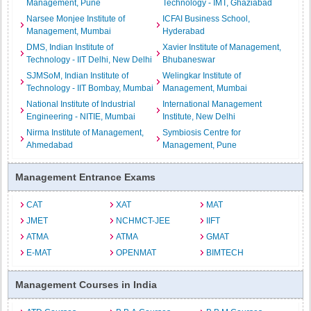
Management, Pune
Technology - IMT, Ghaziabad
Narsee Monjee Institute of
ICFAI Business School,
Management, Mumbai
Hyderabad
DMS, Indian Institute of
Xavier Institute of Management,
Technology - IIT Delhi, New Delhi
Bhubaneswar
SJMSoM, Indian Institute of
Welingkar Institute of
Technology - IIT Bombay, Mumbai
Management, Mumbai
National Institute of Industrial
International Management
Engineering - NITIE, Mumbai
Institute, New Delhi
Nirma Institute of Management,
Symbiosis Centre for
Ahmedabad
Management, Pune
Management Entrance Exams
CAT
XAT
MAT
JMET
NCHMCT-JEE
IIFT
ATMA
ATMA
GMAT
E-MAT
OPENMAT
BIMTECH
Management Courses in India