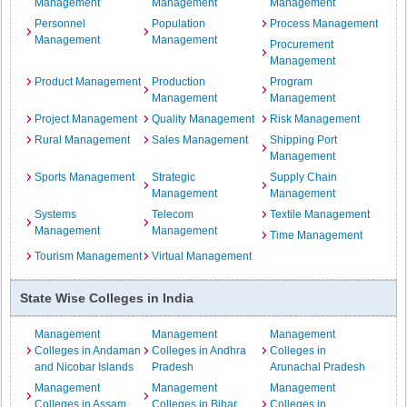
Management
Management
Management
Personnel
Population
Process Management
Management
Management
Procurement
Management
Product Management
Production
Program
Management
Management
Project Management
Quality Management
Risk Management
Rural Management
Sales Management
Shipping Port
Management
Sports Management
Strategic
Supply Chain
Management
Management
Systems
Telecom
Textile Management
Management
Management
Time Management
Tourism Management
Virtual Management
State Wise Colleges in India
Management
Management
Management
Colleges in Andaman
Colleges in Andhra
Colleges in
and Nicobar Islands
Pradesh
Arunachal Pradesh
Management
Management
Management
Colleges in Assam
Colleges in Bihar
Colleges in