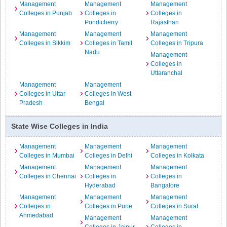
Management
Management
Management
Colleges in Punjab
Colleges in
Colleges in
Pondicherry
Rajasthan
Management
Management
Management
Colleges in Sikkim
Colleges in Tamil
Colleges in Tripura
Nadu
Management
Colleges in
Uttaranchal
Management
Management
Colleges in Uttar
Colleges in West
Pradesh
Bengal
State Wise Colleges in India
Management
Management
Management
Colleges in Mumbai
Colleges in Delhi
Colleges in Kolkata
Management
Management
Management
Colleges in Chennai
Colleges in
Colleges in
Hyderabad
Bangalore
Management
Management
Management
Colleges in
Colleges in Pune
Colleges in Surat
Ahmedabad
Management
Management