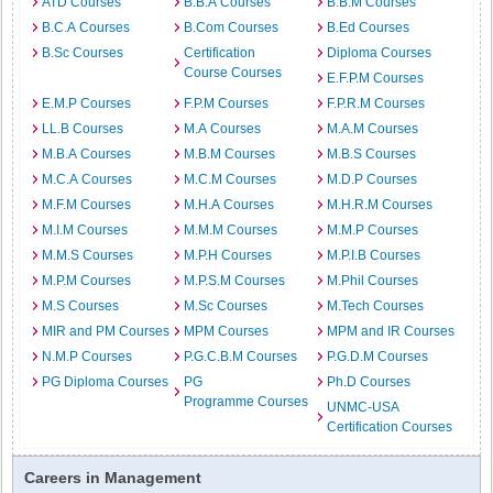
ATD Courses
B.B.A Courses
B.B.M Courses
B.C.A Courses
B.Com Courses
B.Ed Courses
B.Sc Courses
Certification
Diploma Courses
Course Courses
E.F.P.M Courses
E.M.P Courses
F.P.M Courses
F.P.R.M Courses
LL.B Courses
M.A Courses
M.A.M Courses
M.B.A Courses
M.B.M Courses
M.B.S Courses
M.C.A Courses
M.C.M Courses
M.D.P Courses
M.F.M Courses
M.H.A Courses
M.H.R.M Courses
M.I.M Courses
M.M.M Courses
M.M.P Courses
M.M.S Courses
M.P.H Courses
M.P.I.B Courses
M.P.M Courses
M.P.S.M Courses
M.Phil Courses
M.S Courses
M.Sc Courses
M.Tech Courses
MIR and PM Courses
MPM Courses
MPM and IR Courses
N.M.P Courses
P.G.C.B.M Courses
P.G.D.M Courses
PG Diploma Courses
PG
Ph.D Courses
Programme Courses
UNMC-USA
Certification Courses
Careers in Management