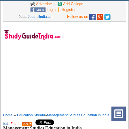
Advertise
Add College
Login
Register
Follow us on
Jobs:
JobListIndia.com
»
»
Home
Education Stream
Management Studies Education in India
Email
Management Studies Education in India