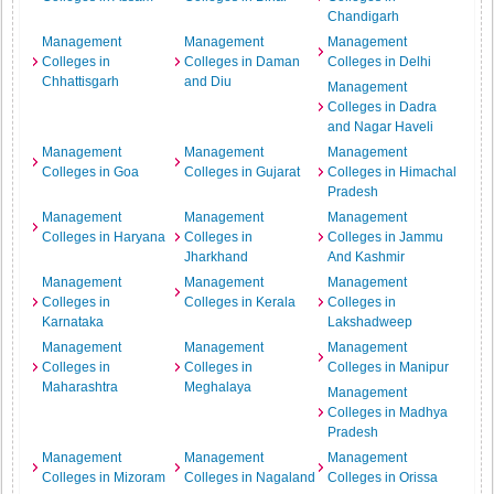
Chandigarh
Management
Management
Management
Colleges in
Colleges in Daman
Colleges in Delhi
Chhattisgarh
and Diu
Management
Colleges in Dadra
and Nagar Haveli
Management
Management
Management
Colleges in Goa
Colleges in Gujarat
Colleges in Himachal
Pradesh
Management
Management
Management
Colleges in Haryana
Colleges in
Colleges in Jammu
Jharkhand
And Kashmir
Management
Management
Management
Colleges in
Colleges in Kerala
Colleges in
Karnataka
Lakshadweep
Management
Management
Management
Colleges in
Colleges in
Colleges in Manipur
Maharashtra
Meghalaya
Management
Colleges in Madhya
Pradesh
Management
Management
Management
Colleges in Mizoram
Colleges in Nagaland
Colleges in Orissa