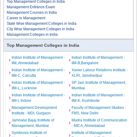
Top Management Colleges in India
Management Entrance Exam
Management Courses in India
Career in Management
State Wise Management Colleges in India
City Wise Management Colleges in India
Management Colleges in India
Top Management Colleges in India
Indian Institute of Management -
Indian Institute of Management -
IIM, Ahmedabad
IIM-B,Bangalore
Indian Institute of Management -
Xavier Labour Relations Institute -
IIM-C, Calcutta
XLRI, Jamshedpur
Indian Institute of Management -
SP Jain Institute of Management,
IIM-L, Lucknow
Mumbai
Indian Institute of Management -
Indian Institute of Management -
IIM-I, Indore
IIM-K, Kozhikode
Management Development
Faculty of Management Studies -
Institute - MDI, Gurgaon
FMS, New Delhi
Jamnalal Bajaj Institute of
Mudra Institute of Communication
Management, Mumbai
- MICA, Ahmedabad
Symbiosis Institute of
Institute of Management