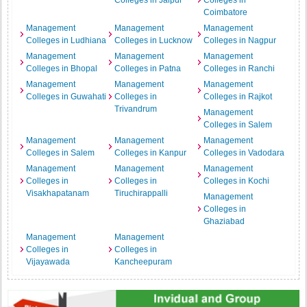
Colleges in Jaipur
Colleges in
Coimbatore
Management
Management
Management
Colleges in Ludhiana
Colleges in Lucknow
Colleges in Nagpur
Management
Management
Management
Colleges in Bhopal
Colleges in Patna
Colleges in Ranchi
Management
Management
Management
Colleges in Guwahati
Colleges in
Colleges in Rajkot
Trivandrum
Management
Colleges in Salem
Management
Management
Management
Colleges in Salem
Colleges in Kanpur
Colleges in Vadodara
Management
Management
Management
Colleges in
Colleges in
Colleges in Kochi
Visakhapatanam
Tiruchirappalli
Management
Colleges in
Ghaziabad
Management
Management
Colleges in
Colleges in
Vijayawada
Kancheepuram