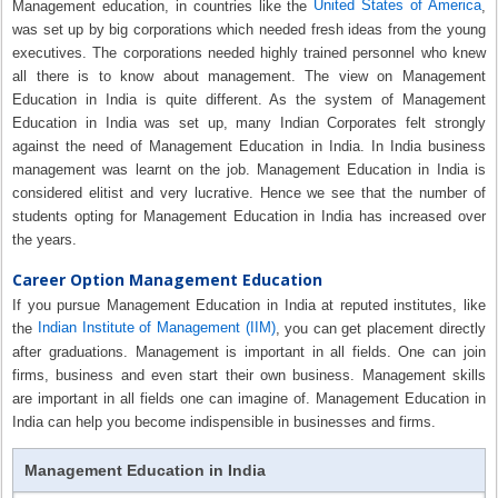
United States of America
Management education, in countries like the
,
was set up by big corporations which needed fresh ideas from the young
executives. The corporations needed highly trained personnel who knew
all there is to know about management. The view on Management
Education in India is quite different. As the system of Management
Education in India was set up, many Indian Corporates felt strongly
against the need of Management Education in India. In India business
management was learnt on the job. Management Education in India is
considered elitist and very lucrative. Hence we see that the number of
students opting for Management Education in India has increased over
the years.
Career Option Management Education
If you pursue Management Education in India at reputed institutes, like
Indian Institute of Management (IIM)
the
, you can get placement directly
after graduations. Management is important in all fields. One can join
firms, business and even start their own business. Management skills
are important in all fields one can imagine of. Management Education in
India can help you become indispensible in businesses and firms.
Management Education in India