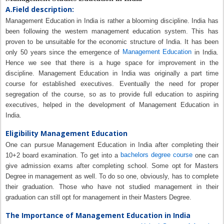
A.Field description:
Management Education in India is rather a blooming discipline. India has
been following the western management education system. This has
proven to be unsuitable for the economic structure of India. It has been
Management Education
only 50 years since the emergence of
in India.
Hence we see that there is a huge space for improvement in the
discipline. Management Education in India was originally a part time
course for established executives. Eventually the need for proper
segregation of the course, so as to provide full education to aspiring
executives, helped in the development of Management Education in
India.
Eligibility Management Education
One can pursue Management Education in India after completing their
bachelors degree course
10+2 board examination. To get into a
one can
give admission exams after completing school. Some opt for Masters
Degree in management as well. To do so one, obviously, has to complete
their graduation. Those who have not studied management in their
graduation can still opt for management in their Masters Degree.
The Importance of Management Education in India