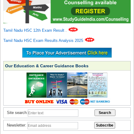
Tamil Nadu HSC 12th Exam Result
.
Tamil Nadu HSC Exam Results Analysis 2025
Our Education & Career Guidance Books
Site search:
Newsletter: